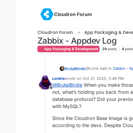
Skip to content
Cloudron Forum
Cloudron Forum
App Packaging & Dev
Zabbix - Appdev Log
App Packaging & Development
29
posts
4
post
@Lonk said in
Zabbix - 
BrutalBirdie
Lonkle
wrote on
Oct 21, 2020, 3:48 PM
last edited by Lonkle
Oct 21, 2020, 
@
BrutalBirdie
When you make those c
@
BrutalBirdie
Perfect!
Offline
not, what’s holding you back from a
To build the official Docke
So, if you change:
database protocol? Did your previo
made for a successful bui
FROM ubuntu:focal
with MySQL?
diff --git a/server-
to
index 421bceae..f604
FROM ubuntu:bioni
And I did these changes f
Since the Cloudron Base Image is go
--- a/server-mysql/u
+++ b/server-mysql/u
according to the devs. Despite Cloud
Does Docker itself stil
Here again my Cloudron Ve
@@ -1,4 +1,4 @@

promising.