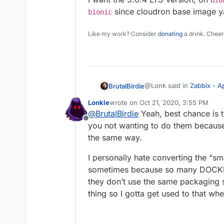
bio
38c39,40

             libssh-
since cloudron base image y
bionic
-             tini \
             libssl1
---

Like my work? Consider
donating
a drink. Cheer
+             # Clou
+             #tini 
46c48,49

-             libmys
---

+             # Clou
@Lonk said in
Zabbix - 
BrutalBirdie
+             libmys
49c52,53

Lonkle
wrote on
Oct 21, 2020, 3:55 PM
last edited by
-             libsnm
@
BrutalBirdie
Yeah, best chance is t
@
BrutalBirdie
When you
---

Offline
Cause if not, what’s h
you not wanting to do them because 
+             # Clou
To make things clear, this
switching the database
the same way.
+             libsnm
cloudron.
129c133,134

It did not work once for 
Since the Cloudron Bas
I want the 5.0.4 LTS Vers
I personally hate converting the “sm
-     chown --quiet 
awhile according to the
use
bionic
since cloudr
---

sometimes because so many DOCKER
in 6.0.
+     # Cloudron cha
they don’t use the same packaging s
+     chown --quiet 
thing so I gotta get used to that wh
153c158,159

- EXPOSE 10051/TCP

---
