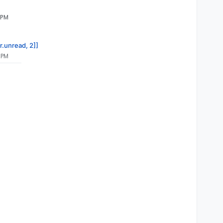
 PM
9a32a7f8833edf0eb5a4f4

v@zabbix.com>" \

r.unread, 2]]
 PM
ll \
