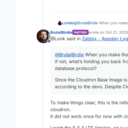
-FROM ubuntu:focal

1c1

+FROM ubuntu:bionic

- FROM ubuntu:focal

---

 LABEL org.openconta
@
BrutalBirdie
When you make t
Lonkle
+ FROM cloudron/base
       org.openconta
what’s holding you back from a
13,20c13,21

@@ -35,7 +35,7 @@ RU
BrutalBirdie
wrote on
Oct 21, 2020
PARTNER
protocol? Did your previous C
Since the Cloudron Base Image 
-     addgroup --sys
     mkdir -p /usr/s
last edited by
@Lonk said in
Zabbix - Appdev Lo
according to the devs. Despite 
-     adduser --quie
     apt-get -y upda
Offline
-             --syst
     DEBIAN_FRONTEND
-             --ingr
-            tini \

@
BrutalBirdie
When you make thos
-             --uid 
+            # tini 
if not, what’s holding you back fr
-             --home
             tzdata 
-         zabbix && 
             ca-cert
database protocol?
-     usermod -G zab
             iputils
---

@@ -43,10 +43,10 @@ 
Since the Cloudron Base Image is 
+     # Not needed f
             fping \
according to the devs. Despite Clo
+     #addgroup --sy
             libcurl
+     #adduser --qui
             libeven
+     #        --sys
-            libmysq
To make things clear, this is the ini
+     #        --ing
+            libmysq
cloudron.
+     #        --uid
             libopen
+     #        --hom
It did not work once for now with c
             libpcre
+     #    zabbix &&
-            libsnmp
+     #usermod -G za
+            libsnmp
I want the 5.0.4 LTS Version, on