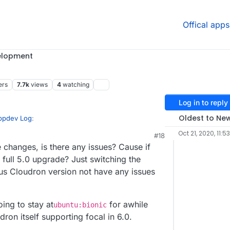
Offical apps
elopment
ers
7.7k
views
4
watching
Log in to reply
Oldest to Ne
Appdev Log
:
Oct 21, 2020, 11:5
#18
3:49 PM
hanges, is there any issues? Cause if
 full 5.0 upgrade? Just switching the
rfile if I change to
bionic
these changes must be
us Cloudron version not have any issues
ld.
mysql/ubuntu/Dockerfile b/server-mysql/ubuntu/Dockerfile
801a 100644

c
or the Cloudron version as well.
ing to stay at
for awhile
buntu/Dockerfile

ubuntu:bionic
buntu/Dockerfile

ron itself supporting focal in 6.0.
l build and run it correctly? Cause that would be
rsion Diff vs Offical Focal version: