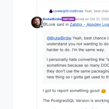
+ # Cloudron changes
+ # EXPOSE 10051/TCP
155c161

@
BrutalBirdie
Yeah, best chanc
Lonkle
- WORKDIR /var/lib/z
you not wanting to do them be
---

BrutalBirdie
wrote on
Oct 21, 202
PARTNER
same way.
I personally hate converting t
last edited by BrutalBi
+ WORKDIR /app/code

@Lonk said in
Zabbix - Appdev Lo
sometimes because so many D
157c163

Offline
don’t use the same packaging 
- VOLUME ["/var/lib/
so I gotta get used to that wh
---

@
BrutalBirdie
Yeah, best chance is
+ # VOLUME ["/var/li
understand you not wanting to do
159c165

harder to do. I’m the same way.
- COPY ["docker-entr
---

I personally hate converting the “
+ # COPY ["docker-en
sometimes because so many DOCK
161c167,209

- ENTRYPOINT ["/usr/
they don’t use the same packaging
---

new thing so I gotta get used to 
+ # ENTRYPOINT ["/us
+ 

+ # USER 1997

I got to report something good
+ 

+ # CMD ["/usr/sbin/
The PostgresSQL Version is working 
+ COPY ["docker-entr
+ 
