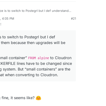
 - Comment out all we don't need



e is to switch to Postegrl but I def understand
abbix

cause then upgrades will be harder to do. I’m the
0, 4:05 PM
#21
he “small container”
FROM alpine
to Cloudron
rdie
Oct 21, 2020, 4:12 PM
g
:
OCKERFILE lines have to be changed since they
system. But “small containers” are the new thing
zabbix/snmptraps", "/var/lib/zabbix/export"]

en converting to Cloudron.
 to switch to Postegrl but I def
b/zabbix/snmptraps", "/var/lib/zabbix/export"]

 them because then upgrades will be
ypoint.sh", "/usr/bin/"]

small container”
to Cloudron
FROM alpine
trypoint.sh", "/usr/bin/"]

ERFILE lines have to be changed since
bin/tini", "--", "/usr/bin/docker-entrypoint.sh"]

 system. But “small containers” are the
that when converting to Cloudron.
r/bin/tini", "--", "/usr/bin/docker-entrypoint.sh"]

zabbix_server", "--foreground", "-c", "/etc/zabbix/zabbi
fine, it seems like?
ypoint.sh", "sample.env", "/app/code/"]
