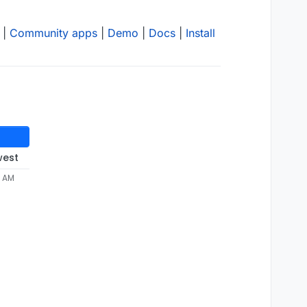
|
Community apps
|
Demo
|
Docs
|
Install
west
3 AM

