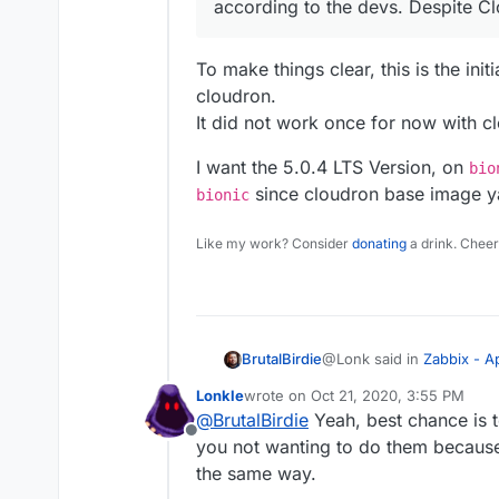
according to the devs. Despite Clo
To make things clear, this is the ini
cloudron.
It did not work once for now with c
I want the 5.0.4 LTS Version, on
bio
since cloudron base image y
bionic
Like my work? Consider
donating
a drink. Cheer
@Lonk said in
Zabbix - 
BrutalBirdie
Lonkle
wrote on
Oct 21, 2020, 3:55 PM
last edited by
@
BrutalBirdie
Yeah, best chance is t
@
BrutalBirdie
When you
Offline
Cause if not, what’s h
you not wanting to do them because 
To make things clear, this
switching the database
the same way.
cloudron.