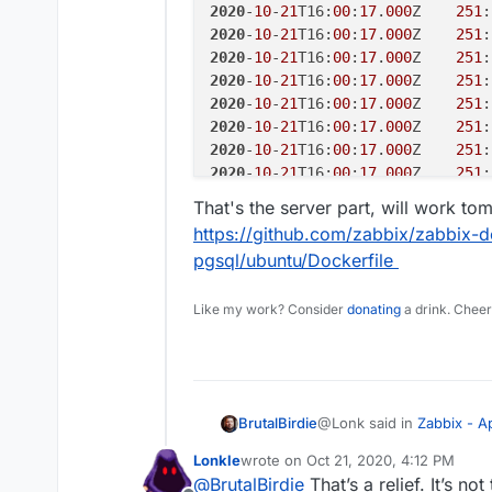
2020
-
10
-
21
T16:
00
:
17
.
000
Z    
251
:
2020
-
10
-
21
T16:
00
:
17
.
000
Z    
251
:
2020
-
10
-
21
T16:
00
:
17
.
000
Z    
251
:
2020
-
10
-
21
T16:
00
:
17
.
000
Z    
251
:
2020
-
10
-
21
T16:
00
:
17
.
000
Z    
251
:
2020
-
10
-
21
T16:
00
:
17
.
000
Z    
251
:
2020
-
10
-
21
T16:
00
:
17
.
000
Z    
251
:
2020
-
10
-
21
T16:
00
:
17
.
000
Z    
251
:
2020
-
10
-
21
T16:
00
:
17
.
000
Z    
251
:
That's the server part, will work to
2020
-
10
-
21
T16:
00
:
17
.
000
Z    
251
:
https://github.com/zabbix/zabbix-
2020
-
10
-
21
T16:
00
:
17
.
000
Z    
252
:
pgsql/ubuntu/Dockerfile
2020
-
10
-
21
T16:
00
:
18
.
000
Z    
256
:
2020
-
10
-
21
T16:
00
:
18
.
000
Z    
257
:
Like my work? Consider
donating
a drink. Cheer
2020
-
10
-
21
T16:
00
:
18
.
000
Z    
258
:
2020
-
10
-
21
T16:
00
:
18
.
000
Z    
259
:
2020
-
10
-
21
T16:
00
:
18
.
000
Z    
255
:
2020
-
10
-
21
T16:
00
:
18
.
000
Z    
265
:
2020
-
10
-
21
T16:
00
:
18
.
000
Z    
266
:
@Lonk said in
Zabbix - 
BrutalBirdie
2020
-
10
-
21
T16:
00
:
18
.
000
Z    
254
:
2020
-
10
-
21
T16:
00
:
18
.
000
Z    
264
:
Lonkle
wrote on
Oct 21, 2020, 4:12 PM
last edited by
2020
-
10
-
21
T16:
00
:
18
.
000
Z    
267
:
@
BrutalBirdie
That’s a relief. It’s n
@
BrutalBirdie
Yeah, bes