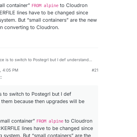
now with cloudron.
e Image is going to stay at
ubuntu:bionic
for
ion, on
bionic
or
focal
I don't care. But have to
all container”
to Cloudron
FROM alpine
 devs. Despite Cloudron itself supporting focal
on base image yada.
FILE lines have to be changed since
ystem. But “small containers” are the new
en converting to Cloudron.
e is to switch to Postegrl but I def understand
cause then upgrades will be harder to do. I’m the
0, 4:05 PM
#21
he “small container”
FROM alpine
to Cloudron
rdie
Oct 21, 2020, 4:12 PM
g
:
OCKERFILE lines have to be changed since they
system. But “small containers” are the new thing
en converting to Cloudron.
 to switch to Postegrl but I def
 them because then upgrades will be
small container”
to Cloudron
FROM alpine
ERFILE lines have to be changed since
 system. But “small containers” are the