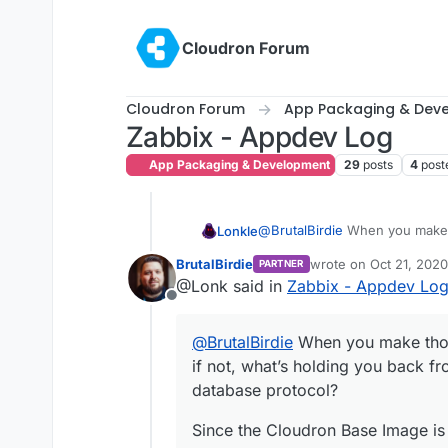
Skip to content
Cloudron Forum
Cloudron Forum
App Packaging & Dev
Zabbix - Appdev Log
App Packaging & Development
29
posts
4
post
@
BrutalBirdie
When you make t
Lonkle
what’s holding you back from a
BrutalBirdie
wrote on
Oct 21, 2020
PARTNER
protocol? Did your previous C
Since the Cloudron Base Image 
last edited by
@Lonk said in
Zabbix - Appdev Lo
according to the devs. Despite 
Offline
@
BrutalBirdie
When you make thos
if not, what’s holding you back fr
database protocol?
Since the Cloudron Base Image is 