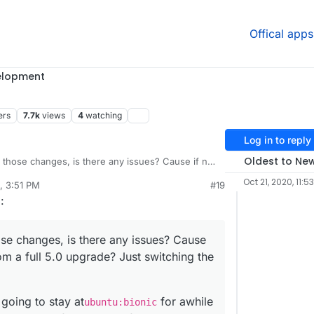
Offical apps
elopment
ers
7.7k
views
4
watching
Log in to reply
Oldest to Ne
hose changes, is there any issues? Cause if not,
 full 5.0 upgrade? Just switching the database
Oct 21, 2020, 11:5
, 3:51 PM
#19
loudron version not have any issues with MySQL?
is going to stay at
ubuntu:bionic
for awhile
g
:
Cloudron itself supporting focal in 6.0.
e changes, is there any issues? Cause
om a full 5.0 upgrade? Just switching the
going to stay at
for awhile
ubuntu:bionic