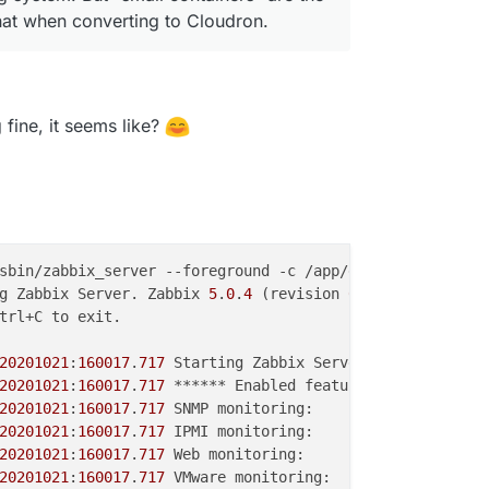
that when converting to Cloudron.
fine, it seems like?
g Zabbix Server. Zabbix 
5
.
0
.
4
 (revision 
69
20201021
:
160017
.
717
 Starting Zabbix Server. Zabbix 
5
.
0
.
4
20201021
:
160017
.
717
20201021
:
160017
.
717
20201021
:
160017
.
717
20201021
:
160017
.
717
20201021
:
160017
.
717