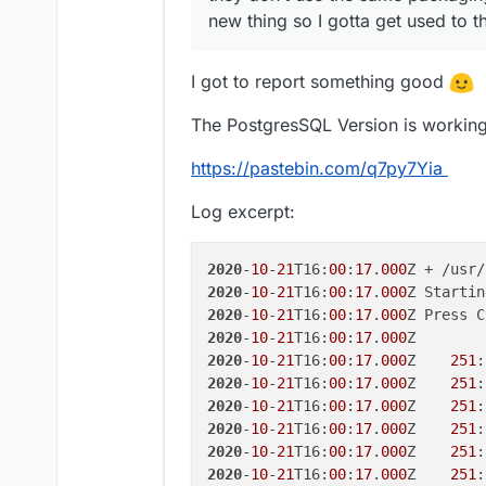
new thing so I gotta get used to 
I got to report something good
The PostgresSQL Version is working 
https://pastebin.com/q7py7Yia
Log excerpt:
2020
-
10
-
21
T16:
00
:
17
.
000
2020
-
10
-
21
T16:
00
:
17
.
000
Z Startin
2020
-
10
-
21
T16:
00
:
17
.
000
2020
-
10
-
21
T16:
00
:
17
.
000
2020
-
10
-
21
T16:
00
:
17
.
000
Z    
251
:
2020
-
10
-
21
T16:
00
:
17
.
000
Z    
251
:
2020
-
10
-
21
T16:
00
:
17
.
000
Z    
251
:
2020
-
10
-
21
T16:
00
:
17
.
000
Z    
251
:
2020
-
10
-
21
T16:
00
:
17
.
000
Z    
251
:
2020
-
10
-
21
T16:
00
:
17
.
000
Z    
251
: