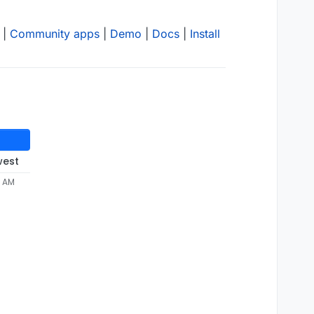
|
Community apps
|
Demo
|
Docs
|
Install
west
3 AM