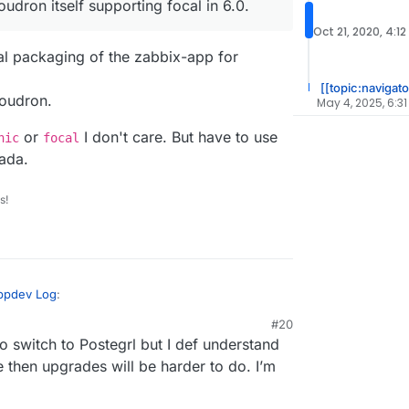
udron itself supporting focal in 6.0.
Oct 21, 2020, 4:12
tial packaging of the zabbix-app for
[[topic:navigato
loudron.
May 4, 2025, 6:31
or
I don't care. But have to use
nic
focal
ada.
s!
Appdev Log
:
#20
o switch to Postegrl but I def understand
 make those changes, is there any issues?
olding you back from a full 5.0 upgrade? Just
then upgrades will be harder to do. I’m
 is the initial packaging of the zabbix-app for
 protocol?