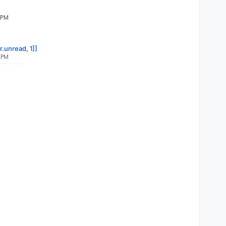
 PM
r.unread, 1]]
 PM