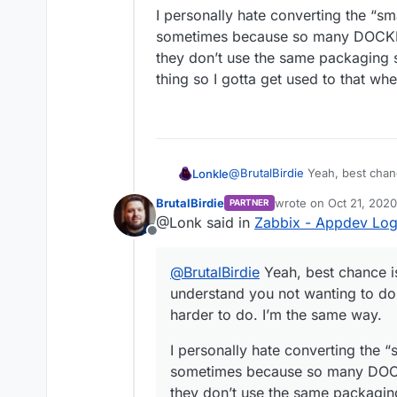
It did not work once for 
Since the Cloudron Bas
I want the 5.0.4 LTS Vers
I personally hate converting the “sm
awhile according to the
use
bionic
since cloudr
sometimes because so many DOCKER
in 6.0.
they don’t use the same packaging s
thing so I gotta get used to that wh
@
BrutalBirdie
Yeah, best chanc
Lonkle
you not wanting to do them be
BrutalBirdie
wrote on
Oct 21, 202
PARTNER
same way.
I personally hate converting t
last edited by BrutalBi
@Lonk said in
Zabbix - Appdev Lo
sometimes because so many D
Offline
don’t use the same packaging 
so I gotta get used to that wh
@
BrutalBirdie
Yeah, best chance is
understand you not wanting to do
harder to do. I’m the same way.
I personally hate converting the “
sometimes because so many DOCK
they don’t use the same packaging