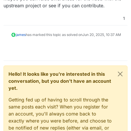
upstream project or see if you can contribute.
1
james
has marked this topic as solved on
Jun 20, 2025, 10:37 AM
Hello! It looks like you're interested in this
conversation, but you don't have an account
yet.
Getting fed up of having to scroll through the
same posts each visit? When you register for
an account, you'll always come back to
exactly where you were before, and choose to
be notified of new replies (either via email, or