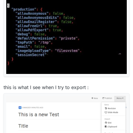
this is what I see when I try to export :