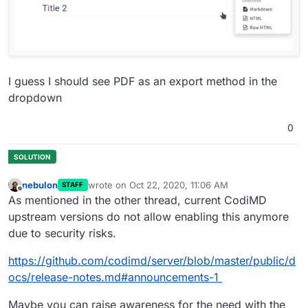
I guess I should see PDF as an export method in the
dropdown
0
nebulon
wrote on
Oct 22, 2020, 11:06 AM
STAFF
last edited by
Offline
As mentioned in the other thread, current CodiMD
upstream versions do not allow enabling this anymore
due to security risks.
https://github.com/codimd/server/blob/master/public/d
ocs/release-notes.md#announcements-1
Maybe you can raise awareness for the need with the