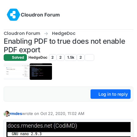
Skip to content
Cloudron Forum
Cloudron Forum
HedgeDoc
Enabling PDF to true does not enable
PDF export
Solved
HedgeDoc
2
2
1.5k
2
Log in to reply
rmdes
wrote on
Oct 22, 2020, 11:02 AM
last edited by
Offline