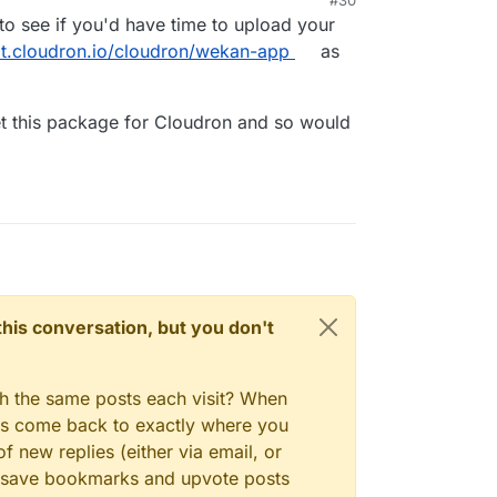
to see if you'd have time to upload your
git.cloudron.io/cloudron/wekan-app
as
 get this package for Cloudron and so would
n this conversation, but you don't
gh the same posts each visit? When
ays come back to exactly where you
f new replies (either via email, or
 to save bookmarks and upvote posts