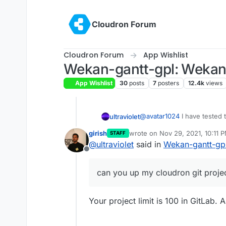
Skip to content
Cloudron Forum
Cloudron Forum
App Wishlist
Wekan-gantt-gpl: Wekan w
App Wishlist
30
posts
7
posters
12.4k
views
@
avatar1024
I have tested t
ultraviolet
replacement for the one that
girish
wrote on
Nov 29, 2021, 10:11 
STAFF
works the exact same way e
@
nebulon
or
@
girish
can yo
last edited by
@
ultraviolet
said in
Wekan-gantt-gpl
test version if anyone wants
publish it please my usern
Offline
can you up my cloudron git proje
Your project limit is 100 in GitLab.