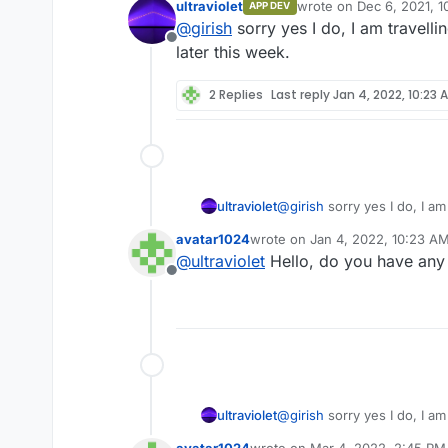
ultraviolet
wrote on
Dec 6, 2021, 1
APP DEV
last edited by
@
girish
sorry yes I do, I am travell
Offline
later this week.
2 Replies
Last reply
Jan 4, 2022, 10:23 
ultraviolet
@
girish
sorry yes I do, I am
later this week.
avatar1024
wrote on
Jan 4, 2022, 10:23 A
last edited by
@
ultraviolet
Hello, do you have any
Offline
ultraviolet
@
girish
sorry yes I do, I am
later this week.
avatar1024
wrote on
Mar 4, 2022, 2:45 PM