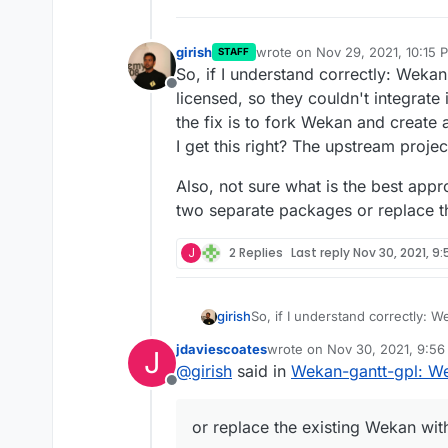
girish
wrote on
Nov 29, 2021, 10:15 
STAFF
last edited by
So, if I understand correctly: Wekan
Offline
licensed, so they couldn't integrate
the fix is to fork Wekan and create
I get this right? The upstream proj
Also, not sure what is the best app
two separate packages or replace t
J
2 Replies
Last reply
Nov 30, 2021, 9
So, if I understand correctly: W
girish
licensed, so they couldn't integ
jdaviescoates
wrote on
Nov 30, 2021, 9:5
J
fix is to fork Wekan and create 
Also, not sure what is the best
last edited by
@
girish
said in
Wekan-gantt-gpl: We
this right? The upstream proje
two separate packages or repla
Offline
or replace the existing Wekan wit