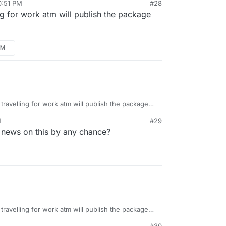
0:51 PM
#28
ing for work atm will publish the package
AM
 travelling for work atm will publish the package
M
#29
 news on this by any chance?
 travelling for work atm will publish the package
#30