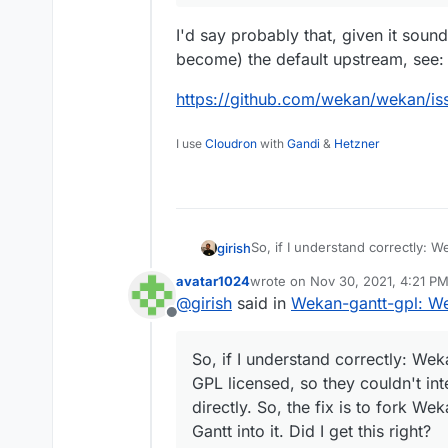
I'd say probably that, given it soun
become) the default upstream, see:
https://github.com/wekan/wekan/
I use
Cloudron
with
Gandi
&
Hetzner
So, if I understand correctly: W
girish
licensed, so they couldn't integ
avatar1024
wrote on
Nov 30, 2021, 4:21 P
fix is to fork Wekan and create 
Also, not sure what is the best
last edited by
@
girish
said in
Wekan-gantt-gpl: We
this right? The upstream proje
two separate packages or repla
Offline
So, if I understand correctly: Wek
GPL licensed, so they couldn't in
directly. So, the fix is to fork 
Gantt into it. Did I get this right?