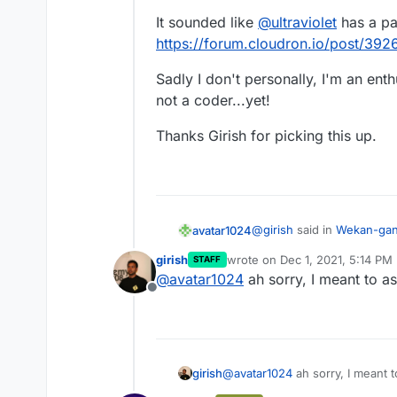
It sounded like
@
ultraviolet
has a pa
https://forum.cloudron.io/post/392
Sadly I don't personally, I'm an en
not a coder...yet!
Thanks Girish for picking this up.
@
girish
said in
Wekan-gant
avatar1024
girish
wrote on
Dec 1, 2021, 5:14 PM
STAFF
last edited by
@
avatar1024
ah sorry, I meant to a
@
avatar1024
sounds lik
Offline
working? alternately, if
It sounded like
@
ultraviole
https://git.cloudron.io
https://forum.cloudron.io
well.
Sadly I don't personally, 
not a coder...yet!
girish
@
avatar1024
ah sorry, I meant 
Thanks Girish for picking t