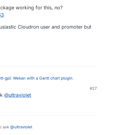
ckage working for this, no?
63
thusiastic Cloudron user and promoter but
t-gpl: Wekan with a Gantt chart plugin
:
#27
sk
@
ultraviolet
e a plan! do you have a package already
 you submit a PR to
t
has a package working for this, no?
/cloudron/wekan-app
, we can merge that as
/post/39263
I'm an enthusiastic Cloudron user and promoter but
to ask
@
ultraviolet
his up.