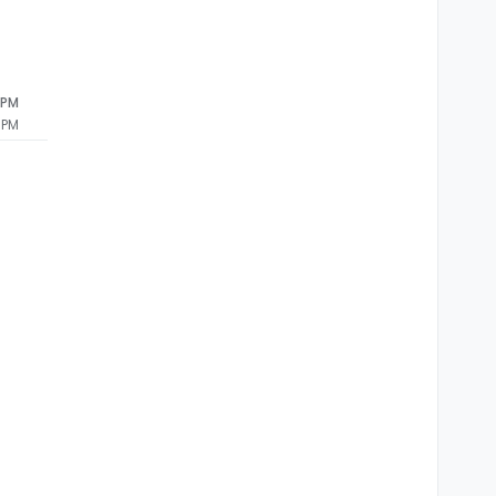
 PM
 PM