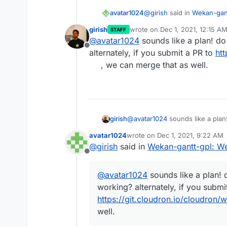
@
girish
said in
Wekan-gant
avatar1024
girish
wrote on
Dec 1, 2021, 12:15 A
STAFF
last edited by
@
avatar1024
sounds like a plan! d
So, if I understand corr
Offline
is GPL licensed, so they
alternately, if you submit a PR to
ht
Yes exactly that and sinc
Wekan directly. So, the
, we can merge that as well.
updated with the original
and merge Gantt into it. 
easy it is to switch betwe
Also, not sure what is 
and he said that it is no 
should create two sepa
changes at all in database
As
@
jdaviescoates
I think
with this one?
found in my post here:
ht
existing package by the Ga
girish
@
avatar1024
sounds like a plan
so people don't need to ex
alternately, if you submit a PR t
avatar1024
wrote on
Dec 1, 2021, 9:22 AM
can merge that as well.
last edited by avatar1024
Dec 1,
@
girish
said in
Wekan-gantt-gpl: We
Offline
@
avatar1024
sounds like a plan!
working? alternately, if you submi
https://git.cloudron.io/cloudron
well.