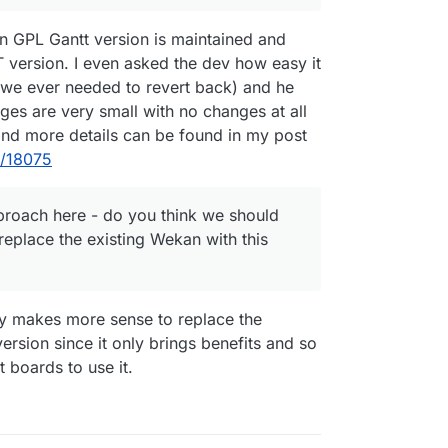
n GPL Gantt version is maintained and
 version. I even asked the dev how easy it
f we ever needed to revert back) and he
nges are very small with no changes at all
and more details can be found in my post
t/18075
pproach here - do you think we should
eplace the existing Wekan with this
bly makes more sense to replace the
rsion since it only brings benefits and so
 boards to use it.