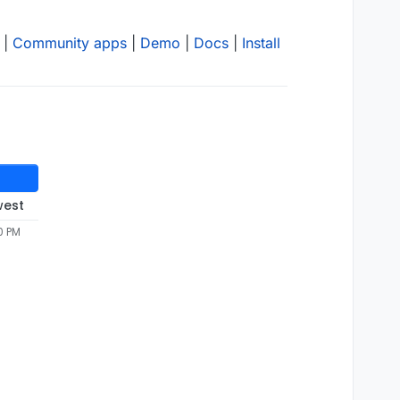
|
Community apps
|
Demo
|
Docs
|
Install
west
0 PM