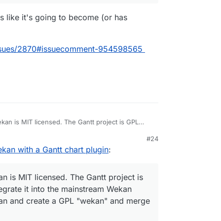
ds like it's going to become (or has
issues/2870#issuecomment-954598565
ekan is MIT licensed. The Gantt project is GPL
rate it into the mainstream Wekan directly. So, the
M
#24
a GPL "wekan" and merge Gantt into it. Did I get
 approach here - do you think we should create
kan with a Gantt chart plugin
:
ct doesn't have much of a
README
.
ce the existing Wekan with this one?
an is MIT licensed. The Gantt project is
tegrate it into the mainstream Wekan
Wekan and create a GPL "wekan" and merge