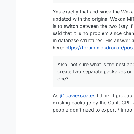
Yes exactly that and since the Weka
updated with the original Wekan MIT
is to switch between the two (say i
said that it is no problem since cha
in database structures. His answer 
here:
https://forum.cloudron.io/pos
Also, not sure what is the best a
create two separate packages or r
one?
As
@
jdaviescoates
I think it proba
existing package by the Gantt GPL ve
people don't need to export / import