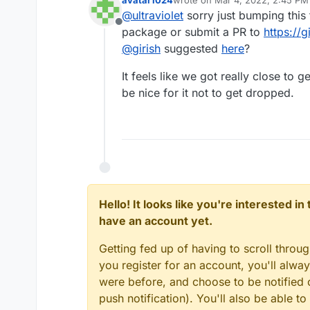
last edited by
@
ultraviolet
sorry just bumping this 
Offline
package or submit a PR to
https://
@
girish
suggested
here
?
It feels like we got really close to
be nice for it not to get dropped.
Hello! It looks like you're interested i
have an account yet.
Getting fed up of having to scroll throu
you register for an account, you'll alw
were before, and choose to be notified o
push notification). You'll also be able