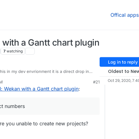
Offical apps
ith a Gantt chart plugin
7
watching
Log in to reply
Oldest to Ne
his in my dev envrionment it is a direct drop in
 is currently on the app store for cloudron. It
Oct 29, 2020, 7:4
PM
#21
xcept has Gantt under the board view. I have a
u up my cloudron git project numbers so I can
: Wekan with a Gantt chart plugin
:
 to use it.
ame is the same as the forum?
ct numbers
 Are you unable to create new projects?