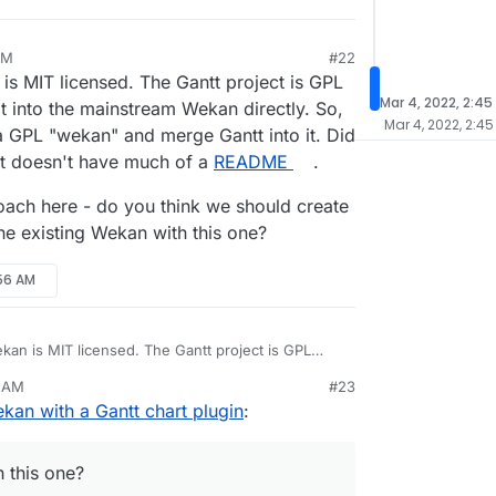
PM
#22
 is MIT licensed. The Gantt project is GPL
Mar 4, 2022, 2:45
 it into the mainstream Wekan directly. So,
Mar 4, 2022, 2:45
 a GPL "wekan" and merge Gantt into it. Did
ect doesn't have much of a
README
.
roach here - do you think we should create
he existing Wekan with this one?
:56 AM
ekan is MIT licensed. The Gantt project is GPL
rate it into the mainstream Wekan directly. So, the
6 AM
#23
a GPL "wekan" and merge Gantt into it. Did I get
 approach here - do you think we should create
kan with a Gantt chart plugin
:
ct doesn't have much of a
README
.
ce the existing Wekan with this one?
h this one?