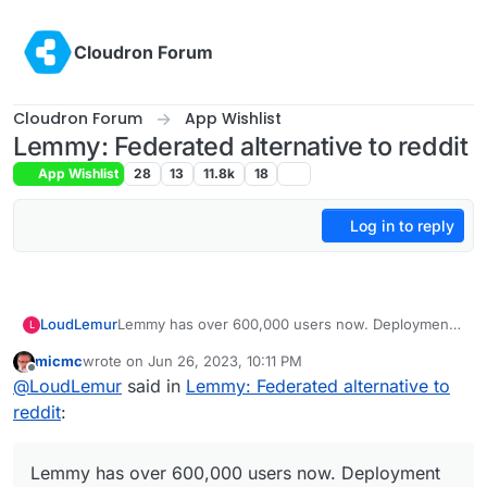
Skip to content
Cloudron Forum
Cloudron Forum
App Wishlist
Lemmy: Federated alternative to reddit
App Wishlist
28
13
11.8k
18
Log in to reply
LoudLemur
Lemmy has over 600,000 users now. Deployment
L
of a Lemmy server is currently supported on
micmc
wrote on
Jun 26, 2023, 10:11 PM
Yunohost.
last edited by micmc
Jun 26, 2023, 10:12 PM
Offline
@
LoudLemur
said in
Lemmy: Federated alternative to
reddit
:
Lemmy has over 600,000 users now. Deployment