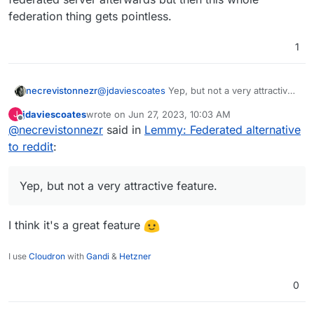
federation thing gets pointless.
1
necrevistonnezr
@
jdaviescoates
Yep, but not a very attractive
feature. If ONE community on a different
jdaviescoates
wrote on
Jun 27, 2023, 10:03 AM
J
server goes bezerk, and the admin of your
last edited by
Offline
@
necrevistonnezr
said in
Lemmy: Federated alternative
server chooses to de-federate, ALL
communities of the different servers are gone
to reddit
:
for you. Of course, you can open an account
on the de-federated server afterwards but
then this whole federation thing gets
Yep, but not a very attractive feature.
pointless.
I think it's a great feature
I use
Cloudron
with
Gandi
&
Hetzner
0