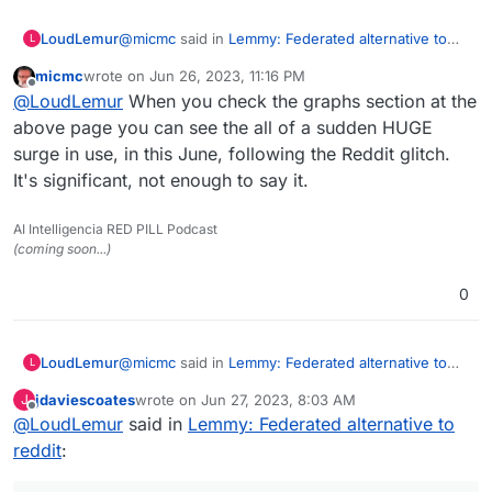
@
micmc
said in
Lemmy: Federated alternative to
LoudLemur
L
reddit
:
micmc
wrote on
Jun 26, 2023, 11:16 PM
last edited by
Offline
@
LoudLemur
said in
Lemmy: Federated
@
LoudLemur
When you check the graphs section at the
alternative to reddit
:
above page you can see the all of a sudden HUGE
Wow!
surge in use, in this June, following the Reddit glitch.
https://lemmyverse.net/?order=active
Lemmy has over 600,000 users now.
It's significant, not enough to say it.
Censorship is happening on Lemmy by way of de-
Deployment of a Lemmy server is
Federation. As a consequence, some people want
currently supported on Yunohost.
to run their own Lemmy servers so as to be in
AI Intelligencia RED PILL Podcast
charge of which communities they are able to join.
(coming soon...)
(Though in turn, this puts their own server at risk
Was looking as more then 1.7M as I looked
of being de-Federated.)
0
just now
Here
https://the-federation.info/platform/73
@
micmc
said in
Lemmy: Federated alternative to
LoudLemur
L
reddit
:
jdaviescoates
wrote on
Jun 27, 2023, 8:03 AM
J
last edited by
Offline
@
LoudLemur
said in
@
LoudLemur
Lemmy: Federated alternative to
said in
Lemmy: Federated
alternative to reddit
:
reddit
:
Wow!
https://lemmyverse.net/?order=active