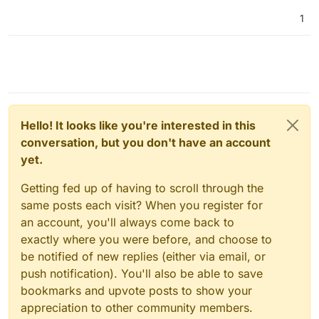
1
Hello! It looks like you're interested in this
conversation, but you don't have an account
yet.
Getting fed up of having to scroll through the
same posts each visit? When you register for
an account, you'll always come back to
exactly where you were before, and choose to
be notified of new replies (either via email, or
push notification). You'll also be able to save
bookmarks and upvote posts to show your
appreciation to other community members.