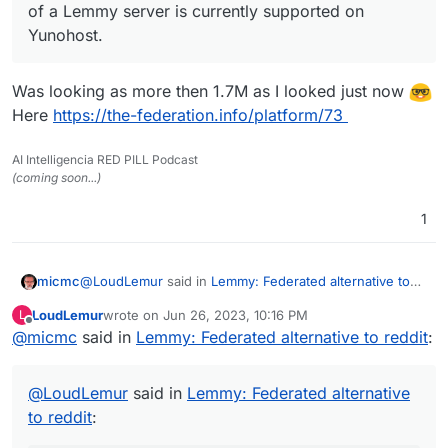
of a Lemmy server is currently supported on
Yunohost.
Was looking as more then 1.7M as I looked just now
Here
https://the-federation.info/platform/73
AI Intelligencia RED PILL Podcast
(coming soon...)
1
@
LoudLemur
said in
Lemmy: Federated alternative to
micmc
reddit
:
LoudLemur
wrote on
Jun 26, 2023, 10:16 PM
L
last edited by
Offline
@
micmc
said in
Lemmy has over 600,000 users now. Deployment
Lemmy: Federated alternative to reddit
:
of a Lemmy server is currently supported on
Was looking as more then 1.7M as I looked just now
Yunohost.
@
LoudLemur
said in
Lemmy: Federated alternative
Here
https://the-federation.info/platform/73
to reddit
: