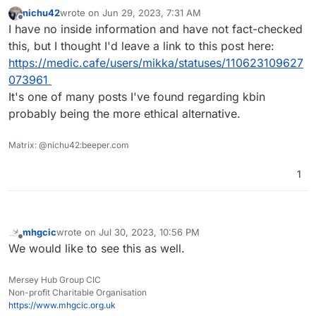
nichu42
wrote on
Jun 29, 2023, 7:31 AM
last edited by
Offline
I have no inside information and have not fact-checked
this, but I thought I'd leave a link to this post here:
https://medic.cafe/users/mikka/statuses/110623109627
073961
It's one of many posts I've found regarding kbin
probably being the more ethical alternative.
Matrix: @nichu42:beeper.com
1
mhgcic
wrote on
Jul 30, 2023, 10:56 PM
last edited by
Offline
We would like to see this as well.
Mersey Hub Group CIC
Non-profit Charitable Organisation
https://www.mhgcic.org.uk