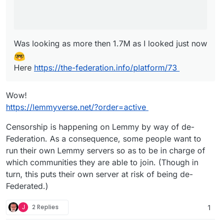
Was looking as more then 1.7M as I looked just now
Here
https://the-federation.info/platform/73
Wow!
https://lemmyverse.net/?order=active
Censorship is happening on Lemmy by way of de-
Federation. As a consequence, some people want to
run their own Lemmy servers so as to be in charge of
which communities they are able to join. (Though in
turn, this puts their own server at risk of being de-
Federated.)
J
2 Replies
1