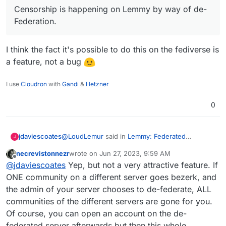
Lemmy has over 600,000 users now.
Censorship is happening on Lemmy by way of de-
Censorship is happening on Lemmy by way of de-
Deployment of a Lemmy server is
Federation. As a consequence, some people want
Federation.
currently supported on Yunohost.
to run their own Lemmy servers so as to be in
charge of which communities they are able to join.
(Though in turn, this puts their own server at risk
Was looking as more then 1.7M as I looked
I think the fact it's possible to do this on the fediverse is
of being de-Federated.)
just now
a feature, not a bug
Here
https://the-federation.info/platform/73
I use
Cloudron
with
Gandi
&
Hetzner
0
@
LoudLemur
said in
Lemmy: Federated
jdaviescoates
J
alternative to reddit
:
necrevistonnezr
wrote on
Jun 27, 2023, 9:59 AM
last edited by necrevistonnezr
Jun 27, 2023, 10:0
Offline
Censorship is happening on Lemmy by way
@
jdaviescoates
Yep, but not a very attractive feature. If
of de-Federation.
ONE community on a different server goes bezerk, and
I think the fact it's possible to do this on the
the admin of your server chooses to de-federate, ALL
fediverse is a feature, not a bug
communities of the different servers are gone for you.
Of course, you can open an account on the de-
federated server afterwards but then this whole