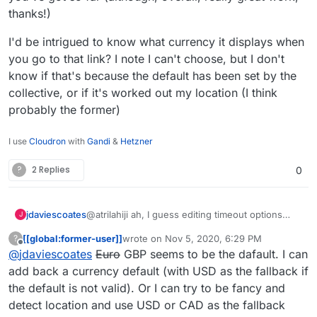
thanks!)
I'd be intrigued to know what currency it displays when
you go to that link? I note I can't choose, but I don't
know if that's because the default has been set by the
collective, or if it's worked out my location (I think
probably the former)
I use
Cloudron
with
Gandi
&
Hetzner
?
2 Replies
0
@atrilahiji ah, I guess editing timeout options
jdaviescoates
J
must've changed with the recent update.
[[global:former-user]]
wrote on
Nov 5, 2020, 6:29 PM
?
I found your new demo at
last edited by [[global:former-user]]
Nov 5, 
Offline
@
jdaviescoates
Euro
GBP seems to be the dafault. I can
https://eleutheriapaydemo.atrilahiji.dev/
in the
repo as you suggested
If I were you I wouldn't default the amount to the
add back a currency default (with USD as the fallback if
lowest amount either, I note everyone else
the default is not valid). Or I can try to be fancy and
seems to go in the middle somewhere.
e.g.
https://opencollective.com/mutual-interest-
detect location and use USD or CAD as the fallback
media/donate