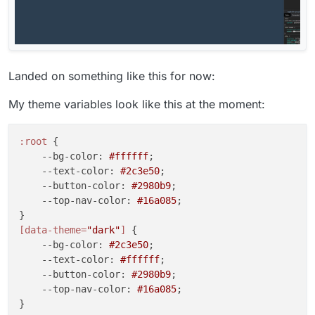
Landed on something like this for now:
My theme variables look like this at the moment:
:root
 {

--bg-color
: 
#ffffff
;

--text-color
: 
#2c3e50
;

--button-color
: 
#2980b9
;

--top-nav-color
: 
#16a085
;

[data-theme=
"dark"
]
 {

--bg-color
: 
#2c3e50
;

--text-color
: 
#ffffff
;

--button-color
: 
#2980b9
;

--top-nav-color
: 
#16a085
;
