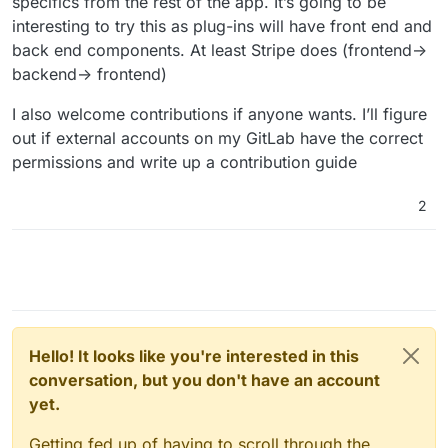
specifics from the rest of the app. It’s going to be
interesting to try this as plug-ins will have front end and
back end components. At least Stripe does (frontend->
backend-> frontend)
I also welcome contributions if anyone wants. I’ll figure
out if external accounts on my GitLab have the correct
permissions and write up a contribution guide
2
Hello! It looks like you're interested in this
conversation, but you don't have an account
yet.
Getting fed up of having to scroll through the