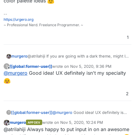
color palette ideas
--
https://urgero.org
~ Professional Nerd. Freelance Programmer. ~
1
@atrilahiji If you are going with a dark theme, might I
murgero
recommend the following colors for button highlights:
[[global:former-user]]
wrote on
Nov 5, 2020, 9:36 PM
?
#375a7f
last edited by
Offline
@
murgero
Good idea! UX definitely isn't my specialty
Also, I'd checkout
#444
https://flatuicolors.com/
for some
#40739e
color palette ideas
#353b48
2
[[global:former-user]]
@
murgero
Good idea! UX definitely isn't
?
my specialty
murgero
wrote on
Nov 5, 2020, 10:24 PM
APP DEV
last edited by
Offline
@atrilahiji Always happy to put input in on an awesome