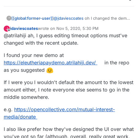
[[global:former-user]]
@
jdaviescoates
oh I changed the demo
?
link but I can’t edit the OP anymore.
jdaviescoates
wrote on
Nov 5, 2020, 5:30 PM
J
Check out the link on my repo
last edited by
Offline
@atrilahiji ah, I guess editing timeout options must've
changed with the recent update.
I found your new demo at
https://eleutheriapaydemo.atrilahiji.dev/
in the repo
as you suggested
If I were you I wouldn't default the amount to the lowest
amount either, I note everyone else seems to go in the
middle somewhere.
e.g.
https://opencollective.com/mutual-interest-
media/donate
I also like prefer how they've designed the UI over what
you've got so far (although, overall, really great work,