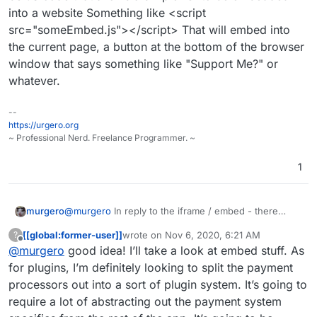
TBH I'd make everything, except the logo, left-
into a website Something like <script
aligned too. Makes it easier to embed in an
src="someEmbed.js"></script> That will embed into
I don't agree with this - using responsive UI building
iframe and suite most common form styles.
tools, it would be better to center-align objects, but
the current page, a button at the bottom of the browser
keep text left aligned where it makes sense.
@atrilahiji You should implement a plugin system so
window that says something like "Support Me?" or
others of us can write integrations for other platforms
whatever.
as wanted.
Like I'd really like a PayPal and Bitcoin (Coinbase,
BitPay, etc) integration.
--
https://urgero.org
~ Professional Nerd. Freelance Programmer. ~
1
murgero
@
murgero
In reply to the iframe / embed - there
should be JS code that allows a simpler UI to be
[[global:former-user]]
wrote on
Nov 6, 2020, 6:21 AM
?
embedded into a website Something like <script
last edited by [[global:former-user]]
Nov 6, 
Offline
@
murgero
good idea! I’ll take a look at embed stuff. As
src="someEmbed.js"></script> That will embed into
the current page, a button at the bottom of the
for plugins, I’m definitely looking to split the payment
browser window that says something like "Support
processors out into a sort of plugin system. It’s going to
Me?" or whatever.
require a lot of abstracting out the payment system