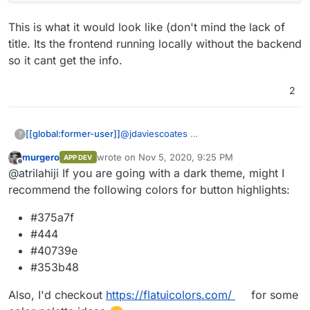
This is what it would look like (don't mind the lack of
title. Its the frontend running locally without the backend
so it cant get the info.
2
@
jdaviescoates
[[global:former-user]]
?
murgero
wrote on
Nov 5, 2020, 9:25 PM
APP DEV
This is what it would look like (don't
last edited by
Offline
@atrilahiji If you are going with a dark theme, might I
mind the lack of title. Its the frontend
running locally without the backend so it
recommend the following colors for button highlights:
cant get the info.
#375a7f
#444
#40739e
#353b48
Also, I'd checkout
https://flatuicolors.com/
for some