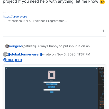
project! If you need help with anything, let me know
--
https://urgero.org
~ Professional Nerd. Freelance Programmer. ~
1
murgero
@atrilahiji Always happy to put input in on an
awesome project! If you need help with anything, let
[[global:former-user]]
wrote on
Nov 5, 2020, 11:37 PM
?
me know
last edited by [[global:former-user]]
Nov 5, 
Offline
@
murgero