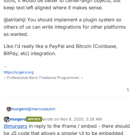
tools, it would be better to center-align objects, but
keep text left aligned where it makes sense.
@atrilahiji You should implement a plugin system so
others of us can write integrations for other platforms
as wanted.
Like I'd really like a PayPal and Bitcoin (Coinbase,
BitPay, etc) integration.
--
https://urgero.org
~ Professional Nerd. Freelance Programmer. ~
1
@
marcusquinn
murgero
murgero
wrote on
Nov 6, 2020, 3:28 AM
APP DEV
@
marcusquinn
said in
Eleutheria Pay - Open source
last edited by
Offline
@
murgero
In reply to the iframe / embed - there should
donation platform
:
be JS code that allows a simpler UI to be embedded