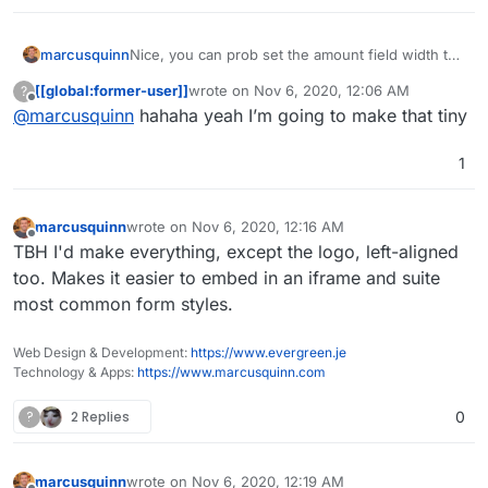
marcusquinn
Nice, you can prob set the amount field width to
say 6-characters unless you're feeling very
[[global:former-user]]
wrote on
Nov 6, 2020, 12:06 AM
?
lucky!
last edited by
Offline
@
marcusquinn
hahaha yeah I’m going to make that tiny
1
marcusquinn
wrote on
Nov 6, 2020, 12:16 AM
last edited by
Offline
TBH I'd make everything, except the logo, left-aligned
too. Makes it easier to embed in an iframe and suite
most common form styles.
Web Design & Development:
https://www.evergreen.je
Technology & Apps:
https://www.marcusquinn.com
?
2 Replies
0
marcusquinn
wrote on
Nov 6, 2020, 12:19 AM