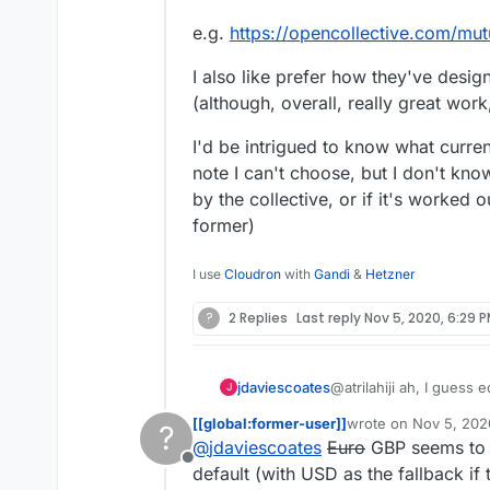
e.g.
https://opencollective.com/mut
I also like prefer how they've desig
(although, overall, really great work
I'd be intrigued to know what curren
note I can't choose, but I don't kno
by the collective, or if it's worked 
former)
I use
Cloudron
with
Gandi
&
Hetzner
?
2 Replies
Last reply
Nov 5, 2020, 6:29 
@atrilahiji ah, I guess
jdaviescoates
J
recent update.
[[global:former-user]]
wrote on
Nov 5, 202
?
I found your new demo
last edited by [[glob
@
jdaviescoates
Euro
GBP seems to b
repo as you suggeste
Offline
If I were you I wouldn't
default (with USD as the fallback if t