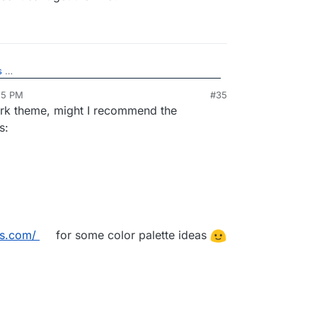
s
25 PM
#35
would look like (don't mind the lack of title. Its the
 dark theme, might I recommend the
g locally without the backend so it cant get the
s:
ors.com/
for some color palette ideas