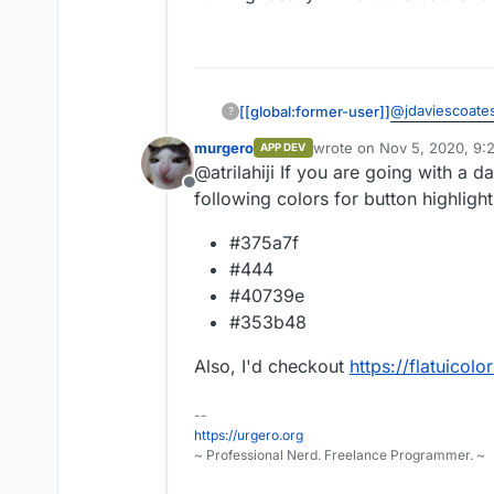
@
jdaviescoate
[[global:former-user]]
?
murgero
wrote on
Nov 5, 2020, 9:
APP DEV
This is what it 
last edited by
@atrilahiji If you are going with a
frontend runnin
Offline
info.
following colors for button highlight
#375a7f
#444
#40739e
#353b48
Also, I'd checkout
https://flatuicol
--
https://urgero.org
~ Professional Nerd. Freelance Programmer. ~