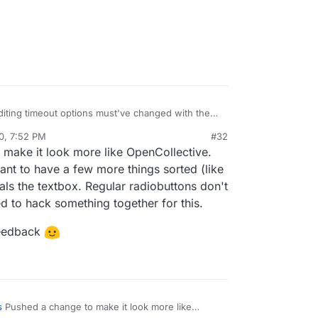
 editing timeout options must've changed with the
0, 7:52 PM
#32
 at
https://eleutheriapaydemo.atrilahiji.dev/
in the
al:former-user]]
Nov 5, 2020, 7:52 PM
make it look more like OpenCollective.
d
 default the amount to the lowest amount either, I
nt to have a few more things sorted (like
ems to go in the middle somewhere.
als the textbox. Regular radiobuttons don't
tive.com/mutual-interest-media/donate
d to hack something together for this.
they've designed the UI over what you've got so
 feedback
really great work, thanks!)
w what currency it displays when you go to that
ose, but I don't know if that's because the default
ective, or if it's worked out my location (I think
s
Pushed a change to make it look more like