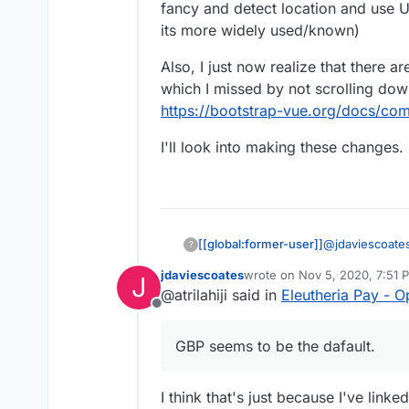
note everyone else se
fancy and detect location and use 
e.g.
https://opencollec
its more widely used/known)
I also like prefer how 
Also, I just now realize that there a
far (although, overall, 
which I missed by not scrolling dow
I'd be intrigued to kno
link? I note I can't cho
https://bootstrap-vue.org/docs/co
has been set by the coll
probably the former)
I'll look into making these changes.
@
jdaviescoate
[[global:former-user]]
?
back a currency
jdaviescoates
wrote on
Nov 5, 2020, 7:51 
J
not valid). Or 
Also, I just no
last edited by
@atrilahiji said in
Eleutheria Pay - 
USD or CAD as 
for bootstrap w
Offline
used/known)
https://bootst
I'll look into 
times better.
GBP seems to be the dafault.
I think that's just because I've link