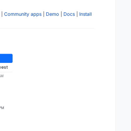
|
Community apps
|
Demo
|
Docs
|
Install
west
 AM
 PM