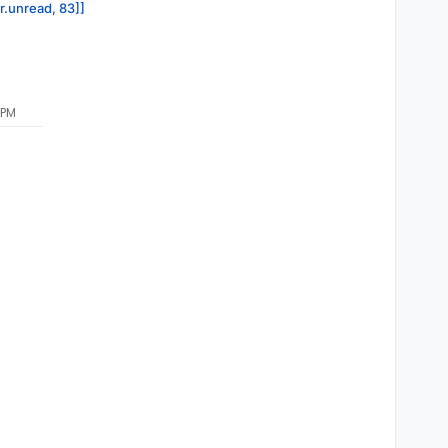
or.unread, 83]]
 PM