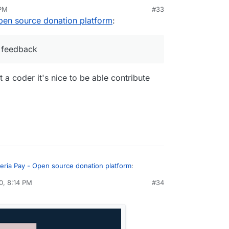
. There wont be a demo up yet as I want to have
 PM
#33
gs sorted (like a dedicated "other" button that
I'm really liking the feedback
Open source donation platform
:
xtbox. Regular radiobuttons don't behave this way
d need to hack something together for this.
he feedback
a coder it's nice to be able contribute
eria Pay - Open source donation platform
:
0, 8:14 PM
#34
ally liking the feedback
ince I'm not a coder it's nice to be able