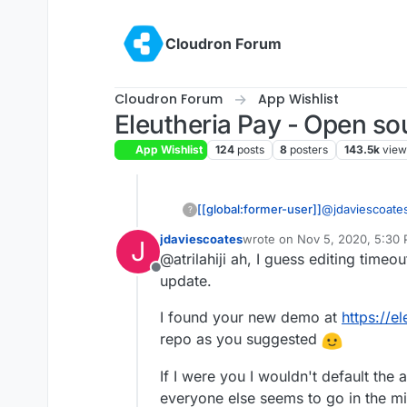
Skip to content
Cloudron Forum
Cloudron Forum
App Wishlist
Eleutheria Pay - Open so
App Wishlist
124
posts
8
posters
143.5k
view
[[global:former-user]]
@
jdaviescoate
?
OP anymore. Ch
jdaviescoates
wrote on
Nov 5, 2020, 5:30
J
last edited by
@atrilahiji ah, I guess editing time
Offline
update.
I found your new demo at
https://e
repo as you suggested
If I were you I wouldn't default the 
everyone else seems to go in the 