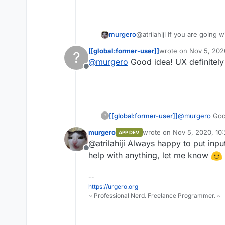
@atrilahiji If you are going
murgero
colors for button highlights:
[[global:former-user]]
wrote on
Nov 5, 202
?
#375a7f
last edited by
@
murgero
Good idea! UX definitely
#444
Also, I'd checkout
https://fl
Offline
#40739e
#353b48
@
murgero
Good
[[global:former-user]]
?
murgero
wrote on
Nov 5, 2020, 10
APP DEV
last edited by
@atrilahiji Always happy to put inp
Offline
help with anything, let me know
--
https://urgero.org
~ Professional Nerd. Freelance Programmer. ~