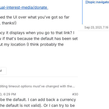
[[topic:navigat
ual-interest-media/donate
ned the UI over what you've got so far
, thanks!)
Sep 23, 2021, 7:19
cy it displays when you go to that link? I
w if that's because the default has been set
out my location (I think probably the
PM
 editing timeout options must've changed with the
0, 6:29 PM
#30
 at
https://eleutheriapaydemo.atrilahiji.dev/
in the
al:former-user]]
Nov 5, 2020, 6:31 PM
e the dafault. I can add back a currency
d
 default the amount to the lowest amount either, I
he default is not valid). Or I can try to be