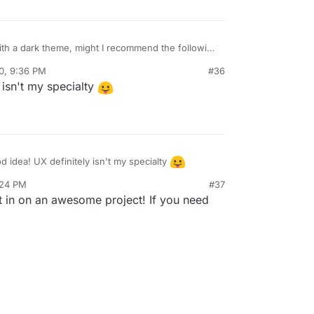
 with a dark theme, might I recommend the following
0, 9:36 PM
#36
 isn't my specialty
atuicolors.com/
for some color palette ideas
 idea! UX definitely isn't my specialty
:24 PM
#37
ut in on an awesome project! If you need