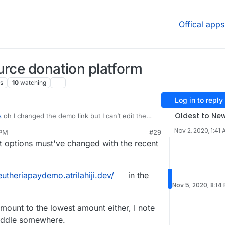
Offical apps
urce donation platform
s
10
watching
Log in to reply
Oldest to Ne
s
oh I changed the demo link but I can’t edit the
eck out the link on my repo
Nov 2, 2020, 1:41
 PM
#29
out options must've changed with the recent
leutheriapaydemo.atrilahiji.dev/
in the
Nov 5, 2020, 8:14
amount to the lowest amount either, I note
middle somewhere.