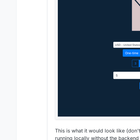
contribute another wa
This is what it would look like (don't
running locally without the backend s