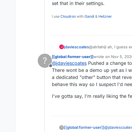
set that in their settings.
I use
Cloudron
with
Gandi
&
Hetzner
@atrilahiji ah, I guess
jdaviescoates
J
recent update.
[[global:former-user]]
wrote on
Nov 5, 202
?
I found your new demo
last edited by [[glob
@
jdaviescoates
Pushed a change to 
repo as you suggeste
Offline
If I were you I wouldn't
There wont be a demo up yet as I wa
note everyone else se
a dedicated "other" button that reve
e.g.
https://opencollec
behave this way so I suspect I'd nee
I also like prefer how 
I've gotta say, I'm really liking the
far (although, overall, 
I'd be intrigued to kno
link? I note I can't cho
has been set by the coll
probably the former)
@
jdaviescoate
[[global:former-user]]
?