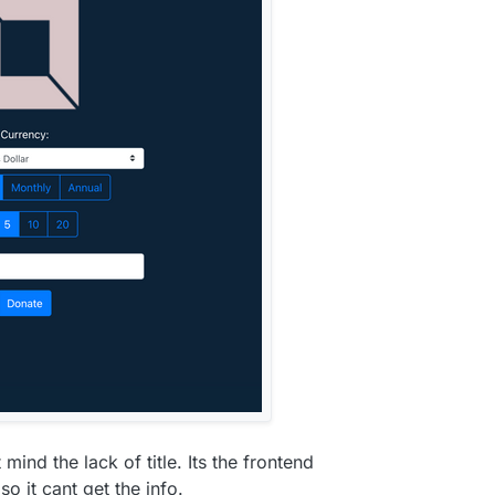
y
 mind the lack of title. Its the frontend
o it cant get the info.