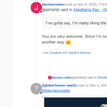
OpenCollective
jdaviescoates
wrote on
Nov 5, 2020, 7:58
J
a few more thin
I've gotta say, 
last edited by
@atrilahiji said in
Eleutheria Pay - 
reveals the te
Offline
so I suspect I'
I've gotta say, I'm really liking t
You are very welcome. Since I'm not 
another way
I use
Cloudron
with
Gandi
&
Hetzner
@atrilahiji said in
Eleuth
jdaviescoates
J
[[global:former-user]]
wrote on
Nov 5, 202
?
last edited by
@
jdaviescoates
I've gotta say, I'm re
Offline
You are very welcome. S