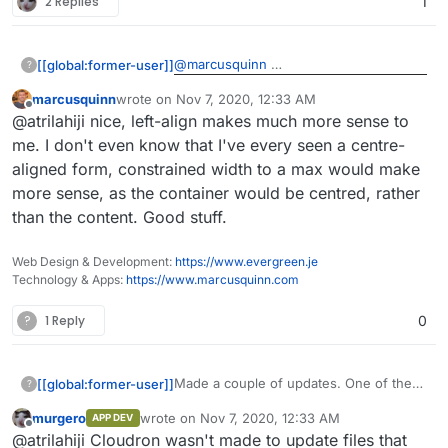
2 Replies
1
@
marcusquinn
[[global:former-user]]
?
marcusquinn
wrote on
Nov 7, 2020, 12:33 AM
FeelsBadMan. We'll have to wait.
last edited by
Offline
@atrilahiji nice, left-align makes much more sense to
me. I don't even know that I've every seen a centre-
aligned form, constrained width to a max would make
more sense, as the container would be centred, rather
than the content. Good stuff.
Web Design & Development:
https://www.evergreen.je
Technology & Apps:
https://www.marcusquinn.com
?
1 Reply
0
Made a couple of updates. One of them
[[global:former-user]]
?
was an endpoint that serves an SVG
murgero
wrote on
Nov 7, 2020, 12:33 AM
APP DEV
donation badge that can be embedded
https://git.lahijiapps.dev/atrilahiji/eleuthe
last edited by
Offline
@atrilahiji Cloudron wasn't made to update files that
in websites or git readme files. I added it
riapay