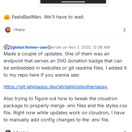
FeelsBadMan. We'll have to wait.
1 Reply
2
[[global:former-user]]
wrote on
Nov 7, 2020, 12:08 AM
?
last edited by [[global:former-user]]
Nov 7, 
Offline
Made a couple of updates. One of them was an
endpoint that serves an SVG donation badge that can
be embedded in websites or git readme files. I added it
to my repo here if you wanna see:
https://git.lahijiapps.dev/atrilahiji/eleutheriapay
Also trying to figure out how to tweak the cloudron
package to properly merge .env files and the styles.css
file. Right now while updates work on cloudron, I have
to manually add config changes to the .env file.