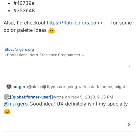
#40739e
#353b48
Also, I'd checkout
https://flatuicolors.com/
for some
color palette ideas
--
https://urgero.org
~ Professional Nerd. Freelance Programmer. ~
1
@atrilahiji If you are going with a dark theme, might I
murgero
recommend the following colors for button highlights:
[[global:former-user]]
wrote on
Nov 5, 2020, 9:36 PM
?
#375a7f
last edited by
Offline
@
murgero
Good idea! UX definitely isn't my specialty
Also, I'd checkout
#444
https://flatuicolors.com/
for some
#40739e
color palette ideas
#353b48
2