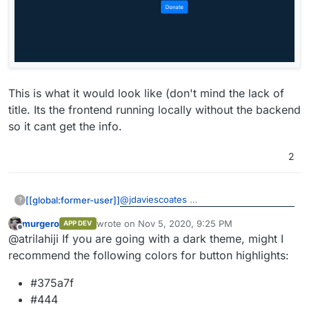
This is what it would look like (don't mind the lack of
title. Its the frontend running locally without the backend
so it cant get the info.
2
@
jdaviescoates
[[global:former-user]]
?
murgero
wrote on
Nov 5, 2020, 9:25 PM
APP DEV
This is what it would look like (don't
last edited by
Offline
@atrilahiji If you are going with a dark theme, might I
mind the lack of title. Its the frontend
running locally without the backend so it
recommend the following colors for button highlights:
cant get the info.
#375a7f
#444