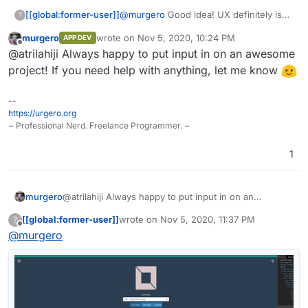
[[global:former-user]]
@
murgero
Good idea! UX definitely isn't
?
my specialty
murgero
wrote on
Nov 5, 2020, 10:24 PM
APP DEV
last edited by
Offline
@atrilahiji Always happy to put input in on an awesome
project! If you need help with anything, let me know
--
https://urgero.org
~ Professional Nerd. Freelance Programmer. ~
1
murgero
@atrilahiji Always happy to put input in on an
awesome project! If you need help with anything, let
[[global:former-user]]
wrote on
Nov 5, 2020, 11:37 PM
?
me know
last edited by [[global:former-user]]
Nov 5, 
Offline
@
murgero