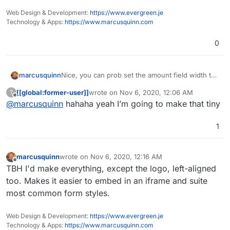
Web Design & Development:
https://www.evergreen.je
Technology & Apps:
https://www.marcusquinn.com
0
marcusquinn
Nice, you can prob set the amount field width to
say 6-characters unless you're feeling very
[[global:former-user]]
wrote on
Nov 6, 2020, 12:06 AM
?
lucky!
last edited by
Offline
@
marcusquinn
hahaha yeah I’m going to make that tiny
1
marcusquinn
wrote on
Nov 6, 2020, 12:16 AM
last edited by
Offline
TBH I'd make everything, except the logo, left-aligned
too. Makes it easier to embed in an iframe and suite
most common form styles.
Web Design & Development:
https://www.evergreen.je
Technology & Apps:
https://www.marcusquinn.com