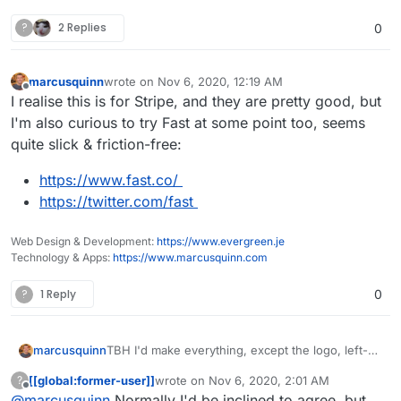
?
2 Replies
0
marcusquinn
wrote on
Nov 6, 2020, 12:19 AM
last edited by marcusquinn
Nov 6, 2020, 12:19 AM
Offline
I realise this is for Stripe, and they are pretty good, but
I'm also curious to try Fast at some point too, seems
quite slick & friction-free:
https://www.fast.co/
https://twitter.com/fast
Web Design & Development:
https://www.evergreen.je
Technology & Apps:
https://www.marcusquinn.com
?
1 Reply
0
marcusquinn
TBH I'd make everything, except the logo, left-
aligned too. Makes it easier to embed in an
[[global:former-user]]
wrote on
Nov 6, 2020, 2:01 AM
?
iframe and suite most common form styles.
last edited by [[global:former-user]]
Nov 6, 
Offline
@
marcusquinn
Normally I'd be inclined to agree, but