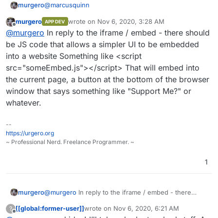
@
marcusquinn
murgero
murgero
wrote on
Nov 6, 2020, 3:28 AM
APP DEV
@
marcusquinn
said in
Eleutheria Pay - Open source
last edited by
Offline
@
murgero
In reply to the iframe / embed - there should
donation platform
:
be JS code that allows a simpler UI to be embedded
TBH I'd make everything, except the logo, left-
into a website Something like <script
aligned too. Makes it easier to embed in an
src="someEmbed.js"></script> That will embed into
I don't agree with this - using responsive UI building
iframe and suite most common form styles.
tools, it would be better to center-align objects, but
the current page, a button at the bottom of the browser
keep text left aligned where it makes sense.
@atrilahiji You should implement a plugin system so
window that says something like "Support Me?" or
others of us can write integrations for other platforms
whatever.
as wanted.
Like I'd really like a PayPal and Bitcoin (Coinbase,
BitPay, etc) integration.
--
https://urgero.org
~ Professional Nerd. Freelance Programmer. ~
1
murgero
@
murgero
In reply to the iframe / embed - there
should be JS code that allows a simpler UI to be
[[global:former-user]]
wrote on
Nov 6, 2020, 6:21 AM
?
embedded into a website Something like <script
last edited by [[global:former-user]]
Nov 6, 
Offline