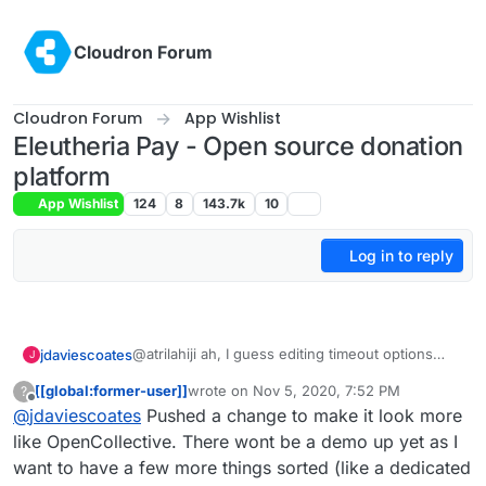
Skip to content
Cloudron Forum
Cloudron Forum
App Wishlist
Eleutheria Pay - Open source donation
platform
App Wishlist
124
8
143.7k
10
Log in to reply
@atrilahiji ah, I guess editing timeout options
jdaviescoates
J
must've changed with the recent update.
[[global:former-user]]
wrote on
Nov 5, 2020, 7:52 PM
?
I found your new demo at
last edited by [[global:former-user]]
Nov 5, 
Offline
@
jdaviescoates
Pushed a change to make it look more
https://eleutheriapaydemo.atrilahiji.dev/
in the
repo as you suggested
If I were you I wouldn't default the amount to the
like OpenCollective. There wont be a demo up yet as I
lowest amount either, I note everyone else
want to have a few more things sorted (like a dedicated
seems to go in the middle somewhere.
e.g.
https://opencollective.com/mutual-interest-