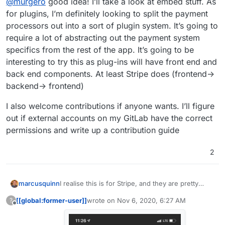
@
murgero
good idea! I’ll take a look at embed stuff. As
src="someEmbed.js"></script> That will embed into
the current page, a button at the bottom of the
for plugins, I’m definitely looking to split the payment
browser window that says something like "Support
processors out into a sort of plugin system. It’s going to
Me?" or whatever.
require a lot of abstracting out the payment system
specifics from the rest of the app. It’s going to be
interesting to try this as plug-ins will have front end and
back end components. At least Stripe does (frontend->
backend-> frontend)
I also welcome contributions if anyone wants. I’ll figure
out if external accounts on my GitLab have the correct
permissions and write up a contribution guide
2
I realise this is for Stripe, and they are pretty
marcusquinn
good, but I'm also curious to try Fast at some
[[global:former-user]]
wrote on
Nov 6, 2020, 6:27 AM
?
point too, seems quite slick & friction-free:
https://www.fast.co/
last edited by [[global:former-user]]
Nov 6, 
Offline
https://twitter.com/fast