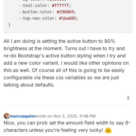
--text-color
: 
#ffffff
;

--button-color
: 
#2980b9
;

--top-nav-color
: 
#16a085
;

All I am doing is setting the active button to 80%
brightness at the moment. Turns out I have to try and
re-do Bootstrap's active button styling when I try and
add a new color variant. I would like other opinions on
this as well. Of course all of this is going to be easily
configurable via these css variables so we are just
talking about defaults.
2
marcusquinn
wrote on
Nov 5, 2020, 11:48 PM
last edited by
Offline
Nice, you can prob set the amount field width to say 6-
characters unless you're feeling very lucky!