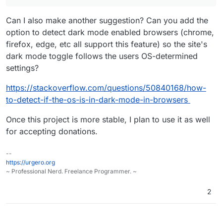
Can I also make another suggestion? Can you add the
option to detect dark mode enabled browsers (chrome,
firefox, edge, etc all support this feature) so the site's
dark mode toggle follows the users OS-determined
settings?
https://stackoverflow.com/questions/50840168/how-
to-detect-if-the-os-is-in-dark-mode-in-browsers
Once this project is more stable, I plan to use it as well
for accepting donations.
--
https://urgero.org
~ Professional Nerd. Freelance Programmer. ~
2