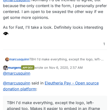
because the only content is the form, I personally prefer
centered. I am open to be swayed the other way if we
get some more opinions.
As for Fast, I'll take a look. Definitely looks interesting
1
marcusquinn
TBH I'd make everything, except the logo, left-
aligned too. Makes it easier to embed in an
murgero
wrote on
Nov 6, 2020, 2:57 AM
APP DEV
iframe and suite most common form styles.
last edited by
Offline
@
marcusquinn
@
marcusquinn
said in
Eleutheria Pay - Open source
donation platform
:
TBH I'd make everything, except the logo, left-
aligned too. Makes it easier to embed in an iframe