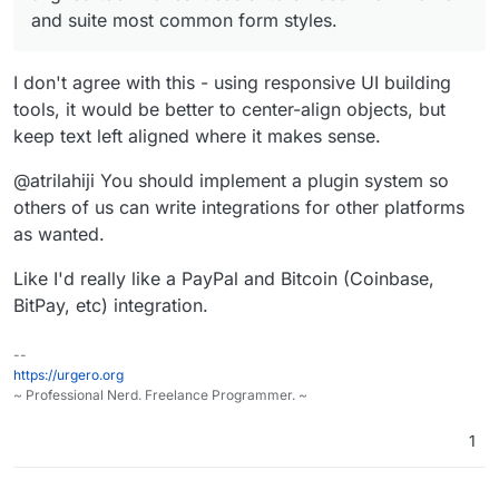
and suite most common form styles.
I don't agree with this - using responsive UI building
tools, it would be better to center-align objects, but
keep text left aligned where it makes sense.
@atrilahiji You should implement a plugin system so
others of us can write integrations for other platforms
as wanted.
Like I'd really like a PayPal and Bitcoin (Coinbase,
BitPay, etc) integration.
--
https://urgero.org
~ Professional Nerd. Freelance Programmer. ~
1