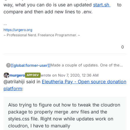
to my repo here if you wanna see:
Also trying to figure out how to tweak
way, what you can do is use an updated
start.sh
to
the cloudron package to properly merge
compare and then add new lines to .env.
.env files and the styles.css file. Right
now while updates work on cloudron, I
--
have to manually add config changes to
https://urgero.org
the .env file.
~ Professional Nerd. Freelance Programmer. ~
0
Made a couple of updates. One of them
[[global:former-user]]
?
was an endpoint that serves an SVG
murgero
wrote on
Nov 7, 2020, 12:36 AM
APP DEV
donation badge that can be embedded
https://git.lahijiapps.dev/atrilahiji/eleuthe
last edited by murgero
Nov 7, 2020, 12:37 AM
Offline
@atrilahiji said in
Eleutheria Pay - Open source donation
in websites or git readme files. I added it
riapay
to my repo here if you wanna see:
Also trying to figure out how to tweak
platform
:
the cloudron package to properly merge
.env files and the styles.css file. Right
now while updates work on cloudron, I
Also trying to figure out how to tweak the cloudron
have to manually add config changes to
package to properly merge .env files and the
the .env file.
styles.css file. Right now while updates work on
cloudron, I have to manually