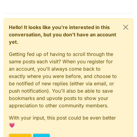
Hello! It looks like you're interested in this
conversation, but you don't have an account
yet.
Getting fed up of having to scroll through the
same posts each visit? When you register for
an account, you'll always come back to
exactly where you were before, and choose to
be notified of new replies (either via email, or
push notification). You'll also be able to save
bookmarks and upvote posts to show your
appreciation to other community members.
With your input, this post could be even better
💗