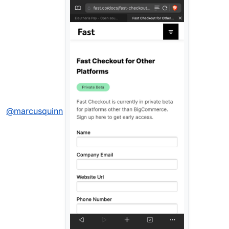
@
marcusquinn