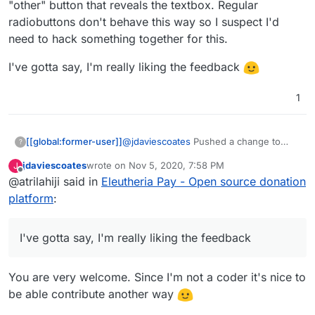
"other" button that reveals the textbox. Regular
media/donate
radiobuttons don't behave this way so I suspect I'd
I also like prefer how they've designed the UI
over what you've got so far (although, overall,
need to hack something together for this.
really great work, thanks!)
I'd be intrigued to know what currency it
displays when you go to that link? I note I can't
I've gotta say, I'm really liking the feedback
choose, but I don't know if that's because the
default has been set by the collective, or if it's
1
worked out my location (I think probably the
former)
@
jdaviescoates
Pushed a change to
[[global:former-user]]
?
make it look more like OpenCollective.
jdaviescoates
wrote on
Nov 5, 2020, 7:58 PM
J
There wont be a demo up yet as I want
I've gotta say, I'm really liking the
last edited by
Offline
@atrilahiji said in
Eleutheria Pay - Open source donation
to have a few more things sorted (like a
feedback
dedicated "other" button that reveals
platform
:
the textbox. Regular radiobuttons don't
behave this way so I suspect I'd need to
hack something together for this.
I've gotta say, I'm really liking the feedback
You are very welcome. Since I'm not a coder it's nice to
be able contribute another way