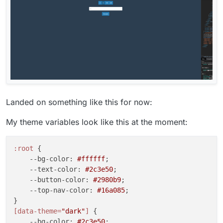
Landed on something like this for now:
My theme variables look like this at the moment:
:root
 {

--bg-color
: 
#ffffff
;

--text-color
: 
#2c3e50
;

--button-color
: 
#2980b9
;

--top-nav-color
: 
#16a085
;

[data-theme=
"dark"
]
 {

--bg-color
: 
#2c3e50
;
