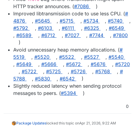
HTTP tracker announces. (
#​7086
)
Improved libtransmission code to use less CPU. (
#​
4876
,
#​5645
,
#​5715
,
#​5734
,
#​5740
,
#​5792
,
#​6103
,
#​6111
,
#​6325
,
#​6549
,
#​6589
,
#​6712
,
#​7027
,
#​7744
,
#​7800
)
Avoid unnecessary heap memory allocations. (
#​
5519
,
#​5520
,
#​5522
,
#​5527
,
#​5540
,
#​5649
,
#​5666
,
#​5672
,
#​5676
,
#​5720
,
#​5722
,
#​5725
,
#​5726
,
#​5768
,
#​
5788
,
#​5830
,
#​6542
)
Slightly reduced latency when sending protocol
messages to peers. (
#​5394
)
0
Package Updates
locked this topic on
Apr 21, 2026, 9:22 AM