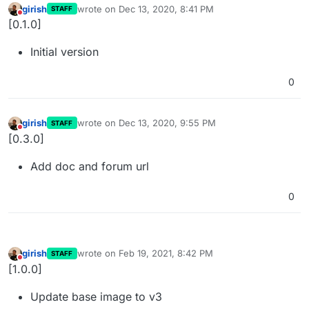
girish
wrote on
Dec 13, 2020, 8:41 PM
STAFF
last edited by
Do not disturb
[0.1.0]
Initial version
0
girish
wrote on
Dec 13, 2020, 9:55 PM
STAFF
last edited by
Do not disturb
[0.3.0]
Add doc and forum url
0
girish
wrote on
Feb 19, 2021, 8:42 PM
STAFF
last edited by
Do not disturb
[1.0.0]
Update base image to v3