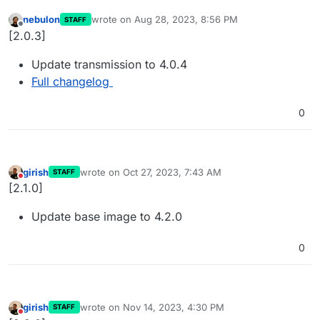
nebulon
wrote on
Aug 28, 2023, 8:56 PM
STAFF
last edited by
Offline
[2.0.3]
Update transmission to 4.0.4
Full changelog
0
girish
wrote on
Oct 27, 2023, 7:43 AM
STAFF
last edited by
Do not disturb
[2.1.0]
Update base image to 4.2.0
0
girish
wrote on
Nov 14, 2023, 4:30 PM
STAFF
last edited by
Do not disturb