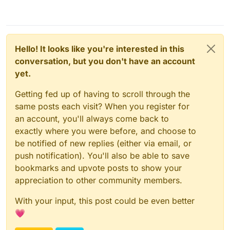
Hello! It looks like you're interested in this
conversation, but you don't have an account
yet.
Getting fed up of having to scroll through the
same posts each visit? When you register for
an account, you'll always come back to
exactly where you were before, and choose to
be notified of new replies (either via email, or
push notification). You'll also be able to save
bookmarks and upvote posts to show your
appreciation to other community members.
With your input, this post could be even better
💗