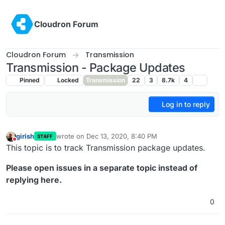
Skip to content
Cloudron Forum
Cloudron Forum
Transmission
Transmission - Package Updates
Pinned
Locked
Transmission
22
3
8.7k
4
Log in to reply
girish
wrote on
Dec 13, 2020, 8:40 PM
STAFF
last edited by
Do not disturb
This topic is to track Transmission package updates.
Please open issues in a separate topic instead of
replying here.
0