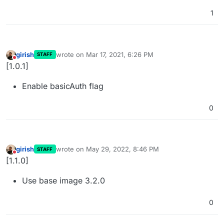
1
girish
wrote on
Mar 17, 2021, 6:26 PM
STAFF
last edited by
Do not disturb
[1.0.1]
Enable basicAuth flag
0
girish
wrote on
May 29, 2022, 8:46 PM
STAFF
last edited by
Do not disturb
[1.1.0]
Use base image 3.2.0
0