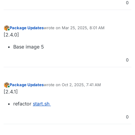
0
Package Updates
wrote on
Mar 25, 2025, 8:01 AM
last edited by
Online
[2.4.0]
Base image 5
0
Package Updates
wrote on
Oct 2, 2025, 7:41 AM
last edited by
Online
[2.4.1]
refactor
start.sh
0