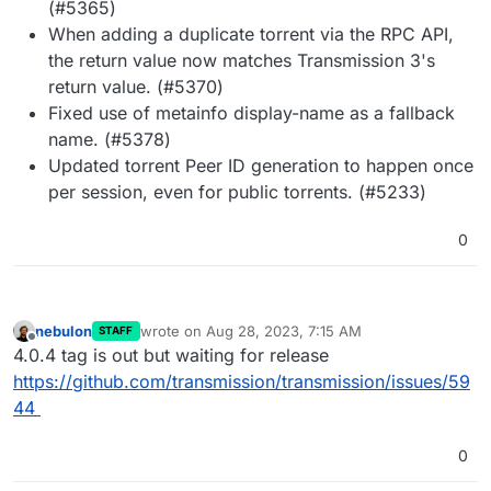
(#5365)
When adding a duplicate torrent via the RPC API,
the return value now matches Transmission 3's
return value. (#5370)
Fixed use of metainfo display-name as a fallback
name. (#5378)
Updated torrent Peer ID generation to happen once
per session, even for public torrents. (#5233)
0
nebulon
wrote on
Aug 28, 2023, 7:15 AM
STAFF
last edited by
Offline
4.0.4 tag is out but waiting for release
https://github.com/transmission/transmission/issues/59
44
0