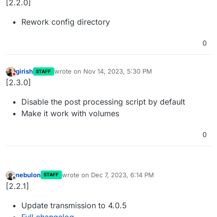
[2.2.0]
Rework config directory
0
girish
wrote on
Nov 14, 2023, 5:30 PM
STAFF
last edited by
Do not disturb
[2.3.0]
Disable the post processing script by default
Make it work with volumes
0
nebulon
wrote on
Dec 7, 2023, 6:14 PM
STAFF
last edited by
Offline
[2.2.1]
Update transmission to 4.0.5
Full changelog