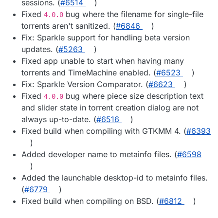
sessions. (
#​6514
)
Fixed
bug where the filename for single-file
4.0.0
torrents aren't sanitized. (
#​6846
)
Fix: Sparkle support for handling beta version
updates. (
#​5263
)
Fixed app unable to start when having many
torrents and TimeMachine enabled. (
#​6523
)
Fix: Sparkle Version Comparator. (
#​6623
)
Fixed
bug where piece size description text
4.0.0
and slider state in torrent creation dialog are not
always up-to-date. (
#​6516
)
Fixed build when compiling with GTKMM 4. (
#​6393
)
Added developer name to metainfo files. (
#​6598
)
Added the launchable desktop-id to metainfo files.
(
#​6779
)
Fixed build when compiling on BSD. (
#​6812
)