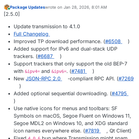
Package Updates
wrote on
Jan 28, 2026, 8:01 AM
last edited by
Online
[2.5.0]
Update transmission to 4.1.0
Full Changelog
Improved TP download performance. (
#​6508
)
Added support for IPv6 and dual-stack UDP
trackers. (
#​6687
)
Support trackers that only support the old BEP-7
with
and
. (
#​7481
)
&ipv4=
&ipv6=
New
JSON-RPC 2.0
-compliant RPC API. (
#​7269
)
Added optional sequential downloading. (
#​4795
)
Use native icons for menus and toolbars: SF
Symbols on macOS, Segoe Fluent on Windows 11,
Segoe MDL2 on Windows 10, and XDG standard
icon names everywhere else. (
#​7819
, Qt Client)
Fixed
bug where Transmission might spam
4.0.6