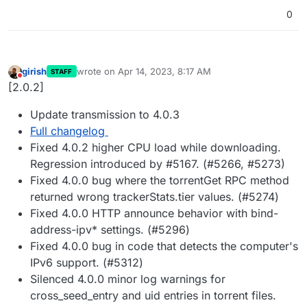
0
girish
wrote on
Apr 14, 2023, 8:17 AM
STAFF
last edited by
Do not disturb
[2.0.2]
Update transmission to 4.0.3
Full changelog
Fixed 4.0.2 higher CPU load while downloading.
Regression introduced by #5167. (#5266, #5273)
Fixed 4.0.0 bug where the torrentGet RPC method
returned wrong trackerStats.tier values. (#5274)
Fixed 4.0.0 HTTP announce behavior with bind-
address-ipv* settings. (#5296)
Fixed 4.0.0 bug in code that detects the computer's
IPv6 support. (#5312)
Silenced 4.0.0 minor log warnings for
cross_seed_entry and uid entries in torrent files.