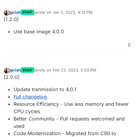
girish
wrote on
Jan 2, 2023, 4:12 PM
STAFF
last edited by
Do not disturb
[1.2.0]
Use base image 4.0.0
0
girish
wrote on
Feb 23, 2023, 5:53 PM
STAFF
last edited by
Do not disturb
[2.0.0]
Update tranmission to 4.0.1
Full changelog
Resource Efficiency - Use less memory and fewer
CPU cycles
Better Community - Pull requests welcomed and
used
Code Modernization - Migrated from C90 to