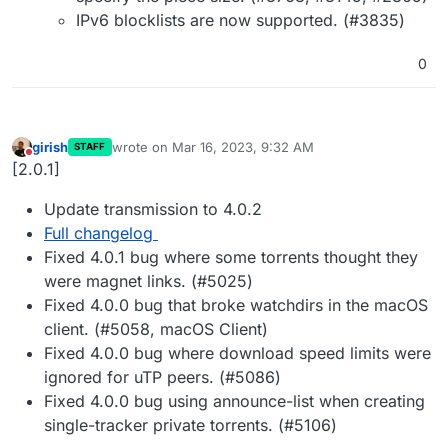
IPv6 blocklists are now supported. (#3835)
0
girish
wrote on
Mar 16, 2023, 9:32 AM
STAFF
last edited by
Do not disturb
[2.0.1]
Update transmission to 4.0.2
Full changelog
Fixed 4.0.1 bug where some torrents thought they
were magnet links. (#5025)
Fixed 4.0.0 bug that broke watchdirs in the macOS
client. (#5058, macOS Client)
Fixed 4.0.0 bug where download speed limits were
ignored for uTP peers. (#5086)
Fixed 4.0.0 bug using announce-list when creating
single-tracker private torrents. (#5106)