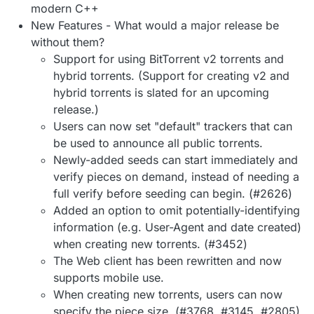
modern C++
New Features - What would a major release be
without them?
Support for using BitTorrent v2 torrents and
hybrid torrents. (Support for creating v2 and
hybrid torrents is slated for an upcoming
release.)
Users can now set "default" trackers that can
be used to announce all public torrents.
Newly-added seeds can start immediately and
verify pieces on demand, instead of needing a
full verify before seeding can begin. (#2626)
Added an option to omit potentially-identifying
information (e.g. User-Agent and date created)
when creating new torrents. (#3452)
The Web client has been rewritten and now
supports mobile use.
When creating new torrents, users can now
specify the piece size. (#3768, #3145, #2805)