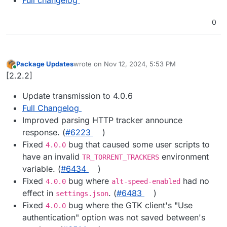
0
Package Updates
wrote on
Nov 12, 2024, 5:53 PM
last edited by
Online
[2.2.2]
Update transmission to 4.0.6
Full Changelog
Improved parsing HTTP tracker announce
response. (
#​6223
)
Fixed
bug that caused some user scripts to
4.0.0
have an invalid
environment
TR_TORRENT_TRACKERS
variable. (
#​6434
)
Fixed
bug where
had no
4.0.0
alt-speed-enabled
effect in
. (
#​6483
)
settings.json
Fixed
bug where the GTK client's "Use
4.0.0
authentication" option was not saved between's