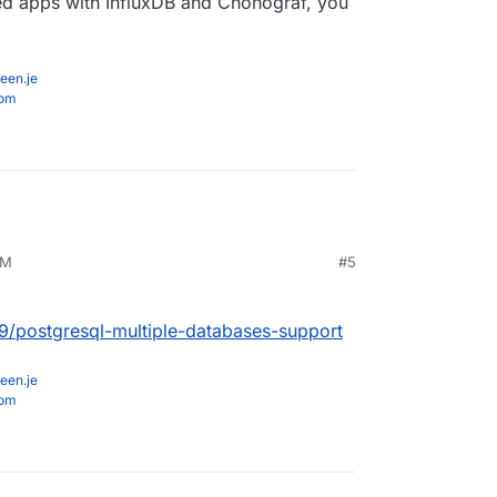
ted apps with InfluxDB and Chonograf, you
een.je
com
PM
#5
89/postgresql-multiple-databases-support
een.je
com