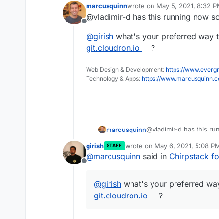
marcusquinn
wrote on
May 5, 2021, 8:32 
last edited by marcusquinn
Ma
@vladimir-d has this running now so
Offline
@
girish
what's your preferred way t
git.cloudron.io
?
Web Design & Development:
https://www.evergr
Technology & Apps:
https://www.marcusquinn.
@vladimir-d has this ru
marcusquinn
girish
wrote on
May 6, 2021, 5:08 P
STAFF
@
girish
what's your pre
last edited by
@
marcusquinn
said in
Chirpstack 
git.cloudron.io
?
Offline
@
girish
what's your preferred way
git.cloudron.io
?