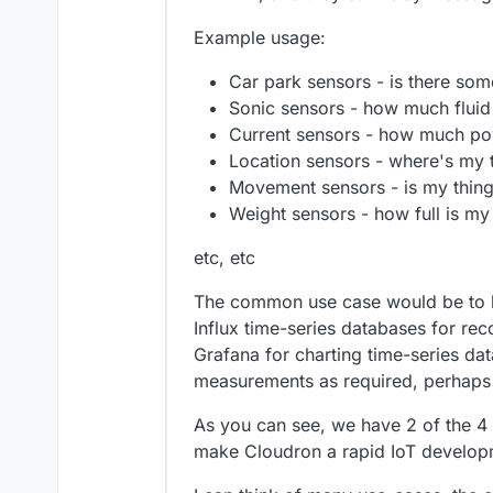
Example usage:
Car park sensors - is there som
Sonic sensors - how much fluid i
Current sensors - how much powe
Location sensors - where's my 
Movement sensors - is my thing
Weight sensors - how full is my
etc, etc
The common use case would be to h
Influx time-series databases for re
Grafana for charting time-series da
measurements as required, perhaps 
As you can see, we have 2 of the 
make Cloudron a rapid IoT developm