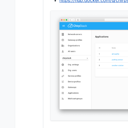
https://hub.docker.com/u/chirp