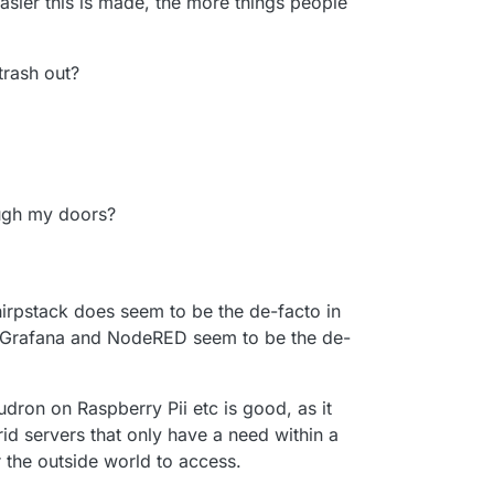
asier this is made, the more things people
/trash out?
ugh my doors?
hirpstack does seem to be the de-facto in
, Grafana and NodeRED seem to be the de-
udron on Raspberry Pii etc is good, as it
id servers that only have a need within a
 the outside world to access.