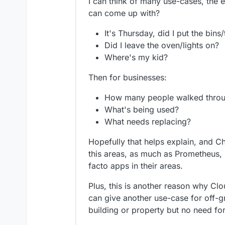
I can think of many use-cases, the e
can come up with?
It's Thursday, did I put the bins
Did I leave the oven/lights on?
Where's my kid?
Then for businesses:
How many people walked thro
What's being used?
What needs replacing?
Hopefully that helps explain, and C
this areas, as much as Prometheus
facto apps in their areas.
Plus, this is another reason why Clo
can give another use-case for off-gr
building or property but no need for