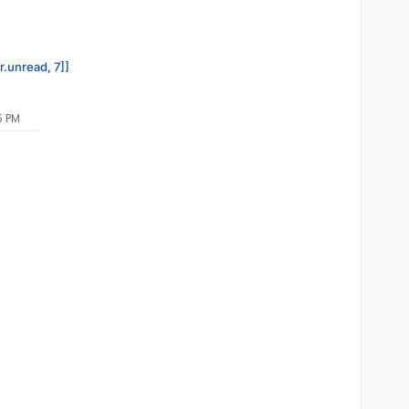
r.unread, 7]]
5 PM