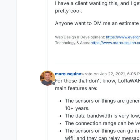
I have a client wanting this, and I g
pretty cool.
Anyone want to DM me an estimate o
Web Design & Development:
https://www.evergr
Technology & Apps:
https://www.marcusquinn.
marcusquinn
wrote on
Jan 22, 2021, 6:06 
last edited by
For those that don't know, LoRaWAN
Offline
main features are:
The sensors or things are genera
10+ years.
The data bandwidth is very low,
The connection range can be ve
The sensors or things can go in
wifi, and they can relay messag