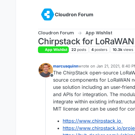
Skip to content
Cloudron Forum
Cloudron Forum
App Wishlist
Chirpstack for LoRaWAN
App Wishlist
22
posts
4
posters
10.3k
views
marcusquinn
wrote on
Jan 21, 2021, 8:40 
last edited by
The ChirpStack open-source LoRaW
Offline
source components for LoRaWAN net
use solution including an user-frie
and APIs for integration. The modula
integrate within existing infrastruc
MIT license and can be used for co
https://www.chirpstack.io
https://www.chirpstack.io/projec