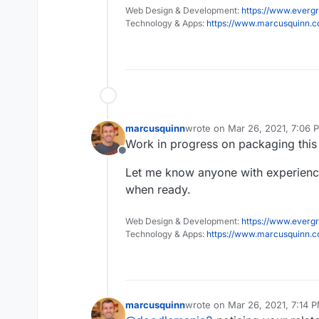
Web Design & Development:
https://www.evergr
Technology & Apps:
https://www.marcusquinn.
marcusquinn
wrote on
Mar 26, 2021, 7:06 
last edited by
Work in progress on packaging this
Offline
Let me know anyone with experience 
when ready.
Web Design & Development:
https://www.evergr
Technology & Apps:
https://www.marcusquinn.
marcusquinn
wrote on
Mar 26, 2021, 7:14 
last edited by