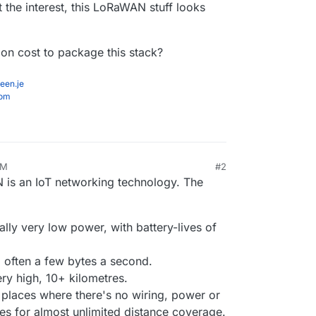
et the interest, this LoRaWAN stuff looks
n cost to package this stack?
een.je
com
PM
#2
 is an IoT networking technology. The
lly very low power, with battery-lives of
 often a few bytes a second.
ry high, 10+ kilometres.
 places where there's no wiring, power or
es for almost unlimited distance coverage.