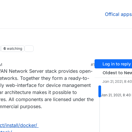
Offical apps
6
watching
Log in to reply
PM
#1
AN Network Server stack provides open-
Oldest to Ne
works. Together they form a ready-to-
Jan 21, 2021, 8:4
ndly web-interface for device management
r architecture makes it possible to
Jan 21, 2021, 8:40
tures. All components are licensed under the
mmercial purposes.
t/install/docker/