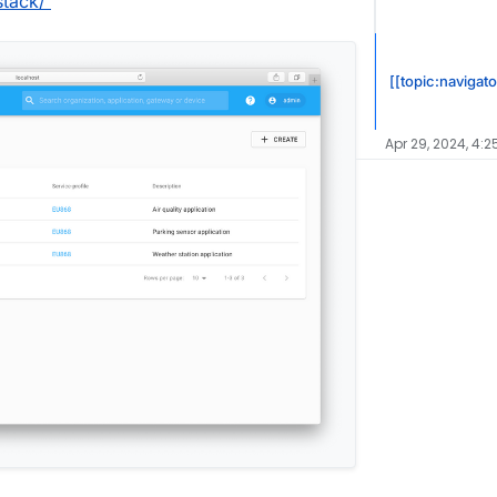
stack/
[[topic:navigato
Apr 29, 2024, 4:2