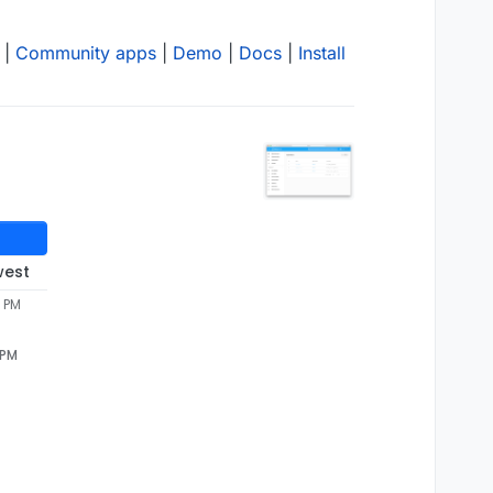
|
Community apps
|
Demo
|
Docs
|
Install
west
0 PM
 PM