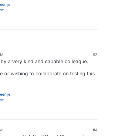
een.je
com
PM
#3
 by a very kind and capable colleague.
or wishing to collaborate on testing this
een.je
com
PM
#4