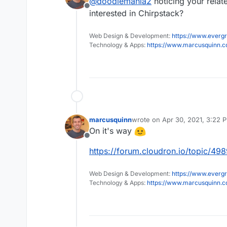
@
doodlemania2
noticing your rela
Offline
interested in Chirpstack?
Web Design & Development:
https://www.evergr
Technology & Apps:
https://www.marcusquinn.
marcusquinn
wrote on
Apr 30, 2021, 3:22 
last edited by
On it's way
Offline
https://forum.cloudron.io/topic/49
Web Design & Development:
https://www.evergr
Technology & Apps:
https://www.marcusquinn.