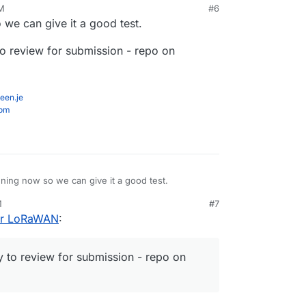
PM
#6
y 5, 2021, 9:16 PM
 we can give it a good test.
o review for submission - repo on
een.je
com
nning now so we can give it a good test.
M
#7
ferred way to review for submission - repo on
for LoRaWAN
:
 to review for submission - repo on