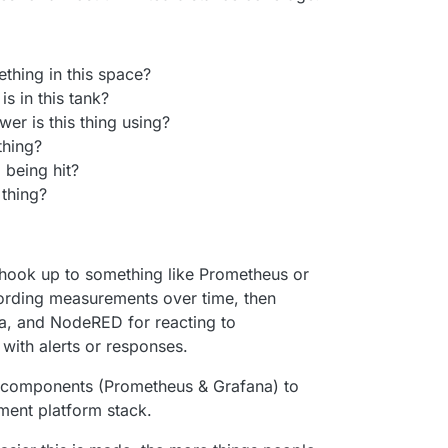
ething in this space?
s in this tank?
r is this thing using?
thing?
 being hit?
 thing?
ook up to something like Prometheus or
cording measurements over time, then
ta, and NodeRED for reacting to
with alerts or responses.
4 components (Prometheus & Grafana) to
ent platform stack.