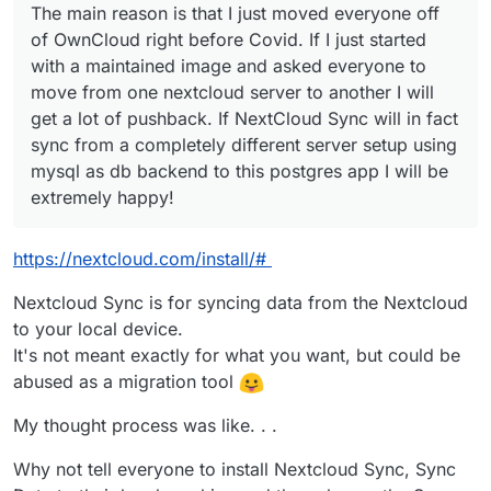
The main reason is that I just moved everyone off
Sync will in fact sync from a completely different
server setup using mysql as db backend to this
of OwnCloud right before Covid. If I just started
postgres app I will be extremely happy!
with a maintained image and asked everyone to
move from one nextcloud server to another I will
get a lot of pushback. If NextCloud Sync will in fact
sync from a completely different server setup using
mysql as db backend to this postgres app I will be
extremely happy!
https://nextcloud.com/install/#
Nextcloud Sync is for syncing data from the Nextcloud
to your local device.
It's not meant exactly for what you want, but could be
abused as a migration tool
My thought process was like. . .
Why not tell everyone to install Nextcloud Sync, Sync