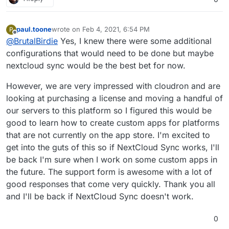
postgresql.
tables=$(PGPASSWORD=${CLOUDRON_POSTGRESQL_
user in the mysql container?
You would have to look into the app and build a
    for table in ${tables}; do

paul.toone
wrote on
Feb 4, 2021, 6:54 PM
P
last edited by
new one for your use-case with mysql etc.
Offline
        if [[ $table != oc_* ]]; then

@
BrutalBirdie
Yes, I knew there were some additional
But what is the main goal? Migrating Data from
            echo "${table} -> oc_${table}"

configurations that would need to be done but maybe
A>B?
            PGPASSWORD=${CLOUDRON_POSTGRES
nextcloud sync would be the best bet for now.
I would rather do that with Nextcloud Sync and
To be honest this way you end up with a custom
        fi

have a working Nextcloud App.
app which you will have to maintain yourself.
    done

However, we are very impressed with cloudron and are
With the official one you can count on many
people to push updates and improve everything.
looking at purchasing a license and moving a handful of
our servers to this platform so I figured this would be
good to learn how to create custom apps for platforms
that are not currently on the app store. I'm excited to
get into the guts of this so if NextCloud Sync works, I'll
be back I'm sure when I work on some custom apps in
the future. The support form is awesome with a lot of
good responses that come very quickly. Thank you all
and I'll be back if NextCloud Sync doesn't work.
0