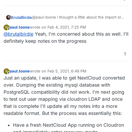
@paul-toone I thought a little about the import old
BrutalBirdie
DB.
paul.toone
wrote on
Feb 4, 2021, 7:25 PM
P
This will also import old users (I suppose?) and
last edited by
Offline
@
brutalbirdie
Yeah, I'm concerned about this as well. I'll
cloudron uses LDAP and I assume your old
Nextcloud did not?
definitely keep notes on the progress
I don't know how much is migrated from this but I
Now "mapping" the old user/data to the Cloudron
fear when doing the DB import there are other
LDAP User?
things that might break as well.
But if you do that, be sure to document your pain
1
and findings here so other people in the future
can benefit from your example.
paul.toone
wrote on
Feb 5, 2021, 6:49 PM
P
last edited by paul.toone
Feb 5, 2021, 7:00 PM
Offline
Just an update, I was able to get NextCloud converted
over. Dumping the existing mysql database with
PostgreSQL compatibility did not work. I'm next going
to test out user mapping via cloudron LDAP and once
that is complete I'll update all my notes into a more
readable format. But the process was essentially this:
Have a fresh NextCloud App running on Cloudron
and immediately enter recovery mode