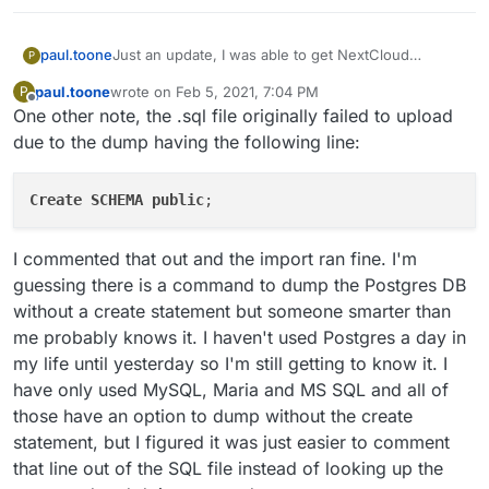
Just an update, I was able to get NextCloud
paul.toone
P
converted over. Dumping the existing mysql
paul.toone
wrote on
Feb 5, 2021, 7:04 PM
P
database with PostgreSQL compatibility did not
Have a fresh NextCloud App running on
last edited by
Offline
One other note, the .sql file originally failed to upload
work. I'm next going to test out user mapping via
Again, I'll update these notes if/when I try again and
Cloudron and immediately enter recovery
cloudron LDAP and once that is complete I'll update
get cloudron's LDAP to map to the users in the
mode
due to the dump having the following line:
all my notes into a more readable format. But the
database but for now, maybe these steps will help
Bring up a temporary machine running
process was essentially this:
someone looking to convert and existing installation
PostgreSQL
Create
SCHEMA
over to a Cloudron app.
public
Build pgloader on the temporary PostgreSQL
Server
I commented that out and the import ran fine. I'm
guessing there is a command to dump the Postgres DB
sudo apt install sbcl unzip libsqlite3-dev
without a create statement but someone smarter than
gawk curl make freetds-dev libzip-dev
me probably knows it. I haven't used Postgres a day in
curl -fsSLO
https://github.com/dimitri/pgloader/archiv
my life until yesterday so I'm still getting to know it. I
e/v3.6.2.tar.gz
have only used MySQL, Maria and MS SQL and all of
tar xvf v3.6.2.tar.gz
those have an option to dump without the create
cd pgloader-3.6.2/
make pgloader
statement, but I figured it was just easier to comment
sudo mv ./build/bin/pgloader
that line out of the SQL file instead of looking up the
/usr/local/bin/