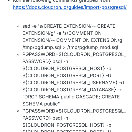
https://docs.cloudron.io/guides/import-postgresql/
sed -e 's/CREATE EXTENSION/-- CREATE
EXTENSION/g' -e 's/COMMENT ON
EXTENSION/-- COMMENT ON EXTENSION/g'
/tmp/pgdump.sql > /tmp/pgdump_mod.sql
PGPASSWORD=${CLOUDRON_POSTGRESQL_
PASSWORD} psql -h
${CLOUDRON_POSTGRESQL_HOST} -p
${CLOUDRON_POSTGRESQL_PORT} -U
${CLOUDRON_POSTGRESQL_USERNAME} -d
${CLOUDRON_POSTGRESQL_DATABASE} -c
"DROP SCHEMA public CASCADE; CREATE
SCHEMA public"
PGPASSWORD=${CLOUDRON_POSTGRESQL_
PASSWORD} psql -h
${CLOUDRON_POSTGRESQL_HOST} -p
${CLOUDRON_POSTGRESQL_PORT} -U