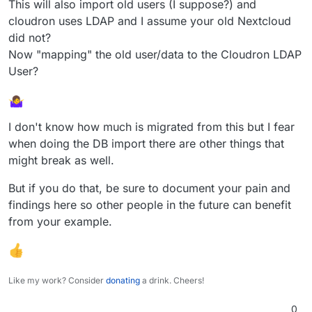
So now the Sync client will upload the 'old' data to
This will also import old users (I suppose?) and
the new server.
There is still another option.
cloudron uses LDAP and I assume your old Nextcloud
https://docs.nextcloud.com/server/15/admin_manu
did not?
al/maintenance/migrating.html
Still there is the mysql>postgresql 'issue'.
Now "mapping" the old user/data to the Cloudron LDAP
When exporting from mysql you could use the
compatibility argument
aka
User?
And try importing this into the new Nextcloud
inside Cloudron.
This way you can try a migration from OLD
I don't know how much is migrated from this but I fear
Nextcloud with a Backup to Cloudron.
when doing the DB import there are other things that
might break as well.
But if you do that, be sure to document your pain and
findings here so other people in the future can benefit
from your example.
Like my work? Consider
donating
a drink. Cheers!
0