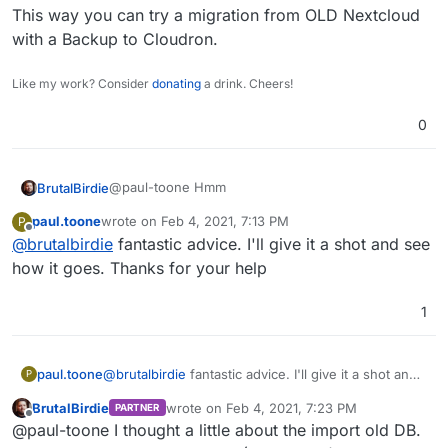
This way you can try a migration from OLD Nextcloud
with a Backup to Cloudron.
Like my work? Consider
donating
a drink. Cheers!
0
@paul-toone Hmm
BrutalBirdie
paul.toone
wrote on
Feb 4, 2021, 7:13 PM
P
last edited by
Offline
@
brutalbirdie
fantastic advice. I'll give it a shot and see
The main reason is that I just moved
everyone off of OwnCloud right before
how it goes. Thanks for your help
https://nextcloud.com/install/#
Covid. If I just started with a maintained image
and asked everyone to move from one
1
Nextcloud Sync is for syncing data from the
nextcloud server to another I will get a lot of
Nextcloud to your local device.
pushback. If NextCloud Sync will in fact sync
It's not meant exactly for what you want, but could
My thought process was like. . .
from a completely different server setup
be abused as a migration tool
paul.toone
@
brutalbirdie
fantastic advice. I'll give it a shot and
using mysql as db backend to this postgres
P
Why not tell everyone to install Nextcloud Sync,
see how it goes. Thanks for your help
app I will be extremely happy!
BrutalBirdie
wrote on
Feb 4, 2021, 7:23 PM
PARTNER
Sync Data to their local machine and then change
last edited by BrutalBirdie
Feb 4, 2021, 7:24 
Offline
@paul-toone I thought a little about the import old DB.
the Sync Client to the new Server.