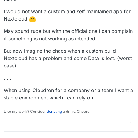
I would not want a custom and self maintained app for
Nextcloud
May sound rude but with the official one I can complain
if something is not working as intended.
But now imagine the chaos when a custom build
Nextcloud has a problem and some Data is lost. (worst
case)
. . .
When using Cloudron for a company or a team I want a
stable environment which I can rely on.
Like my work? Consider
donating
a drink. Cheers!
1