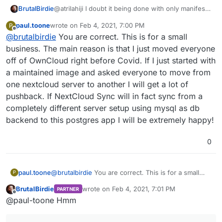
@atrilahiji I doubt it being done with only manifest
BrutalBirdie
and
start.sh
paul.toone
wrote on
Feb 4, 2021, 7:00 PM
P
If I understand @paul-toone (putting together
last edited by
Offline
@
brutalbirdie
You are correct. This is for a small
information from is posts)
gitlab-ee
.
He wants or is using cloudron for his company or
I would not want a custom and self maintained app
business. The main reason is that I just moved everyone
dev team.
for Nextcloud
off of OwnCloud right before Covid. If I just started with
May sound rude but with the official one I can
a maintained image and asked everyone to move from
complain if something is not working as intended.
one nextcloud server to another I will get a lot of
But now imagine the chaos when a custom build
Nextcloud has a problem and some Data is lost.
pushback. If NextCloud Sync will in fact sync from a
(worst case)
. . .
completely different server setup using mysql as db
backend to this postgres app I will be extremely happy!
When using Cloudron for a company or a team I
want a stable environment which I can rely on.
0
paul.toone
@
brutalbirdie
You are correct. This is for a small
P
business. The main reason is that I just moved
BrutalBirdie
wrote on
Feb 4, 2021, 7:01 PM
PARTNER
everyone off of OwnCloud right before Covid. If I
last edited by BrutalBirdie
Feb 4, 2021, 7:13 
Offline
@paul-toone Hmm
just started with a maintained image and asked
everyone to move from one nextcloud server to
another I will get a lot of pushback. If NextCloud