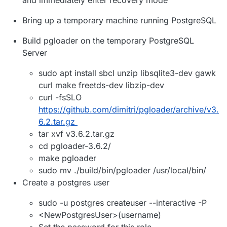
Bring up a temporary machine running PostgreSQL
Build pgloader on the temporary PostgreSQL
Server
sudo apt install sbcl unzip libsqlite3-dev gawk
curl make freetds-dev libzip-dev
curl -fsSLO
https://github.com/dimitri/pgloader/archive/v3.
6.2.tar.gz
tar xvf v3.6.2.tar.gz
cd pgloader-3.6.2/
make pgloader
sudo mv ./build/bin/pgloader /usr/local/bin/
Create a postgres user
sudo -u postgres createuser --interactive -P
<NewPostgresUser>(username)
Set the password for this role