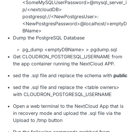
<SomeMySQLUserPassword>@mysql_server_i
p/<nextcloudDB>
postgresql://<NewPostgresUser>:
<NewPostgresPassword>@localhost/<emptyD
BName>
Dump the PostgreSQL Database
pg_dump <emptyDBName> > pgdump.sql
Get CLOUDRON_POSTGRESQL_USERNAME from
the app container running the NextCloud APP.
sed the .sql file and replace the schema with
public
sed the .sql file and replace the <table owners>
with CLOUDRON_POSTGRESQL_USERNAME
Open a web terminal to the NextCloud App that is
in recovery mode and upload the .sql file via the
Upload to /tmp button
Run the following commands grabbed from