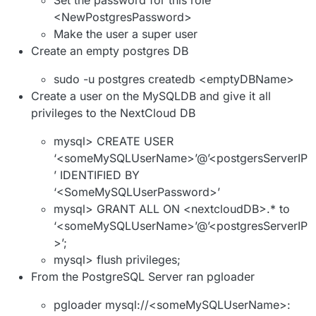
<NewPostgresPassword>
Make the user a super user
Create an empty postgres DB
sudo -u postgres createdb <emptyDBName>
Create a user on the MySQLDB and give it all
privileges to the NextCloud DB
mysql> CREATE USER
‘<someMySQLUserName>’@’<postgersServerIP
’ IDENTIFIED BY
‘<SomeMySQLUserPassword>’
mysql> GRANT ALL ON <nextcloudDB>.* to
‘<someMySQLUserName>’@’<postgresServerIP
>’;
mysql> flush privileges;
From the PostgreSQL Server ran pgloader
pgloader mysql://<someMySQLUserName>: