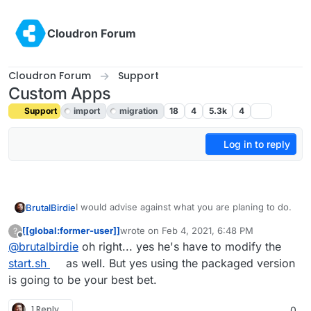
Skip to content
Cloudron Forum
Cloudron Forum
Support
Custom Apps
Support
import
migration
18
4
5.3k
4
Log in to reply
I would advise against what you are planing to do.
BrutalBirdie
[[global:former-user]]
wrote on
Feb 4, 2021, 6:48 PM
?
last edited by
Offline
@
brutalbirdie
oh right... yes he's have to modify the
Just to make sure I understand correctly, in
the manifest in the addons section, where it
start.sh
as well. But yes using the packaged version
Yes adding mysql to the addons would create a
has "postgresql": {} would I just change that
is going to be your best bet.
database and user but you would not be done
to "mysql": {} and then change the config file
there.
Just an example from the
start.sh
options for nextcloud? Will changing that
Since the whole Nextcloud app is build for
1 Reply
0
value automatically create a database and