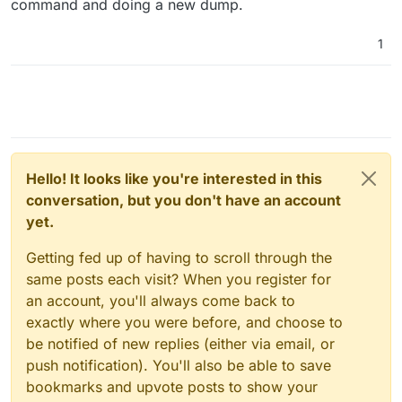
command and doing a new dump.
Create a postgres user
sudo -u postgres createuser --interactive
1
-P
<NewPostgresUser>(username)
Set the password for this role
<NewPostgresPassword>
Make the user a super user
Create an empty postgres DB
sudo -u postgres createdb
Hello! It looks like you're interested in this
<emptyDBName>
conversation, but you don't have an account
Create a user on the MySQLDB and give it all
yet.
privileges to the NextCloud DB
Getting fed up of having to scroll through the
mysql> CREATE USER
‘<someMySQLUserName>’@’<postgersS
same posts each visit? When you register for
erverIP’ IDENTIFIED BY
an account, you'll always come back to
‘<SomeMySQLUserPassword>’
exactly where you were before, and choose to
mysql> GRANT ALL ON <nextcloudDB>.*
be notified of new replies (either via email, or
to
‘<someMySQLUserName>’@’<postgresS
push notification). You'll also be able to save
erverIP>’;
bookmarks and upvote posts to show your
mysql> flush privileges;