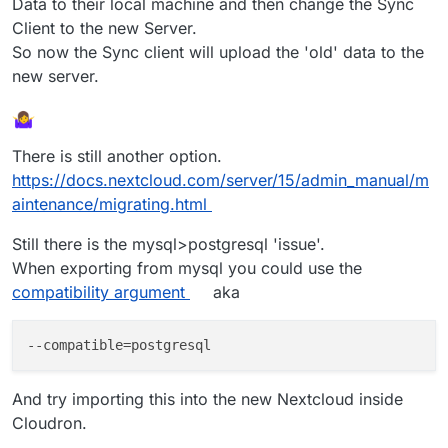
Data to their local machine and then change the Sync
Client to the new Server.
So now the Sync client will upload the 'old' data to the
new server.
There is still another option.
https://docs.nextcloud.com/server/15/admin_manual/m
aintenance/migrating.html
Still there is the mysql>postgresql 'issue'.
When exporting from mysql you could use the
compatibility argument
aka
--compatible
And try importing this into the new Nextcloud inside
Cloudron.