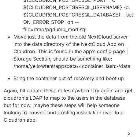
${CLOUDRON_POSTGRESQL_USERNAME} -d
${CLOUDRON_POSTGRESQL_DATABASE} --set
ON_ERROR_STOP=on --
file=/tmp/pgdump_mod.sql
Move just the data from the old NextCloud server
into the data directory of the NextCloud App on
Cloudron. This is found in the app’s config page |
Storage Section, should be something like:
/home/yellowtent/appsdata/<containerHash>/data
Bring the container out of recovery and boot up
Again, I'll update these notes if/when I try again and get
cloudron's LDAP to map to the users in the database
but for now, maybe these steps will help someone
looking to convert and existing installation over to a
Cloudron app.
2