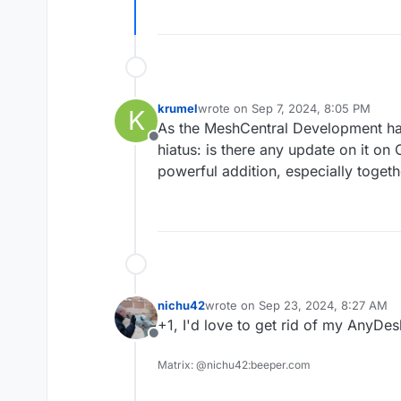
krumel
wrote on
Sep 7, 2024, 8:05 PM
K
last edited by
As the MeshCentral Development has
Offline
hiatus: is there any update on it o
powerful addition, especially toget
nichu42
wrote on
Sep 23, 2024, 8:27 AM
last edited by
+1, I'd love to get rid of my AnyDes
Offline
Matrix: @nichu42:beeper.com