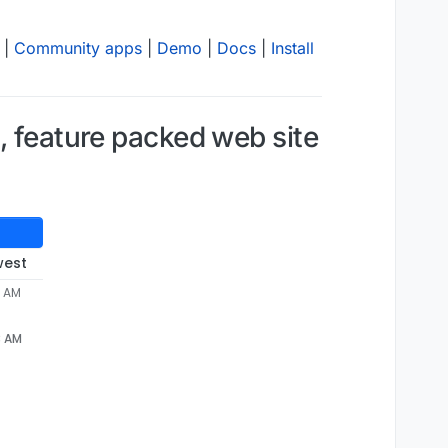
|
Community apps
|
Demo
|
Docs
|
Install
, feature packed web site
west
3 AM
3 AM