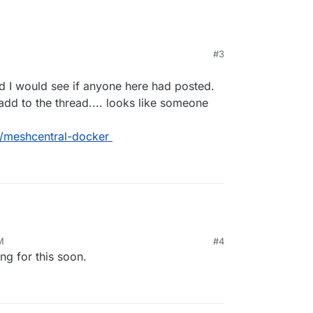
#3
ed I would see if anyone here had posted.
d to the thread.... looks like someone
/meshcentral-docker
M
#4
g for this soon.