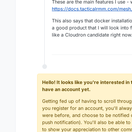
These are the main features I use -
https://docs.tacticalrmm.com/mesh_
This also says that docker installat
a good product that I will look into 
like a Cloudron candidate right now
Hello! It looks like you're interested i
have an account yet.
Getting fed up of having to scroll throu
you register for an account, you'll alw
were before, and choose to be notified o
push notification). You'll also be able
to show your appreciation to other co