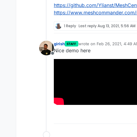
https://github.com/Ylianst/MeshCent
https://www.meshcommander.com/
1 Reply
Last reply
Aug 13, 2021, 5:56 AM
girish
wrote on
Feb 26, 2021, 4:49 
STAFF
last edited by
Nice demo here
Offline