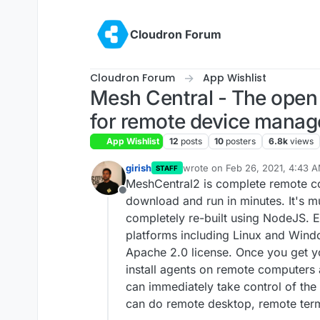
Skip to content
Cloudron Forum
Cloudron Forum
App Wishlist
Mesh Central - The open 
for remote device mana
App Wishlist
12
posts
10
posters
6.8k
views
girish
wrote on
Feb 26, 2021, 4:43 
STAFF
last edited by
MeshCentral2 is complete remote 
Offline
download and run in minutes. It's mu
completely re-built using NodeJS. E
platforms including Linux and Windo
Apache 2.0 license. Once you get yo
install agents on remote computers
can immediately take control of the
can do remote desktop, remote term