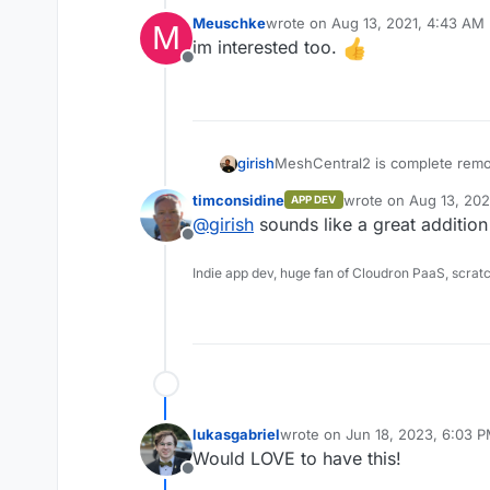
Meuschke
wrote on
Aug 13, 2021, 4:43 AM
M
last edited by
im interested too.
Offline
MeshCentral2 is complete rem
girish
download and run in minutes. It
timconsidine
wrote on
Aug 13, 202
APP DEV
completely re-built using NodeJ
https://github.com/Ylianst/Mes
last edited by
@
girish
sounds like a great addition
platforms including Linux and 
https://www.meshcommander.c
Offline
Apache 2.0 license. Once you g
install agents on remote compu
Indie app dev, huge fan of Cloudron PaaS, scrat
immediately take control of the
remote desktop, remote termina
lukasgabriel
wrote on
Jun 18, 2023, 6:03 
last edited by
Would LOVE to have this!
Offline