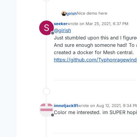
Nice demo here
girish
seeker
wrote on
Mar 25, 2021, 6:37 PM
S
last edited by
@
girish
Offline
Just stumbled upon this and I figur
And sure enough someone had! To ad
created a docker for Mesh central.
https://github.com/Typhonragewind
imnotjack91
wrote on
Aug 12, 2021, 9:34 P
last edited by
Color me interested. im SUPER hopin
Offline