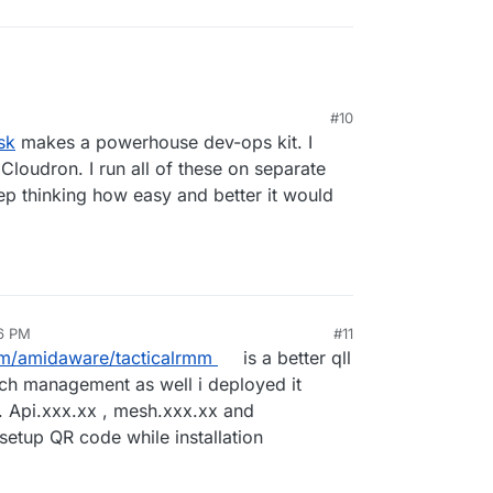
#10
, 2026, 4:51 PM
sk
makes a powerhouse dev-ops kit. I
 Cloudron. I run all of these on separate
p thinking how easy and better it would
26 PM
#11
an 27, 2026, 8:56 AM
om/amidaware/tacticalrmm
is a better qll
tch management as well i deployed it
s. Api.xxx.xx , mesh.xxx.xx and
etup QR code while installation