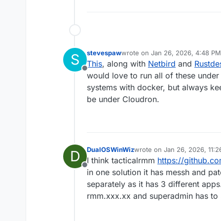
stevespaw
wrote on
Jan 26, 2026, 4:48 PM
S
last edited by stevespaw
Jan 26
This
, along with
Netbird
and
Rustde
Offline
would love to run all of these under
systems with docker, but always kee
be under Cloudron.
DualOSWinWiz
wrote on
Jan 26, 2026, 11:
D
last edited by timconsidine
J
I think tacticalrmm
https://github.c
Offline
in one solution it has messh and pa
separately as it has 3 different app
rmm.xxx.xx and superadmin has to s