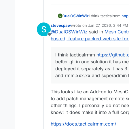
DualOSWinWiz
I think tacticalrmm
http
D
qll in one solution it
stevespaw
wrote on
Jan 27, 2026, 2:44 PM
S
deployed it separately 
last edited by stevespaw
Jan 27
@
DualOSWinWiz
said in
Mesh Centra
mesh.xxx.xx and rmm.
Offline
while installation
hosted, feature packed web site f
I think tacticalrmm
https://github
better qll in one solution it has
deployed it separately as it has 3
and rmm.xxx.xx and superadmin ha
This looks like an Add-on to MeshCe
to add patch management remote sof
other things. I personally do not ne
know! It does make it into a full c
https://docs.tacticalrmm.com/