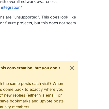
 with overall network awareness.
integration/
ions are "unsupported". This does look like
for future projects, but this does not seem
.
n this conversation, but you don't
gh the same posts each visit? When
ays come back to exactly where you
f new replies (either via email, or
 to save bookmarks and upvote posts
mmunity members.