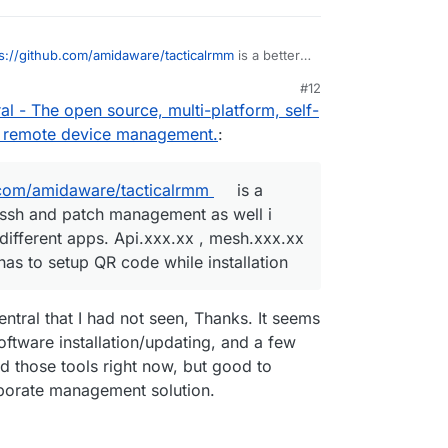
s://github.com/amidaware/tacticalrmm
is a better
 has messh and patch management as well i
#12
as it has 3 different apps. Api.xxx.xx ,
, 2026, 2:59 PM
l - The open source, multi-platform, self-
xxx.xx and superadmin has to setup QR code
or remote device management.
:
.com/amidaware/tacticalrmm
is a
 messh and patch management as well i
 different apps. Api.xxx.xx , mesh.xxx.xx
s to setup QR code while installation
ntral that I had not seen, Thanks. It seems
tware installation/updating, and a few
ed those tools right now, but good to
orporate management solution.