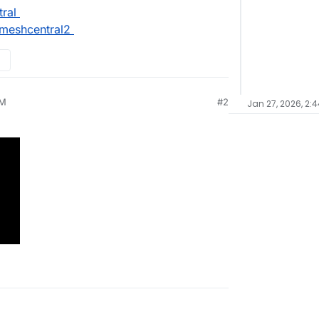
ral
meshcentral2
AM
#2
Jan 27, 2026, 2: