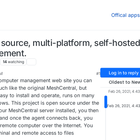
Offical apps
source, multi-platform, self-hosted
gement.
14
watching
Log in to reply
AM
#1
computer management web site you can
Oldest to Ne
ch like the original MeshCentral, but
Feb 26, 2021, 4:4
asy to install and operate, runs on many
ws. This project is open source under the
Feb 26, 2021, 4:4
ur MeshCentral server installed, you then
 and once the agent connects back, you
 remote computer over the Internet. You
inal and remote access to files