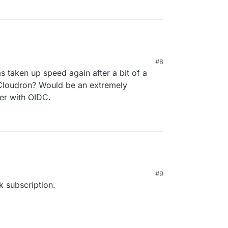
#8
 taken up speed again after a bit of a
n Cloudron? Would be an extremely
her with OIDC.
#9
k subscription.