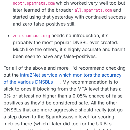
which worked very well too but
noptr.spamrats.com
later learned of the broader
and
all.spamrats.com
started using that yesterday with continued success
and zero false-positives still.
needs no introduction, it's
zen.spamhaus.org
probably the most popular DNSBL ever created.
Much like the others, it's highly accurate and hasn't
been seen to have any false-positives.
For all of the above and more, I'd recommend checking
out the
Intra2Net service which monitors the accuracy
of the various DNSBLs
. My recommendation is to
stick to ones if blocking from the MTA level that has a
0% or at least no higher than a 0.05% chance of false-
positives as they'd be considered safe. All the other
DNSBLs that are more aggressive should really just go
a step down to the SpamAssassin level for scoring
metrics there (which I later did too for the URIBLs