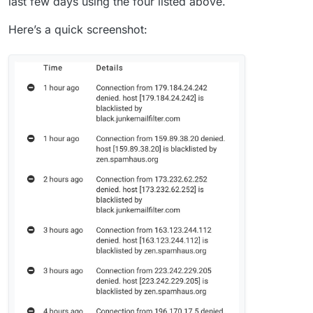
last few days using the four listed above.
Here’s a quick screenshot: