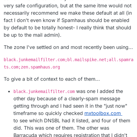
very safe configuration, but at the same itme would not
necessarily recommend we make these default at all (in
fact I don't even know if Spamhaus should be enabled
by default to be totally honest- I really think that should
be up to the mail admin).
The zone I've settled on and most recently been using...
black.junkemailfilter.com;bl.mailspike.net;all.spamra
ts.com;zen.spamhaus.org
To give a bit of context to each of them...
was one I added the
black.junkemailfilter.com
other day because of a clearly-spam message
getting through and I had seen it in the "just now"
timeframe so quickly checked
mxtoolbox.com
to see which DNSBL had it listed, and four of them
did. This was one of them. The other was
Barracuda which requires registration that I didn't