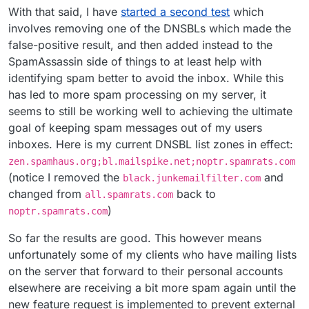
With that said, I have
started a second test
which
involves removing one of the DNSBLs which made the
false-positive result, and then added instead to the
SpamAssassin side of things to at least help with
identifying spam better to avoid the inbox. While this
has led to more spam processing on my server, it
seems to still be working well to achieving the ultimate
goal of keeping spam messages out of my users
inboxes. Here is my current DNSBL list zones in effect:
zen.spamhaus.org;bl.mailspike.net;noptr.spamrats.com
(notice I removed the
and
black.junkemailfilter.com
changed from
back to
all.spamrats.com
)
noptr.spamrats.com
So far the results are good. This however means
unfortunately some of my clients who have mailing lists
on the server that forward to their personal accounts
elsewhere are receiving a bit more spam again until the
new feature request is implemented to prevent external