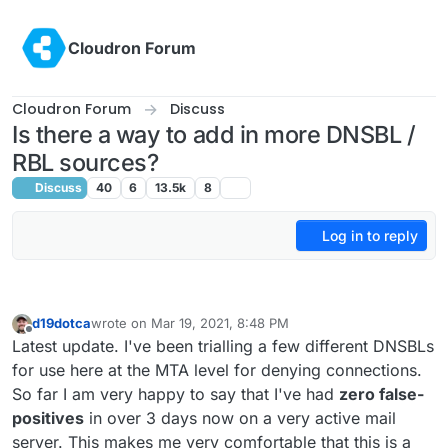
Skip to content
Cloudron Forum
Cloudron Forum
Discuss
Is there a way to add in more DNSBL /
RBL sources?
Discuss
40
6
13.5k
8
Log in to reply
d19dotca
wrote on
Mar 19, 2021, 8:48 PM
last edited by d19dotca
Mar 26, 2021, 6:48 PM
Offline
Latest update. I've been trialling a few different DNSBLs
for use here at the MTA level for denying connections.
So far I am very happy to say that I've had
zero false-
positives
in over 3 days now on a very active mail
server. This makes me very comfortable that this is a