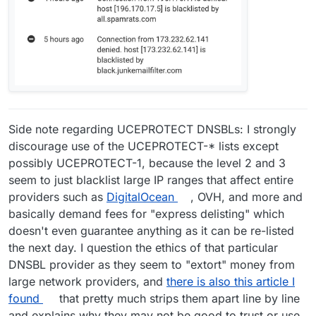
Side note regarding UCEPROTECT DNSBLs: I strongly
discourage use of the UCEPROTECT-* lists except
possibly UCEPROTECT-1, because the level 2 and 3
seem to just blacklist large IP ranges that affect entire
providers such as
DigitalOcean
, OVH, and more and
basically demand fees for "express delisting" which
doesn't even guarantee anything as it can be re-listed
the next day. I question the ethics of that particular
DNSBL provider as they seem to "extort" money from
large network providers, and
there is also this article I
found
that pretty much strips them apart line by line
and explains why they may not be good to trust or use.