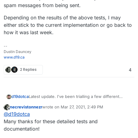
spam messages from being sent.
Depending on the results of the above tests, I may
either stick to the current implementation or go back to
how it was last week.
--
Dustin Dauncey
www.d19.ca
2 Replies
4
Latest update. I've been trialling a few different
d19dotca
DNSBLs for use here at the MTA level for denying
necrevistonnezr
wrote on
Mar 27, 2021, 2:49 PM
connections. So far I am very happy to say that I've
The zone I've settled on and most recently been
last edited by
Offline
@
d19dotca
had
zero false-positives
in over 3 days now on a
using...
very active mail server. This makes me very
black.junkemailfilter.com;bl.mailspike.ne
Many thanks for these detailed tests and
comfortable that this is a very safe configuration, but
t;all.spamrats.com;zen.spamhaus.org
documentation!
at the same itme would not necessarily recommend
To give a bit of context to each of them...
we make these default at all (in fact I don't even