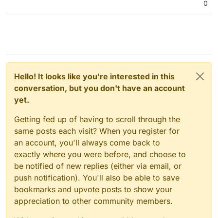
0
Hello! It looks like you're interested in this
conversation, but you don't have an account
yet.
Getting fed up of having to scroll through the
same posts each visit? When you register for
an account, you'll always come back to
exactly where you were before, and choose to
be notified of new replies (either via email, or
push notification). You'll also be able to save
bookmarks and upvote posts to show your
appreciation to other community members.