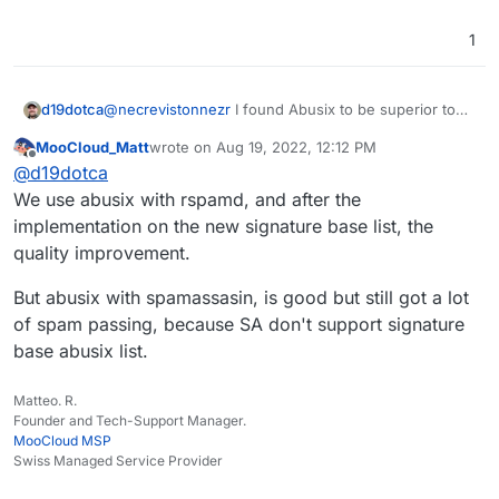
zen.spamhaus.org;bl.mailspike.net;noptr.s
pamrats.com
(notice I removed the
1
black.junkemailfilter.com
and changed from
all.spamrats.com
back to
noptr.spamrats.com
)
d19dotca
@
necrevistonnezr
I found Abusix to be superior to
Spamhaus Zen, and use that as my only DNSBL at the
MooCloud_Matt
wrote on
Aug 19, 2022, 12:12 PM
moment with everything else going through the
last edited by MooCloud_Matt
Aug 19, 2022, 12:14
Offline
@
d19dotca
SpamAssassin rules.
We use abusix with rspamd, and after the
implementation on the new signature base list, the
quality improvement.
But abusix with spamassasin, is good but still got a lot
of spam passing, because SA don't support signature
base abusix list.
Matteo. R.
Founder and Tech-Support Manager.
MooCloud MSP
Swiss Managed Service Provider