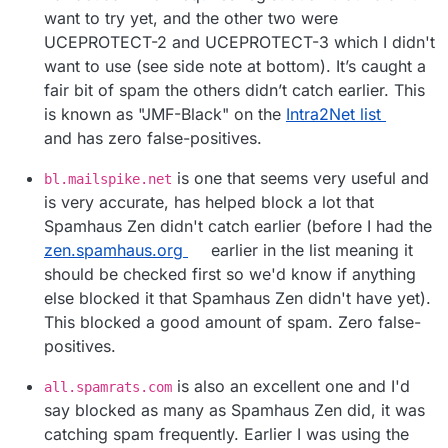
want to try yet, and the other two were
UCEPROTECT-2 and UCEPROTECT-3 which I didn't
want to use (see side note at bottom). It’s caught a
fair bit of spam the others didn’t catch earlier. This
is known as "JMF-Black" on the
Intra2Net list
and has zero false-positives.
is one that seems very useful and
bl.mailspike.net
is very accurate, has helped block a lot that
Spamhaus Zen didn't catch earlier (before I had the
zen.spamhaus.org
earlier in the list meaning it
should be checked first so we'd know if anything
else blocked it that Spamhaus Zen didn't have yet).
This blocked a good amount of spam. Zero false-
positives.
is also an excellent one and I'd
all.spamrats.com
say blocked as many as Spamhaus Zen did, it was
catching spam frequently. Earlier I was using the