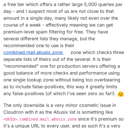
a free tier which offers a rather large 5,000 queries per
all.spamrats.com
is also an excellent one
day - and I suspect most of us are not close to that
and I'd say blocked as many as Spamhaus Zen
amount in a single day, many likely not even over the
did, it was catching spam frequently. Earlier I
was using the
noptr.spamrats.com
which
course of a week - effectively meaning we can get
worked very well too but later learned of the
premium-level spam filtering for free. They have
broader
all.spamrats.com
and started using
several different lists they manage, but the
that yesterday with continued success and zero
recommended one to use is their
false-positives still.
combined.mail.abusix.zone
zone which checks three
zen.spamhaus.org
needs no introduction, it's
separate lists of theirs out of the several. It is their
probably the most popular DNSBL ever created.
"recommended" one for production servers offering a
Much like the others, it's highly accurate and
good balance of more checks and performance using
hasn't been seen to have any false-positives.
Side note regarding UCEPROTECT DNSBLs: I strongly
one single lookup zone without being too overbearing
discourage use of the UCEPROTECT-* lists except
possibly UCEPROTECT-1, because the level 2 and 3
as to include false-positives, this way it greatly limits
seem to just blacklist large IP ranges that affect entire
any false-positives (of which I've seen zero so far!).
@
girish
- Hopefully the above report will be useful
providers such as
DigitalOcean
, OVH, and more and
for you and
@
nebulon
when discussing some of the
basically demand fees for "express delisting" which
The only downside is a very minor cosmetic issue in
mail changes that may be coming in 6.3 there.
doesn't even guarantee anything as it can be re-
Cloudron with it as the Abusix list is something like
listed the next day. I question the ethics of that
Update - March 26, 2021
: Out of thousands of emails
since it's premium so
particular DNSBL provider as they seem to "extort"
<UUID>.combined.mail.abusix.zone
over the last week, I've only found two false-
money from large network providers, and
there is
it's a unique URL to every user, and as such it's a very
positives (thankfully non-critical emails, one was a
With that said, I have
started a second test
which