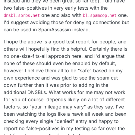
instead and they've been great so far too). I did have
two false-positives in very early tests with the
one and also with
one.
dnsbl.sorbs.net
bl.spamcop.net
I'd suggest avoiding those for denying connections but
can be used in SpamAssassin instead.
I hope the above is a good test report for people, and
others will hopefully find this helpful. Certainly there is
no one-size-fits-all approach here, and I'd argue that
none of these should even be enabled by default,
however I believe them all to be "safe" based on my
own experience and was glad to see the spam cut
down further than it was prior to adding in the
additional DNSBLs. What works for me may not work
for you of course, depends likely on a lot of different
factors, so "your mileage may vary" as they say. I've
been watching the logs like a hawk all week and been
checking every single "denied" entry and happy to
report no false-positives in my testing so far over the