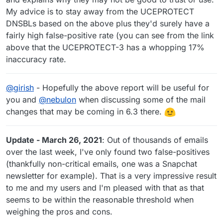
My advice is to stay away from the UCEPROTECT
DNSBLs based on the above plus they'd surely have a
fairly high false-positive rate (you can see from the link
above that the UCEPROTECT-3 has a whopping 17%
inaccuracy rate.
@
girish
- Hopefully the above report will be useful for
you and
@
nebulon
when discussing some of the mail
changes that may be coming in 6.3 there.
Update - March 26, 2021
: Out of thousands of emails
over the last week, I've only found two false-positives
(thankfully non-critical emails, one was a Snapchat
newsletter for example). That is a very impressive result
to me and my users and I'm pleased with that as that
seems to be within the reasonable threshold when
weighing the pros and cons.