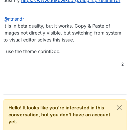
Just try
https://www.dokuwiki.org/plugin:prosemirror
@
ntnsndr
It is in beta quality, but it works. Copy & Paste of
images not directly visible, but switching from system
to visual editor solves this issue.
I use the theme sprintDoc.
2
Hello! It looks like you're interested in this
conversation, but you don't have an account
yet.