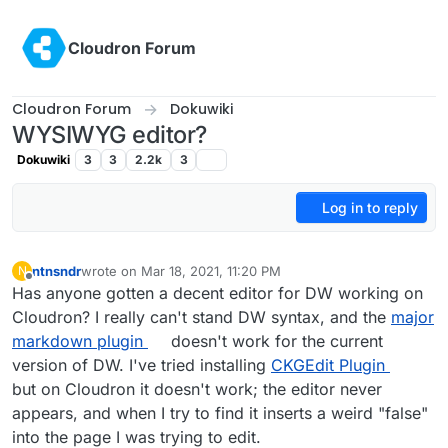
Skip to content
Cloudron Forum
Cloudron Forum
Dokuwiki
WYSIWYG editor?
Dokuwiki
3
3
2.2k
3
Log in to reply
ntnsndr
wrote on
Mar 18, 2021, 11:20 PM
N
last edited by
Offline
Has anyone gotten a decent editor for DW working on
Cloudron? I really can't stand DW syntax, and the
major
markdown plugin
doesn't work for the current
version of DW. I've tried installing
CKGEdit Plugin
but on Cloudron it doesn't work; the editor never
appears, and when I try to find it inserts a weird "false"
into the page I was trying to edit.