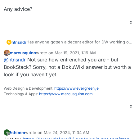
Any advice?
0
Has anyone gotten a decent editor for DW working on
ntnsndr
N
Cloudron? I really can't stand DW syntax, and the
marcusquinn
wrote on
Mar 19, 2021, 1:16 AM
major markdown plugin
doesn't work for the current
Any advice?
last edited by
Offline
@
ntnsndr
Not sure how entrenched you are - but
version of DW. I've tried installing
CKGEdit Plugin
but
on Cloudron it doesn't work; the editor never appears,
BookStack? Sorry, not a DokuWiki answer but worth a
and when I try to find it inserts a weird "false" into the
look if you haven't yet.
page I was trying to edit.
Web Design & Development:
https://www.evergreen.je
Technology & Apps:
https://www.marcusquinn.com
0
hthimm
wrote on
Mar 24, 2024, 11:34 AM
H
last edited by
Offline