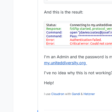
And this is the result:
I'm an Admin and the password is 
my.uniteddiversity.org
I've no idea why this is not working
Help!
I use
Cloudron
with
Gandi
&
Hetzner