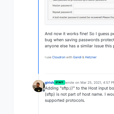
And now it works fine! So I guess pe
bug when saving passwords protect
anyone else has a similar issue this 
I use
Cloudron
with
Gandi
&
Hetzner
girish
wrote on
Mar 25, 2021, 4:57 
STAFF
last edited by
Adding "sftp://" to the Host input 
Offline
(sftp) is not part of host name. I 
supported protocols.