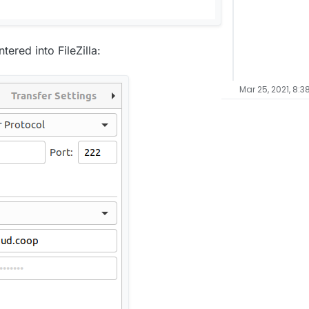
ered into FileZilla:
Mar 25, 2021, 8:3