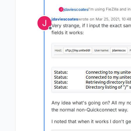
I'm using FieZilla and i
jdaviescoates
J
Access Control tab, but
jdaviescoates
wrote on
Mar 25, 2021, 10:4
J
last edited by jdaviescoates
M
Very strange, if I input the exact sa
Offline
fields it works:
Here are those exact sam
Any idea what's going on? All my no
the normal non-Quickconnect way.
I noted that when it works I don't ge