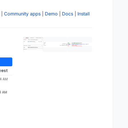
|
Community apps
|
Demo
|
Docs
|
Install
west
34 AM
34 AM