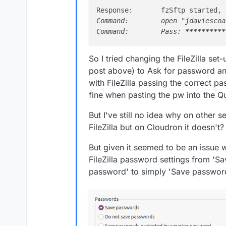
Response:	fzSftp start
Command:	open "jdaviescoates@josef.is.ud.coop@my.uniteddiversity.org" 222

Command:	Pass: 
****
****
**
So I tried changing the FileZilla set
post above) to Ask for password and
with FileZilla passing the correct p
And this is the result:
fine when pasting the pw into the Qu
But I've still no idea why on other 
FileZilla but on Cloudron it doesn't?
But given it seemed to be an issue 
I'm an Admin and the 
FileZilla password settings from '
my.uniteddiversity.org
password' to simply 'Save passwor
I've no idea why this i
Help!