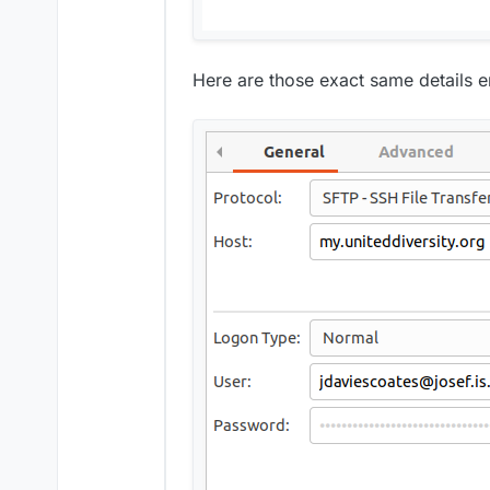
Here are those exact same details ent