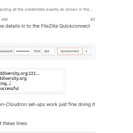
nputing all the credentials exactly as shown in the
 I just get
Authentication failed.
8 AM
#2
These are the details in Access Control:
ar 25, 2021, 11:04 AM
me details in to the FileZilla Quickconnect
e details entered into FileZilla:
n-Cloudron set-ups work just fine doing it
t these lines: