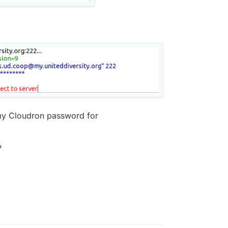
my Cloudron password for
?