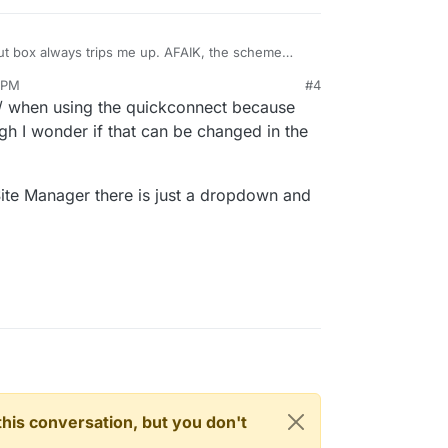
put box always trips me up. AFAIK, the scheme
. I would have preferred a dropdown with the
 PM
#4
// when using the quickconnect because
hough I wonder if that can be changed in the
Site Manager there is just a dropdown and
n this conversation, but you don't