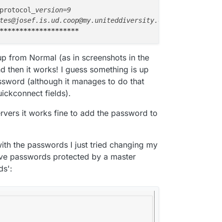
ed, protocol
_version=9

**
****
****
****
****
-up from Normal (as in screenshots in the
 then it works! I guess something is up
assword (although it manages to do that
ickconnect fields).
servers it works fine to add the password to
with the passwords I just tried changing my
password is my Cloudron password for
Save passwords protected by a master
ds':
s not working?