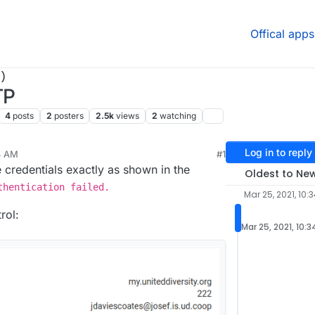
Offical apps
)
TP
4
posts
2
posters
2.5k
views
2
watching
Log in to reply
4 AM
#1
ar 25, 2021, 11:00 AM
he credentials exactly as shown in the
Oldest to Ne
thentication failed.
Mar 25, 2021, 10:
rol:
Mar 25, 2021, 10: