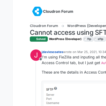
Skip to content
Cloudron Forum
Cloudron Forum
WordPress (Developer
Cannot access using SF
Solved
WordPress (Developer)
ftp
sftp
jdaviescoates
wrote on
Mar 25, 2021, 10:3
J
last edited by jdaviescoates
M
I'm using FieZilla and inputing all t
Offline
Access Control tab, but I just get
Au
These are the details in Access Cont