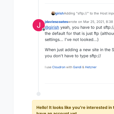
girish
Adding "sftp://" to the Host in
(sftp) is not part of host name
jdaviescoates
wrote on
Mar 25, 2021, 8:38
J
supported protocols.
last edited by
@
girish
yeah, you have to put sftp:
Offline
the default for that is just ftp (alt
settings... I've not looked...)
When just adding a new site in the 
you don't have to type sftp://
I use
Cloudron
with
Gandi
&
Hetzner
Hello! It looks like you're interested i
have an account yet.