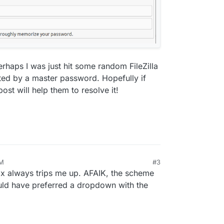
rhaps I was just hit some random FileZilla
ed by a master password. Hopefully if
post will help them to resolve it!
PM
#3
box always trips me up. AFAIK, the scheme
would have preferred a dropdown with the