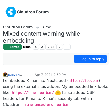
Skip to content
Cloudron Forum
Cloudron Forum
Kimai
Mixed content warning while
embedding
Solved
Kimai
4
2
2.3k
2
Log in to reply
subven
wrote on
Apr 7, 2021, 2:59 PM
last edited by subven
Apr 7, 2021, 3:14 PM
Offline
I embedded Kimai into Nextcloud (
)
https://foo.bar
using the external sites addon. My embedded link looks
like:
I also added CSP
https://time.foo.bar/
headers for Kimai to Kimai's security tab within
Cloudron:
frame-ancestors foo.bar;