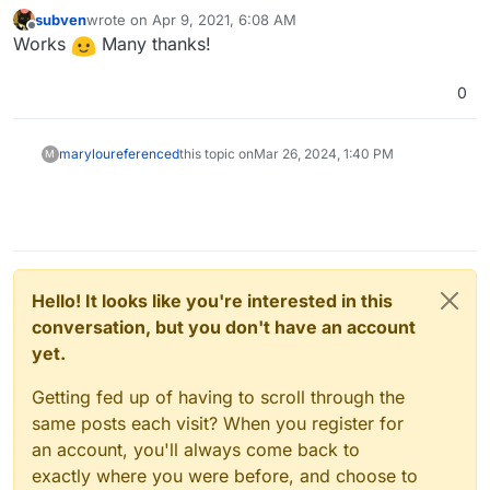
because of mixed content. It is well documented at the
In our case we can add our (Cloudron) docker proxy
subven
wrote on
Apr 9, 2021, 6:08 AM
last edited by
Kimai documentation
why this happens and what to do.
as trused proxy:
TRUSTED_PROXIES=172.18.0.1
to
Offline
Works
Many thanks!
Kimai's .env file. I can edit the .env file during runtime
@
nebulon
/
@
girish
can you please add the Cloudron
but I can't edit the env.template so my changes do not
proxy IP to
Kimai's env.template
? We have done
0
persist app restarts or updates.
something similar for Jirafeau, see
Commit 0f5966a7
marylou
referenced
this topic on
Mar 26, 2024, 1:40 PM
M
Hello! It looks like you're interested in this
conversation, but you don't have an account
yet.
Getting fed up of having to scroll through the
same posts each visit? When you register for
an account, you'll always come back to
exactly where you were before, and choose to