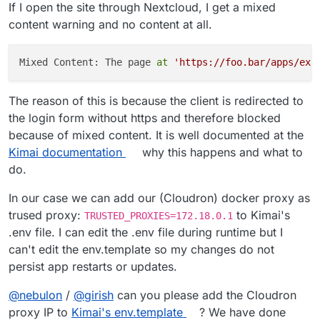
If I open the site through Nextcloud, I get a mixed
content warning and no content at all.
Mixed Content: The page 
at
'https://foo.bar/apps/ext
The reason of this is because the client is redirected to
the login form without https and therefore blocked
because of mixed content. It is well documented at the
Kimai documentation
why this happens and what to
do.
In our case we can add our (Cloudron) docker proxy as
trused proxy:
to Kimai's
TRUSTED_PROXIES=172.18.0.1
.env file. I can edit the .env file during runtime but I
can't edit the env.template so my changes do not
persist app restarts or updates.
@
nebulon
/
@
girish
can you please add the Cloudron
proxy IP to
Kimai's env.template
? We have done