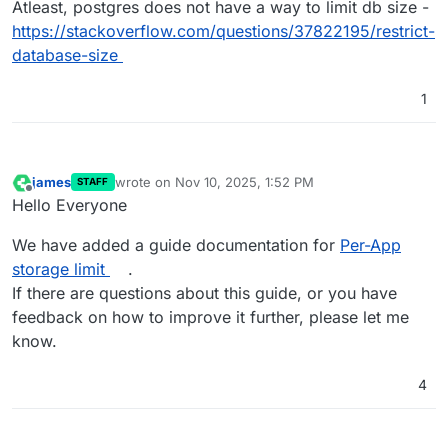
Atleast, postgres does not have a way to limit db size -
https://stackoverflow.com/questions/37822195/restrict-
database-size
1
james
wrote on
Nov 10, 2025, 1:52 PM
STAFF
last edited by
Offline
Hello Everyone
We have added a guide documentation for
Per-App
storage limit
.
If there are questions about this guide, or you have
feedback on how to improve it further, please let me
know.
4