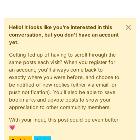
Hello! It looks like you're interested in this
conversation, but you don't have an account
yet.
Getting fed up of having to scroll through the
same posts each visit? When you register for
an account, you'll always come back to
exactly where you were before, and choose to
be notified of new replies (either via email, or
push notification). You'll also be able to save
bookmarks and upvote posts to show your
appreciation to other community members.
With your input, this post could be even better
💗