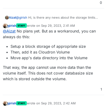
Not sure how well this performs either.
0
Aizat
@
girish
Hi, is there any news about the storage limits
per-app implementation?
girish
wrote on
Sep 29, 2023, 2:41 AM
STAFF
last edited by
Offline
@
Aizat
No plans yet. But as a workaround, you can
always do this:
Setup a block storage of appropriate size
Then, add it as Cloudron Volume
Move app's data directory into the Volume
That way, the app cannot use more data than the
volume itself. This does not cover databasize size
which is stored outside the volume.
1
girish
wrote on
Sep 29, 2023, 2:42 AM
STAFF
last edited by
Offline