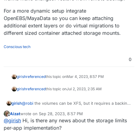
For a more dynamic setup integrate
OpenEBS/MayaData so you can keep attaching
additional extent layers or do virtual migrations to
different sized container attached storage mounts.
Conscious tech
0
girish
referenced
this topic on
Mar 4, 2023, 8:57 PM
girish
referenced
this topic on
Jul 2, 2023, 2:35 AM
girish
@
robi
the volumes can be XFS, but it requires a backing
device. On a standard VPS, this means that we have to
Aizat
wrote on
Sep 28, 2023, 8:57 PM
create a (big enough) file on EXT4 file system and then
last edited by
Offline
@
girish
Hi, is there any news about the storage limits
format it as XFS. This setup has the usual issues of
loopback devices - what size this initial file should be,
per-app implementation?
how to resize it live to increase/decrease storage etc.