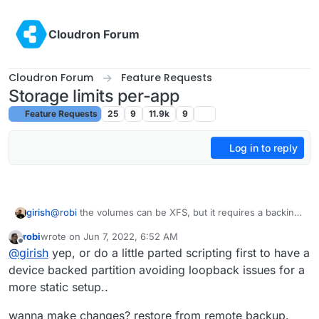
Skip to content
Cloudron Forum
Cloudron Forum
Feature Requests
Storage limits per-app
Feature Requests
25
9
11.9k
9
Log in to reply
girish
@
robi
the volumes can be XFS, but it requires a backing
device. On a standard VPS, this means that we have to
robi
wrote on
Jun 7, 2022, 6:52 AM
create a (big enough) file on EXT4 file system and then
last edited by
Offline
@
girish
yep, or do a little parted scripting first to have a
format it as XFS. This setup has the usual issues of
loopback devices - what size this initial file should be,
device backed partition avoiding loopback issues for a
how to resize it live to increase/decrease storage etc.
more static setup..
Not sure how well this performs either.
wanna make changes? restore from remote backup.