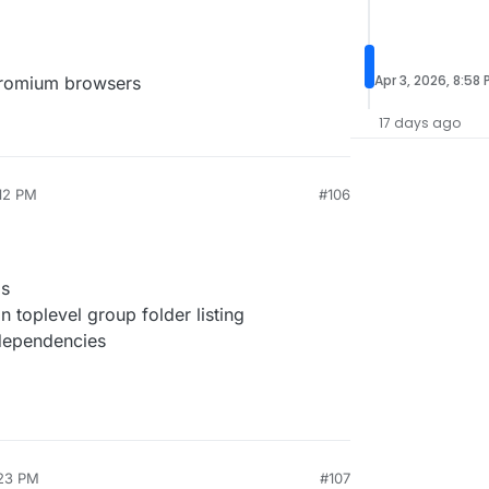
Apr 3, 2026, 8:58
chromium browsers
17 days ago
:12 PM
#106
gs
 toplevel group folder listing
dependencies
:23 PM
#107