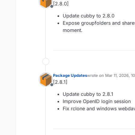
[2.8.0]
Offline
Update cubby to 2.8.0
Expose groupfolders and shares
moment.
Package Updates
wrote on
Mar 11, 2026, 1
last edited by
[2.8.1]
Offline
Update cubby to 2.8.1
Improve OpenID login session
Fix rclone and windows webda