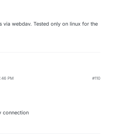
 via webdav. Tested only on linux for the
0:46 PM
#110
v connection