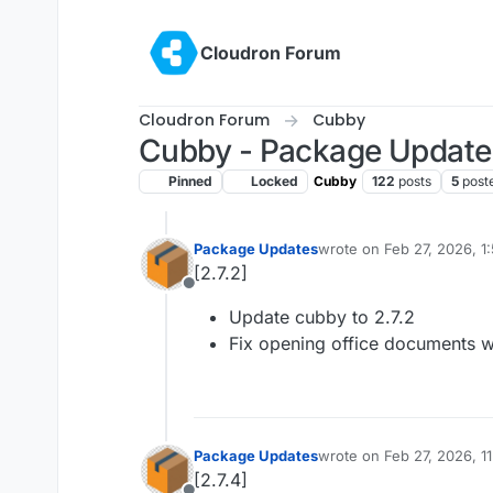
Skip to content
Cloudron Forum
Cloudron Forum
Cubby
Cubby - Package Update
Pinned
Locked
Cubby
122
posts
5
post
Package Updates
wrote on
Feb 27, 2026, 1
last edited by
[2.7.2]
Offline
Update cubby to 2.7.2
Fix opening office documents w
Package Updates
wrote on
Feb 27, 2026, 1
last edited by
[2.7.4]