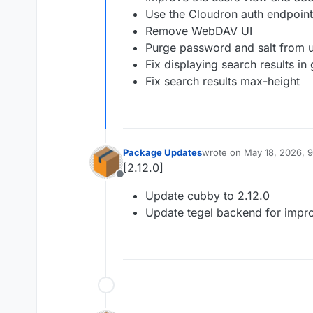
Use the Cloudron auth endpoin
Remove WebDAV UI
Purge password and salt from u
Fix displaying search results in
Fix search results max-height
Package Updates
wrote on
May 18, 2026, 
last edited by
[2.12.0]
Offline
Update cubby to 2.12.0
Update tegel backend for imp