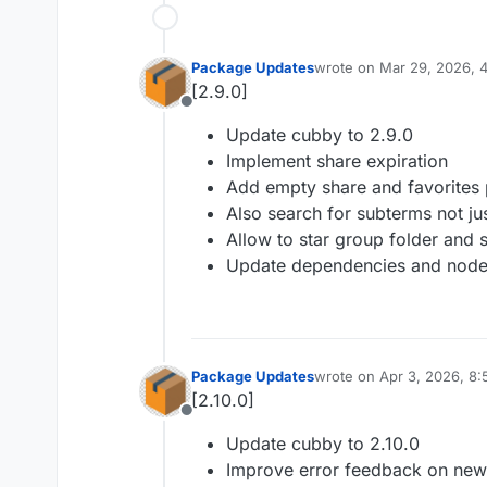
Package Updates
wrote on
Mar 29, 2026, 
last edited by
[2.9.0]
Offline
Update cubby to 2.9.0
Implement share expiration
Add empty share and favorites 
Also search for subterms not jus
Allow to star group folder and 
Update dependencies and node
Package Updates
wrote on
Apr 3, 2026, 8
last edited by
[2.10.0]
Offline
Update cubby to 2.10.0
Improve error feedback on new f