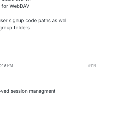
t for WebDAV
ser signup code paths as well
 group folders
9:49 PM
#114
roved session managment