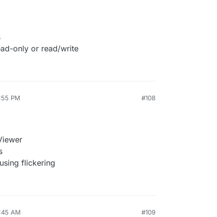
s
ead-only or read/write
2:55 PM
#108
Viewer
s
using flickering
0:45 AM
#109