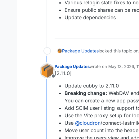
Various relogin state fixes to no
Ensure public shares can be reo
Update dependencies
Package Updates
locked this topic on
Package Updates
wrote on
May 13, 2026, 
last edited by
[2.11.0]
Offline
Update cubby to 2.11.0
Breaking change:
WebDAV endpo
You can create a new app pass
Add SCIM user listing support t
Use the Vite proxy setup for l
Use
@
cloudron
/connect-lastmil
Move user count into the heade
Improve the users view and add