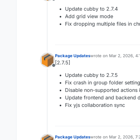
Offline
Update cubby to 2.7.4
Add grid view mode
Fix dropping multiple files in 
Package Updates
wrote on
Mar 2, 2026, 4
last edited by
[2.7.5]
Offline
Update cubby to 2.7.5
Fix crash in group folder settin
Disable non-supported actions in
Update frontend and backend 
Fix yjs collaboration sync
Package Updates
wrote on
Mar 2, 2026, 7
last edited by