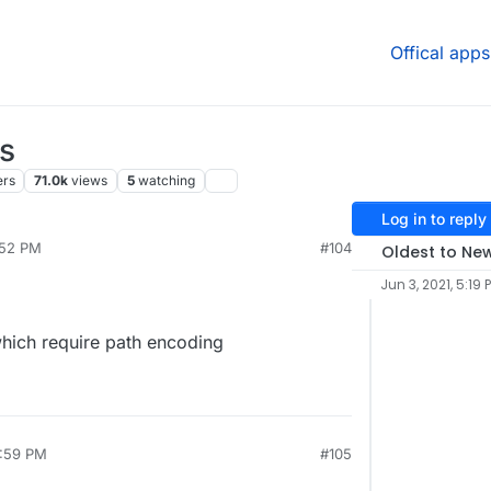
Offical apps
s
ers
71.0k
views
5
watching
Log in to reply
:52 PM
#104
Oldest to Ne
Jun 3, 2021, 5:19 
hich require path encoding
1:59 PM
#105