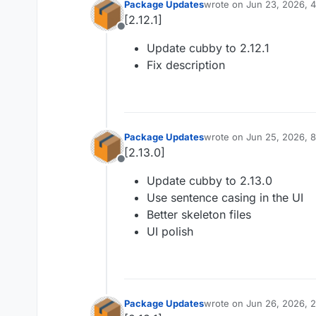
Package Updates
wrote on
Jun 23, 2026, 
last edited by
[2.12.1]
Offline
Update cubby to 2.12.1
Fix description
Package Updates
wrote on
Jun 25, 2026, 
last edited by
[2.13.0]
Offline
Update cubby to 2.13.0
Use sentence casing in the UI
Better skeleton files
UI polish
Package Updates
wrote on
Jun 26, 2026, 
last edited by