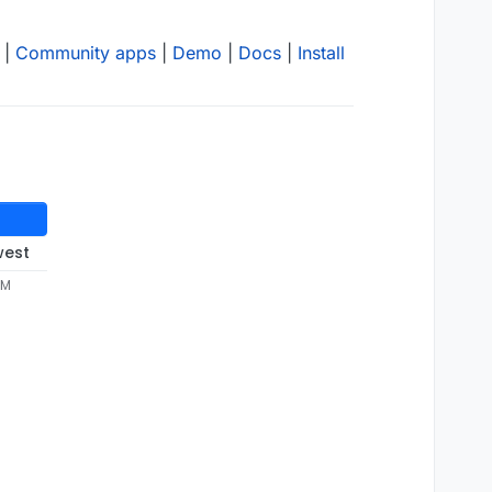
|
Community apps
|
Demo
|
Docs
|
Install
west
PM