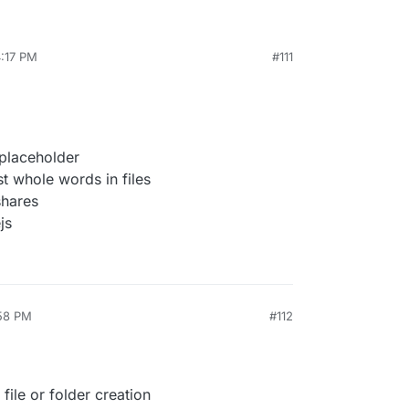
4:17 PM
#111
placeholder
t whole words in files
shares
js
:58 PM
#112
ile or folder creation