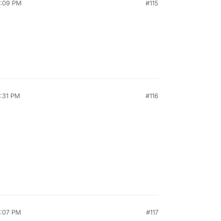
4:09 PM
#115
8:31 PM
#116
2:07 PM
#117