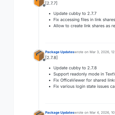
[2.7.7]
Offline
Update cubby to 2.7.7
Fix accessing files in link share
Allow to create link shares as r
Package Updates
wrote on
Mar 3, 2026, 1
last edited by
[2.7.8]
Offline
Update cubby to 2.7.8
Support readonly mode in Text
Fix OfficeViewer for shared link
Fix various login state issues ca
Package Updates
wrote on
Mar 4, 2026, 1
last edited by