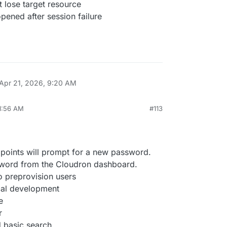
t lose target resource
pened after session failure
Apr 21, 2026, 9:20 AM
11:56 AM
#113
ints will prompt for a new password.
word from the Cloudron dashboard.
o preprovision users
ocal development
e
r
 basic search