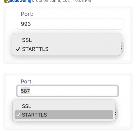
eddowding
wrote on
Jun 6, 2021, 10:03 PM
E
last edited by
Offline