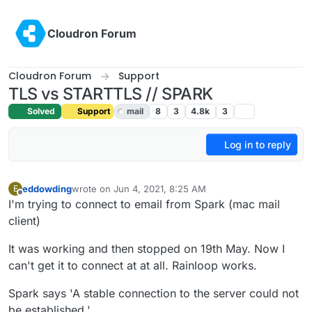
Skip to content
Cloudron Forum
Cloudron Forum
Support
TLS vs STARTTLS // SPARK
Solved
Support
mail
8
3
4.8k
3
Log in to reply
eddowding
wrote on
Jun 4, 2021, 8:25 AM
E
last edited by girish
Jun 4, 2021, 3:32 PM
Offline
I'm trying to connect to email from Spark (mac mail
client)
It was working and then stopped on 19th May. Now I
can't get it to connect at at all. Rainloop works.
Spark says 'A stable connection to the server could not
be established.'