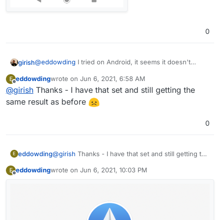
0
@
eddowding
I tried on Android, it seems it doesn't
girish
detect the mail server automatically. Filling the mail sever
eddowding
wrote on
Jun 6, 2021, 6:58 AM
E
manually to "
my.xxx
" makes it work.
last edited by
Offline
@
girish
Thanks - I have that set and still getting the
same result as before
0
eddowding
@
girish
Thanks - I have that set and still getting the
E
same result as before
eddowding
wrote on
Jun 6, 2021, 10:03 PM
E
last edited by
Offline