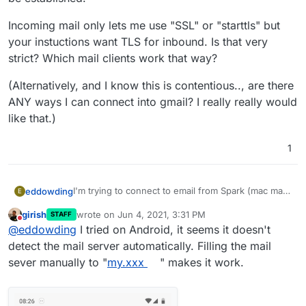
Incoming mail only lets me use "SSL" or "starttls" but
your instuctions want TLS for inbound. Is that very
strict? Which mail clients work that way?
(Alternatively, and I know this is contentious.., are there
ANY ways I can connect into gmail? I really really would
like that.)
1
I'm trying to connect to email from Spark (mac mail
eddowding
E
client)
girish
wrote on
Jun 4, 2021, 3:31 PM
STAFF
It was working and then stopped on 19th May. Now
last edited by
Do not disturb
@
eddowding
I tried on Android, it seems it doesn't
I can't get it to connect at at all. Rainloop works.
Spark says 'A stable connection to the server could
detect the mail server automatically. Filling the mail
not be established.'
sever manually to "
my.xxx
" makes it work.
Incoming mail only lets me use "SSL" or "starttls"
but your instuctions want TLS for inbound. Is that
very strict? Which mail clients work that way?
(Alternatively, and I know this is contentious.., are