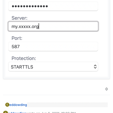
0
eddowding
E