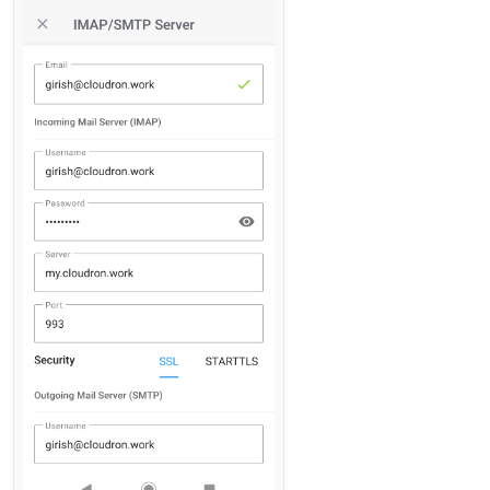
there ANY ways I can connect into gmail? I really
really would like that.)