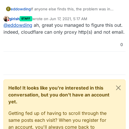
If anyone else finds this, the problem was in
eddowding
E
cloudflare, which was proxying the record.
girish
wrote on
Jun 17, 2021, 5:17 AM
STAFF
Turned it off, and bingo: works a treat.
last edited by
Do not disturb
@
eddowding
ah, great you managed to figure this out.
indeed, cloudflare can only proxy http(s) and not email.
0
Hello! It looks like you're interested in this
conversation, but you don't have an account
yet.
Getting fed up of having to scroll through the
same posts each visit? When you register for
an account, you'll always come back to