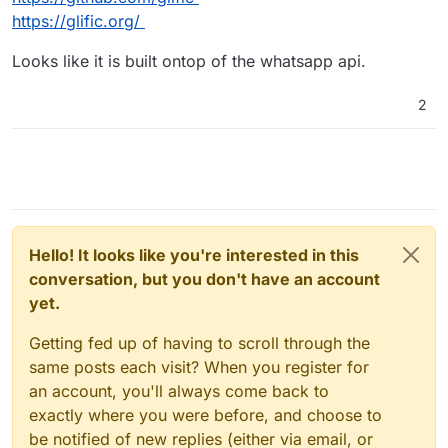
https://glific.org/
Looks like it is built ontop of the whatsapp api.
2
Hello! It looks like you're interested in this
conversation, but you don't have an account
yet.
Getting fed up of having to scroll through the
same posts each visit? When you register for
an account, you'll always come back to
exactly where you were before, and choose to
be notified of new replies (either via email, or