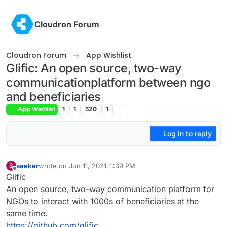
Skip to content
Cloudron Forum
Cloudron Forum
App Wishlist
Glific: An open source, two-way
communicationplatform between ngo
and beneficiaries
App Wishlist
1
1
520
1
Log in to reply
seeker
wrote on
Jun 11, 2021, 1:39 PM
S
last edited by seeker
Jun 11, 2021, 1:39 PM
Offline
Glific
An open source, two-way communication platform for
NGOs to interact with 1000s of beneficiaries at the
same time.
https://github.com/glific