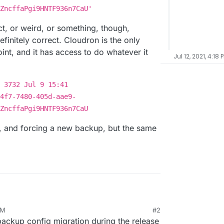
ZncffaPgi9HNTF936n7CaU'
ect, or weird, or something, though,
finitely correct. Cloudron is the only
int, and it has access to do whatever it
Jul 12, 2021, 4:18 
 3732 Jul 9 15:41
4f7-7480-405d-aae9-
ZncffaPgi9HNTF936n7CaU
le, and forcing a new backup, but the same
PM
#2
backup config migration during the release