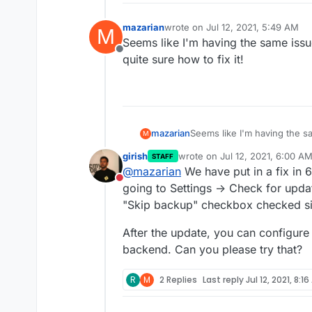
mazarian
wrote on
Jul 12, 2021, 5:49 AM
M
last edited by
Seems like I'm having the same issu
Offline
quite sure how to fix it!
mazarian
Seems like I'm having the s
M
quite sure how to fix it!
girish
wrote on
Jul 12, 2021, 6:00 A
STAFF
last edited by
@
mazarian
We have put in a fix in 6
Do not disturb
going to Settings -> Check for upda
"Skip backup" checkbox checked sin
After the update, you can configur
backend. Can you please try that?
R
M
2 Replies
Last reply
Jul 12, 2021, 8:1