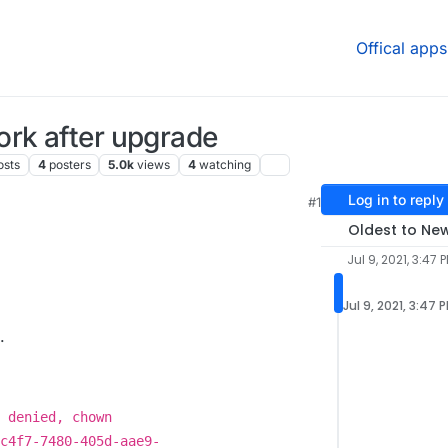
Offical apps
ork after upgrade
osts
4
posters
5.0k
views
4
watching
Log in to reply
#1
4 PM
Oldest to Ne
Jul 9, 2021, 3:47 
Jul 9, 2021, 3:47 
.
 denied, chown
c4f7-7480-405d-aae9-