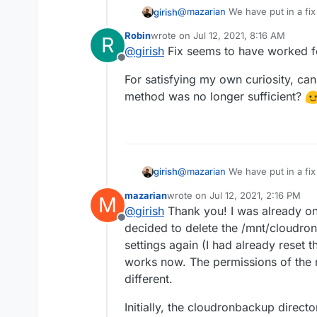
@
mazarian
We have put in a fix 
girish
Settings -> Check for updates.
Robin
wrote on
Jul 12, 2021, 8:16 AM
R
checkbox checked since of cour
After the update, you can con
last edited by
@
girish
Fix seems to have worked f
Can you please try that?
Offline
For satisfying my own curiosity, ca
method was no longer sufficient?
@
mazarian
We have put in a fix 
girish
Settings -> Check for updates.
mazarian
wrote on
Jul 12, 2021, 2:16 PM
M
checkbox checked since of cour
After the update, you can con
last edited by
@
girish
Thank you! I was already on 
Can you please try that?
Offline
decided to delete the /mnt/cloudro
settings again (I had already reset 
works now. The permissions of the 
different.
Initially, the cloudronbackup direct