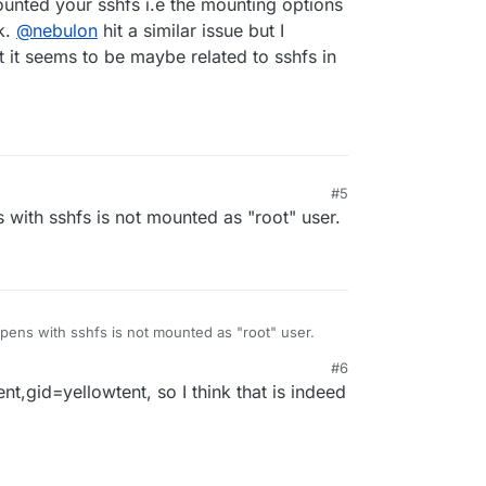
nted your sshfs i.e the mounting options
y any chance sshfs?
k.
@
nebulon
hit a similar issue but I
 it seems to be maybe related to sshfs in
#5
s with sshfs is not mounted as "root" user.
appens with sshfs is not mounted as "root" user.
#6
t,gid=yellowtent, so I think that is indeed