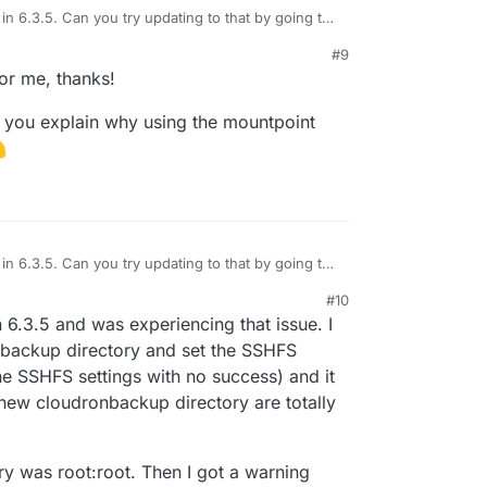
in 6.3.5. Can you try updating to that by going to
 And then you have to update with "Skip backup"
#9
se the backups are failing.
figure the Backups to use the new SSHFS backend.
or me, thanks!
n you explain why using the mountpoint
in 6.3.5. Can you try updating to that by going to
 And then you have to update with "Skip backup"
#10
se the backups are failing.
figure the Backups to use the new SSHFS backend.
6.3.5 and was experiencing that issue. I
nbackup directory and set the SSHFS
the SSHFS settings with no success) and it
new cloudronbackup directory are totally
ory was root:root. Then I got a warning