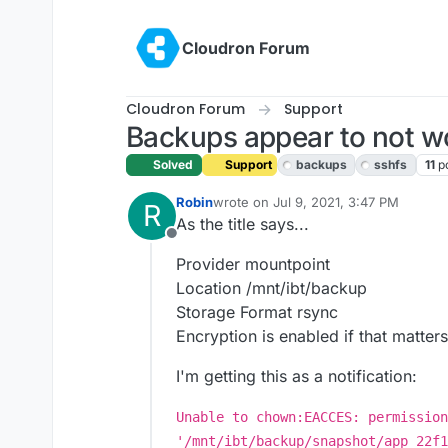
Skip to content
Cloudron Forum
Cloudron Forum
Support
Backups appear to not w
Solved
Support
backups
sshfs
11
p
Robin
wrote on
Jul 9, 2021, 3:47 PM
R
last edited by girish
Jul 9, 2021, 10:0
As the title says...
Offline
Provider mountpoint
Location /mnt/ibt/backup
Storage Format rsync
Encryption is enabled if that matters
I'm getting this as a notification:
Unable to chown:EACCES: permission
'/mnt/ibt/backup/snapshot/app_22f1