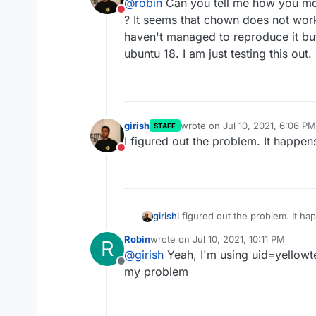
@
robin
Can you tell me how you mou
@
robin
Is that mountpoint b
Do not disturb
? It seems that chown does not wor
haven't managed to reproduce it but
Yes, it is indeed sshfs
ubuntu 18. I am just testing this out.
girish
wrote on
Jul 10, 2021, 6:06 PM
STAFF
last edited by
I figured out the problem. It happen
Do not disturb
girish
I figured out the problem. It h
Robin
wrote on
Jul 10, 2021, 10:11 PM
R
last edited by
@
girish
Yeah, I'm using uid=yellowten
Offline
my problem