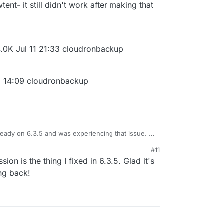
tent- it still didn't work after making that
4.0K Jul 11 21:33 cloudronbackup
2 14:09 cloudronbackup
eady on 6.3.5 and was experiencing that issue. I
/cloudronbackup directory and set the SSHFS
#11
y reset the SSHFS settings with no success) and it
p directory was root:root. Then I got a warning
sion is the thing I fixed in 6.3.5. Glad it's
of the new cloudronbackup directory are totally
t:yellowtent- it still didn't work after making that
ng back!
ent yellowtent 4.0K Jul 11 21:33 cloudronbackup
xrwxrwx 1 1032 users 100 Jul 12 14:09 cloudronbackup