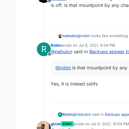
Offline
Storage Format rsync
I'm getting this as a notification:
is off. Is that mountpoint by any ch
Encryption is enabled if that ma
Unable to chown:EACCES: 
'/mnt/ibt/backup/snapsho
258e7cc5cee7/O4m2+us4iuq
However: I think the error is i
the permissions are most definit
nebulon
@
robin
looks like something 
touches that mountpoint, and it
-rw-r--r-- 1 yellowtent yell
is off. Is that mountpoint by
/mnt/ibt/backup/snapshot
Robin
wrote on
Jul 9, 2021, 6:04 PM
R
last edited by
258e7cc5cee7/O4m2+us4iuq
I tried removing the problemati
@
nebulon
said in
Backups appear to
error happened again.
Offline
@
robin
Is that mountpoint by any
Yes, it is indeed sshfs
@
nebulon
said in
Backups appe
Robin
R
girish
wrote on
Jul 9, 2021, 10:04 PM
STAFF
last edited by