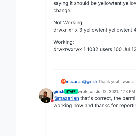
saying it should be yellowtent:yellow
change.
Not Working:
drwxr-xr-x 3 yellowtent yellowtent 
Working:
drwxrwxrwx 1 1032 users 100 Jul 1
@
girish
Thank you! I was alr
mazarian
M
decided to delete the /mnt
girish
wrote on
Jul 12, 2021, 4:18 PM
STAFF
settings again (I had alread
Initially, the cloudronbacku
last edited by
@
mazarian
that's correct, the permis
works now. The permissions 
saying it should be yellowten
Do not disturb
different.
change.
Not Working:
working now and thanks for reporti
drwxr-xr-x 3 yellowt
Working:
drw