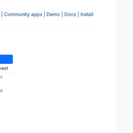
|
Community apps
|
Demo
|
Docs
|
Install
west
PM
PM