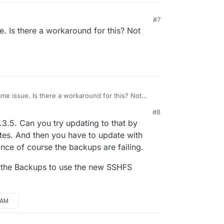
#7
e. Is there a workaround for this? Not
ame issue. Is there a workaround for this? Not
M
#8
.3.5. Can you try updating to that by
tes. And then you have to update with
ce of course the backups are failing.
e the Backups to use the new SSHFS
6 AM