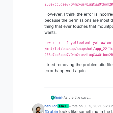
258e7cc5cee7/O4m2+us4iuqCWWOtbom2R
However: I think the error is incorr
because the permissions are most de
thing that ever touches that mountpo
wants:
-rw-r--r-- 1 yellowtent yellowtent
/mnt/ibt/backup/snapshot/app_22f1c
258e7cc5cee7/O4m2+us4iuqCWWOtbom2R
I tried removing the problematic fi
error happened again.
As the title says...
Robin
R
nebulon
wrote on
Jul 9, 2021, 5:23 
STAFF
Provider mountpoint
last edited by
@
robin
looks like something in the 
Location /mnt/ibt/backup