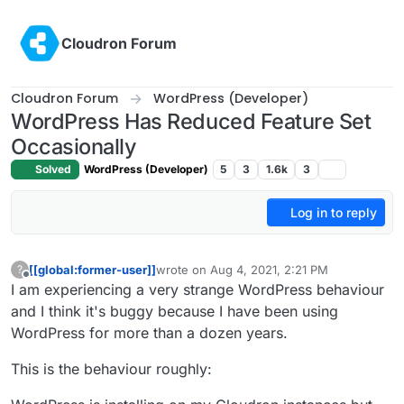
Skip to content
Cloudron Forum
Cloudron Forum
WordPress (Developer)
WordPress Has Reduced Feature Set
Occasionally
Solved
WordPress (Developer)
5
3
1.6k
3
Log in to reply
[[global:former-user]]
wrote on
Aug 4, 2021, 2:21 PM
?
last edited by [[global:former-user]]
Aug 4, 
Offline
I am experiencing a very strange WordPress behaviour
and I think it's buggy because I have been using
WordPress for more than a dozen years.
This is the behaviour roughly: