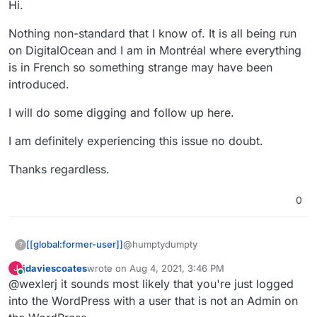
Hi.
Nothing non-standard that I know of. It is all being run
on DigitalOcean and I am in Montréal where everything
is in French so something strange may have been
introduced.
I will do some digging and follow up here.
I am definitely experiencing this issue no doubt.
Thanks regardless.
0
@humptydumpty
[[global:former-user]]
?
jdaviescoates
wrote on
Aug 4, 2021, 3:46 PM
J
Hi.
last edited by
Online
@wexlerj it sounds most likely that you're just logged
Nothing non-standard that I know of. It
into the WordPress with a user that is not an Admin on
is all being run on DigitalOcean and I am