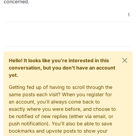
concerned.
1
Hello! It looks like you're interested in this
conversation, but you don't have an account
yet.
Getting fed up of having to scroll through the
same posts each visit? When you register for
an account, you'll always come back to
exactly where you were before, and choose to
be notified of new replies (either via email, or
push notification). You'll also be able to save
bookmarks and upvote posts to show your