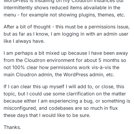
WordPress is installing on my Cloudron instances but
intermittently shows reduced items abvailable in the
menu - for example not showing plugins, themes, etc.
After a bit of thought - this must be a permissions issue,
but as far as I know, I am logging in with an admin user
like I always have.
I am perhaps a bit mixed up because I have been away
from the Cloudron environment for about 5 months so
not 100% clear how permissions work vis-à-vis the
main Cloudron admin, the WordPress admin, etc.
If I can clear this up myself I will add to, or close, this
topic, but I could use some clarrification on the matter
because either I am experiencing a bug, or something is
misconfigured, and codebases are so much in flux
these days that I would like to be sure.
Thanks.