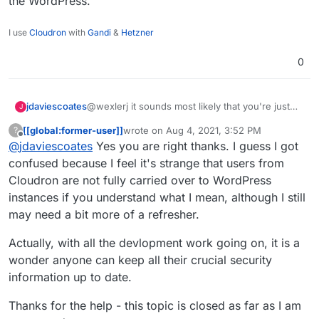
the WordPress.
in Montréal where everything is in
I will do some digging and follow up
French so something strange may have
here.
I use
Cloudron
with
Gandi
&
Hetzner
been introduced.
I am definitely experiencing this issue
no doubt.
0
Thanks regardless.
jdaviescoates
@wexlerj it sounds most likely that you're just
J
logged into the WordPress with a user that is not
[[global:former-user]]
wrote on
Aug 4, 2021, 3:52 PM
?
an Admin on the WordPress.
last edited by
Offline
@
jdaviescoates
Yes you are right thanks. I guess I got
confused because I feel it's strange that users from
Cloudron are not fully carried over to WordPress
instances if you understand what I mean, although I still
may need a bit more of a refresher.
Actually, with all the devlopment work going on, it is a
wonder anyone can keep all their crucial security
information up to date.
Thanks for the help - this topic is closed as far as I am