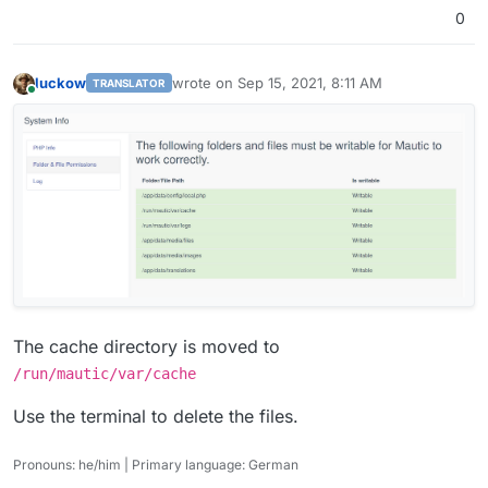
0
luckow
wrote on
Sep 15, 2021, 8:11 AM
TRANSLATOR
last edited by luckow
Sep 15, 2021, 8:13 AM
Online
The cache directory is moved to
/run/mautic/var/cache
Use the terminal to delete the files.
Pronouns: he/him | Primary language: German