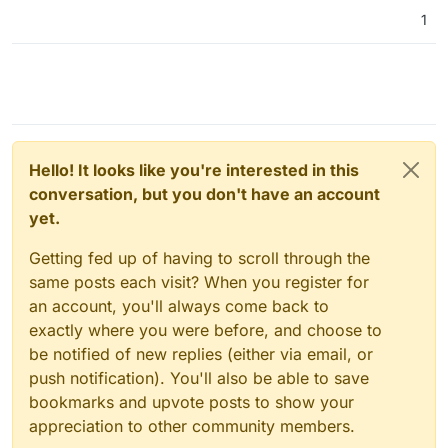
1
Hello! It looks like you're interested in this
conversation, but you don't have an account
yet.
Getting fed up of having to scroll through the
same posts each visit? When you register for
an account, you'll always come back to
exactly where you were before, and choose to
be notified of new replies (either via email, or
push notification). You'll also be able to save
bookmarks and upvote posts to show your
appreciation to other community members.