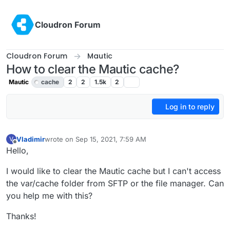
Skip to content
Cloudron Forum
Cloudron Forum
Mautic
How to clear the Mautic cache?
Mautic
cache
2
2
1.5k
2
Log in to reply
Vladimir
wrote on
Sep 15, 2021, 7:59 AM
V
last edited by Vladimir
Sep 15, 2021, 8:02 AM
Offline
Hello,
I would like to clear the Mautic cache but I can't access
the var/cache folder from SFTP or the file manager. Can
you help me with this?
Thanks!