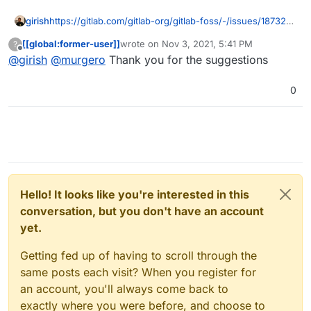
girish
https://gitlab.com/gitlab-org/gitlab-foss/-/issues/18732
has lots of automation ideas.
[[global:former-user]]
wrote on
Nov 3, 2021, 5:41 PM
?
last edited by
Offline
@
girish
@
murgero
Thank you for the suggestions
0
Hello! It looks like you're interested in this
conversation, but you don't have an account
yet.
Getting fed up of having to scroll through the
same posts each visit? When you register for
an account, you'll always come back to
exactly where you were before, and choose to