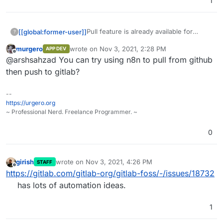
1
Pull feature is already available for
[[global:former-user]]
?
GitLab EE users, it is just like mirroring
murgero
wrote on
Nov 3, 2021, 2:28 PM
APP DEV
repo in Gitea/Gogs from any SCM.
Is there is any way to continuous
last edited by
Offline
@arshsahzad You can try using n8n to pull from github
mirror/pull the GitHub repository to
GitLab CE through any other methods
then push to gitlab?
like n8n automation or any method....
--
https://urgero.org
~ Professional Nerd. Freelance Programmer. ~
0
girish
wrote on
Nov 3, 2021, 4:26 PM
STAFF
last edited by
Offline
https://gitlab.com/gitlab-org/gitlab-foss/-/issues/18732
has lots of automation ideas.
1