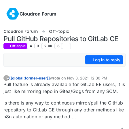
Skip to content
Cloudron Forum
Cloudron Forum
Off-topic
Pull GitHub Repositories to GitLab CE
Off-topic
4
3
2.0k
3
Log in to reply
[[global:former-user]]
wrote on
Nov 3, 2021, 12:30 PM
?
last edited by [[global:former-user]]
Nov 3, 
Offline
Pull feature is already available for GitLab EE users, it is
just like mirroring repo in Gitea/Gogs from any SCM.
Is there is any way to continuous mirror/pull the GitHub
repository to GitLab CE through any other methods like
n8n automation or any method....