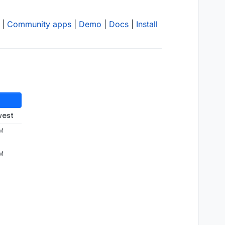
|
Community apps
|
Demo
|
Docs
|
Install
west
PM
PM