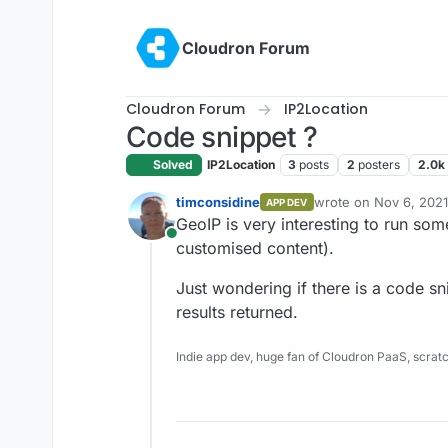
Skip to content
Cloudron Forum
Cloudron Forum
IP2Location
Code snippet ?
Solved
IP2Location
3
posts
2
posters
2.0k
timconsidine
wrote on
Nov 6, 2021
APP DEV
last edited by
GeoIP is very interesting to run some
Online
customised content).
Just wondering if there is a code sn
results returned.
Indie app dev, huge fan of Cloudron PaaS, scrat