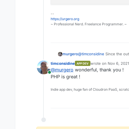
--
https://urgero.org
~ Professional Nerd. Freelance Programmer. ~
@
timconsidine
Since the out
murgero
the output in a variable and p
timconsidine
wrote on
Nov 6, 2021
APP DEV
this example is PHP of cour
last edited by
@
murgero
wonderful, thank you !
Online
PHP is great !
<?php

//google.com IP for mi
Indie app dev, huge fan of Cloudron PaaS, scrat
$ip = "142.251.32.14";

//Get string from API 
$geoip = file_get_cont
$geoip = json_decode($
//Output Country in st