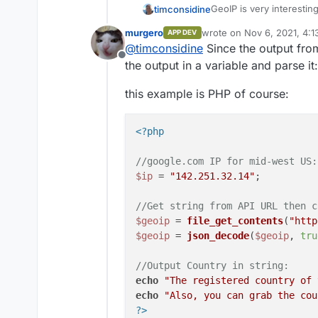
GeoIP is very interesting
timconsidine
customised content).
murgero
wrote on
Nov 6, 2021, 4:
APP DEV
Just wondering if there 
last edited by
@
timconsidine
Since the output from
results returned.
Offline
the output in a variable and parse it:
this example is PHP of course:
<?php
//google.com IP for mid-west US:
$ip
 = 
"142.251.32.14"
;

//Get string from API URL then c
$geoip
 = 
file_get_contents
(
"http
$geoip
 = 
json_decode
(
$geoip
, 
tru
//Output Country in string:
echo
"The registered country of 
echo
"Also, you can grab the cou
?>