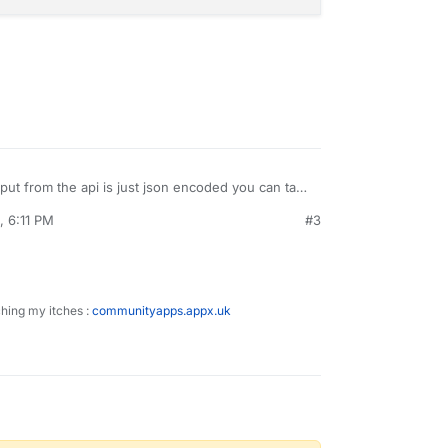
put from the api is just json encoded you can take
arse it:
, 6:11 PM
#3
se:
d-west US:

ching my itches :
communityapps.appx.uk
URL then convert the json output to PHP obj

ents("https://geoip.example.com/json?ip=$ip");

geoip, true);

ring:
