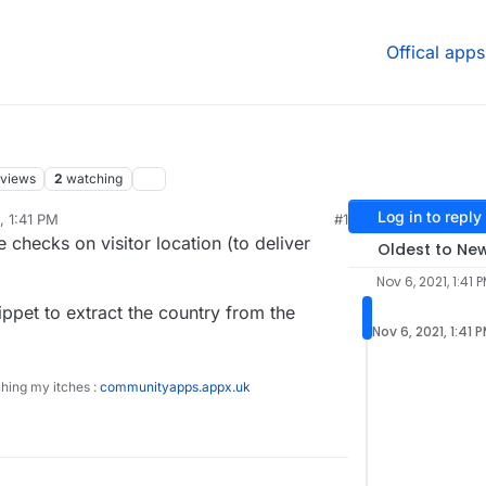
Offical apps
views
2
watching
Log in to reply
, 1:41 PM
#1
 checks on visitor location (to deliver
Oldest to Ne
Nov 6, 2021, 1:41 
ippet to extract the country from the
Nov 6, 2021, 1:41 
ching my itches :
communityapps.appx.uk