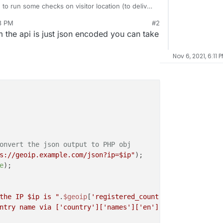
 to run some checks on visitor location (to deliver
13 PM
#2
is a code snippet to extract the country from the
 the api is just json encoded you can take
Nov 6, 2021, 6:11 
onvert the json output to PHP obj
s://geoip.example.com/json?ip=
$ip
"
e
);

the IP 
$ip
 is "
.
$geoip
[
'registered_country'
][
'names'
][
'e
ntry name via ['country']['names']['en']: "
.
$geoip
[
'coun