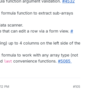
la function argument validation.
#​4532
formula function to extract sub-arrays
ata scanner.
e that can edit a row via a form view.
#​
ng) up to 4 columns on the left side of the
formula to work with any array type (not
x
nd
convenience functions.
#​5065
last
:12 PM
#105