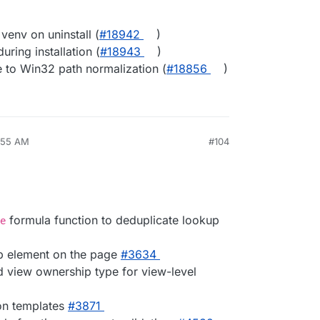
venv on uninstall (
#​18942
)
uring installation (
#​18943
)
 to Win32 path normalization (
#​18856
)
5:55 AM
#104
formula function to deduplicate lookup
e
op element on the page
#​3634
d view ownership type for view-level
on templates
#​3871