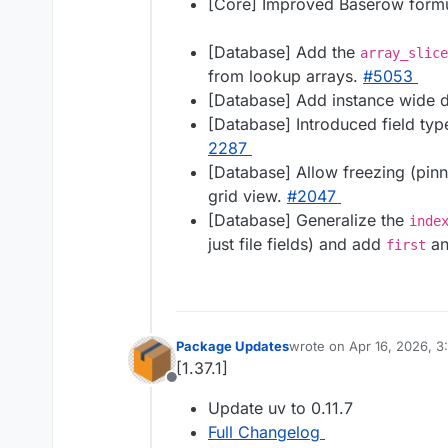
[Core] Improved Baserow formu
[Database] Add the
array_slice
from lookup arrays.
#​5053
[Database] Add instance wide d
[Database] Introduced field typ
2287
[Database] Allow freezing (pinni
grid view.
#​2047
[Database] Generalize the
inde
just file fields) and add
a
first
Package Updates
wrote on
Apr 16, 2026, 3
last edited by
[1.37.1]
Offline
Update uv to 0.11.7
Full Changelog