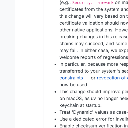
(e.g.,
on mac
Security.framework
certificates from the system an
this change will vary based on t
certificate validation should n
other native applications. Howev
breaking changes in this release
chains may succeed, and some p
may fail. In either case, we exp
welcome reports of regressions
In particular, because more respo
transferred to your system's sec
constraints
or
revocation of c
now be used.
This change should improve per
on macOS, as uv no longer needs
keychain at startup.
Treat 'Dynamic' values as case-i
Use a dedicated error for inval
Enable checksum verification in 