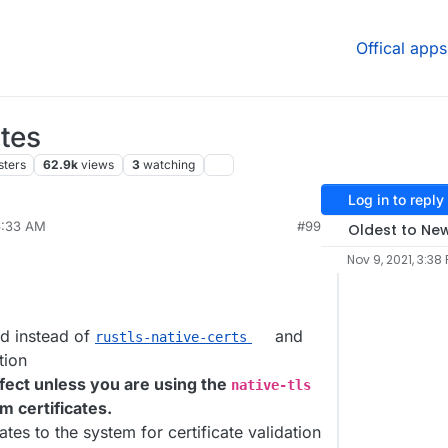
Offical apps
tes
sters
62.9k
views
3
watching
Log in to reply
6:33 AM
#99
Oldest to Ne
Nov 9, 2021, 3:38
d instead of
and
rustls-native-certs
tion
fect unless you are using the
native-tls
m certificates.
tes to the system for certificate validation