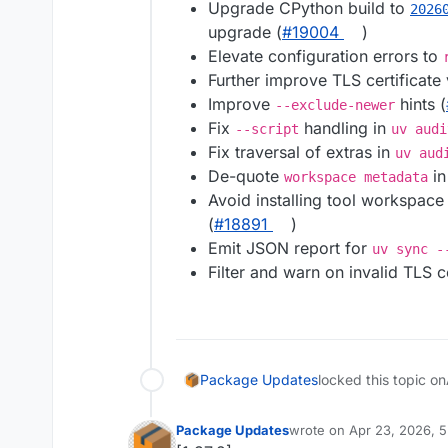
Upgrade CPython build to
2026
upgrade (
#19004
)
Elevate configuration errors to
Further improve TLS certificate
Improve
hints (
--exclude-newer
Fix
handling in
--script
uv audi
Fix traversal of extras in
uv aud
De-quote
in
workspace metadata
Avoid installing tool workspac
(
#18891
)
Emit JSON report for
uv sync -
Filter and warn on invalid TLS ce
Package Updates
locked this topic on
Package Updates
wrote on
Apr 23, 2026, 
last edited by