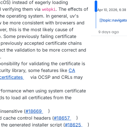
OS) instead of eagerly loading
d verifying them via
. The effects of
webpki
Apr 10, 2026, 6:3
he operating system. In general, uv's
[[topic:navigat
ow be more consistent with browsers and
er, this is the most likely cause of
9 days ago
. Some previously failing certificate
reviously accepted certificate chains
ect the validation to be more correct and
.
nsibility for validating the certificate is
urity library, some features like
CA
ertificates
via OCSP and CRLs may
formance when using system certificate
 to load all certificates from the
nsensitive (
#​18669
)
id cache control headers (
#​18657
)
the generated installer script (
#​18625
)