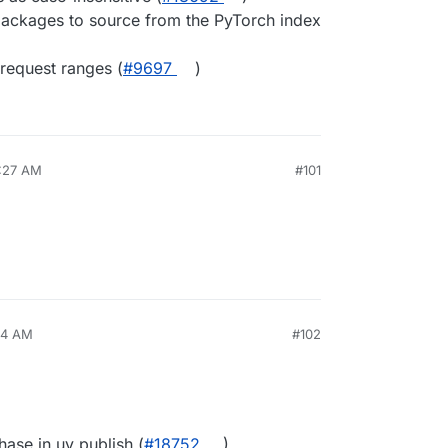
packages to source from the PyTorch index
request ranges (
#​9697
)
6:27 AM
#101
14 AM
#102
ase in uv publish (
#​18752
)