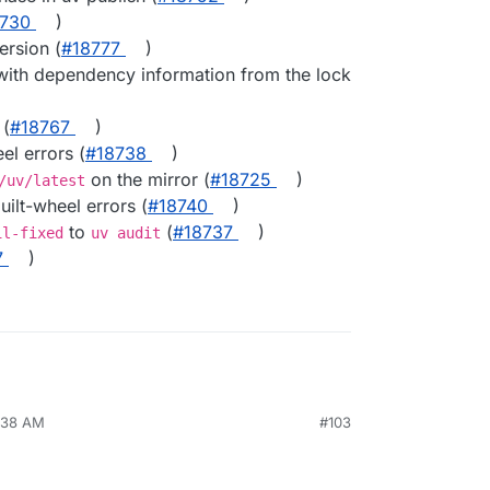
8730
)
ersion (
#​18777
)
ith dependency information from the lock
 (
#​18767
)
eel errors (
#​18738
)
on the mirror (
#​18725
)
/uv/latest
ilt-wheel errors (
#​18740
)
to
(
#​18737
)
il-fixed
uv audit
7
)
6:38 AM
#103