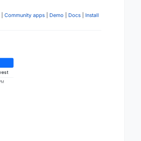
|
Community apps
|
Demo
|
Docs
|
Install
west
 PM