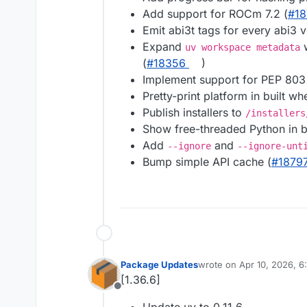
Add support for ROCm 7.2 (
#​1
Emit abi3t tags for every abi3 v
Expand
w
uv workspace metadata
(
#​18356
)
Implement support for PEP 803
Pretty-print platform in built wh
Publish installers to
/installers
Show free-threaded Python in bu
Add
and
--ignore
--ignore-unt
Bump simple API cache (
#​1879
Package Updates
wrote on
Apr 10, 2026, 
last edited by
[1.36.6]
Offline