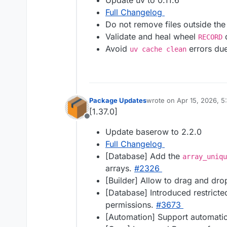
Update uv to 0.11.6
Full Changelog
Do not remove files outside the 
Validate and heal wheel
d
RECORD
Avoid
errors due
uv cache clean
Package Updates
wrote on
Apr 15, 2026, 
last edited by
[1.37.0]
Offline
Update baserow to 2.2.0
Full Changelog
[Database] Add the
array_uniqu
arrays.
#​2326
[Builder] Allow to drag and dr
[Database] Introduced restricte
permissions.
#​3673
[Automation] Support automati