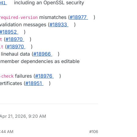
including an OpenSSL security
041
mismatches (
#18977
)
required-version
 validation messages (
#18933
)
#18952
)
(
#18970
)
t
(
#18970
)
it
 linehaul data (
#18966
)
e member dependencies as editable
failures (
#18976
)
-check
rtificates (
#18951
)
Apr 21, 2026, 9:20 AM
5:44 AM
#106