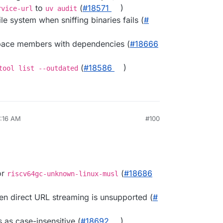
to
(
#​18571
)
rvice-url
uv audit
le system when sniffing binaries fails (
#​
space members with dependencies (
#​18666
(
#​18586
)
tool list --outdated
7:16 AM
#100
or
(
#​18686
riscv64gc-unknown-linux-musl
en direct URL streaming is unsupported (
#​
 as case-insensitive (
#​18692
)