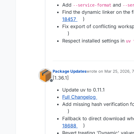
Add
and
--service-format
--se
Find the dynamic linker on the fi
18457
)
Fix export of conflicting work
)
Respect installed settings in
uv 
Package Updates
wrote on
Mar 25, 2026, 
last edited by
[1.36.1]
Offline
Update uv to 0.11.1
Full Changelog
Add missing hash verification f
)
Fallback to direct download wh
18688
)
Revert treating 'Dynamic' values