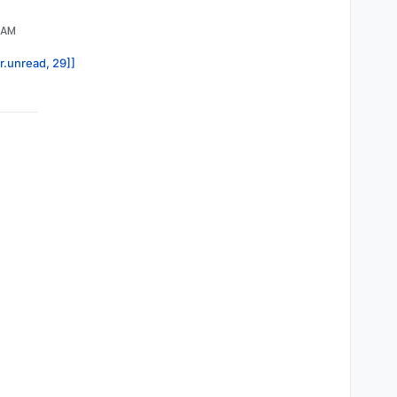
8 AM
or.unread, 29]]