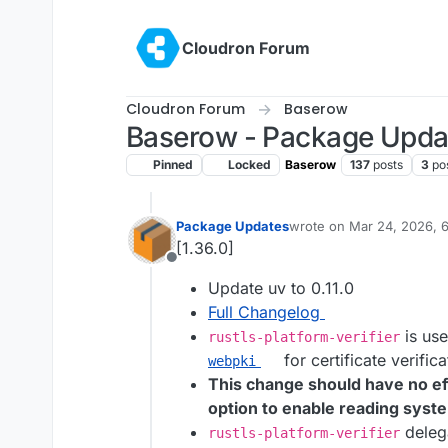
Skip to content
Cloudron Forum
Cloudron Forum
Baserow
Baserow - Package Upda
Pinned
Locked
Baserow
137
posts
3
po
Package Updates
wrote on
Mar 24, 2026, 
last edited by
[1.36.0]
Offline
Update uv to 0.11.0
Full Changelog
is use
rustls-platform-verifier
for certificate verifica
webpki
This change should have no ef
option to enable reading syste
delega
rustls-platform-verifier