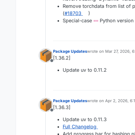
Remove torchdata from list of 
(
#​18703
)
Special-case
Python version 
==
Package Updates
wrote on
Mar 27, 2026, 
last edited by
[1.36.2]
Offline
Update uv to 0.11.2
Package Updates
wrote on
Apr 2, 2026, 6:
last edited by
[1.36.3]
Offline
Update uv to 0.11.3
Full Changelog
Add progress bar for hashing ph