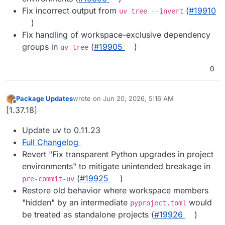
Fix incorrect output from
(
#19910
uv tree --invert
)
Fix handling of workspace-exclusive dependency
groups in
(
#19905
)
uv tree
0
Package Updates
wrote on
Jun 20, 2026, 5:16 AM
last edited by
Offline
[1.37.18]
Update uv to 0.11.23
Full Changelog
Revert "Fix transparent Python upgrades in project
environments" to mitigate unintended breakage in
(
#19925
)
pre-commit-uv
Restore old behavior where workspace members
"hidden" by an intermediate
would
pyproject.toml
be treated as standalone projects (
#19926
)