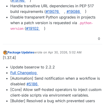
(
#19146
)
Handle transitive URL dependencies in PEP 517
build requirements (
#19076
,
#19086
)
Disable transparent Python upgrades in projects
when a patch version is requested via
.python-
(
#19102
)
version
0
Package Updates
wrote on
Apr 30, 2026, 5:02 AM
last edited by
Offline
[1.37.4]
Update baserow to 2.2.2
Full Changelog
[Automation] Send notification when a workflow is
disabled
#5186
[Core] Allow self-hosted operators to inject custom
client-side scripts via environment variables.
[Builder] Resolved a bug which prevented users