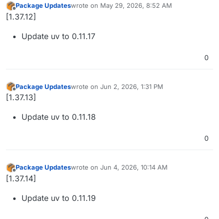
Package Updates
wrote on
May 29, 2026, 8:52 AM
last edited by
Offline
[1.37.12]
Update uv to 0.11.17
0
Package Updates
wrote on
Jun 2, 2026, 1:31 PM
last edited by
Offline
[1.37.13]
Update uv to 0.11.18
0
Package Updates
wrote on
Jun 4, 2026, 10:14 AM
last edited by
Offline
[1.37.14]
Update uv to 0.11.19