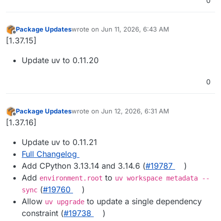
0
Package Updates
wrote on
Jun 11, 2026, 6:43 AM
last edited by
Offline
[1.37.15]
Update uv to 0.11.20
0
Package Updates
wrote on
Jun 12, 2026, 6:31 AM
last edited by
Offline
[1.37.16]
Update uv to 0.11.21
Full Changelog
Add CPython 3.13.14 and 3.14.6 (
#19787
)
Add
to
environment.root
uv workspace metadata --
(
#19760
)
sync
Allow
to update a single dependency
uv upgrade
constraint (
#19738
)