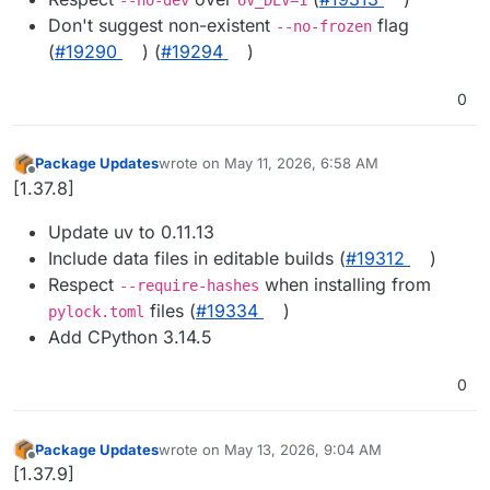
Don't suggest non-existent
flag
--no-frozen
(
#19290
) (
#19294
)
0
Package Updates
wrote on
May 11, 2026, 6:58 AM
last edited by
Offline
[1.37.8]
Update uv to 0.11.13
Include data files in editable builds (
#19312
)
Respect
when installing from
--require-hashes
files (
#19334
)
pylock.toml
Add CPython 3.14.5
0
Package Updates
wrote on
May 13, 2026, 9:04 AM
last edited by
Offline
[1.37.9]