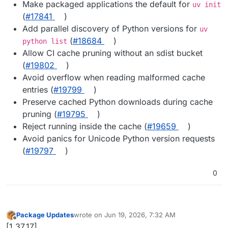
Make packaged applications the default for
uv init
(
#17841
)
Add parallel discovery of Python versions for
uv
(
#18684
)
python list
Allow CI cache pruning without an sdist bucket
(
#19802
)
Avoid overflow when reading malformed cache
entries (
#19799
)
Preserve cached Python downloads during cache
pruning (
#19795
)
Reject running inside the cache (
#19659
)
Avoid panics for Unicode Python version requests
(
#19797
)
0
Package Updates
wrote on
Jun 19, 2026, 7:32 AM
last edited by
Offline
[1.37.17]