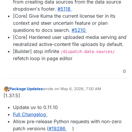
from creating data sources from the data source
dropdown's footer.
#5118
[Core] Give Kuma the current license tier in its
context and steer uncertain feature or plan
questions to docs search.
#5210
[Core] Hardened user uploaded media serving and
neutralized active-content file uploads by default.
[Builder] stop infinite
/dispatch-data-sources/
refetch loop in page editor
0
Package Updates
wrote on
May 6, 2026, 7:00 AM
last edited by
Offline
[1.37.5]
Update uv to 0.11.10
Full Changelog
Allow pre-release Python requests with non-zero
patch versions (
#19286
)