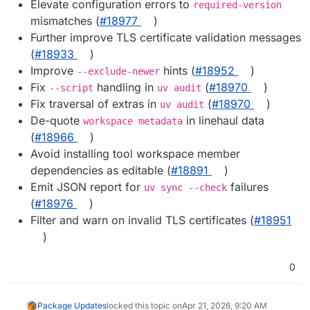
Elevate configuration errors to
required-version
mismatches (
#18977
)
Further improve TLS certificate validation messages
(
#18933
)
Improve
hints (
#18952
)
--exclude-newer
Fix
handling in
(
#18970
)
--script
uv audit
Fix traversal of extras in
(
#18970
)
uv audit
De-quote
in linehaul data
workspace metadata
(
#18966
)
Avoid installing tool workspace member
dependencies as editable (
#18891
)
Emit JSON report for
failures
uv sync --check
(
#18976
)
Filter and warn on invalid TLS certificates (
#18951
)
0
Package Updates
locked this topic on
Apr 21, 2026, 9:20 AM