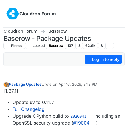
Skip to content
Cloudron Forum
Cloudron Forum
Baserow
Baserow - Package Updates
Pinned
Locked
Baserow
137
3
62.9k
3
Log in to reply
Package Updates
wrote on
Apr 16, 2026, 3:12 PM
last edited by
Offline
[1.37.1]
Update uv to 0.11.7
Full Changelog
Upgrade CPython build to
including an
2026041
OpenSSL security upgrade (
#19004
)