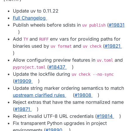
Update uv to 0.11.22
Full Changelog
Publish wheels before sdists in
(
#19831
uv publish
)
Add
and
env vars for providing paths for
TY
RUFF
binaries used by
and
(
#19821
uv format
uv check
)
Allow configuring preview features in
and
uv.toml
(
#18437
)
pyproject.toml
Update the lockfile during
uv check --no-sync
(
#19909
)
Update string marker ordering semantics to match
upstream clarified rules
(
#19808
)
Reject extras that have the same normalized name
(
#19871
)
Reject invalid UTF-8 URL credentials (
#19814
)
Fix transparent Python upgrades in project
environments (
#19890
)