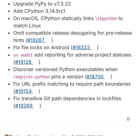
Upgrade PyPy to v7.3.22
Add CPython 3.14.5rc1
On macOS, CPython statically links
to
libpython
match Linux
Omit compatible release desugaring for pre-release
hints (
#19267
)
Fix file locks on Android (
#18323
)
add reporting for adverse project statuses
uv audit
(
#19128
)
Discover versioned Python executables when
pins a version (
#18700
)
requires-python
Fix URL prefix matching to require path boundaries
(
#19154
)
Fix transitive Git path dependencies in lockfiles
(
#19269
)
0