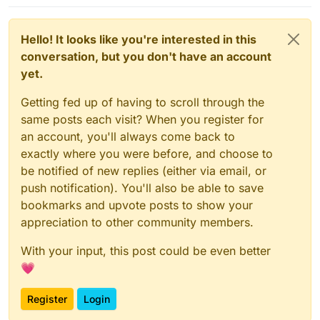
Hello! It looks like you're interested in this
conversation, but you don't have an account
yet.
Getting fed up of having to scroll through the
same posts each visit? When you register for
an account, you'll always come back to
exactly where you were before, and choose to
be notified of new replies (either via email, or
push notification). You'll also be able to save
bookmarks and upvote posts to show your
appreciation to other community members.
With your input, this post could be even better
💗
Register
Login