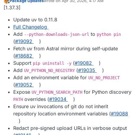
Package Updates
wrote on
Apr 30, 2026, 4:17 AM
last edited by
Offline
[1.37.3]
Update uv to 0.11.8
Full Changelog
Add
to
--python-downloads-json-url
python pin
(
#19092
)
Fetch uv from Astral mirror during self-update
(
#18682
)
Support
(
#19082
)
pip uninstall -y
Add
(
#19035
)
UV_PYTHON_NO_REGISTRY
Add an environment variable for
UV_NO_PROJECT
(
#19052
)
Expose
for Python discovery
UV_PYTHON_SEARCH_PATH
overrides (
#19034
)
PATH
Ensure uv invocations of git do not inherit
repository location environment variables (
#19088
)
Redact pre-signed upload URLs in verbose output