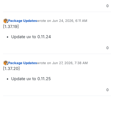
0
Package Updates
wrote on
Jun 24, 2026, 6:11 AM
last edited by
Offline
[1.37.19]
Update uv to 0.11.24
0
Package Updates
wrote on
Jun 27, 2026, 7:38 AM
last edited by
Offline
[1.37.20]
Update uv to 0.11.25
0