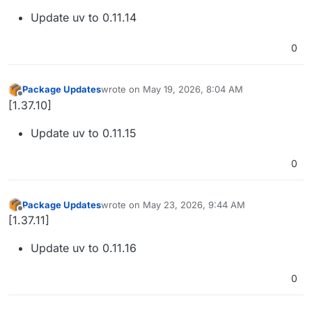
Update uv to 0.11.14
0
Package Updates
wrote on
May 19, 2026, 8:04 AM
last edited by
Offline
[1.37.10]
Update uv to 0.11.15
0
Package Updates
wrote on
May 23, 2026, 9:44 AM
last edited by
Offline
[1.37.11]
Update uv to 0.11.16
0