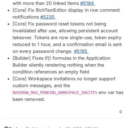
with more than 20 linked items
#5184
[Core] Fix RichTextEditor display in row comment
notifications
#5230
[Core] Fix password reset tokens not being
invalidated after use, allowing persistent account
takeover. Tokens are now single-use, token expiry
reduced to 1 hour, and a confirmation email is sent
on every password change.
#5165
[Builder] Fixes if() formulas in the Application
Builder silently rendering nothing when the
condition references an empty field
[Core] Workspace invitations no longer support
custom messages, and the
env var has
BASEROW_MAX_PENDING_WORKSPACE_INVITES
been removed.
0