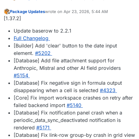
Package Updates
wrote on
Apr 23, 2026, 5:44 AM
last edited by
Offline
[1.37.2]
Update baserow to 2.2.1
Full Changelog
[Builder] Add 'clear' button to the date input
element.
#5202
[Database] Add file attachment support for
Anthropic, Mistral and other AI field providers
#5154
[Database] Fix negative sign in formula output
disappearing when a cell is selected
#4323
[Core] Fix import workspace crashes on retry after
failed backend import
#5140
[Database] Fix notification panel crash when a
periodic_data_sync_deactivated notification is
rendered
#5171
[Database] Fix link-row group-by crash in grid view