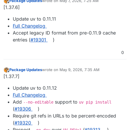
Package Updates
wrote on
May 7, 2026, 7:25 AM
last edited by
Offline
[1.37.6]
Update uv to 0.11.11
Full Changelog
Accept legacy ID format from pre-0.11.9 cache
entries (
#19301
)
0
Package Updates
wrote on
May 9, 2026, 7:35 AM
last edited by
Offline
[1.37.7]
Update uv to 0.11.12
Full Changelog
Add
support to
--no-editable
uv pip install
(
#19306
)
Require git refs in URLs to be percent-encoded
(
#19320
)
Respect
over
(
#19313
)
--no-dev
UV_DEV=1