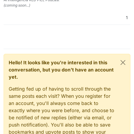
(coming soon...)
1
Hello! It looks like you're interested in this
conversation, but you don't have an account
yet.
Getting fed up of having to scroll through the
same posts each visit? When you register for
an account, you'll always come back to
exactly where you were before, and choose to
be notified of new replies (either via email, or
push notification). You'll also be able to save
bookmarks and upvote posts to show your