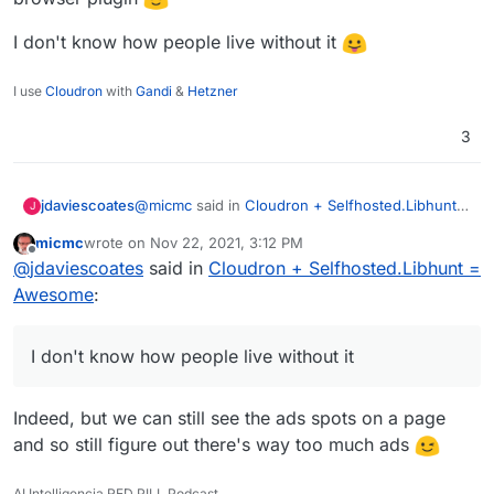
I don't know how people live without it
I use
Cloudron
with
Gandi
&
Hetzner
3
@
micmc
said in
Cloudron + Selfhosted.Libhunt =
jdaviescoates
J
Awesome
:
micmc
wrote on
Nov 22, 2021, 3:12 PM
last edited by
Offline
it has way too much advertising.
@
jdaviescoates
said in
Cloudron + Selfhosted.Libhunt =
Awesome
:
Sounds like someone needs to install the ublock
origin browser plugin
I don't know how people live without it
I don't know how people live without it
Indeed, but we can still see the ads spots on a page
and so still figure out there's way too much ads
AI Intelligencia RED PILL Podcast