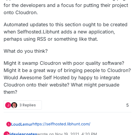
for the developers and a focus for putting their project
onto Cloudron.
Automated updates to this section ought to be created
when Selfhosted.Libhunt adds a new application,
perhaps using RSS or something like that.
What do you think?
Might it swamp Cloudron with poor quality software?
Might it be a great way of bringing people to Cloudron?
Would Awesome Self Hosted by happy to integrate
Cloudron onto their website? What might persuade
them?
J
3 Replies
5
https://selfhosted.libhunt.com/
LoudLemur
L
jdaviescoates
wrote on
Nov 19, 2021, 4:20 PM
J