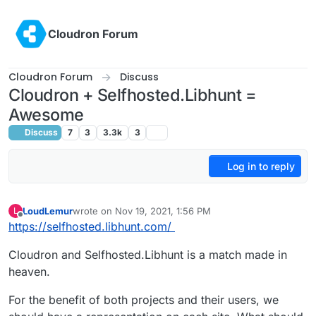
Skip to content
Cloudron Forum
Cloudron Forum
Discuss
Cloudron + Selfhosted.Libhunt =
Awesome
Discuss
7
3
3.3k
3
Log in to reply
LoudLemur
wrote on
Nov 19, 2021, 1:56 PM
L
last edited by
Offline
https://selfhosted.libhunt.com/
Cloudron and Selfhosted.Libhunt is a match made in
heaven.
For the benefit of both projects and their users, we