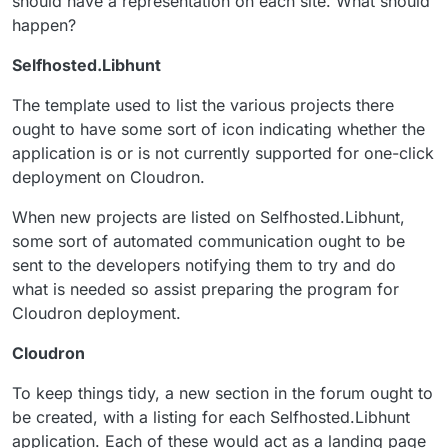
should have a representation on each site. What should
happen?
Selfhosted.Libhunt
The template used to list the various projects there
ought to have some sort of icon indicating whether the
application is or is not currently supported for one-click
deployment on Cloudron.
When new projects are listed on Selfhosted.Libhunt,
some sort of automated communication ought to be
sent to the developers notifying them to try and do
what is needed so assist preparing the program for
Cloudron deployment.
Cloudron
To keep things tidy, a new section in the forum ought to
be created, with a listing for each Selfhosted.Libhunt
application. Each of these would act as a landing page