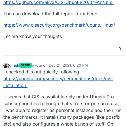
https://github.com/alivx/CIS-Ubuntu-20.04-Ansible
You can download the full report from here:
https://www.cisecurity.org/benchmark/ubuntu_linux/
Let me know your thoughts
0
girish
wrote on
Dec 21, 2021, 6:20 PM
STAFF
last edited by
Offline
I checked this out quickly following
https://ubuntu.com/security/certifications/docs/cis-
installation
.
It seems that CIS is available only under Ubuntu Pro
subscription (even though that's free for personal use).
I was able to register as personal instance and then run
the benchmarks. It installs many packages (like postfix
etc) and also configures a whole bunch of stuff. On