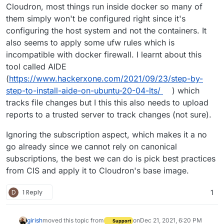
Cloudron, most things run inside docker so many of
them simply won't be configured right since it's
configuring the host system and not the containers. It
also seems to apply some ufw rules which is
incompatible with docker firewall. I learnt about this
tool called AIDE
(
https://www.hackerxone.com/2021/09/23/step-by-
step-to-install-aide-on-ubuntu-20-04-lts/
) which
tracks file changes but I this this also needs to upload
reports to a trusted server to track changes (not sure).
Ignoring the subscription aspect, which makes it a no
go already since we cannot rely on canonical
subscriptions, the best we can do is pick best practices
from CIS and apply it to Cloudron's base image.
D
1 Reply
1
girish
moved this topic from
on
Dec 21, 2021, 6:20 PM
Support