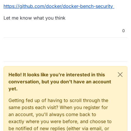
called AIDE
https://github.com/docker/docker-bench-security
(
https://www.hackerxone.com/2021/09/23/step-by-step-
to-install-aide-on-ubuntu-20-04-lts/
) which tracks file
Let me know what you think
changes but I this this also needs to upload reports to a
trusted server to track changes (not sure).
0
Hello! It looks like you're interested in this
conversation, but you don't have an account
yet.
Getting fed up of having to scroll through the
same posts each visit? When you register for
an account, you'll always come back to
exactly where you were before, and choose to
be notified of new replies (either via email, or