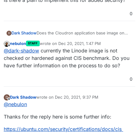
0
Does the Cloudron application base image on
Dark Shadow
D
Linode harden against CIS benchmarks?
nebulon
wrote on
Dec 20, 2021, 1:47 PM
STAFF
If not what was the thinking behind not doing so?
last edited by
Offline
@
dark-shadow
currently the Linode image is not
Is there a plan to implement this for added
checked or hardened against CIS benchmark. Do you
security?
have further information on the process to do so?
0
Dark Shadow
wrote on
Dec 20, 2021, 9:37 PM
D
last edited by
Offline
@
nebulon
Thanks for the reply here is some further info:
https://ubuntu.com/security/certifications/docs/cis