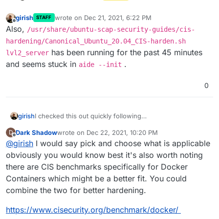
girish
wrote on
Dec 21, 2021, 6:22 PM
STAFF
last edited by
Offline
Also,
/usr/share/ubuntu-scap-security-guides/cis-
hardening/Canonical_Ubuntu_20.04_CIS-harden.sh
has been running for the past 45 minutes
lvl2_server
and seems stuck in
.
aide --init
0
I checked this out quickly following
girish
https://ubuntu.com/security/certifications/docs/cis-
Dark Shadow
wrote on
Dec 22, 2021, 10:20 PM
D
installation
.
It seems that CIS is available only under Ubuntu Pro
last edited by
Offline
@
girish
I would say pick and choose what is applicable
subscription (even though that's free for personal use). I
was able to register as personal instance and then run
Ignoring the subscription aspect, which makes it a no go
obviously you would know best it's also worth noting
the benchmarks. It installs many packages (like postfix
already since we cannot rely on canonical subscriptions,
there are CIS benchmarks specifically for Docker
etc) and also configures a whole bunch of stuff. On
the best we can do is pick best practices from CIS and
Containers which might be a better fit. You could
Cloudron, most things run inside docker so many of
apply it to Cloudron's base image.
combine the two for better hardening.
them simply won't be configured right since it's
configuring the host system and not the containers. It
https://www.cisecurity.org/benchmark/docker/
also seems to apply some ufw rules which is
incompatible with docker firewall. I learnt about this tool