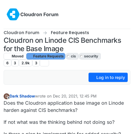
Skip to content
Cloudron Forum
Cloudron Forum
Feature Requests
Cloudron on Linode CIS Benchmarks
for the Base Image
Moved
Feature Requests
cis
security
6
3
2.9k
3
Log in to reply
Dark Shadow
wrote on
Dec 20, 2021, 12:45 PM
D
last edited by girish
Dec 21, 2021, 6:20 PM
Offline
Does the Cloudron application base image on Linode
harden against CIS benchmarks?
If not what was the thinking behind not doing so?
Is there a plan to implement this for added security?