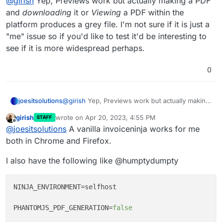
@
girish
Yep, Previews work but actually making a PDF
Same issue it seems.
as I'm messing with it for testing purposes.
and
downloading
it or
Viewing
a PDF within the
Tried adding these to the env file. Even tried
I didn't see this before. Let me test with a fresh install.
different combos of these.
platform produces a grey file. I'm not sure if it is just a
So, I just create an invoice and the PDF generation fails?
Not proxied through cloudflare this time.
"me" issue so if you'd like to test it'd be interesting to
see if it is more widespread perhaps.
0
joesitsolutions
@
girish
Yep, Previews work but actually making
a PDF and
downloading
it or
Viewing
a PDF
girish
wrote on
Apr 20, 2023, 4:55 PM
STAFF
within the platform produces a grey file. I'm not
last edited by
Offline
@
joesitsolutions
A vanilla invoiceninja works for me
sure if it is just a "me" issue so if you'd like to
test it'd be interesting to see if it is more
both in Chrome and Firefox.
widespread perhaps.
I also have the following like @humptydumpty
NINJA_ENVIRONMENT
=selfhost

PHANTOMJS_PDF_GENERATION
=
false