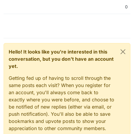
0
Hello! It looks like you're interested in this
conversation, but you don't have an account
yet.
Getting fed up of having to scroll through the
same posts each visit? When you register for
an account, you'll always come back to
exactly where you were before, and choose to
be notified of new replies (either via email, or
push notification). You'll also be able to save
bookmarks and upvote posts to show your
appreciation to other community members.