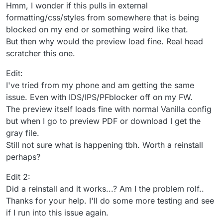
Hmm, I wonder if this pulls in external
formatting/css/styles from somewhere that is being
blocked on my end or something weird like that.
But then why would the preview load fine. Real head
scratcher this one.
Edit:
I've tried from my phone and am getting the same
issue. Even with IDS/IPS/PFblocker off on my FW.
The preview itself loads fine with normal Vanilla config
but when I go to preview PDF or download I get the
gray file.
Still not sure what is happening tbh. Worth a reinstall
perhaps?
Edit 2:
Did a reinstall and it works...? Am I the problem rolf..
Thanks for your help. I'll do some more testing and see
if I run into this issue again.