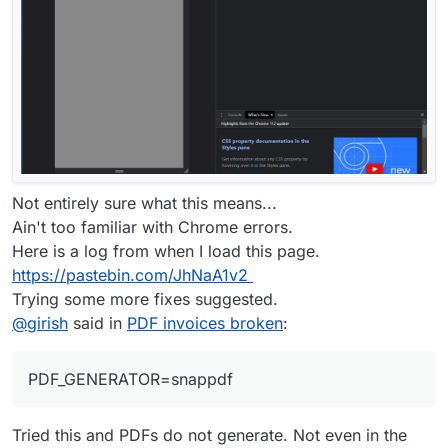
Not entirely sure what this means...
Ain't too familiar with Chrome errors.
Here is a log from when I load this page.
https://pastebin.com/JhNaA1v2
Trying some more fixes suggested.
@
girish
said in
PDF invoices broken
:
PDF_GENERATOR=snappdf
Tried this and PDFs do not generate. Not even in the