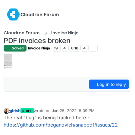
Skip to content
Cloudron Forum
Cloudron Forum
Invoice Ninja
PDF invoices broken
Solved
Invoice Ninja
19
4
6.1k
4
Log in to reply
girish
wrote on
Jan 25, 2022, 5:09 PM
STAFF
last edited by
Offline
The real "bug" is being tracked here -
https://github.com/beganovich/snappdf/issues/22