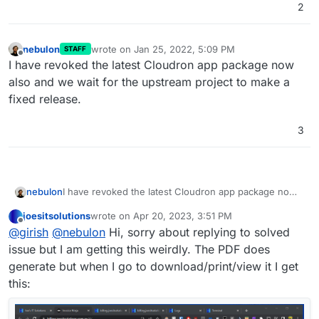
2
nebulon
wrote on
Jan 25, 2022, 5:09 PM
STAFF
last edited by
Offline
I have revoked the latest Cloudron app package now
also and we wait for the upstream project to make a
fixed release.
3
nebulon
I have revoked the latest Cloudron app package now
also and we wait for the upstream project to make a
joesitsolutions
wrote on
Apr 20, 2023, 3:51 PM
fixed release.
last edited by
Offline
@
girish
@
nebulon
Hi, sorry about replying to solved
issue but I am getting this weirdly. The PDF does
generate but when I go to download/print/view it I get
this: