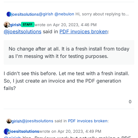
@
girish
@
nebulon
Hi, sorry about replying to
joesitsolutions
solved issue but I am getting this weirdly. The
girish
wrote on
Apr 20, 2023, 4:46 PM
STAFF
PDF does generate but when I go to
PHANTOMJS_PDF_GENERATION=false

last edited by
Offline
@
joesitsolutions
said in
PDF invoices broken
:
download/print/view it I get this:
No change after at all. It is a fresh install from
today as I'm messing with it for testing
No change after at all. It is a fresh install from today
purposes.
Have tried edge,chrome,firefox and no change
at all in either. Even tried their windows app
as I'm messing with it for testing purposes.
with no avail.
Any advice or tips on this?
The fixes and main issues aren't really
descriptive enough for a fix.
I didn't see this before. Let me test with a fresh install.
So, I just create an invoice and the PDF generation
fails?
0
@
joesitsolutions
said in
PDF invoices broken
:
girish
joesitsolutions
wrote on
Apr 20, 2023, 4:49 PM
last edited by
Offline
No change after at all. It is a fresh install from today