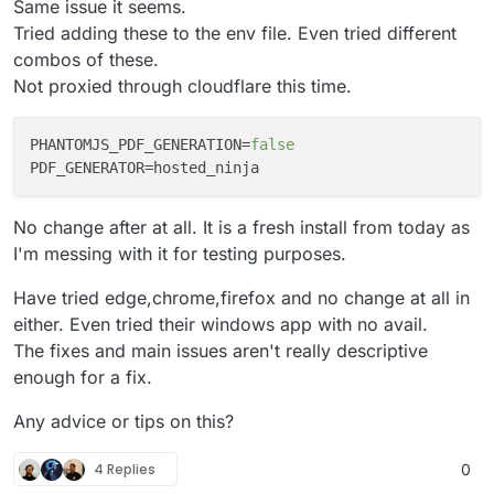
Same issue it seems.
Tried adding these to the env file. Even tried different
combos of these.
Not proxied through cloudflare this time.
PHANTOMJS_PDF_GENERATION
=
false
PDF_GENERATOR
No change after at all. It is a fresh install from today as
I'm messing with it for testing purposes.
Have tried edge,chrome,firefox and no change at all in
either. Even tried their windows app with no avail.
The fixes and main issues aren't really descriptive
enough for a fix.
Any advice or tips on this?
4 Replies
0