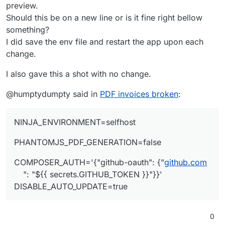
preview.
Should this be on a new line or is it fine right bellow
something?
I did save the env file and restart the app upon each
change.
I also gave this a shot with no change.
@humptydumpty said in
PDF invoices broken
:
NINJA_ENVIRONMENT=selfhost
PHANTOMJS_PDF_GENERATION=false
COMPOSER_AUTH='{"github-oauth": {"
github.com
": "${{ secrets.GITHUB_TOKEN }}"}}'
DISABLE_AUTO_UPDATE=true
0