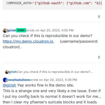
COMPOSER_AUTH
=
'{"github-oauth": {"github.com": "${{ 
0
girish
wrote on
Apr 20, 2023, 4:55 PM
STAFF
last edited by
Offline
Can you check if this is reproducible in our demo?
https://my.demo.cloudron.io
(username/password:
cloudron) .
0
girish
Can you check if this is reproducible in our demo?
https://my.demo.cloudron.io
(username/password:
joesitsolutions
wrote on
Apr 20, 2023, 5:08 PM
cloudron) .
last edited by joesitsolutions
Apr 20, 2023, 5:31 PM
Offline
@
girish
Yep works fine in the demo site.
This is a strange one and very likely a me issue. Even if
I put my config back to normal it doesn't work for me...
then I clear my pfsense's suricata blocks and it loads.