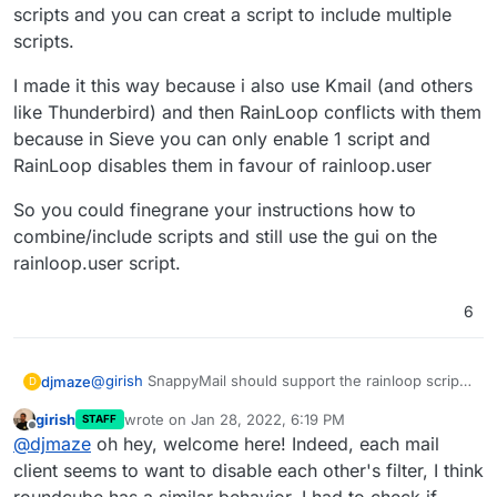
scripts and you can creat a script to include multiple
scripts.
I made it this way because i also use Kmail (and others
like Thunderbird) and then RainLoop conflicts with them
because in Sieve you can only enable 1 script and
RainLoop disables them in favour of rainloop.user
So you could finegrane your instructions how to
combine/include scripts and still use the gui on the
rainloop.user script.
6
@
girish
SnappyMail should support the rainloop script
djmaze
D
as well (it's in the list named "rainloop.user").
girish
wrote on
Jan 28, 2022, 6:19 PM
STAFF
Difference is that SnappyMail also supports all other
I made it this way because i also use Kmail (and others
last edited by girish
Jan 28, 2022, 6:20 PM
Offline
@
djmaze
oh hey, welcome here! Indeed, each mail
scripts and you can creat a script to include multiple
like Thunderbird) and then RainLoop conflicts with
scripts.
them because in Sieve you can only enable 1 script and
So you could finegrane your instructions how to
client seems to want to disable each other's filter, I think
RainLoop disables them in favour of rainloop.user
combine/include scripts and still use the gui on the