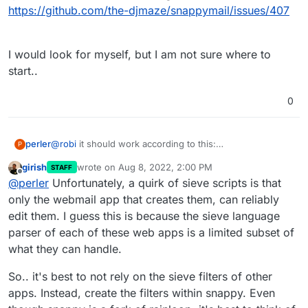
https://github.com/the-djmaze/snappymail/issues/407
I would look for myself, but I am not sure where to
start..
0
@
robi
it should work according to this:
perler
P
https://github.com/the-djmaze/snappymail/issues/407
girish
wrote on
Aug 8, 2022, 2:00 PM
STAFF
I would look for myself, but I am not sure where to start..
last edited by
Offline
@
perler
Unfortunately, a quirk of sieve scripts is that
only the webmail app that creates them, can reliably
edit them. I guess this is because the sieve language
parser of each of these web apps is a limited subset of
what they can handle.
So.. it's best to not rely on the sieve filters of other
apps. Instead, create the filters within snappy. Even