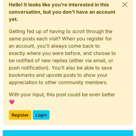
Hello! It looks like you're interested in this
conversation, but you don't have an account
yet.
Getting fed up of having to scroll through the
same posts each visit? When you register for
an account, you'll always come back to
exactly where you were before, and choose to
be notified of new replies (either via email, or
push notification). You'll also be able to save
bookmarks and upvote posts to show your
appreciation to other community members.
With your input, this post could be even better
💗
Register
Login