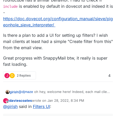
roundcube has a similar behavior. I had to check if
rainloop.user script.
is enabled by default in dovecot and indeed it is
include
-
https://doc.dovecot.org/configuration_manual/sieve/pig
eonhole_sieve_interpreter/
Is there a plan to add a UI for setting up filters? I wish
mail clients at least had a simple "Create filter from this"
from the email view.
Great progress with SnappyMail btw, it really is super
fast loading.
J
D
2 Replies
4
@
djmaze
oh hey, welcome here! Indeed, each mail client
girish
seems to want to disable each other's filter, I think
jdaviescoates
wrote on
Jan 28, 2022, 8:34 PM
J
roundcube has a similar behavior. I had to check if
Is there a plan to add a UI for setting up filters? I wish
last edited by
Offline
@
girish
said in
Filters UI
:
include
is enabled by default in dovecot and indeed it
mail clients at least had a simple "Create filter from this"
is -
from the email view.
Great progress with SnappyMail btw, it really is super