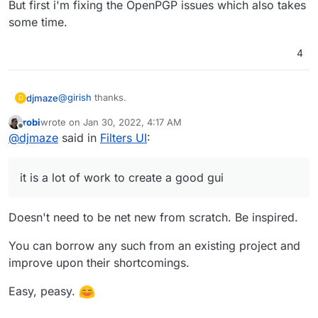
But first i'm fixing the OpenPGP issues which also takes
some time.
4
@
girish
thanks.
djmaze
D
robi
wrote on
Jan 30, 2022, 4:17 AM
Oh yes, there are future plans but it is a lot of work to
last edited by
Offline
@
djmaze
said in
Filters UI
:
create a good gui.
The issue is at
https://github.com/the-
But first i'm fixing the OpenPGP issues which also
djmaze/snappymail/issues/80
takes some time.
it is a lot of work to create a good gui
Doesn't need to be net new from scratch. Be inspired.
You can borrow any such from an existing project and
improve upon their shortcomings.
Easy, peasy.