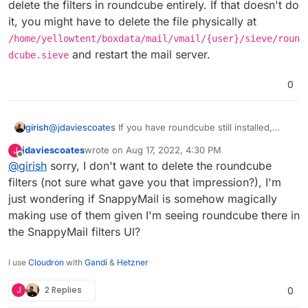
delete the filters in roundcube entirely. If that doesn't do
it, you might have to delete the file physically at
/home/yellowtent/boxdata/mail/vmail/{user}/sieve/roun
and restart the mail server.
dcube.sieve
I didn't add the roundcube thing, was there
0
already.
I'm guessing/ hoping this is some clever
Cloudron integration the
@
staff
have done that
girish
@
jdaviescoates
If you have roundcube still installed,
automagically sucks in filters I've created over in
And if it's not that, any idea what it is?
delete the filters in roundcube entirely. If that doesn't do
Roundcube into SnappyMail?
jdaviescoates
wrote on
Aug 17, 2022, 4:30 PM
J
it, you might have to delete the file physically at
Thanks!
last edited by
Offline
@
girish
sorry, I don't want to delete the roundcube
/home/yellowtent/boxdata/mail/vmail/{user}/s
ieve/roundcube.sieve
and restart the mail server.
filters (not sure what gave you that impression?), I'm
just wondering if SnappyMail is somehow magically
making use of them given I'm seeing roundcube there in
the SnappyMail filters UI?
I use
Cloudron
with
Gandi
&
Hetzner
J
2 Replies
0