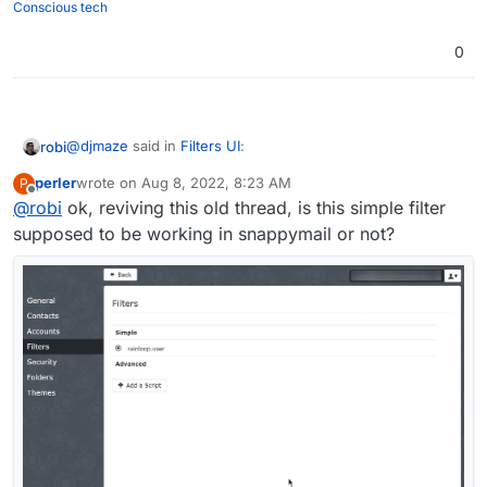
Conscious tech
0
@
djmaze
said in
Filters UI
:
robi
perler
wrote on
Aug 8, 2022, 8:23 AM
P
last edited by
Offline
@
robi
ok, reviving this old thread, is this simple filter
it is a lot of work to create a good gui
supposed to be working in snappymail or not?
Doesn't need to be net new from scratch. Be inspired.
You can borrow any such from an existing project and
improve upon their shortcomings.
Easy, peasy.