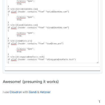
Awesome! (presuming it works)
I use
Cloudron
with
Gandi
&
Hetzner
1