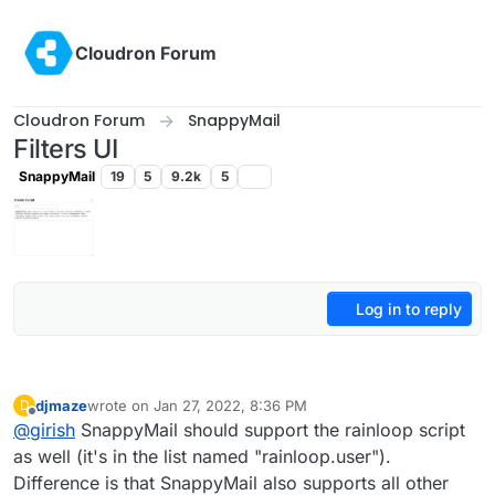
Skip to content
Cloudron Forum
Cloudron Forum
SnappyMail
Filters UI
SnappyMail
19
5
9.2k
5
Log in to reply
djmaze
wrote on
Jan 27, 2022, 8:36 PM
D
last edited by
Offline
@
girish
SnappyMail should support the rainloop script
as well (it's in the list named "rainloop.user").
Difference is that SnappyMail also supports all other