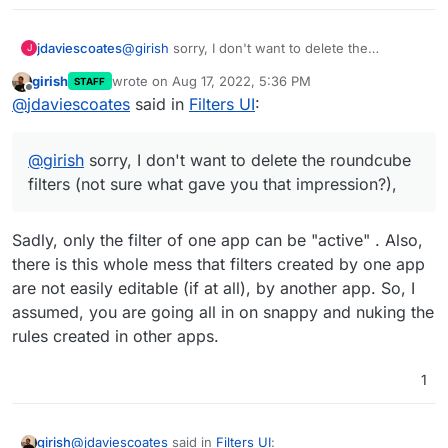
jdaviescoates
@
girish
sorry, I don't want to delete the
J
roundcube filters (not sure what gave you that
girish
wrote on
Aug 17, 2022, 5:36 PM
STAFF
impression?), I'm just wondering if SnappyMail is
last edited by
Offline
@
jdaviescoates
said in
Filters UI
:
somehow magically making use of them given
I'm seeing roundcube there in the SnappyMail
filters UI?
@
girish
sorry, I don't want to delete the roundcube
filters (not sure what gave you that impression?),
Sadly, only the filter of one app can be "active" . Also,
there is this whole mess that filters created by one app
are not easily editable (if at all), by another app. So, I
assumed, you are going all in on snappy and nuking the
rules created in other apps.
1
@
jdaviescoates
said in
Filters UI
:
girish