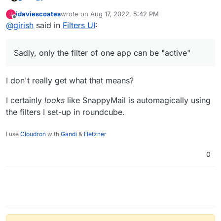
jdaviescoates
wrote on
Aug 17, 2022, 5:42 PM
J
last edited by
Offline
@
girish
said in
@
girish
Filters UI
sorry, I don't want to delete the roundcube
:
filters (not sure what gave you that impression?),
Sadly, only the filter of one app can be "active" . Also,
there is this whole mess that filters created by one app
Sadly, only the filter of one app can be "active"
are not easily editable (if at all), by another app. So, I
assumed, you are going all in on snappy and nuking the
rules created in other apps.
I don't really get what that means?
I certainly
looks
like SnappyMail is automagically using
the filters I set-up in roundcube.
I use
Cloudron
with
Gandi
&
Hetzner
0