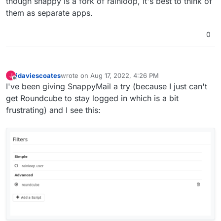
though snappy is a fork of rainloop, it's best to think of
them as separate apps.
0
jdaviescoates
wrote on
Aug 17, 2022, 4:26 PM
J
last edited by
Offline
I've been giving SnappyMail a try (because I just can't
get Roundcube to stay logged in which is a bit
frustrating) and I see this: