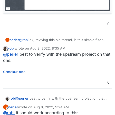
0
perler
@
robi
ok, reviving this old thread, is this simple filter
P
supposed to be working in snappymail or not?
robi
wrote on
Aug 8, 2022, 8:35 AM
last edited by
Offline
@
perler
best to verify with the upstream project on that
one.
Conscious tech
0
robi
@
perler
best to verify with the upstream project on that
one.
perler
wrote on
Aug 8, 2022, 9:24 AM
P
last edited by
Offline
@
robi
it should work according to this: