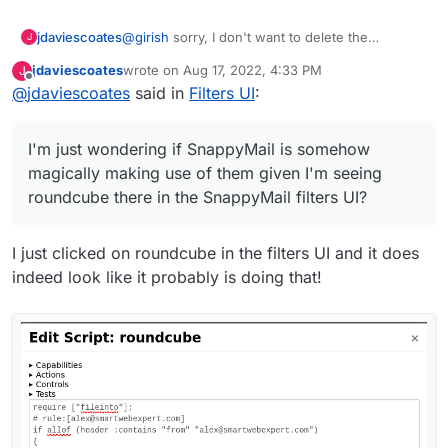
jdaviescoates
@
girish
sorry, I don't want to delete the
J
roundcube filters (not sure what gave you that
jdaviescoates
wrote on
Aug 17, 2022, 4:33 PM
J
impression?), I'm just wondering if SnappyMail is
last edited by jdaviescoates
Aug 17, 2022, 4:33 PM
Offline
@
jdaviescoates
said in
Filters UI
:
somehow magically making use of them given
I'm seeing roundcube there in the SnappyMail
filters UI?
I'm just wondering if SnappyMail is somehow
magically making use of them given I'm seeing
roundcube there in the SnappyMail filters UI?
I just clicked on roundcube in the filters UI and it does
indeed look like it probably is doing that!