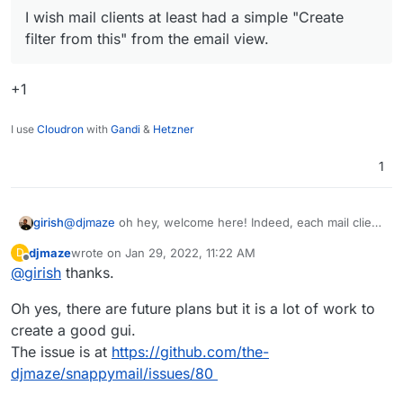
https://doc.dovecot.org/configuration_manual/sieve/pige
fast loading.
I wish mail clients at least had a simple "Create
onhole_sieve_interpreter/
filter from this" from the email view.
+1
I use
Cloudron
with
Gandi
&
Hetzner
1
@
djmaze
oh hey, welcome here! Indeed, each mail client
girish
seems to want to disable each other's filter, I think
djmaze
wrote on
Jan 29, 2022, 11:22 AM
D
roundcube has a similar behavior. I had to check if
Is there a plan to add a UI for setting up filters? I wish
last edited by
Offline
@
girish
thanks.
include
is enabled by default in dovecot and indeed it
mail clients at least had a simple "Create filter from this"
is -
from the email view.
Great progress with SnappyMail btw, it really is super
Oh yes, there are future plans but it is a lot of work to
https://doc.dovecot.org/configuration_manual/sieve/pige
fast loading.
onhole_sieve_interpreter/
create a good gui.
The issue is at
https://github.com/the-
djmaze/snappymail/issues/80