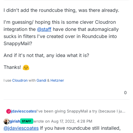
I didn't add the roundcube thing, was there already.
I'm guessing/ hoping this is some clever Cloudron
integration the
@
staff
have done that automagically
sucks in filters I've created over in Roundcube into
SnappyMail?
And if it's not that, any idea what it is?
Thanks!
I use
Cloudron
with
Gandi
&
Hetzner
0
I've been giving SnappyMail a try (because I just
jdaviescoates
J
can't get Roundcube to stay logged in which is a
girish
wrote on
Aug 17, 2022, 4:28 PM
STAFF
bit frustrating) and I see this:
last edited by
Offline
@
jdaviescoates
If you have roundcube still installed,