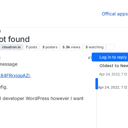
Offical apps
)
ot found
cloudron.io
7
posts
3
posters
3.3k
views
3
watching
Log in to reply
M
#1
22, 8:20 PM
 message
Oldest to Ne
Apr 24, 2022, 7:12
K84FRrxjqpAZi
fig.
Apr 24, 2022, 7:12
tall developer WordPress however I want