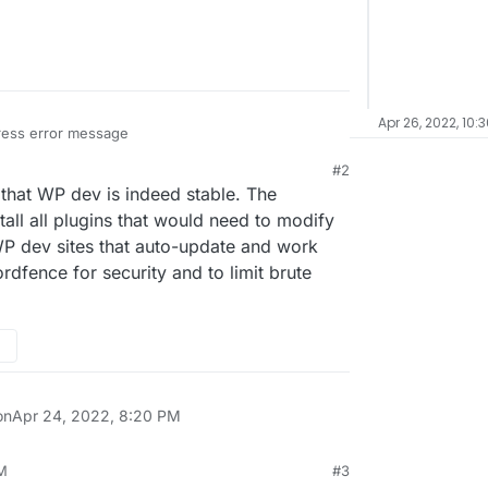
Apr 26, 2022, 10:
ress error message
#2
e.com/s/JeK84FRrxjqpAZi
 that WP dev is indeed stable. The
 no wp-config.
stall all plugins that would need to modify
e WP dev sites that auto-update and work
ixed is install developer WordPress however I want
rdfence for security and to limit brute
on
Apr 24, 2022, 8:20 PM
PM
#3