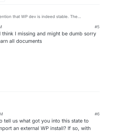
ention that WP dev is indeed stable. The
u to install all plugins that would need to modify
AM
#5
hink I missing and might be dumb sorry
ing Wordfence for security and to limit brute force
earn all documents
PM
#6
22, 5:02 PM
 tell us what got you into this state to
mport an external WP install? If so, with