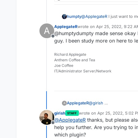
humpty
@
ApplegateR
I just want to m
difference is that it allows yo
ApplegateR
wrote on
Apr 25, 2022, 9:22 
A
the core files, etc.. I have multiple WP dev sites that auto-update and work
last edited by
@humptydumpty made sense okay I t
perfectly. I recommend install
Offline
attacks.
guy. I been study more on here to l
Richard Applegate
Anthem Coffee and Tea
Joe Coffee
IT/Administrator Server/Network
ApplegateR
@
girish
A
girish
wrote on
Apr 25, 2022, 5:02 
STAFF
last edited by girish
Apr 25, 20
@
ApplegateR
thanks, but please also
Offline
help you further. Are you trying to i
which plugin?