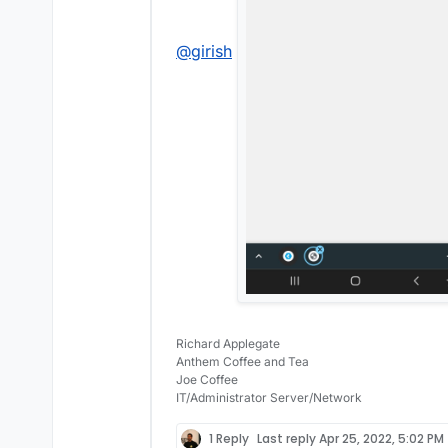
@
girish
Richard Applegate
Anthem Coffee and Tea
Joe Coffee
IT/Administrator Server/Network
1 Reply
Last reply
Apr 25, 2022, 5:02 PM