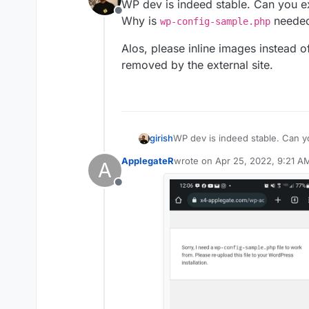
WP dev is indeed stable. Can you ex
Offline
Why is
needed
wp-config-sample.php
Alos, please inline images instead 
removed by the external site.
WP dev is indeed stable. Can yo
girish
Why is
wp-config-sample.p
ApplegateR
wrote on
Apr 25, 2022, 9:21 A
A
Alos, please inline images inst
last edited by
removed by the external site.
Offline