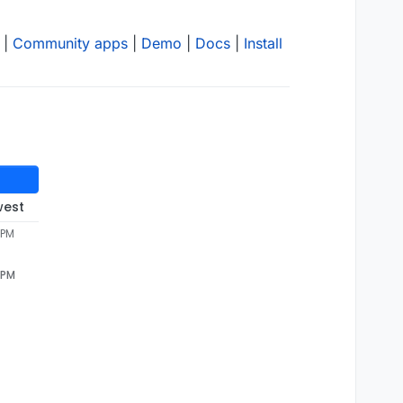
|
Community apps
|
Demo
|
Docs
|
Install
west
 PM
 PM