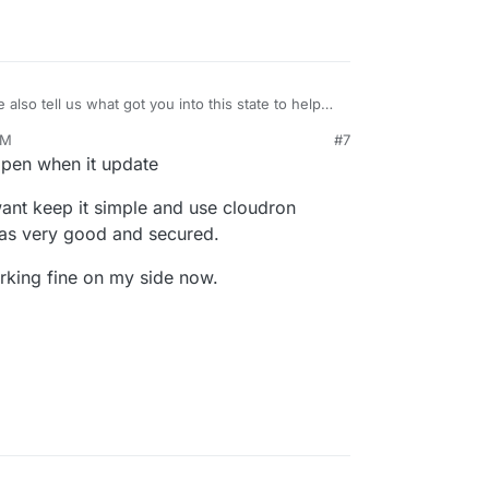
 also tell us what got you into this state to help
mport an external WP install? If so, with which
PM
#7
ppen when it update
 want keep it simple and use cloudron
 was very good and secured.
king fine on my side now.