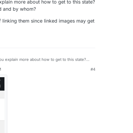
plain more about how to get to this state?
 and by whom?
of linking them since linked images may get
u explain more about how to get to this state?
hp
needed and by whom?
M
#4
ead of linking them since linked images may get