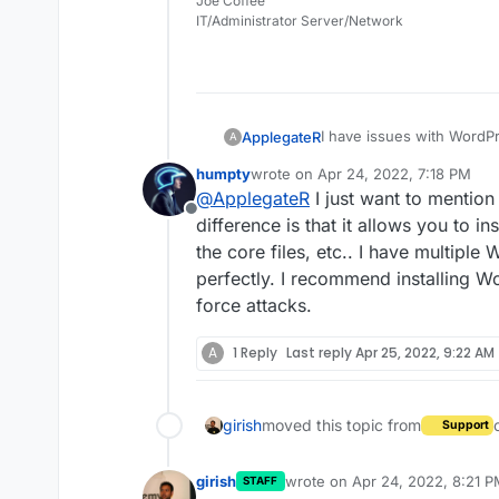
Joe Coffee
IT/Administrator Server/Network
I have issues with WordP
ApplegateR
A
humpty
wrote on
Apr 24, 2022, 7:18 PM
https://hub.x4-applegat
last edited by
@
ApplegateR
I just want to mention
Offline
I went file manager there
difference is that it allows you to in
the core files, etc.. I have multipl
How I can fix this? But f
perfectly. I recommend installing Wo
use stable...
force attacks.
A
1 Reply
Last reply
Apr 25, 2022, 9:22 AM
girish
moved this topic from
Support
girish
wrote on
Apr 24, 2022, 8:21 
STAFF
last edited by