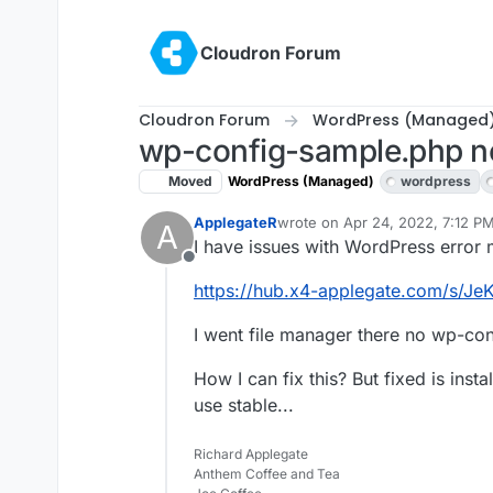
Skip to content
Cloudron Forum
Cloudron Forum
WordPress (Managed
wp-config-sample.php n
Moved
WordPress (Managed)
wordpress
ApplegateR
wrote on
Apr 24, 2022, 7:12 P
A
last edited by girish
Apr 24, 20
I have issues with WordPress error
Offline
https://hub.x4-applegate.com/s/Je
I went file manager there no wp-con
How I can fix this? But fixed is ins
use stable...
Richard Applegate
Anthem Coffee and Tea