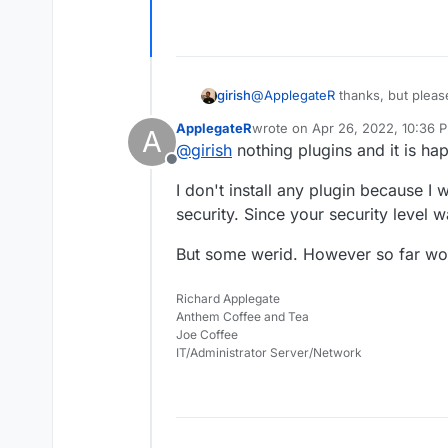
girish
@
ApplegateR
thanks, but please
you further. Are you trying to i
ApplegateR
wrote on
Apr 26, 2022, 10:36 
A
plugin?
last edited by
@
girish
nothing plugins and it is ha
Offline
I don't install any plugin because I
security. Since your security level
But some werid. However so far wor
Richard Applegate
Anthem Coffee and Tea
Joe Coffee
IT/Administrator Server/Network