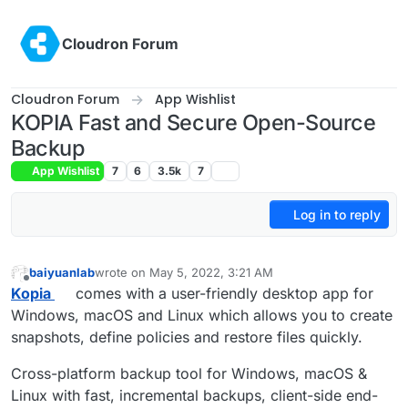
Skip to content
Cloudron Forum
Cloudron Forum
App Wishlist
KOPIA Fast and Secure Open-Source
Backup
App Wishlist
7
6
3.5k
7
Log in to reply
baiyuanlab
wrote on
May 5, 2022, 3:21 AM
last edited by
Offline
Kopia
comes with a user-friendly desktop app for
Windows, macOS and Linux which allows you to create
snapshots, define policies and restore files quickly.
Cross-platform backup tool for Windows, macOS &
Linux with fast, incremental backups, client-side end-