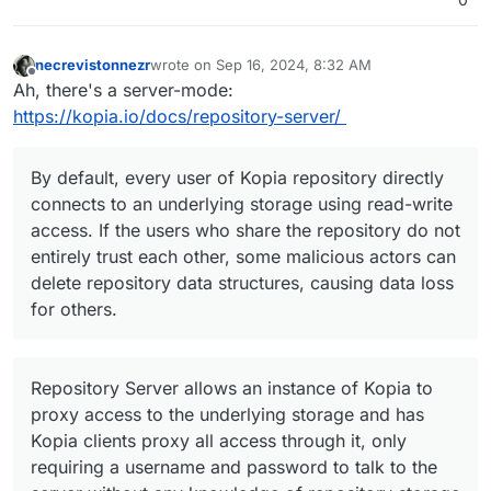
necrevistonnezr
wrote on
Sep 16, 2024, 8:32 AM
last edited by
Offline
Ah, there's a server-mode:
https://kopia.io/docs/repository-server/
By default, every user of Kopia repository directly
connects to an underlying storage using read-write
access. If the users who share the repository do not
entirely trust each other, some malicious actors can
delete repository data structures, causing data loss
for others.
Repository Server allows an instance of Kopia to
proxy access to the underlying storage and has
Kopia clients proxy all access through it, only
requiring a username and password to talk to the