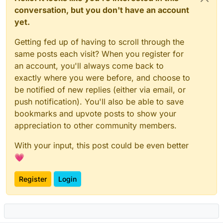
conversation, but you don't have an account
yet.
Getting fed up of having to scroll through the
same posts each visit? When you register for
an account, you'll always come back to
exactly where you were before, and choose to
be notified of new replies (either via email, or
push notification). You'll also be able to save
bookmarks and upvote posts to show your
appreciation to other community members.
With your input, this post could be even better
💗
Register
Login