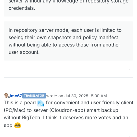
server without any knowledge of repository storage
credentials.
In repository server mode, each user is limited to
seeing their own snapshots and policy manifest
without being able to access those from another
user account.
1
imc67
wrote on
Jul 30, 2025, 8:00 AM
TRANSLATOR
last edited by
Offline
This is a pearl
for convenient and user friendly client
(PC/Mac) to server (Cloudron-app) smart backup
without BigTech. I think it deserves more votes and an
app