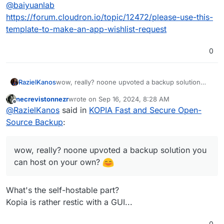
Offline
@
baiyuanlab
quickly.
Linux with fast, incremental backups, client-side
end-to-end encryption, compression and data
Link:
https://kopia.io
https://forum.cloudron.io/topic/12472/please-use-this-
deduplication. CLI and GUI included.
Documentation:
https://kopia.io/docs/
template-to-make-an-app-wishlist-request
Github:
https://github.com/kopia/kopia
0
RazielKanos
wow, really? noone upvoted a backup solution
you can host on your own?
necrevistonnezr
wrote on
Sep 16, 2024, 8:28 AM
last edited by
Offline
@
RazielKanos
said in
KOPIA Fast and Secure Open-
Source Backup
:
wow, really? noone upvoted a backup solution you
can host on your own?
What's the self-hostable part?
Kopia is rather restic with a GUI...
0