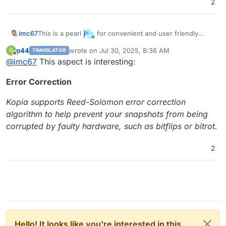
2
This is a pearl
for convenient and user friendly
imc67
client (PC/Mac) to server (Cloudron-app) smart backup
p44
wrote on
Jul 30, 2025, 8:36 AM
P
TRANSLATOR
without BigTech. I think it deserves more votes and an
last edited by p44
Jul 30, 2025, 8:36 AM
Offline
@
imc67
This aspect is interesting:
app
Error Correction
Kopia supports Reed-Solomon error correction
algorithm to help prevent your snapshots from being
corrupted by faulty hardware, such as bitflips or bitrot.
2
Hello! It looks like you're interested in this