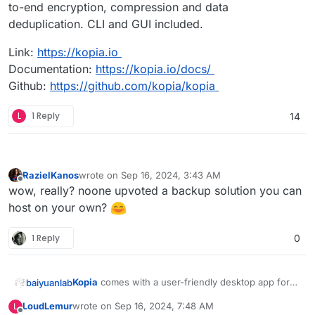
to-end encryption, compression and data
deduplication. CLI and GUI included.
Link:
https://kopia.io
Documentation:
https://kopia.io/docs/
Github:
https://github.com/kopia/kopia
L
1 Reply
14
RazielKanos
wrote on
Sep 16, 2024, 3:43 AM
last edited by
Offline
wow, really? noone upvoted a backup solution you can
host on your own?
1 Reply
0
Kopia
comes with a user-friendly desktop app for
baiyuanlab
Windows, macOS and Linux which allows you to
LoudLemur
wrote on
Sep 16, 2024, 7:48 AM
L
create snapshots, define policies and restore files
Cross-platform backup tool for Windows, macOS &
last edited by