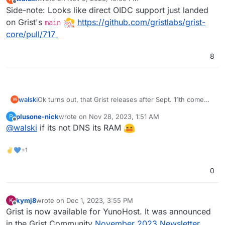
last edited by
Offline
Side-note: Looks like direct OIDC support just landed
on Grist's
https://github.com/gristlabs/grist-
main
core/pull/717
8
Ok turns out, that Grist releases after Sept. 11th come
walski
W
with a broken pyodide sandboxing layer (see
plusone-nick
wrote on
Nov 28, 2023, 1:51 AM
P
https://github.com/gristlabs/grist-core/issues/734
).
I got everything running using an earlier Grist release
last edited by
Offline
@
walski
if its not DNS its RAM
(1.1.4 from Sept 8th or so). Before this can be
considered for the app store I need to polish the
Repo is here:
https://git.cloudron.io/walski/grist-app
metadata, etc. But you should be able (we do) to install
✌💙+1
it to your Cloudron using the CLI.
How little?
0
16GB RAM, 6 core AMD whatever virtual server.
kymj8
wrote on
Dec 1, 2023, 3:55 PM
K
Currently running 13 apps through Cloudron.
last edited by
Offline
Grist is now available for YunoHost. It was announced
in the Grist Community
November 2023 Newsletter
.