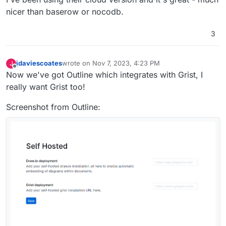
nicer than baserow or nocodb.
3
jdaviescoates
wrote on
Nov 7, 2023, 4:23 PM
J
last edited by jdaviescoates
Nov 7, 2023, 4:24 PM
Offline
Now we've got Outline which integrates with Grist, I
really want Grist too!
Screenshot from Outline: