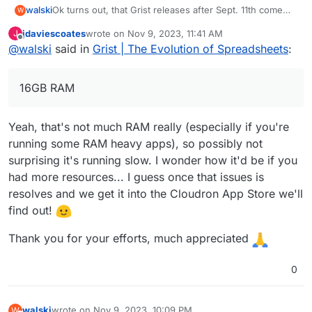
Ok turns out, that Grist releases after Sept. 11th come
walski
W
with a broken pyodide sandboxing layer (see
jdaviescoates
wrote on
Nov 9, 2023, 11:41 AM
J
https://github.com/gristlabs/grist-core/issues/734
).
I got everything running using an earlier Grist release
last edited by
Offline
@
walski
said in
Grist | The Evolution of Spreadsheets
:
(1.1.4 from Sept 8th or so). Before this can be
considered for the app store I need to polish the
Repo is here:
https://git.cloudron.io/walski/grist-app
metadata, etc. But you should be able (we do) to install
16GB RAM
it to your Cloudron using the CLI.
How little?
Yeah, that's not much RAM really (especially if you're
16GB RAM, 6 core AMD whatever virtual server.
running some RAM heavy apps), so possibly not
Currently running 13 apps through Cloudron.
surprising it's running slow. I wonder how it'd be if you
had more resources... I guess once that issues is
resolves and we get it into the Cloudron App Store we'll
find out!
Thank you for your efforts, much appreciated
0
walski
wrote on
Nov 9, 2023, 10:09 PM
W