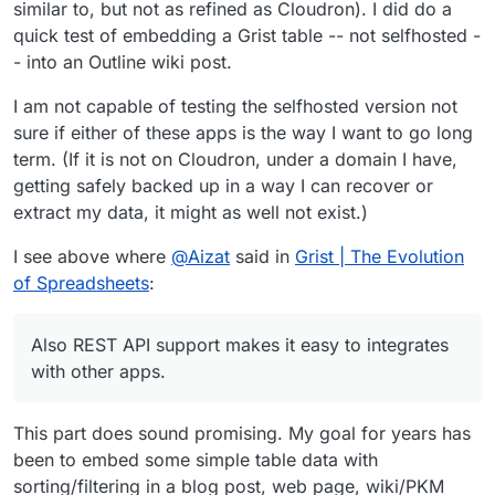
similar to, but not as refined as Cloudron). I did do a
quick test of embedding a Grist table -- not selfhosted -
- into an Outline wiki post.
I am not capable of testing the selfhosted version not
sure if either of these apps is the way I want to go long
term. (If it is not on Cloudron, under a domain I have,
getting safely backed up in a way I can recover or
extract my data, it might as well not exist.)
I see above where
@
Aizat
said in
Grist | The Evolution
of Spreadsheets
:
Also REST API support makes it easy to integrates
with other apps.
This part does sound promising. My goal for years has
been to embed some simple table data with
sorting/filtering in a blog post, web page, wiki/PKM