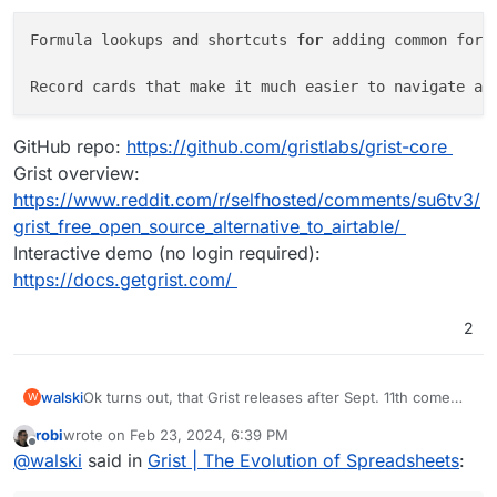
Formula lookups and shortcuts 
for
 adding common form
Record cards that make it much easier to navigate an
GitHub repo:
https://github.com/gristlabs/grist-core
Grist overview:
https://www.reddit.com/r/selfhosted/comments/su6tv3/
grist_free_open_source_alternative_to_airtable/
Interactive demo (no login required):
https://docs.getgrist.com/
2
Ok turns out, that Grist releases after Sept. 11th come
walski
W
with a broken pyodide sandboxing layer (see
robi
wrote on
Feb 23, 2024, 6:39 PM
https://github.com/gristlabs/grist-core/issues/734
).
I got everything running using an earlier Grist release
last edited by
Offline
@
walski
said in
Grist | The Evolution of Spreadsheets
:
(1.1.4 from Sept 8th or so). Before this can be
considered for the app store I need to polish the
Repo is here:
https://git.cloudron.io/walski/grist-app