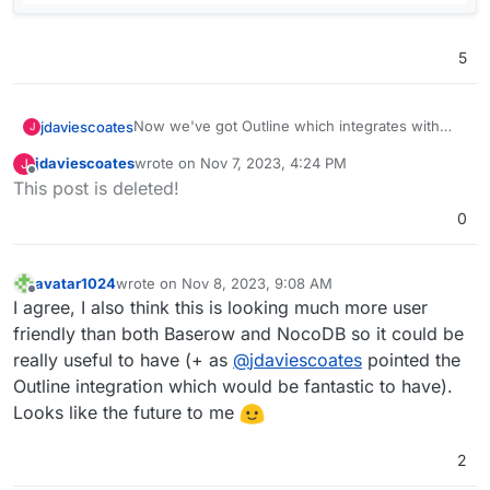
5
Now we've got Outline which integrates with
jdaviescoates
J
Grist, I really want Grist too!
jdaviescoates
wrote on
Nov 7, 2023, 4:24 PM
J
Screenshot from Outline:
last edited by
Offline
This post is deleted!
0
avatar1024
wrote on
Nov 8, 2023, 9:08 AM
last edited by avatar1024
Nov 8, 2023, 9:09 AM
Offline
I agree, I also think this is looking much more user
friendly than both Baserow and NocoDB so it could be
really useful to have (+ as
@
jdaviescoates
pointed the
Outline integration which would be fantastic to have).
Looks like the future to me
2