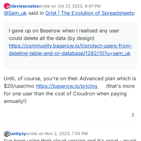
delete all the data (by design)
jdaviescoates
wrote on
Oct 27, 2023, 9:47 PM
J
https://community.baserow.io/t/protect-users-from-
Been playing with Nocodb which is OK, but I don't
last edited by
Offline
@
Sam_uk
said in
Grist | The Evolution of Spreadsheets
:
deleting-table-and-or-database/1282/10?u=sam_uk
love it.
Someone mentioned this too me today, so here I am
bumping it.
I gave up on Baserow when I realised any user
could delete all the data (by design)
https://community.baserow.io/t/protect-users-from-
deleting-table-and-or-database/1282/10?u=sam_uk
Until, of course, you're on their Advanced plan which is
$20/user/mo
https://baserow.io/pricing
(that's more
for one user than the cost of Cloudron when paying
annually!)
2
ianhyzy
wrote on
Nov 2, 2023, 7:55 PM
last edited by
Offline
I've been using their cloud version and it's great - much