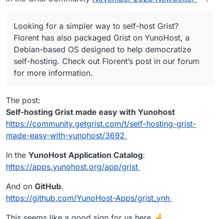
Looking for a simpler way to self-host Grist?
Florent has also packaged Grist on YunoHost, a
Debian-based OS designed to help democratize
self-hosting. Check out Florent’s post in our forum
for more information.
The post:
Self-hosting Grist made easy with Yunohost
https://community.getgrist.com/t/self-hosting-grist-
made-easy-with-yunohost/3692
In the
YunoHost Application Catalog
:
https://apps.yunohost.org/app/grist
And on
GitHub
.
https://github.com/YunoHost-Apps/grist_ynh
This seems like a good sign for us here.