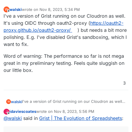
walski
wrote on
Nov 8, 2023, 5:34 PM
W
last edited by
Offline
I've a version of Grist running on our Cloudron as well.
It's using OIDC through oauth2-proxy (
https://oauth2-
proxy.github.io/oauth2-proxy/
) but needs a bit more
polishing. E.g. I've disabled Grist's sandboxing, which I
want to fix.
Word of warning: The performance so far is not mega
great in my preliminary testing. Feels quite sluggish on
our little box.
3
I've a version of Grist running on our Cloudron as well.
walski
W
It's using OIDC through oauth2-proxy (
https://oauth2-
jdaviescoates
wrote on
Nov 8, 2023, 5:56 PM
J
proxy.github.io/oauth2-proxy/
) but needs a bit more
Word of warning: The performance so far is not mega
last edited by jdaviescoates
Nov 8, 2023, 11:14 PM
Offline
@
walski
said in
Grist | The Evolution of Spreadsheets
:
polishing. E.g. I've disabled Grist's sandboxing, which I
great in my preliminary testing. Feels quite sluggish on
want to fix.
our little box.