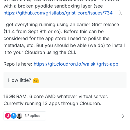
Cloudron as well.
with a broken pyodide sandboxing layer (see
Great stuff!
https://github.com/gristlabs/grist-core/issues/734
).
Add it to a repo to the Cloudron GitLab?
I got everything running using an earlier Grist release
(1.1.4 from Sept 8th or so). Before this can be
@
walski
said in
Grist | The Evolution of
Spreadsheets
:
considered for the app store I need to polish the
metadata, etc. But you should be able (we do) to install
our little box.
it to your Cloudron using the CLI.
How little?
Repo is here:
https://git.cloudron.io/walski/grist-app
How little?
16GB RAM, 6 core AMD whatever virtual server.
Currently running 13 apps through Cloudron.
J
P
3 Replies
3