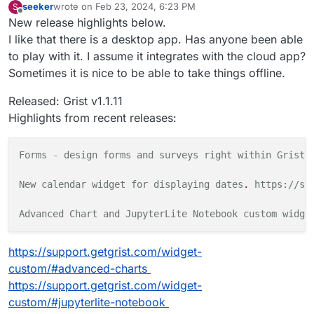
seeker
wrote on
Feb 23, 2024, 6:23 PM
S
last edited by
Offline
New release highlights below.
I like that there is a desktop app. Has anyone been able
to play with it. I assume it integrates with the cloud app?
Sometimes it is nice to be able to take things offline.
Released: Grist v1.1.11
Highlights from recent releases:
Forms
-
design forms and surveys right within Grist 
New calendar widget for displaying
dates
.
https://su
Advanced
Chart
and
JupyterLite Notebook custom widge
https://support.getgrist.com/widget-
custom/#advanced-charts
https://support.getgrist.com/widget-
custom/#jupyterlite-notebook