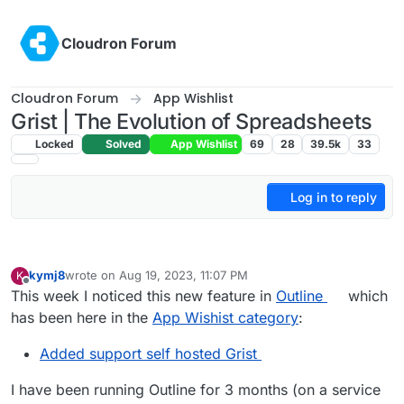
Skip to content
Cloudron Forum
Cloudron Forum
App Wishlist
Grist | The Evolution of Spreadsheets
Locked
Solved
App Wishlist
69
28
39.5k
33
Log in to reply
kymj8
wrote on
Aug 19, 2023, 11:07 PM
K
last edited by
Offline
This week I noticed this new feature in
Outline
which
has been here in the
App Wishist category
:
Added support self hosted Grist
I have been running Outline for 3 months (on a service