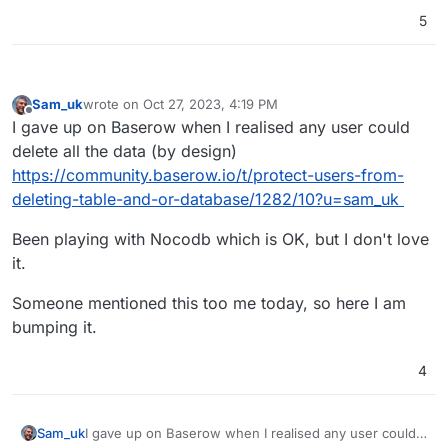
5
Sam_uk
wrote on
Oct 27, 2023, 4:19 PM
last edited by
Offline
I gave up on Baserow when I realised any user could
delete all the data (by design)
https://community.baserow.io/t/protect-users-from-
deleting-table-and-or-database/1282/10?u=sam_uk
Been playing with Nocodb which is OK, but I don't love
it.
Someone mentioned this too me today, so here I am
bumping it.
4
I gave up on Baserow when I realised any user could
Sam_uk