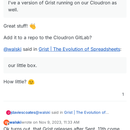
I've a version of Grist running on our Cloudron as
well.
Great stuff!
Add it to a repo to the Cloudron GitLab?
@
walski
said in
Grist | The Evolution of Spreadsheets
:
our little box.
How little?
1
@
walski
said in
Grist | The Evolution of
jdaviescoates
J
Spreadsheets
:
walski
wrote on
Nov 9, 2023, 11:33 AM
W
last edited by
Offline
Ok turns out, that Grist releases after Sept. 11th come
I've a version of Grist running on our