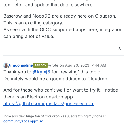
tool, etc., and update that data elsewhere.
Baserow and NocoDB are already here on Cloudron.
This is an exciting category.
As seen with the OIDC supported apps here, integration
can bring a lot of value.
3
timconsidine
wrote on
Aug 20, 2023, 7:44 AM
APP DEV
last edited by
Offline
Thank you to
@
kymj8
for 'reviving' this topic.
Definitely would be a good addition to Cloudron.
And for those who can't wait or want to try it, I notice
there is an Electron desktop app :
https://github.com/gristlabs/grist-electron
Indie app dev, huge fan of Cloudron PaaS, scratching my itches :
communityapps.appx.uk