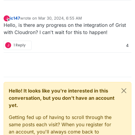
jc147
wrote on
Mar 30, 2024, 6:55 AM
J
last edited by
Offline
Hello, is there any progress on the integration of Grist
with Cloudron? I can't wait for this to happen!
J
1 Reply
4
Hello! It looks like you're interested in this
conversation, but you don't have an account
yet.
Getting fed up of having to scroll through the
same posts each visit? When you register for
an account, you'll always come back to