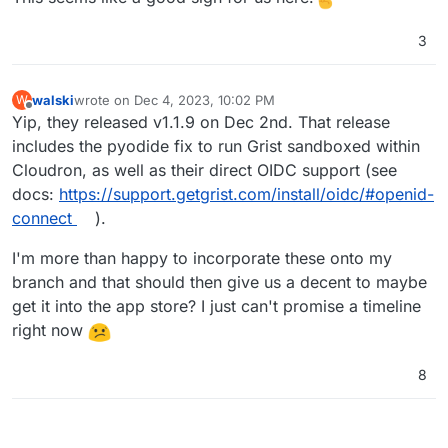
3
walski
wrote on
Dec 4, 2023, 10:02 PM
W
last edited by
Offline
Yip, they released v1.1.9 on Dec 2nd. That release
includes the pyodide fix to run Grist sandboxed within
Cloudron, as well as their direct OIDC support (see
docs:
https://support.getgrist.com/install/oidc/#openid-
connect
).
I'm more than happy to incorporate these onto my
branch and that should then give us a decent to maybe
get it into the app store? I just can't promise a timeline
right now
8