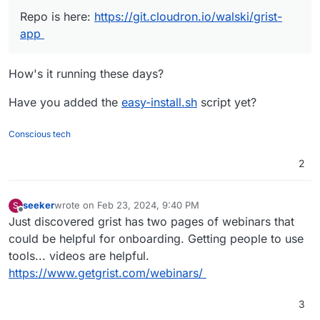
metadata, etc. But you should be able (we do) to install
Repo is here:
https://git.cloudron.io/walski/grist-
it to your Cloudron using the CLI.
How little?
app
16GB RAM, 6 core AMD whatever virtual server.
How's it running these days?
Currently running 13 apps through Cloudron.
Have you added the
easy-install.sh
script yet?
Conscious tech
2
seeker
wrote on
Feb 23, 2024, 9:40 PM
S
last edited by seeker
Feb 23, 2024, 9:41 PM
Offline
Just discovered grist has two pages of webinars that
could be helpful for onboarding. Getting people to use
tools... videos are helpful.
https://www.getgrist.com/webinars/
3