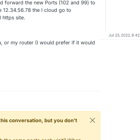
ud forward the new Ports (102 and 99) to
be 12.34.56.78 the I cloud go to
https site.
Jul 23, 2022, 8:4
, or my router (I would prefer if it would
n this conversation, but you don't