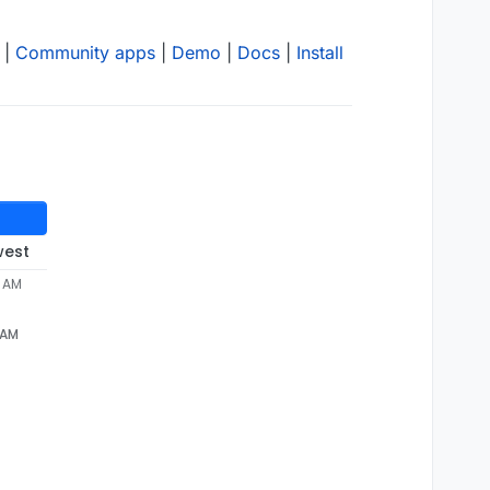
|
Community apps
|
Demo
|
Docs
|
Install
west
2 AM
 AM