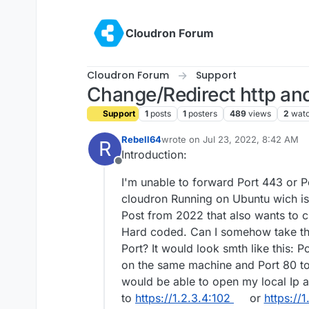
Skip to content
Cloudron Forum
Cloudron Forum
Support
Change/Redirect http and
Support
1
posts
1
posters
489
views
2
watc
Rebell64
wrote on
Jul 23, 2022, 8:42 AM
R
last edited by
Introduction:
Offline
I'm unable to forward Port 443 or 
cloudron Running on Ubuntu wich is
Post from 2022 that also wants to cha
Hard coded. Can I somehow take the
Port? It would look smth like this: 
on the same machine and Port 80 to
would be able to open my local Ip a
to
https://1.2.3.4:102
or
https://1