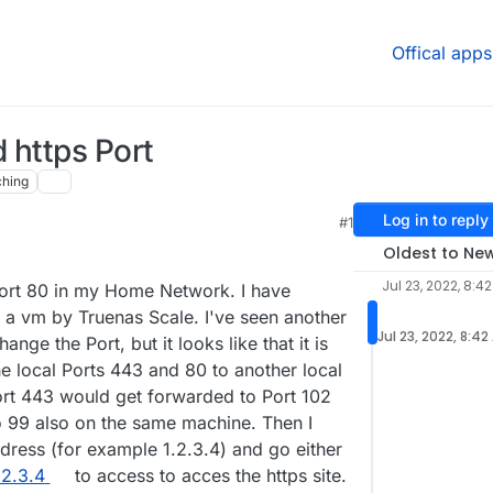
Offical apps
 https Port
hing
Log in to reply
#1
Oldest to Ne
Jul 23, 2022, 8:4
Port 80 in my Home Network. I have
 a vm by Truenas Scale. I've seen another
Jul 23, 2022, 8:42
nge the Port, but it looks like that it is
 local Ports 443 and 80 to another local
Port 443 would get forwarded to Port 102
 99 also on the same machine. Then I
dress (for example 1.2.3.4) and go either
.2.3.4
to access to acces the https site.