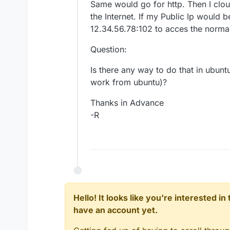
Same would go for http. Then I clo
the Internet. If my Public Ip would 
12.34.56.78:102 to acces the normal 
Question:
Is there any way to do that in ubuntu
work from ubuntu)?
Thanks in Advance
-R
Hello! It looks like you're interested i
have an account yet.