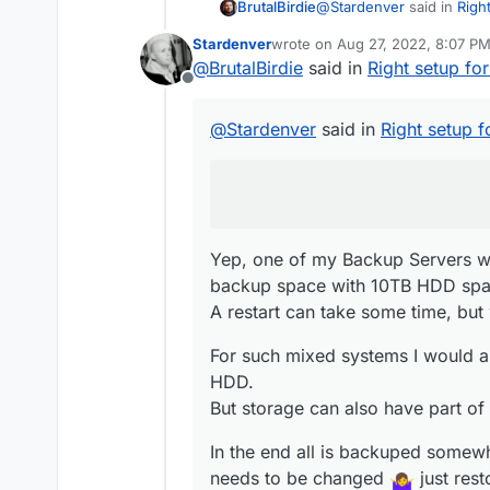
@
Stardenver
said in
Righ
BrutalBirdie
Stardenver
wrote on
Aug 27, 2022, 8:07 P
last edited by
@
BrutalBirdie
said in
Right setup f
Anybody here running
Offline
Yep, one of my Backup Se
@
Stardenver
said in
Right setup 
space with 10TB HDD spa
A restart can take some ti
For such mixed systems 
HDD.
But storage can also have
In the end all is backupe
needs to be changed
(To be able to have this k
Yep, one of my Backup Servers wh
backup space with 10TB HDD spac
A restart can take some time, but 
For such mixed systems I would 
HDD.
But storage can also have part of
In the end all is backuped somewhe
needs to be changed
just rest