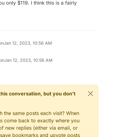
nly $119. I think this is a fairly
on
Jan 12, 2023, 10:56 AM
 on
Jan 12, 2023, 10:56 AM
n this conversation, but you don't
gh the same posts each visit? When
ays come back to exactly where you
f new replies (either via email, or
 to save bookmarks and upvote posts