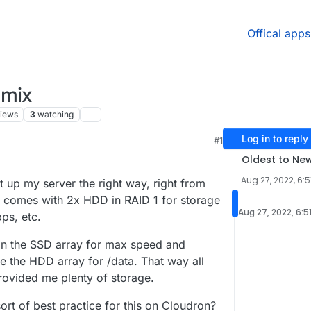
Offical apps
 mix
iews
3
watching
Log in to reply
#1
Oldest to Ne
Aug 27, 2022, 6:5
t up my server the right way, right from
r comes with 2x HDD in RAID 1 for storage
Aug 27, 2022, 6:5
ps, etc.
 on the SSD array for max speed and
e the HDD array for /data. That way all
rovided me plenty of storage.
sort of best practice for this on Cloudron?