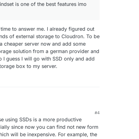
indset is one of the best features imo
time to answer me. I already figured out
kinds of external storage to Cloudron. To be
ng a cheaper server now and add some
storage solution from a german provider and
o I guess I will go with SSD only and add
storage box to my server.
#4
9:07 AM
se using SSDs is a more productive
ially since now you can find not new form
hich will be inexpensive. For example, the