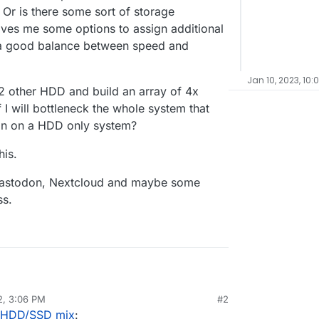
 Or is there some sort of storage
ves me some options to assign additional
t a good balance between speed and
Jan 10, 2023, 10:
 2 other HDD and build an array of 4x
 I will bottleneck the whole system that
on on a HDD only system?
his.
s, Mastodon, Nextcloud and maybe some
ss.
2, 3:06 PM
#2
ike to set up my server the right way, right from
r HDD/SSD mix
:
tal server comes with 2x HDD in RAID 1 for