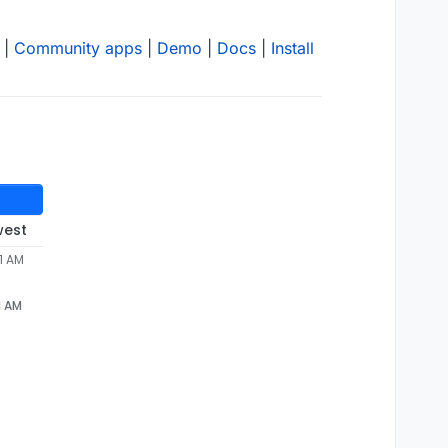
|
Community apps
|
Demo
|
Docs
|
Install
west
1 AM
1 AM