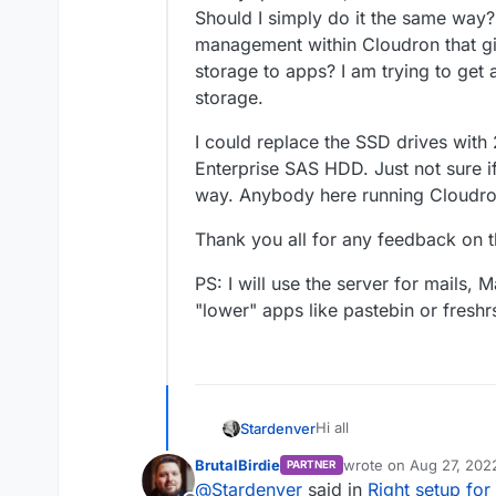
Should I simply do it the same way?
management within Cloudron that gi
storage to apps? I am trying to ge
storage.
I could replace the SSD drives with
Enterprise SAS HDD. Just not sure if
way. Anybody here running Cloudr
Thank you all for any feedback on t
PS: I will use the server for mail
"lower" apps like pastebin or freshr
Hi all
Stardenver
BrutalBirdie
wrote on
Aug 27, 202
PARTNER
Coming from Yunohost I'd l
last edited by
@
Stardenver
said in
Right setup fo
the beginning. My bare me