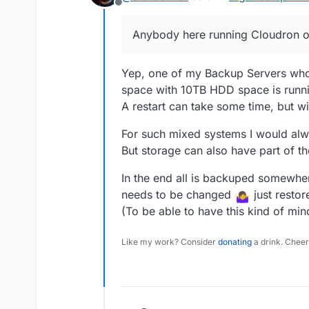
Offline
storage and 2x SSD in RAID
On Yunohost I installed t
modified the Nextcloud con
Anybody here running Cloudron 
apps did run fast while N
So my question is, if there
Cloudron? Should I simply
storage management withi
I could replace the SSD dr
Yep, one of my Backup Servers who
additional storage to app
Enterprise SAS HDD. Just n
space with 10TB HDD space is runn
speed and storage.
way. Anybody here runni
Thank you all for any feed
A restart can take some time, but wi
PS: I will use the server
"lower" apps like pastebin
For such mixed systems I would al
But storage can also have part of t
In the end all is backuped somewhere
needs to be changed
just restor
(To be able to have this kind of min
Like my work? Consider
donating
a drink. Cheer