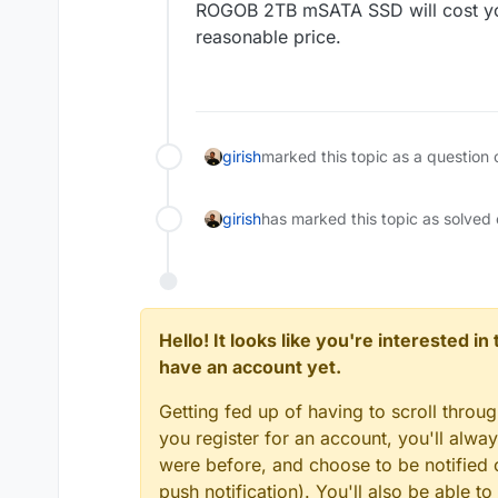
ROGOB 2TB mSATA SSD will cost you o
reasonable price.
girish
marked this topic as a question 
girish
has marked this topic as solved
Hello! It looks like you're interested i
have an account yet.
Getting fed up of having to scroll throu
you register for an account, you'll alw
were before, and choose to be notified o
push notification). You'll also be able