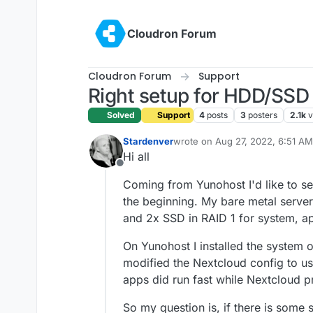
Skip to content
Cloudron Forum
Cloudron Forum
Support
Right setup for HDD/SSD
Solved
Support
4
posts
3
posters
2.1k
v
Stardenver
wrote on
Aug 27, 2022, 6:51 AM
last edited by
Hi all
Offline
Coming from Yunohost I'd like to se
the beginning. My bare metal serve
and 2x SSD in RAID 1 for system, ap
On Yunohost I installed the system
modified the Nextcloud config to us
apps did run fast while Nextcloud p
So my question is, if there is some 