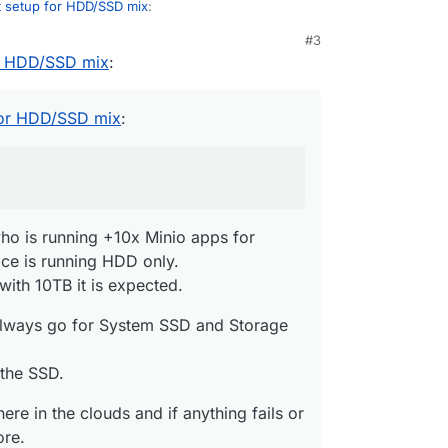
t setup for HDD/SSD mix
:
M
#3
or HDD/SSD mix
:
 Cloudron on a HDD only system?
rvers who is running +10x Minio apps for backup
for HDD/SSD mix
:
ce is running HDD only.
me, but with 10TB it is expected.
I would always go for System SSD and Storage
 part of the SSD.
d somewhere in the clouds and if anything fails or
just restore.
ind of mindset is one of the best features imo :D)
o is running +10x Minio apps for
e is running HDD only.
with 10TB it is expected.
always go for System SSD and Storage
 the SSD.
re in the clouds and if anything fails or
ore.