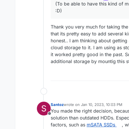
(To be able to have this kind of m
:D)
Thank you very much for taking the 
that its pretty easy to add several 
honest.. I am thinking about getti
cloud storage to it. I am using as 
it worked pretty good in the past. S
additional storage by mountig this 
Santoz
wrote on
Jan 10, 2023, 10:03 PM
S
last edited by Santoz
Jan 16, 2023, 
You made the right decision, becau
Offline
solution than outdated HDDs. Espec
factors, such as
mSATA SSDs
, w