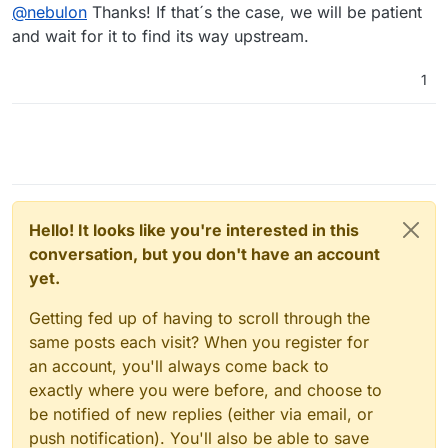
Offline
@
nebulon
Thanks! If that´s the case, we will be patient
not sure how stable that is.
configuration for the instance, as that is the
documented way, compared to using .yml
I also wonder if this is just not implemented upstream
and wait for it to find its way upstream.
yet, but according to
https://github.com/mastodon/mastodon/blob/main/co
1
nfig/settings.yml#L1
the admin UI should eventually
have that setting exposed.
Hello! It looks like you're interested in this
conversation, but you don't have an account
yet.
Getting fed up of having to scroll through the
same posts each visit? When you register for
an account, you'll always come back to
exactly where you were before, and choose to
be notified of new replies (either via email, or
push notification). You'll also be able to save