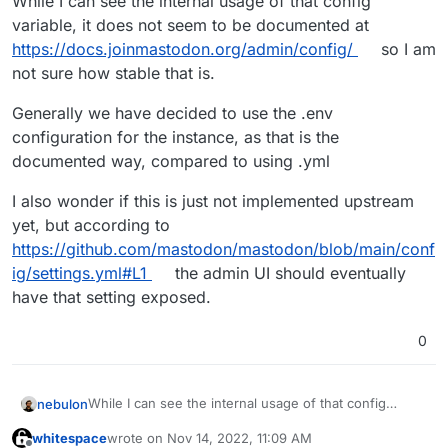
While I can see the internal usage of that config
variable, it does not seem to be documented at
https://docs.joinmastodon.org/admin/config/
so I am
not sure how stable that is.
Generally we have decided to use the .env
configuration for the instance, as that is the
documented way, compared to using .yml
I also wonder if this is just not implemented upstream
yet, but according to
https://github.com/mastodon/mastodon/blob/main/conf
ig/settings.yml#L1
the admin UI should eventually
have that setting exposed.
0
While I can see the internal usage of that config
nebulon
variable, it does not seem to be documented at
whitespace
wrote on
Nov 14, 2022, 11:09 AM
https://docs.joinmastodon.org/admin/config/
so I am
Generally we have decided to use the .env
last edited by