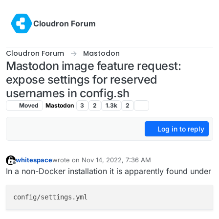
Skip to content
Cloudron Forum
Cloudron Forum
Mastodon
Mastodon image feature request:
expose settings for reserved
usernames in config.sh
Moved
Mastodon
3
2
1.3k
2
Log in to reply
whitespace
wrote on
Nov 14, 2022, 7:36 AM
last edited by
Offline
In a non-Docker installation it is apparently found under