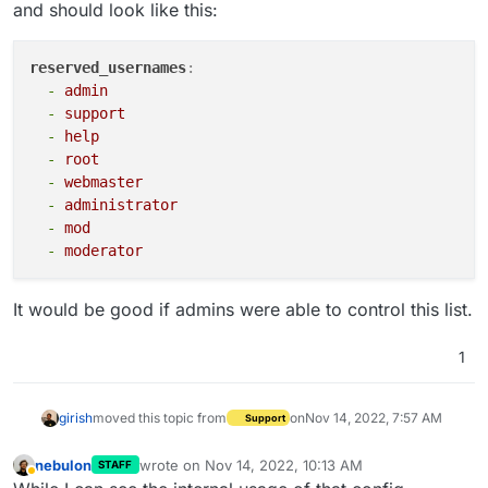
and should look like this:
reserved_usernames
:
-
admin
-
support
-
help
-
root
-
webmaster
-
administrator
-
mod
-
moderator
It would be good if admins were able to control this list.
1
girish
moved this topic from
on
Nov 14, 2022, 7:57 AM
Support
nebulon
wrote on
Nov 14, 2022, 10:13 AM
STAFF
last edited by
Away