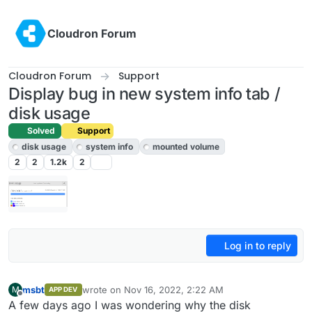
Skip to content
Cloudron Forum
Cloudron Forum
Support
Display bug in new system info tab /
disk usage
Solved
Support
disk usage
system info
mounted volume
2
2
1.2k
2
Log in to reply
msbt
wrote on
Nov 16, 2022, 2:22 AM
M
APP DEV
last edited by
Offline
A few days ago I was wondering why the disk