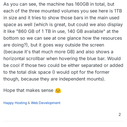
As you can see, the machine has 160GB in total, but
each of the three mounted volumes you see here is 1TB
in size and it tries to show those bars in the main used
space as well (which is great, but could we also display
it like "860 GB of 1 TB in use, 140 GB available" at the
bottom so we can see at one glance how the resources
are doing?), but it goes way outside the screen
(because it's that much more GB) and also shows a
horizontal scrollbar when hovering the blue bar. Would
be cool if those two could be either separated or added
to the total disk space (I would opt for the former
though, because they are independent mounts).
Hope that makes sense
Happy Hosting
&
Web Development
2