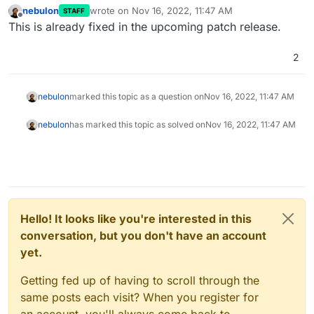
nebulon
wrote on
Nov 16, 2022, 11:47 AM
STAFF
last edited by
Offline
This is already fixed in the upcoming patch release.
2
nebulon
marked this topic as a question on
Nov 16, 2022, 11:47 AM
nebulon
has marked this topic as solved on
Nov 16, 2022, 11:47 AM
Hello! It looks like you're interested in this
conversation, but you don't have an account
yet.
Getting fed up of having to scroll through the
same posts each visit? When you register for
an account, you'll always come back to