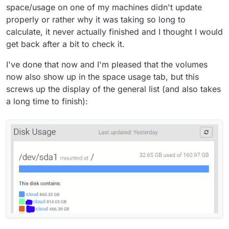
space/usage on one of my machines didn't update
properly or rather why it was taking so long to
calculate, it never actually finished and I thought I would
get back after a bit to check it.
I've done that now and I'm pleased that the volumes
now also show up in the space usage tab, but this
screws up the display of the general list (and also takes
a long time to finish):