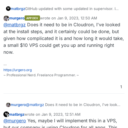
matbrgz
GitHub updated with some updated in supervisor. I
need to implement Erxes into Cloudron ASAP, please
murgero
wrote on
Jan 9, 2023, 12:50 AM
APP DEV
could someone help me?
last edited by
Offline
@
matbrgz
Does it need to be in Cloudron, I've looked
at the install steps, and it certainly could be done, but
given how complicated it is and how long it would take,
a small $10 VPS could get you up and running right
now.
--
https://urgero.org
~ Professional Nerd. Freelance Programmer. ~
1
murgero
@
matbrgz
Does it need to be in Cloudron, I've looked
at the install steps, and it certainly could be done, but
matbrgz
wrote on
Jan 9, 2023, 12:51 AM
given how complicated it is and how long it would
last edited by matbrgz
Jan 9, 2023, 12:51 AM
Offline
@
murgero
Yes, maybe I will implement this in a VPS,
take, a small $10 VPS could get you up and running
right now.
but our company is using Cloudron for all apps. This