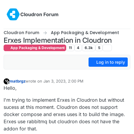
Skip to content
Cloudron Forum
Cloudron Forum
App Packaging & Development
Erxes Implementation in Cloudron
App Packaging & Development
11
4
6.3k
5
Log in to reply
matbrgz
wrote on
Jan 3, 2023, 2:00 PM
last edited by matbrgz
Jan 3, 2023, 2:34 PM
Offline
Hello,
I'm trying to implement Erxes in Cloudron but without
sucess at this moment. Cloudron does not support
docker compose and erxes uses it to build the image.
Erxes use rabbitmq but cloudron does not have the
addon for that.