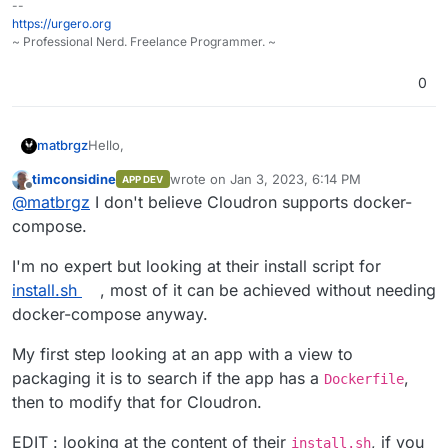
--
eploymentDocker
https://urgero.org
GitHub Erxes-App:
https://github.com/matbrgz/erxes-
~ Professional Nerd. Freelance Programmer. ~
app.git
0
Hello,
matbrgz
timconsidine
wrote on
Jan 3, 2023, 6:14 PM
APP DEV
I'm trying to implement Erxes in Cloudron but without
last edited by timconsidine
Jan 3, 2023, 6:3
Offline
@
matbrgz
I don't believe Cloudron supports docker-
sucess at this moment. Cloudron does not support
docker compose and erxes uses it to build the image.
Could someone help me?
compose.
Erxes use rabbitmq but cloudron does not have the
addon for that.
Erxes Docs:
I'm no expert but looking at their install script for
https://docs.erxes.io/docs/deployment/deployment/d
install.sh
, most of it can be achieved without needing
eploymentDocker
docker-compose anyway.
GitHub Erxes-App:
https://github.com/matbrgz/erxes-
app.git
My first step looking at an app with a view to
packaging it is to search if the app has a
,
Dockerfile
then to modify that for Cloudron.
EDIT : looking at the content of their
, if you
install.sh