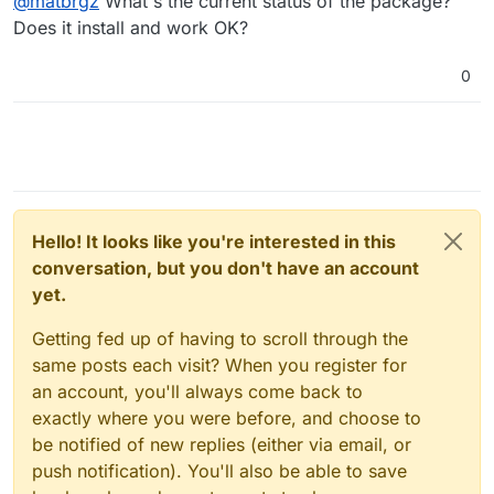
@
matbrgz
What's the current status of the package?
Does it install and work OK?
0
Hello! It looks like you're interested in this
conversation, but you don't have an account
yet.
Getting fed up of having to scroll through the
same posts each visit? When you register for
an account, you'll always come back to
exactly where you were before, and choose to
be notified of new replies (either via email, or
push notification). You'll also be able to save