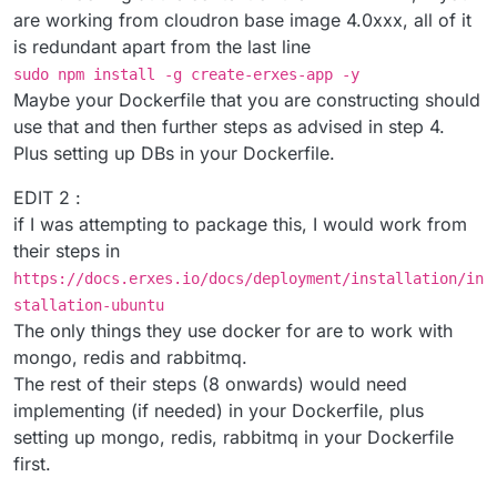
are working from cloudron base image 4.0xxx, all of it
is redundant apart from the last line
sudo npm install -g create-erxes-app -y
Maybe your Dockerfile that you are constructing should
use that and then further steps as advised in step 4.
Plus setting up DBs in your Dockerfile.
EDIT 2 :
if I was attempting to package this, I would work from
their steps in
https://docs.erxes.io/docs/deployment/installation/in
stallation-ubuntu
The only things they use docker for are to work with
mongo, redis and rabbitmq.
The rest of their steps (8 onwards) would need
implementing (if needed) in your Dockerfile, plus
setting up mongo, redis, rabbitmq in your Dockerfile
first.