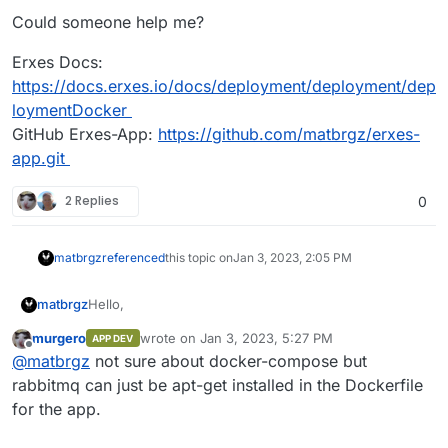
Could someone help me?
Erxes Docs:
https://docs.erxes.io/docs/deployment/deployment/dep
loymentDocker
GitHub Erxes-App:
https://github.com/matbrgz/erxes-
app.git
2 Replies
0
matbrgz
referenced
this topic on
Jan 3, 2023, 2:05 PM
Hello,
matbrgz
murgero
wrote on
Jan 3, 2023, 5:27 PM
APP DEV
I'm trying to implement Erxes in Cloudron but without
last edited by
Offline
@
matbrgz
not sure about docker-compose but
sucess at this moment. Cloudron does not support
docker compose and erxes uses it to build the image.
Could someone help me?
rabbitmq can just be apt-get installed in the Dockerfile
Erxes use rabbitmq but cloudron does not have the
for the app.
addon for that.
Erxes Docs:
https://docs.erxes.io/docs/deployment/deployment/d