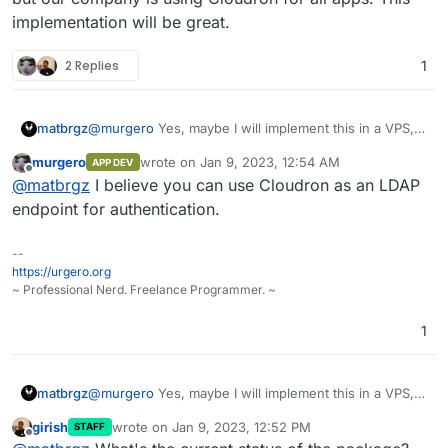
implementation will be great.
2 Replies
1
matbrgz
@
murgero
Yes, maybe I will implement this in a VPS,
but our company is using Cloudron for all apps. This
murgero
wrote on
Jan 9, 2023, 12:54 AM
APP DEV
implementation will be great.
last edited by
Offline
@
matbrgz
I believe you can use Cloudron as an LDAP
endpoint for authentication.
--
https://urgero.org
~ Professional Nerd. Freelance Programmer. ~
1
matbrgz
@
murgero
Yes, maybe I will implement this in a VPS,
but our company is using Cloudron for all apps. This
girish
wrote on
Jan 9, 2023, 12:52 PM
STAFF
implementation will be great.
last edited by
Offline