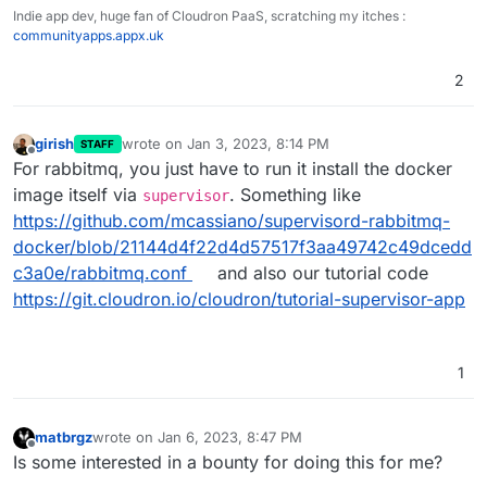
Indie app dev, huge fan of Cloudron PaaS, scratching my itches :
communityapps.appx.uk
2
girish
wrote on
Jan 3, 2023, 8:14 PM
STAFF
last edited by girish
Jan 3, 2023, 8:23 PM
Offline
For rabbitmq, you just have to run it install the docker
image itself via
. Something like
supervisor
https://github.com/mcassiano/supervisord-rabbitmq-
docker/blob/21144d4f22d4d57517f3aa49742c49dcedd
c3a0e/rabbitmq.conf
and also our tutorial code
https://git.cloudron.io/cloudron/tutorial-supervisor-app
1
matbrgz
wrote on
Jan 6, 2023, 8:47 PM
last edited by
Offline
Is some interested in a bounty for doing this for me?