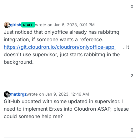
0
girish
wrote on
Jan 6, 2023, 9:01 PM
STAFF
last edited by
Offline
Just noticed that onlyoffice already has rabbitmq
integration, if someone wants a reference.
https://git.cloudron.io/cloudron/onlyoffice-app
. It
doesn't use supervisor, just starts rabbitmq in the
background.
2
matbrgz
wrote on
Jan 9, 2023, 12:46 AM
last edited by
Offline
GitHub updated with some updated in supervisor. I
need to implement Erxes into Cloudron ASAP, please
could someone help me?
0