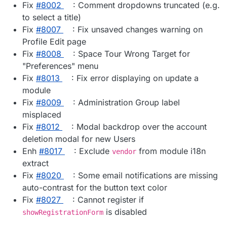
Fix
#​8002
: Comment dropdowns truncated (e.g.
to select a title)
Fix
#​8007
: Fix unsaved changes warning on
Profile Edit page
Fix
#​8008
: Space Tour Wrong Target for
"Preferences" menu
Fix
#​8013
: Fix error displaying on update a
module
Fix
#​8009
: Administration Group label
misplaced
Fix
#​8012
: Modal backdrop over the account
deletion modal for new Users
Enh
#​8017
: Exclude
from module i18n
vendor
extract
Fix
#​8020
: Some email notifications are missing
auto-contrast for the button text color
Fix
#​8027
: Cannot register if
is disabled
showRegistrationForm