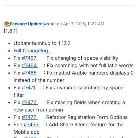
Package Updates
wrote on
Apr 7, 2025, 11:22 AM
last edited by
Offline
[1.8.1]
Update humhub to 1.17.2
Full Changelog
Fix
#​7457
: Fix changing of space visibility
Fix
#​7464
: Fix searching with not full latin words
Fix
#​7465
: Formatted Arabic numbers displays 0
instead of the number
Fix
#​7471
: Fix advanced searching by space
filter
Fix
#​7472
: Fix missing fields when creating a
new user from admin
Fix
#​7477
: Refactor Registration Form Options
Enh
#​7455
: Add Share Intend feature for the
Mobile app