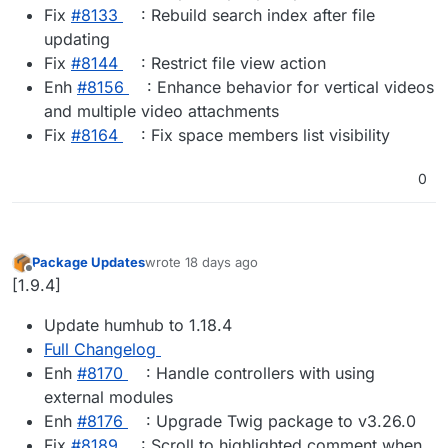
Fix
#8133
: Rebuild search index after file
updating
Fix
#8144
: Restrict file view action
Enh
#8156
: Enhance behavior for vertical videos
and multiple video attachments
Fix
#8164
: Fix space members list visibility
0
Package Updates
wrote
18 days ago
last edited by
Offline
[1.9.4]
Update humhub to 1.18.4
Full Changelog
Enh
#8170
: Handle controllers with using
external modules
Enh
#8176
: Upgrade Twig package to v3.26.0
Fix
#8189
: Scroll to highlighted comment when