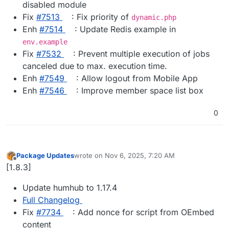
disabled module
Fix
#​7513
: Fix priority of
dynamic.php
Enh
#​7514
: Update Redis example in
env.example
Fix
#​7532
: Prevent multiple execution of jobs
canceled due to max. execution time.
Enh
#​7549
: Allow logout from Mobile App
Enh
#​7546
: Improve member space list box
0
Package Updates
wrote on
Nov 6, 2025, 7:20 AM
last edited by
Offline
[1.8.3]
Update humhub to 1.17.4
Full Changelog
Fix
#​7734
: Add nonce for script from OEmbed
content