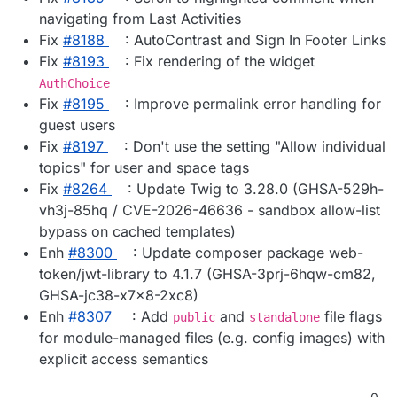
navigating from Last Activities
Fix
#8188
: AutoContrast and Sign In Footer Links
Fix
#8193
: Fix rendering of the widget
AuthChoice
Fix
#8195
: Improve permalink error handling for
guest users
Fix
#8197
: Don't use the setting "Allow individual
topics" for user and space tags
Fix
#8264
: Update Twig to 3.28.0 (GHSA-529h-
vh3j-85hq / CVE-2026-46636 - sandbox allow-list
bypass on cached templates)
Enh
#8300
: Update composer package web-
token/jwt-library to 4.1.7 (GHSA-3prj-6hqw-cm82,
GHSA-jc38-x7x8-2xc8)
Enh
#8307
: Add
and
file flags
public
standalone
for module-managed files (e.g. config images) with
explicit access semantics