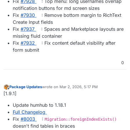
Fix
#​7928
: Top menu: long usernames overlap
notification buttons for md screen sizes
Fix
#​7930
: Remove bottom margin to RichText
Create Input fields
Fix
#​7937
: Spaces and Marketplace layouts are
missing fluid container
Fix
#​7932
: Fix content default visibility after
form submit
0
Package Updates
wrote on
Mar 2, 2026, 5:17 PM
last edited by
Offline
[1.9.1]
Update humhub to 1.18.1
Full Changelog
Fix
#​8003
:
Migration::foreignIndexExists()
doesn't find tables in braces