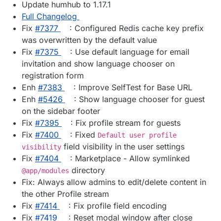
Update humhub to 1.17.1
Full Changelog
Fix
#​7377
: Configured Redis cache key prefix
was overwritten by the default value
Fix
#​7375
: Use default language for email
invitation and show language chooser on
registration form
Enh
#​7383
: Improve SelfTest for Base URL
Enh
#​5426
: Show language chooser for guest
on the sidebar footer
Fix
#​7395
: Fix profile stream for guests
Fix
#​7400
: Fixed
Default user profile
field visibility in the user settings
visibility
Fix
#​7404
: Marketplace - Allow symlinked
directory
@app/modules
Fix: Always allow admins to edit/delete content in
the other Profile stream
Fix
#​7414
: Fix profile field encoding
Fix
#​7419
: Reset modal window after close