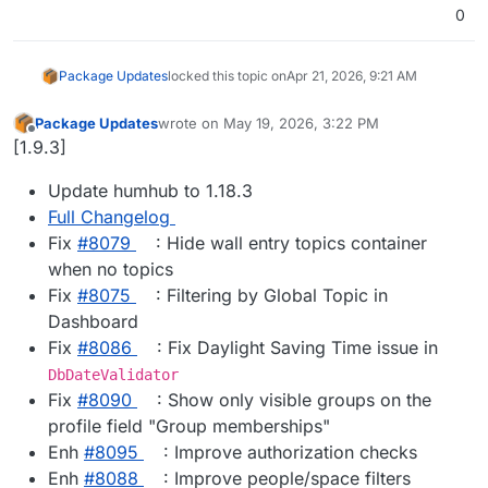
0
Package Updates
locked this topic on
Apr 21, 2026, 9:21 AM
Package Updates
wrote on
May 19, 2026, 3:22 PM
last edited by
Offline
[1.9.3]
Update humhub to 1.18.3
Full Changelog
Fix
#8079
: Hide wall entry topics container
when no topics
Fix
#8075
: Filtering by Global Topic in
Dashboard
Fix
#8086
: Fix Daylight Saving Time issue in
DbDateValidator
Fix
#8090
: Show only visible groups on the
profile field "Group memberships"
Enh
#8095
: Improve authorization checks
Enh
#8088
: Improve people/space filters