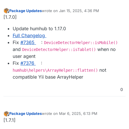
Package Updates
wrote on
Jan 15, 2025, 4:36 PM
last edited by
Offline
[1.7.0]
Update humhub to 1.17.0
Full Changelog
Fix
#​7365
:
DeviceDetectorHelper::isMobile()
and
when no
DeviceDetectorHelper::isTablet()
user agent
Fix
#​7376
:
not
humhub\helpers\ArrayHelper::flatten()
compatible Yii base ArrayHelper
0
Package Updates
wrote on
Mar 6, 2025, 6:13 PM
last edited by
Offline
[1.7.1]