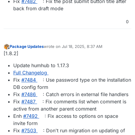
Fix
#​7482
: Fix the post submit button title after
back from draft mode
0
Package Updates
wrote on
Jul 18, 2025, 8:37 AM
last edited by
Offline
[1.8.2]
Update humhub to 1.17.3
Full Changelog
Fix
#​7484
: Use password type on the installation
DB config form
Fix
#​7486
: Catch errors in external file handlers
Fix
#​7487
: Fix comments list when comment is
active from another parent comment
Enh
#​7492
: Fix access to options on space
invite form
Fix
#​7503
: Don't run migration on updating of