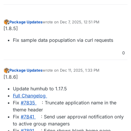
Package Updates
wrote on
Dec 7, 2025, 12:51 PM
last edited by
Offline
[1.8.5]
Fix sample data popuplation via curl requests
0
Package Updates
wrote on
Dec 11, 2025, 1:33 PM
last edited by
Offline
[1.8.6]
Update humhub to 1.17.5
Full Changelog
Fix
#​7835
: Truncate application name in the
theme header
Fix
#​7841
: Send user approval notification only
to active group managers
Fix
#​7891
: Edge shows blank home page