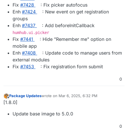
Fix
#​7428
: Fix picker autofocus
Enh
#​7424
: New event on get registration
groups
Enh
#​7437
: Add beforeInitCallback
humhub.ui.picker
Fix
#​7441
: Hide "Remember me" option on
mobile app
Enh
#​7408
: Update code to manage users from
external modules
Fix
#​7453
: Fix registration form submit
0
Package Updates
wrote on
Mar 6, 2025, 6:32 PM
last edited by
Offline
[1.8.0]
Update base image to 5.0.0
0