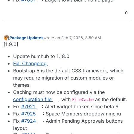
0
Package Updates
wrote on
Feb 7, 2026, 8:50 AM
last edited by
Offline
[1.9.0]
Update humhub to 1.18.0
Full Changelog
Bootstrap 5 is the default CSS framework, which
may require migration of custom modules or
themes.
Caching must now be configured via the
configuration file
, with
as the default.
FileCache
Fix
#​7921
: Alert widget broken since beta.6
Fix
#​7925
: Space Members dropdown menu
Fix
#​7924
: Admin Pending Approvals buttons
layout