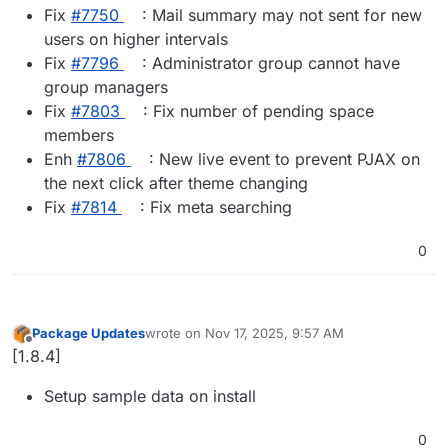
Fix
#​7750
: Mail summary may not sent for new
users on higher intervals
Fix
#​7796
: Administrator group cannot have
group managers
Fix
#​7803
: Fix number of pending space
members
Enh
#​7806
: New live event to prevent PJAX on
the next click after theme changing
Fix
#​7814
: Fix meta searching
0
Package Updates
wrote on
Nov 17, 2025, 9:57 AM
last edited by
Offline
[1.8.4]
Setup sample data on install
0