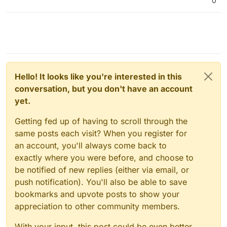
0
Hello! It looks like you're interested in this
conversation, but you don't have an account
yet.
Getting fed up of having to scroll through the
same posts each visit? When you register for
an account, you'll always come back to
exactly where you were before, and choose to
be notified of new replies (either via email, or
push notification). You'll also be able to save
bookmarks and upvote posts to show your
appreciation to other community members.
With your input, this post could be even better