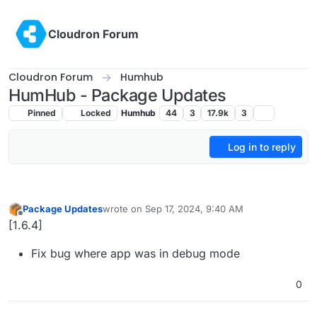
Skip to content
Cloudron Forum
Cloudron Forum
Humhub
HumHub - Package Updates
Pinned
Locked
Humhub
44
3
17.9k
3
Log in to reply
Package Updates
wrote on
Sep 17, 2024, 9:40 AM
last edited by
Offline
[1.6.4]
Fix bug where app was in debug mode
0