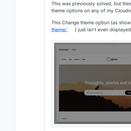
This was previously solved, but the
theme options on any of my Cloudr
This Change theme option (as show
theme/
) just isn't even displayed