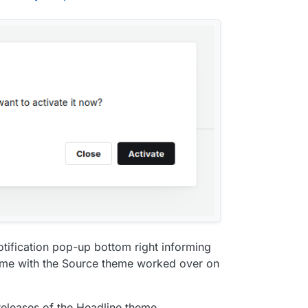
 notification pop-up bottom right informing
ame with the Source theme worked over on
releases of the Headline theme