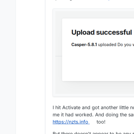
I hit Activate and got another little
me it had worked. And doing the s
https://nzts.info
too!
But there doesn't appear to be any 