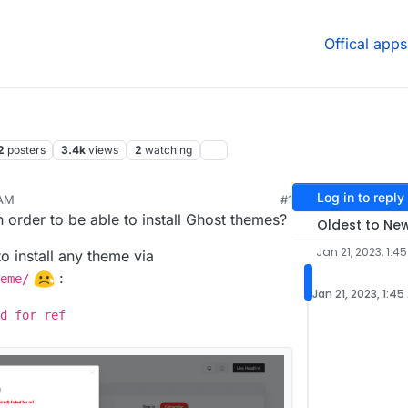
Offical apps
2
posters
3.4k
views
2
watching
Log in to reply
 AM
#1
an 21, 2023, 10:10 AM
 order to be able to install Ghost themes?
Oldest to Ne
Jan 21, 2023, 1:4
to install any theme via
:
eme/
Jan 21, 2023, 1:45
d for ref