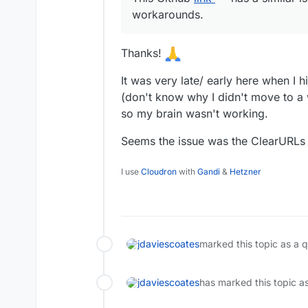
workarounds.
Thanks!
It was very late/ early here when I h
(don't know why I didn't move to a
so my brain wasn't working.
Seems the issue was the ClearURLs 
I use
Cloudron
with
Gandi
&
Hetzner
jdaviescoates
marked this topic as a 
jdaviescoates
has marked this topic a