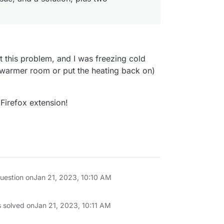
it this problem, and I was freezing cold
 warmer room or put the heating back on)
Firefox extension!
question on
Jan 21, 2023, 10:10 AM
s solved on
Jan 21, 2023, 10:11 AM