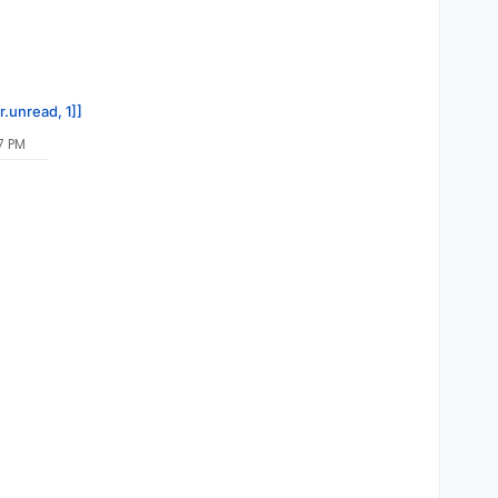
r.unread, 1]]
7 PM