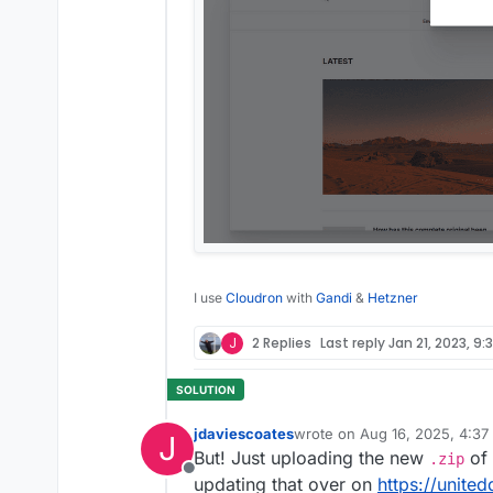
I use
Cloudron
with
Gandi
&
Hetzner
J
2 Replies
Last reply
Jan 21, 2023, 9:
jdaviescoates
wrote on
Aug 16, 2025, 4:37
J
last edited by jdaviescoates
A
But! Just uploading the new
of 
.zip
Offline
updating that over on
https://united