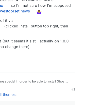
ne
, so I'm not sure how I'm supposed
//westdorset.news
of it via
(clicked Install button top right, then
(but it seems it's still actually on 1.0.0
no change there).
g special in order to be able to install Ghost
#2
enever trying to install any theme via
 9:38 AM
ll themes
:
design/change-theme/
:
sRequired) failed for ref