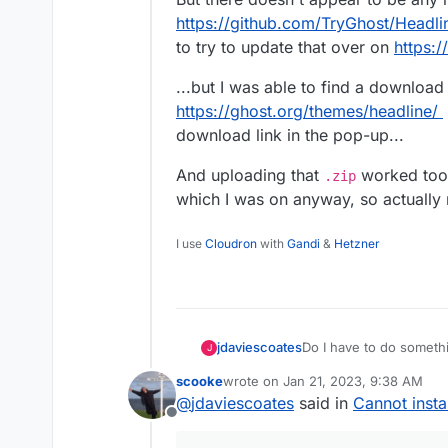
https://github.com/TryGhost/Headli
to try to update that over on
https:
...but I was able to find a download 
https://ghost.org/themes/headline/
download link in the pop-up...
And uploading that
worked too! 
.zip
which I was on anyway, so actually 
I use
Cloudron
with
Gandi
&
Hetzner
Do I have to do somethin
jdaviescoates
J
themes?
scooke
wrote on
Jan 21, 2023, 9:38 AM
I just get this error wh
last edited by scooke
Jan 21, 2023,
@
jdaviescoates
said in
Cannot insta
/ghost/#/settings/
Offline
Validation (FieldI