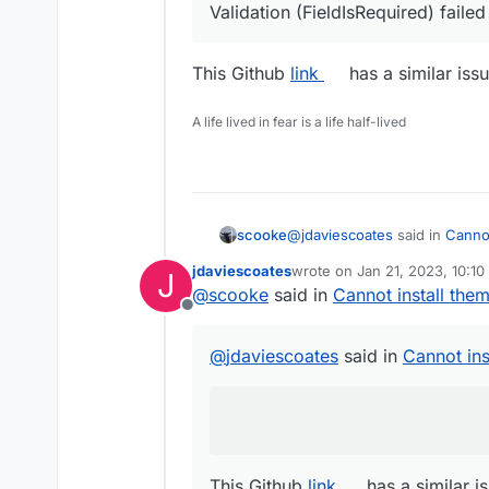
Validation (FieldIsRequired) failed
This Github
link
has a similar iss
A life lived in fear is a life half-lived
@
jdaviescoates
said in
Cannot
scooke
jdaviescoates
wrote on
Jan 21, 2023, 10:1
J
last edited by jdaviescoates
J
@
scooke
said in
Cannot install the
Validation (FieldIsRequired)
Offline
This Github
link
has a similar 
@
jdaviescoates
said in
Cannot ins
This Github
link
has a similar i