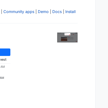
|
Community apps
|
Demo
|
Docs
|
Install
west
5 AM
 AM