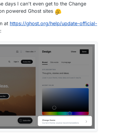
se days I can't even get to the Change
on powered Ghost sites
n at
https://ghost.org/help/update-official-
: