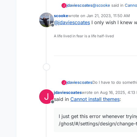
@
scooke
said in
Cannot
jdaviescoates
J
scooke
wrote on
Jan 21, 2023, 11:50 AM
last edited by
@
jdaviescoates
I only wish I knew
@
jdaviescoates
said
Offline
Thanks!
A life lived in fear is a life half-lived
Validation (FieldIs
It was very late/ early 
cold (don't know why I
This Github
link
has a
back on) so my brain w
Seems the issue was th
workarounds.
Do I have to do somethin
jdaviescoates
J
themes?
jdaviescoates
wrote on
Aug 16, 2025, 4:13
J
I just get this error wh
last edited by
said in
Cannot install themes
:
/ghost/#/settings/
Offline
Validation (FieldI
I just get this error whenever tryi
/ghost/#/settings/design/change