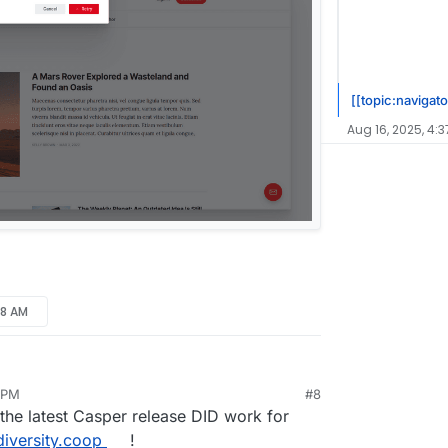
[[topic:navigato
Aug 16, 2025, 4:3
38 AM
 PM
#8
ug 16, 2025, 4:44 PM
the latest Casper release DID work for
diversity.coop
!