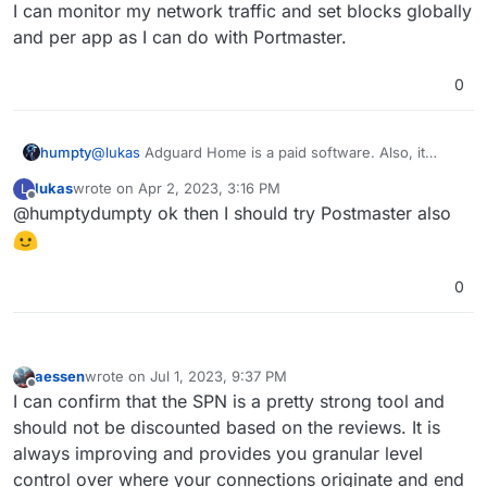
I can monitor my network traffic and set blocks globally
and per app as I can do with Portmaster.
0
humpty
@
lukas
Adguard Home is a paid software. Also, it
doesn't look like it's a "firewall" software. I'm not sure
lukas
wrote on
Apr 2, 2023, 3:16 PM
L
if I can monitor my network traffic and set blocks
last edited by
Offline
@humptydumpty ok then I should try Postmaster also
globally and per app as I can do with Portmaster.
0
aessen
wrote on
Jul 1, 2023, 9:37 PM
last edited by aessen
Jul 1, 2023, 9:42 PM
Offline
I can confirm that the SPN is a pretty strong tool and
should not be discounted based on the reviews. It is
always improving and provides you granular level
control over where your connections originate and end