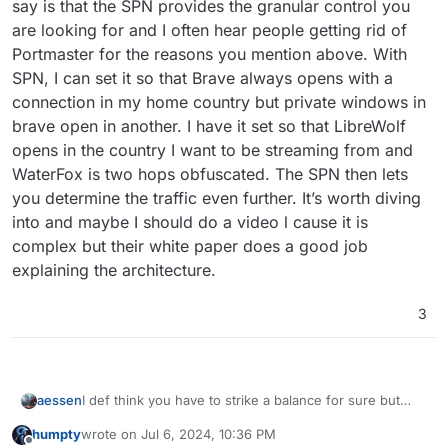
say is that the SPN provides the granular control you
are looking for and I often hear people getting rid of
Portmaster for the reasons you mention above. With
SPN, I can set it so that Brave always opens with a
connection in my home country but private windows in
brave open in another. I have it set so that LibreWolf
opens in the country I want to be streaming from and
WaterFox is two hops obfuscated. The SPN then lets
you determine the traffic even further. It’s worth diving
into and maybe I should do a video l cause it is
complex but their white paper does a good job
explaining the architecture.
3
aessen
I def think you have to strike a balance for sure but
remember that the ease by which you access these
humpty
wrote on
Jul 6, 2024, 10:36 PM
services and sites is dependant on the sacrifice of one
last edited by