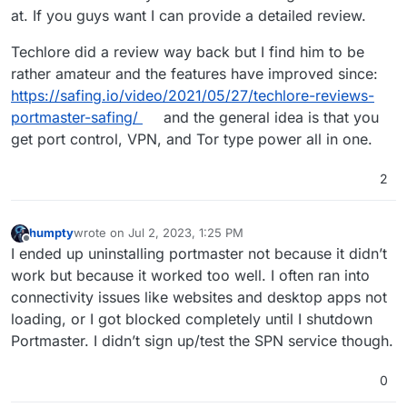
at. If you guys want I can provide a detailed review.
Techlore did a review way back but I find him to be
rather amateur and the features have improved since:
https://safing.io/video/2021/05/27/techlore-reviews-
portmaster-safing/
and the general idea is that you
get port control, VPN, and Tor type power all in one.
2
humpty
wrote on
Jul 2, 2023, 1:25 PM
last edited by
Offline
I ended up uninstalling portmaster not because it didn’t
work but because it worked too well. I often ran into
connectivity issues like websites and desktop apps not
loading, or I got blocked completely until I shutdown
Portmaster. I didn’t sign up/test the SPN service though.
0