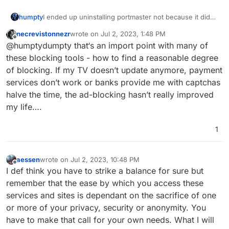
humpty
I ended up uninstalling portmaster not because it didn’t
work but because it worked too well. I often ran into
necrevistonnezr
wrote on
Jul 2, 2023, 1:48 PM
connectivity issues like websites and desktop apps not
last edited by necrevistonnezr
Jul 2, 2023, 5:08 
Offline
@humptydumpty that‘s an import point with many of
loading, or I got blocked completely until I shutdown
Portmaster. I didn’t sign up/test the SPN service
these blocking tools - how to find a reasonable degree
though.
of blocking. If my TV doesn’t update anymore, payment
services don’t work or banks provide me with captchas
halve the time, the ad-blocking hasn’t really improved
my life….
1
aessen
wrote on
Jul 2, 2023, 10:48 PM
last edited by
Offline
I def think you have to strike a balance for sure but
remember that the ease by which you access these
services and sites is dependant on the sacrifice of one
or more of your privacy, security or anonymity. You
have to make that call for your own needs. What I will