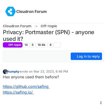
Skip to content
Cloudron Forum
Cloudron Forum
Off-topic
Privacy: Portmaster (SPN) - anyone
used it?
Off-topic
13
5
10.6k
6
Log in to reply
humpty
wrote on
Mar 23, 2023, 6:46 PM
last edited by
Offline
Has anyone used them before?
https://github.com/safing
https://safing.io/
2