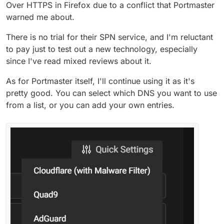
Over HTTPS in Firefox due to a conflict that Portmaster
warned me about.
There is no trial for their SPN service, and I'm reluctant
to pay just to test out a new technology, especially
since I've read mixed reviews about it.
As for Portmaster itself, I'll continue using it as it's
pretty good. You can select which DNS you want to use
from a list, or you can add your own entries.