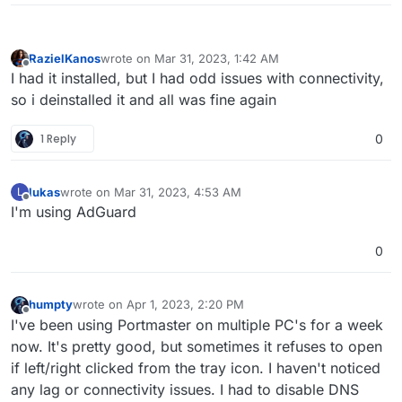
RazielKanos
wrote on
Mar 31, 2023, 1:42 AM
last edited by
Offline
I had it installed, but I had odd issues with connectivity,
so i deinstalled it and all was fine again
1 Reply
0
lukas
wrote on
Mar 31, 2023, 4:53 AM
L
last edited by
Offline
I'm using AdGuard
0
humpty
wrote on
Apr 1, 2023, 2:20 PM
last edited by
Offline
I've been using Portmaster on multiple PC's for a week
now. It's pretty good, but sometimes it refuses to open
if left/right clicked from the tray icon. I haven't noticed
any lag or connectivity issues. I had to disable DNS