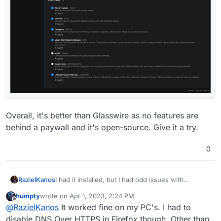
Overall, it's better than Glasswire as no features are
behind a paywall and it's open-source. Give it a try.
0
RazielKanos
I had it installed, but I had odd issues with
connectivity, so i deinstalled it and all was fine
humpty
wrote on
Apr 1, 2023, 2:24 PM
again
last edited by
Offline
@
RazielKanos
It worked fine on my PC's. I had to
disable DNS Over HTTPS in Firefox though. Other than