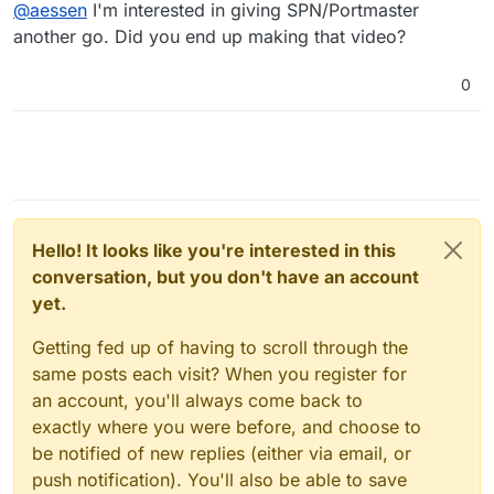
Offline
@
aessen
I'm interested in giving SPN/Portmaster
or more of your privacy, security or anonymity. You
have to make that call for your own needs. What I will
another go. Did you end up making that video?
say is that the SPN provides the granular control you
are looking for and I often hear people getting rid of
0
Portmaster for the reasons you mention above. With
SPN, I can set it so that Brave always opens with a
connection in my home country but private windows in
brave open in another. I have it set so that LibreWolf
opens in the country I want to be streaming from and
WaterFox is two hops obfuscated. The SPN then lets
you determine the traffic even further. It’s worth diving
into and maybe I should do a video l cause it is
Hello! It looks like you're interested in this
complex but their white paper does a good job
conversation, but you don't have an account
explaining the architecture.
yet.
Getting fed up of having to scroll through the
same posts each visit? When you register for
an account, you'll always come back to
exactly where you were before, and choose to
be notified of new replies (either via email, or
push notification). You'll also be able to save