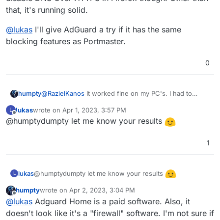
that, it's running solid.
@
lukas
I'll give AdGuard a try if it has the same
blocking features as Portmaster.
0
@
RazielKanos
It worked fine on my PC's. I had to
humpty
disable DNS Over HTTPS in Firefox though. Other than
lukas
wrote on
Apr 1, 2023, 3:57 PM
L
that, it's running solid.
@
lukas
I'll give AdGuard a try if it has the same
last edited by
Offline
@humptydumpty let me know your results
blocking features as Portmaster.
1
@humptydumpty let me know your results
lukas
L
humpty
wrote on
Apr 2, 2023, 3:04 PM
last edited by
Offline
@
lukas
Adguard Home is a paid software. Also, it
doesn't look like it's a "firewall" software. I'm not sure if