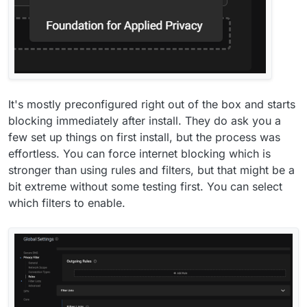
It's mostly preconfigured right out of the box and starts
blocking immediately after install. They do ask you a
few set up things on first install, but the process was
effortless. You can force internet blocking which is
stronger than using rules and filters, but that might be a
bit extreme without some testing first. You can select
which filters to enable.