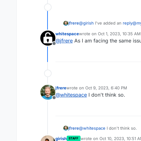
@
girish
I've added an
reply@m
jfrere
domain.com
mailbox.
whitespace
wrote on
Oct 1, 2023, 10:35 AM
If you reply to the email with t
last edited by
@
jfrere
As I am facing the same issu
then the email goes into the Cl
Offline
appended to the actual Live Cha
jfrere
wrote on
Oct 9, 2023, 6:40 PM
last edited by
@
whitespace
I don't think so.
Offline
jfrere
@
whitespace
I don't think so.
girish
wrote on
Oct 10, 2023, 10:51 
STAFF