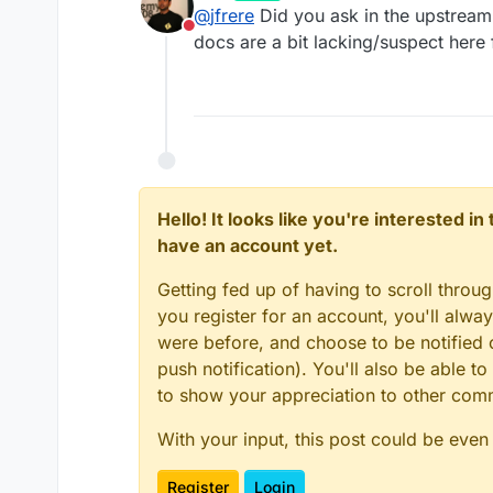
last edited by girish
Oct 10, 20
@
jfrere
Did you ask in the upstream 
Do not disturb
docs are a bit lacking/suspect here 
Hello! It looks like you're interested i
have an account yet.
Getting fed up of having to scroll throu
you register for an account, you'll alw
were before, and choose to be notified o
push notification). You'll also be able
to show your appreciation to other co
With your input, this post could be even
Register
Login