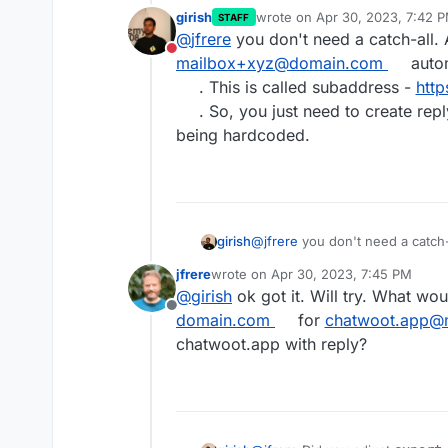
@my-domain.com ?
girish
wrote on
Apr 30, 2023, 7:42 
STAFF
last edited by
@
jfrere
you don't need a catch-all. 
Do not disturb
mailbox+xyz@domain.com
autom
. This is called subaddress -
http
. So, you just need to create repl
being hardcoded.
girish
@
jfrere
you don't need a catch-a
mailbox+xyz@domain.com
autom
jfrere
wrote on
Apr 30, 2023, 7:45 PM
called subaddress -
https://do
last edited by jfrere
Apr 30, 2023, 7:
@
girish
ok got it. Will try. What wou
need to create reply@ mailbox. 
Offline
domain.com
for
chatwoot.app@
chatwoot.app with reply?