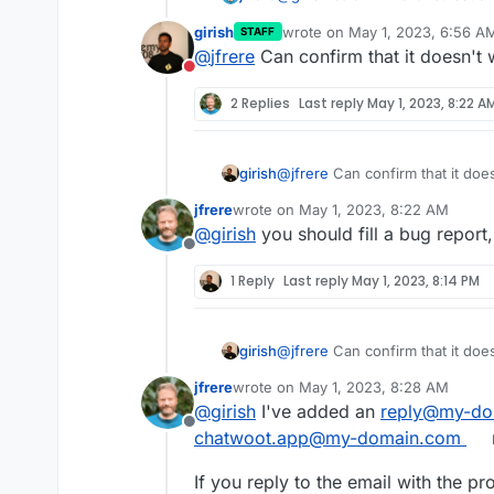
girish
wrote on
May 1, 2023, 6:56 A
STAFF
last edited by
@
jfrere
Can confirm that it doesn't 
@
jfrere
Did you adjust
expo
Do not disturb
docs.cloudron.io"
in
/ap
So just to let you know, it seem
keyword in the front. Also, y
2 Replies
Last reply
May 1, 2023, 8:22 A
MAILER_INBOUND_EMAIL_DOM
change. Atleast , that should
have a bug here.
sure where reply+xx comes f
maybe it's part of live chat c
girish
@
jfrere
Can confirm that it does
jfrere
wrote on
May 1, 2023, 8:22 AM
last edited by
@
girish
you should fill a bug report
Offline
1 Reply
Last reply
May 1, 2023, 8:14 PM
girish
@
jfrere
Can confirm that it does
jfrere
wrote on
May 1, 2023, 8:28 AM
last edited by
@
girish
I've added an
reply@my-do
Offline
chatwoot.app@my-domain.com
If you reply to the email with the p