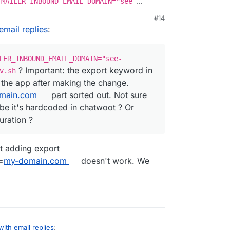
 MAILER_INBOUND_EMAIL_DOMAIN="see-
data/env.sh
? Important: the export keyword in
#14
art the app after making the change. Atleast , that
email replies
:
art sorted out. Not sure where reply+xx comes
hatwoot ? Or maybe it's part of live chat
LER_INBOUND_EMAIL_DOMAIN="see-
? Important: the export keyword in
v.sh
t the app after making the change.
main.com
part sorted out. Not sure
e it's hardcoded in chatwoot ? Or
uration ?
at adding export
=
my-domain.com
doesn't work. We
with email replies
: