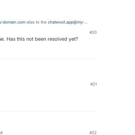
y-domain.com
alias to the
chatwoot.app@my-
#20
he provided
reply+randomhex@my-domain.com
,
e. Has this not been resolved yet?
oudron email inbox in Chatwoot, but is not
t conversation. So it's useless.
#21
AM
#22