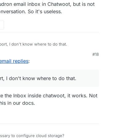
udron email inbox in Chatwoot, but is not
versation. So it's useless.
port, I don't know where to do that.
#18
email replies
:
rt, I don't know where to do that.
te the Inbox inside chatwoot, it works. Not
this in our docs.
essary to configure cloud storage?