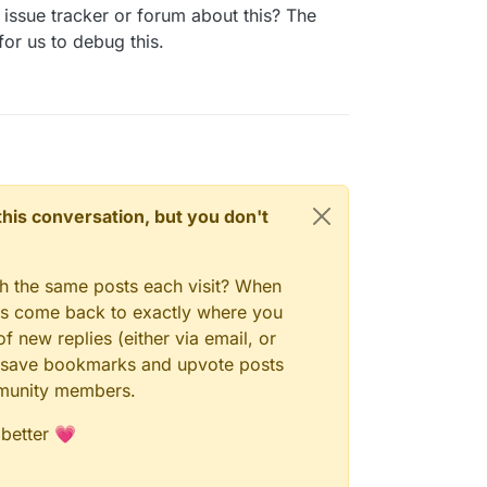
23, 10:52 AM
issue tracker or forum about this? The
for us to debug this.
n this conversation, but you don't
gh the same posts each visit? When
ays come back to exactly where you
f new replies (either via email, or
 to save bookmarks and upvote posts
mmunity members.
 better 💗