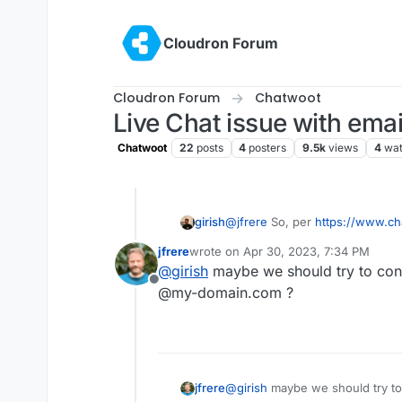
Skip to content
Cloudron Forum
Cloudron Forum
Chatwoot
Live Chat issue with email
Chatwoot
22
posts
4
posters
9.5k
views
4
wat
girish
@
jfrere
So, per
https://www.ch
hosted/configuration/features/
jfrere
wrote on
Apr 30, 2023, 7:34 PM
inbound-email-domain-environm
last edited by
@
girish
maybe we should try to conf
the mail sent from Chatwoot will
Offline
<random-hex>@<
your-domain
@my-domain.com ?
your conversation." . Maybe it'
jfrere
@
girish
maybe we should try to 