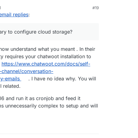
M
#19
d with the mail from address
email replies
:
n Cloudron by default, that the outbound smtp
ep by step documentation would be great!!
ary to configure cloud storage?
twoot.app@mydomain.com
then attribute it to
il server (out of Cloudron)?
cribed here
 now understand what you meant . In their
apps/chatwoot/#email-inbox-configuration
to
y requires your chatwoot installation to
Cloudron inbox?
server to external, then put the Cloudron inbox
t
https://www.chatwoot.com/docs/self-
l-channel/conversation-
ly-emails
. I have no idea why. You will
l related.
l6 and run it as cronjob and feed it
ems unnecessarily complex to setup and will