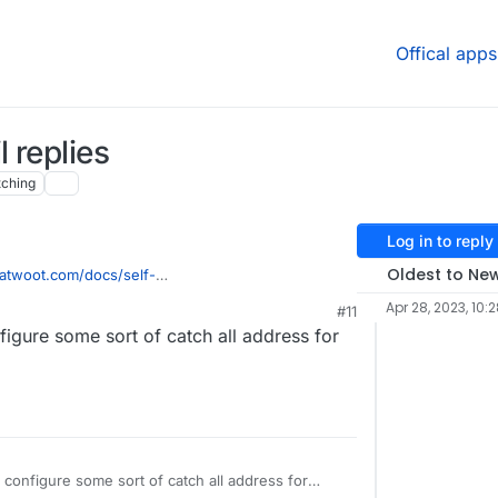
Offical apps
 replies
ching
Log in to reply
Oldest to Ne
atwoot.com/docs/self-
email-channel/conversation-continuity#configure-
Apr 28, 2023, 10:
#11
ent-variable
, it says "After finishing the set up,
igure some sort of catch all address for
 have a replyto: in the following format reply+
.com
> and reply to those would get appended to
s hardcoded.
configure some sort of catch all address for