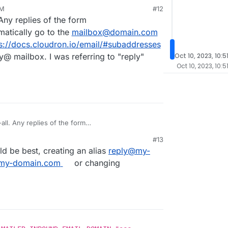
PM
#12
Any replies of the form
atically go to the
mailbox@domain.com
s://docs.cloudron.io/email/#subaddresses
y@ mailbox. I was referring to "reply"
Oct 10, 2023, 10:5
Oct 10, 2023, 10:5
ll. Any replies of the form
atically go to the
mailbox@domain.com
. This is
#13
cs.cloudron.io/email/#subaddresses
. So, you just
50 PM
ld be best, creating an alias
reply@my-
I was referring to "reply" being hardcoded.
my-domain.com
or changing