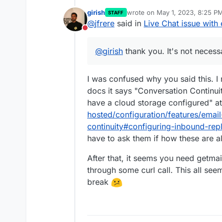
girish
wrote on
May 1, 2023, 8:25 P
STAFF
Assuming Chatwoot is configure
last edited by
@
jfrere
said in
Live Chat issue with 
chatwoot.app@mydomain.com
i
Do not disturb
server is build in by default.
What should I do? To have a st
@
girish
thank you. It's not necess
Add a Cloudron inbox
cha
Or should I use an external ema
which user?
Follow the procedure des
I was confused why you said this. I
https://docs.cloudron.io/
docs it says "Conversation Continuit
connect Chatwoot to the 
Change the outbound smtp 
have a cloud storage configured" a
credentials?
hosted/configuration/features/emai
continuity#configuring-inbound-rep
have to ask them if how these are al
After that, it seems you need getmai
through some curl call. This all se
break