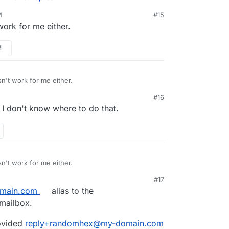
M
#15
work for me either.
rt MAILER_INBOUND_EMAIL_DOMAIN="see-
p/data/env.sh
? Important: the export
s that adding export
ou should restart the app after making the
M
AIN=
my-domain.com
doesn't work. We might
 get the
mydomain.com
part sorted out. Not
rom. Maybe it's hardcoded in chatwoot ? Or
onfiguration ?
n't work for me either.
#16
, I don't know where to do that.
n't work for me either.
#17
main.com
alias to the
mailbox.
rovided
reply+randomhex@my-domain.com