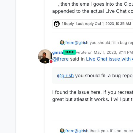
, then the email goes into the Clo
appended to the actual Live Chat con
1 Reply
Last reply
Oct 1, 2023, 10:35 AM
jfrere
@
girish
you should fill a bug re
girish
wrote on
May 1, 2023, 8:14 PM
STAFF
last edited by
@
jfrere
said in
Live Chat issue with 
Do not disturb
@
girish
you should fill a bug repo
I found the issue here. If you recrea
great but atleast it works. I will put 
@
girish
thank you. It's not nec
jfrere