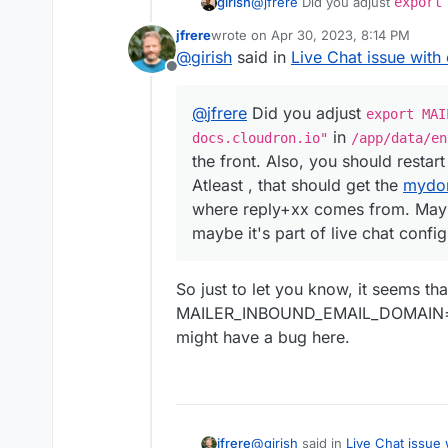
girish
@
jfrere
Did you adjust
export
docs.cloudron.io"
in
/app/
jfrere
wrote on
Apr 30, 2023, 8:14 PM
the front. Also, you should rest
last edited by
@
girish
said in
Live Chat issue with 
should get the
mydomain.com
p
Offline
from. Maybe it's hardcoded in c
configuration ?
@
jfrere
Did you adjust
export MAI
in
docs.cloudron.io"
/app/data/en
the front. Also, you should restar
Atleast , that should get the
mydo
where reply+xx comes from. Mayb
maybe it's part of live chat config
So just to let you know, it seems th
MAILER_INBOUND_EMAIL_DOMAIN
might have a bug here.
@
girish
said in
Live Chat issue 
jfrere