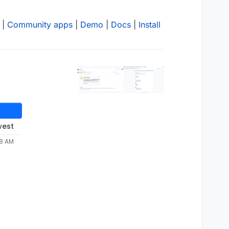
|
Community apps
|
Demo
|
Docs
|
Install
west
28 AM