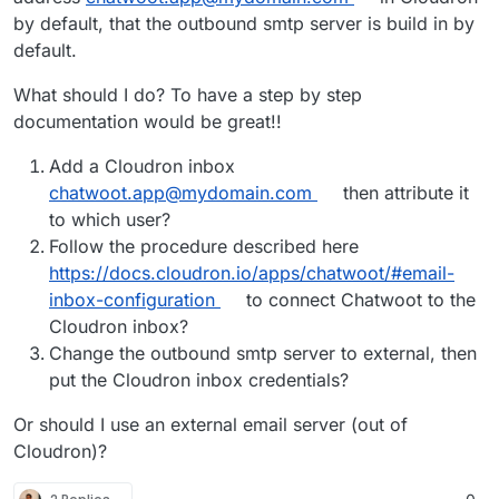
by default, that the outbound smtp server is build in by
default.
What should I do? To have a step by step
documentation would be great!!
Add a Cloudron inbox
chatwoot.app@mydomain.com
then attribute it
to which user?
Follow the procedure described here
https://docs.cloudron.io/apps/chatwoot/#email-
inbox-configuration
to connect Chatwoot to the
Cloudron inbox?
Change the outbound smtp server to external, then
put the Cloudron inbox credentials?
Or should I use an external email server (out of
Cloudron)?