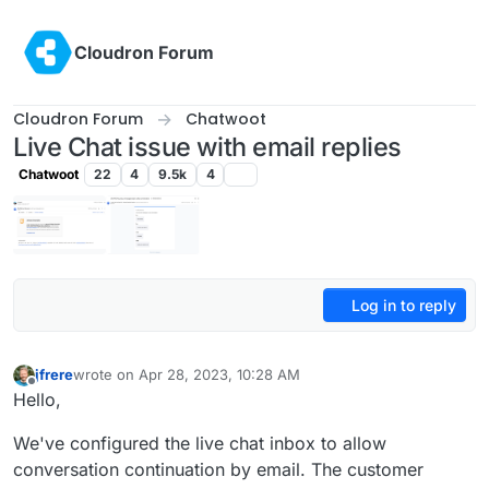
Skip to content
Cloudron Forum
Cloudron Forum
Chatwoot
Live Chat issue with email replies
Chatwoot
22
4
9.5k
4
Log in to reply
jfrere
wrote on
Apr 28, 2023, 10:28 AM
last edited by jfrere
Apr 28, 2023, 10:31 AM
Offline
Hello,
We've configured the live chat inbox to allow
conversation continuation by email. The customer