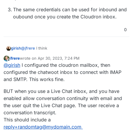
The same credentials can be used for inbound and
oubound once you create the Cloudron inbox.
0
@
jfrere
I think
girish
jfrere
wrote on
Apr 30, 2023, 7:24 PM
The inbox you create on Cloudron can be attributed
last edited by jfrere
Apr 30, 2023, 7:28 PM
Offline
@
girish
I configured the cloudron mailbox, then
to your own user I guess. You can create an app
password for that mailbox or alternately create a
configured the chatwoot inbox to connect with IMAP
separate
bot
user and attribute it to that.
and SMTP. This works fine.
The info in
https://www.chatwoot.com/docs/self-
BUT when you use a Live Chat inbox, and you have
hosted/configuration/features/email-
enabled allow conversation continuity with email and
channel/conversation-continuity
has some other
IMAP configuration. TBH, I don't know what that is.
the user quit the Live Chat page. The user receive a
It wants us to run a cron script to fetch email, not
conversation transcript.
sure what all that is. There is already a IMAP ui in
This should include a
chatwoot. Is it separate from that? (I guess this is a
reply+randomtag@mydomain.com
question for others on the forum...)