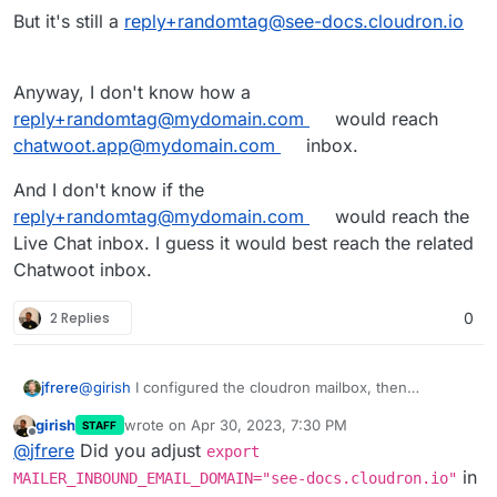
The same credentials can be used for inbound and
But it's still a
reply+randomtag@see-docs.cloudron.io
oubound once you create the Cloudron inbox.
Anyway, I don't know how a
reply+randomtag@mydomain.com
would reach
chatwoot.app@mydomain.com
inbox.
And I don't know if the
reply+randomtag@mydomain.com
would reach the
Live Chat inbox. I guess it would best reach the related
Chatwoot inbox.
2 Replies
0
@
girish
I configured the cloudron mailbox, then
jfrere
configured the chatwoot inbox to connect with IMAP and
girish
wrote on
Apr 30, 2023, 7:30 PM
STAFF
SMTP. This works fine.
BUT when you use a Live Chat inbox, and you have
last edited by
Offline
@
jfrere
Did you adjust
enabled allow conversation continuity with email and the
export
user quit the Live Chat page. The user receive a
But it's still a
reply+randomtag@see-docs.cloudron.io
in
MAILER_INBOUND_EMAIL_DOMAIN="see-docs.cloudron.io"
conversation transcript.