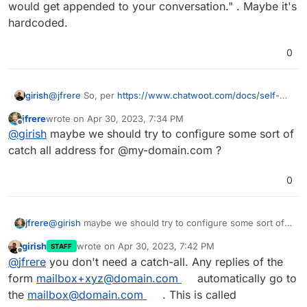
would get appended to your conversation." . Maybe it's
hardcoded.
0
girish
@
jfrere
So, per
https://www.chatwoot.com/docs/self-
hosted/configuration/features/email-
jfrere
wrote on
Apr 30, 2023, 7:34 PM
channel/conversation-continuity#configure-inbound-
last edited by
Offline
@
girish
maybe we should try to configure some sort of
email-domain-environment-variable
, it says "After
finishing the set up, the mail sent from Chatwoot will
catch all address for @my-domain.com ?
have a replyto: in the following format reply+<random-
hex>@<
your-domain.com
> and reply to those would get
0
appended to your conversation." . Maybe it's hardcoded.
jfrere
@
girish
maybe we should try to configure some sort of
catch all address for @my-domain.com ?
girish
wrote on
Apr 30, 2023, 7:42 PM
STAFF
last edited by
Offline
@
jfrere
you don't need a catch-all. Any replies of the
form
mailbox+xyz@domain.com
automatically go to
the
mailbox@domain.com
. This is called