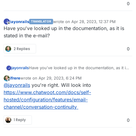
0
jayonrails
wrote on
Apr 28, 2023, 12:37 PM
J
TRANSLATOR
last edited by
Offline
Have you've looked up in the documentation, as it is
stated in the e-mail?
2 Replies
0
jayonrails
Have you've looked up in the documentation, as it is
J
stated in the e-mail?
jfrere
wrote on
Apr 29, 2023, 6:24 PM
last edited by
Offline
@
jayonrails
you're right. Will look into
https://www.chatwoot.com/docs/self-
hosted/configuration/features/email-
channel/conversation-continuity
1 Reply
0