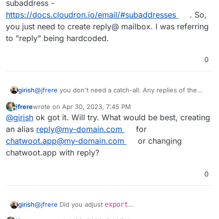
subaddress -
https://docs.cloudron.io/email/#subaddresses
. So,
you just need to create reply@ mailbox. I was referring
to "reply" being hardcoded.
0
girish
@
jfrere
you don't need a catch-all. Any replies of the
form
mailbox+xyz@domain.com
automatically go to the
jfrere
wrote on
Apr 30, 2023, 7:45 PM
mailbox@domain.com
. This is called subaddress -
last edited by jfrere
Apr 30, 2023, 7:50 PM
Offline
@
girish
ok got it. Will try. What would be best, creating
https://docs.cloudron.io/email/#subaddresses
. So, you
just need to create reply@ mailbox. I was referring to
an alias
reply@my-domain.com
for
"reply" being hardcoded.
chatwoot.app@my-domain.com
or changing
chatwoot.app with reply?
0
girish
@
jfrere
Did you adjust
export
MAILER_INBOUND_EMAIL_DOMAIN="see-