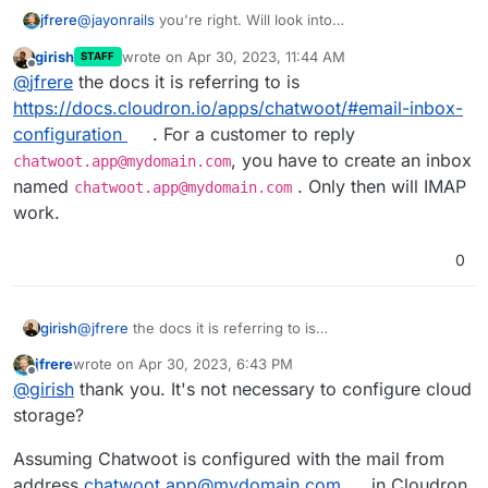
jfrere
@
jayonrails
you're right. Will look into
https://www.chatwoot.com/docs/self-
girish
wrote on
Apr 30, 2023, 11:44 AM
STAFF
hosted/configuration/features/email-
last edited by
Offline
@
jfrere
the docs it is referring to is
channel/conversation-continuity
https://docs.cloudron.io/apps/chatwoot/#email-inbox-
configuration
. For a customer to reply
, you have to create an inbox
chatwoot.app@mydomain.com
named
. Only then will IMAP
chatwoot.app@mydomain.com
work.
0
girish
@
jfrere
the docs it is referring to is
https://docs.cloudron.io/apps/chatwoot/#email-inbox-
jfrere
wrote on
Apr 30, 2023, 6:43 PM
configuration
. For a customer to reply
last edited by jfrere
Apr 30, 2023, 6:59 PM
Offline
@
girish
thank you. It's not necessary to configure cloud
chatwoot.app@mydomain.com
, you have to create an
inbox named
chatwoot.app@mydomain.com
. Only then
storage?
will IMAP work.
Assuming Chatwoot is configured with the mail from
address
chatwoot.app@mydomain.com
in Cloudron