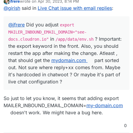
jfrere
wrote on
Apr 30, 2023, 8:14 PM
docs.cloudron.io"
in
/app/data/env.sh
?
last edited by
Offline
@
girish
said in
Live Chat issue with email replies
:
Important: the export keyword in the front. Also, you
should restart the app after making the change. Atleast ,
that should get the
mydomain.com
part sorted out. Not
@
jfrere
Did you adjust
export
sure where reply+xx comes from. Maybe it's hardcoded
in chatwoot ? Or maybe it's part of live chat configuration
MAILER_INBOUND_EMAIL_DOMAIN="see-
?
in
? Important:
docs.cloudron.io"
/app/data/env.sh
the export keyword in the front. Also, you should
restart the app after making the change. Atleast ,
that should get the
mydomain.com
part sorted
out. Not sure where reply+xx comes from. Maybe
it's hardcoded in chatwoot ? Or maybe it's part of
live chat configuration ?
So just to let you know, it seems that adding export
MAILER_INBOUND_EMAIL_DOMAIN=
my-domain.com
doesn't work. We might have a bug here.
0