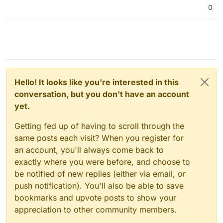
useless.
0
Hello! It looks like you're interested in this
conversation, but you don't have an account
yet.
Getting fed up of having to scroll through the
same posts each visit? When you register for
an account, you'll always come back to
exactly where you were before, and choose to
be notified of new replies (either via email, or
push notification). You'll also be able to save
bookmarks and upvote posts to show your
appreciation to other community members.