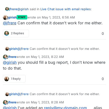
@
girish
said in
Live Chat issue with email replies
:
jfrere
girish
wrote on
May 1, 2023, 6:56 AM
STAFF
last edited by
Offline
@
jfrere
Did you adjust
export
@
jfrere
Can confirm that it doesn't work for me either.
MAILER_INBOUND_EMAIL_DOMAIN="see-
So just to let you know, it seems that adding export
docs.cloudron.io"
in
/app/data/env.sh
?
2 Replies
0
MAILER_INBOUND_EMAIL_DOMAIN=
my-domain.com
Important: the export keyword in the front. Also,
doesn't work. We might have a bug here.
you should restart the app after making the change.
Atleast , that should get the
mydomain.com
part
girish
@
jfrere
Can confirm that it doesn't work for me either.
sorted out. Not sure where reply+xx comes from.
Maybe it's hardcoded in chatwoot ? Or maybe it's
jfrere
wrote on
May 1, 2023, 8:22 AM
last edited by
part of live chat configuration ?
Offline
@
girish
you should fill a bug report, I don't know where
to do that.
1 Reply
0
girish
@
jfrere
Can confirm that it doesn't work for me either.
jfrere
wrote on
May 1, 2023, 8:28 AM
last edited by
Offline
@
girish
I've added an
reply@my-domain.com
alias