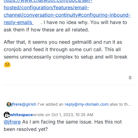
https://www.chatwoot.com/docs/self-
hosted/configuration/features/email-
channel/conversation-continuity#configuring-inbound-
reply-emails
. I have no idea why. You will have to
ask them if how these are all related.
After that, it seems you need getmail6 and run it as
cronjob and feed it through some curl call. This all
seems unnecessarily complex to setup and will break
0
@
girish
I've added an
reply@my-domain.com
alias to the
jfrere
chatwoot.app@my-domain.com
mailbox.
whitespace
wrote on
Oct 1, 2023, 10:35 AM
If you reply to the email with the provided
last edited by
Offline
@
jfrere
As I am facing the same issue. Has this not
reply+randomhex@my-domain.com
, then the email goes
into the Cloudron email inbox in Chatwoot, but is not
been resolved yet?
appended to the actual Live Chat conversation. So it's