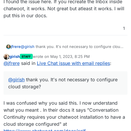
I found the issue here. If you recreate the Inbox inside
chatwoot, it works. Not great but atleast it works. I will
put this in our docs.
1
@
girish
thank you. It's not necessary to configure cloud
jfrere
storage?
girish
wrote on
May 1, 2023, 8:25 PM
STAFF
Assuming Chatwoot is configured with the mail from
last edited by
Offline
@
jfrere
said in
Live Chat issue with email replies
:
address
chatwoot.app@mydomain.com
in Cloudron by
default, that the outbound smtp server is build in by
What should I do? To have a step by step documentation
default.
would be great!!
@
girish
thank you. It's not necessary to configure
Add a Cloudron inbox
Or should I use an external email server (out of
chatwoot.app@mydomain.com
then attribute it to
cloud storage?
Cloudron)?
which user?
Follow the procedure described here
I was confused why you said this. I now understand
https://docs.cloudron.io/apps/chatwoot/#email-
inbox-configuration
to connect Chatwoot to the
what you meant . In their docs it says "Conversation
Cloudron inbox?
Continuity requires your chatwoot installation to have a
Change the outbound smtp server to external, then
cloud storage configured" at
put the Cloudron inbox credentials?