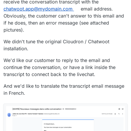
receive the conversation transcript with the
chatwoot.app@mydomain.com
email address.
Obviously, the customer can't answer to this email and
if he does, then an error message (see attached
pictures).
We didn't tune the original Cloudron / Chatwoot
installation.
We'd like our customer to reply to the email and
continue the conversation, or have a link inside the
transcript to connect back to the livechat.
And we'd like to translate the transcript email message
in French.