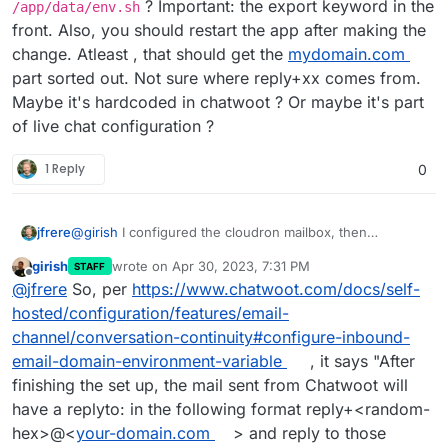
? Important: the export keyword in the
/app/data/env.sh
This should include a
reply+randomtag@mydomain.com
Anyway, I don't know how a
front. Also, you should restart the app after making the
reply+randomtag@mydomain.com
would reach
change. Atleast , that should get the
mydomain.com
chatwoot.app@mydomain.com
inbox.
And I don't know if the
reply+randomtag@mydomain.com
would reach the Live
part sorted out. Not sure where reply+xx comes from.
Chat inbox. I guess it would best reach the related
Maybe it's hardcoded in chatwoot ? Or maybe it's part
Chatwoot inbox.
of live chat configuration ?
1 Reply
0
@
girish
I configured the cloudron mailbox, then
jfrere
configured the chatwoot inbox to connect with IMAP and
girish
wrote on
Apr 30, 2023, 7:31 PM
STAFF
SMTP. This works fine.
BUT when you use a Live Chat inbox, and you have
last edited by
Offline
@
jfrere
So, per
https://www.chatwoot.com/docs/self-
enabled allow conversation continuity with email and the
user quit the Live Chat page. The user receive a
But it's still a
reply+randomtag@see-docs.cloudron.io
hosted/configuration/features/email-
conversation transcript.
channel/conversation-continuity#configure-inbound-
This should include a
reply+randomtag@mydomain.com
Anyway, I don't know how a
email-domain-environment-variable
, it says "After
reply+randomtag@mydomain.com
would reach
finishing the set up, the mail sent from Chatwoot will
chatwoot.app@mydomain.com
inbox.
And I don't know if the
reply+randomtag@mydomain.com
would reach the Live
have a replyto: in the following format reply+<random-
Chat inbox. I guess it would best reach the related
hex>@<
your-domain.com
> and reply to those
Chatwoot inbox.