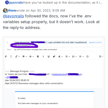
jayonrails
Have you've looked up in the documentation, as it is
J
stated in the e-mail?
jfrere
wrote on
Apr 30, 2023, 9:09 AM
last edited by
Offline
@
jayonrails
followed the docs, now I've the .env
variables setup properly, but it doesn't work. Look at
the reply-to address.