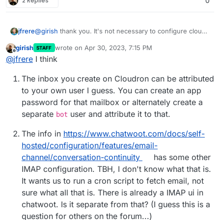
2 Replies
0
@
girish
thank you. It's not necessary to configure cloud
jfrere
storage?
girish
wrote on
Apr 30, 2023, 7:15 PM
STAFF
Assuming Chatwoot is configured with the mail from
last edited by
Offline
@
jfrere
I think
address
chatwoot.app@mydomain.com
in Cloudron by
default, that the outbound smtp server is build in by
What should I do? To have a step by step documentation
The inbox you create on Cloudron can be attributed
default.
would be great!!
Add a Cloudron inbox
to your own user I guess. You can create an app
Or should I use an external email server (out of
chatwoot.app@mydomain.com
then attribute it to
password for that mailbox or alternately create a
Cloudron)?
which user?
separate
user and attribute it to that.
bot
Follow the procedure described here
https://docs.cloudron.io/apps/chatwoot/#email-
The info in
https://www.chatwoot.com/docs/self-
inbox-configuration
to connect Chatwoot to the
Cloudron inbox?
hosted/configuration/features/email-
Change the outbound smtp server to external, then
channel/conversation-continuity
has some other
put the Cloudron inbox credentials?
IMAP configuration. TBH, I don't know what that is.
It wants us to run a cron script to fetch email, not
sure what all that is. There is already a IMAP ui in
chatwoot. Is it separate from that? (I guess this is a
question for others on the forum...)