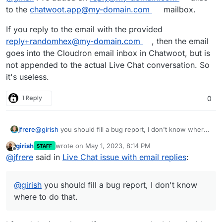
to the
chatwoot.app@my-domain.com
mailbox.
If you reply to the email with the provided
reply+randomhex@my-domain.com
, then the email
goes into the Cloudron email inbox in Chatwoot, but is
not appended to the actual Live Chat conversation. So
it's useless.
1 Reply
0
jfrere
@
girish
you should fill a bug report, I don't know where
to do that.
girish
wrote on
May 1, 2023, 8:14 PM
STAFF
last edited by
Offline
@
jfrere
said in
Live Chat issue with email replies
:
@
girish
you should fill a bug report, I don't know
where to do that.