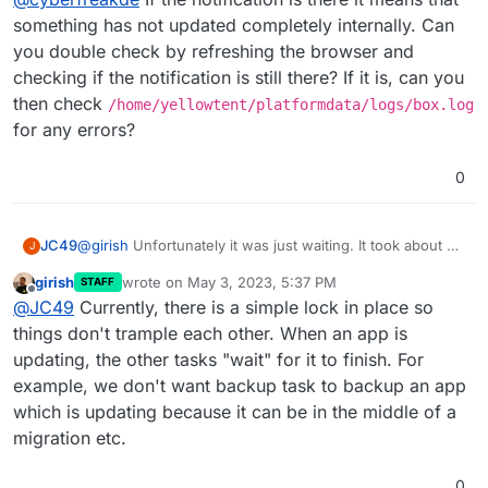
something has not updated completely internally. Can
you double check by refreshing the browser and
checking if the notification is still there? If it is, can you
then check
/home/yellowtent/platformdata/logs/box.log
for any errors?
0
JC49
@
girish
Unfortunately it was just waiting. It took about an
J
hour or so for all the apps to start up. It seemed to have
girish
wrote on
May 3, 2023, 5:37 PM
STAFF
started from a stuck Gitlab update but that also stopped
last edited by
Offline
@
JC49
Currently, there is a simple lock in place so
backups completely. Is this normal? Stuck updates
should not stop backups completely.
things don't trample each other. When an app is
updating, the other tasks "wait" for it to finish. For
example, we don't want backup task to backup an app
which is updating because it can be in the middle of a
migration etc.
0