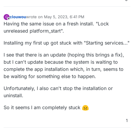
clouwou
wrote on
May 5, 2023, 6:41 PM
C
last edited by
Offline
Having the same issue on a fresh install. "Lock
unreleased platform_start".
Installing my first up got stuck with "Starting services..."
I see that there is an update (hoping this brings a fix),
but I can't update because the system is waiting to
complete the app installation which, in turn, seems to
be waiting for something else to happen.
Unfortunately, I also can't stop the installation or
uninstall.
So it seems I am completely stuck
1