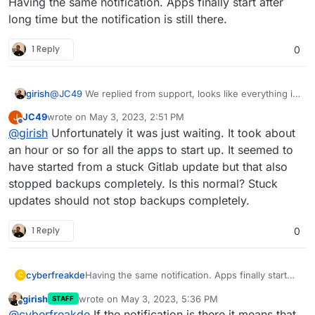
Having the same notification. Apps finally start after
2023-05-02T17:37:39.283Z box:shell startTask (s
long time but the notification is still there.
2023-05-02T17:37:39.284Z box:tasks startTask: 6
2023-05-02T17:37:39.285Z box:apps scheduleTask:
1 Reply
0
2023-05-02T17:37:39.285Z box:locker Recursive l
2023-05-02T17:37:39.285Z box:scheduler resumeJo
2023-05-02T17:37:39.285Z box:tasks startTask: 6
girish
@
JC49
We replied from support, looks like everything is
2023-05-02T17:37:40.009Z box:apphealthmonitor s
running again already? What did you have to do?
2023-05-02T17:37:40.038Z box:apphealthmonitor a
JC49
wrote on
May 3, 2023, 2:51 PM
J
last edited by
2023-05-02T17:37:48.054Z box:locker Lock unrele
Offline
@
girish
Unfortunately it was just waiting. It took about
2023-05-02T17:37:50.012Z box:apphealthmonitor s
an hour or so for all the apps to start up. It seemed to
have started from a stuck Gitlab update but that also
stopped backups completely. Is this normal? Stuck
updates should not stop backups completely.
1 Reply
0
cyberfreakde
Having the same notification. Apps finally start
C
after long time but the notification is still there.
girish
wrote on
May 3, 2023, 5:36 PM
STAFF
last edited by
Offline
@
cyberfreakde
If the notification is there it means that