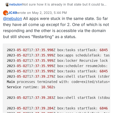
nebulon
Not sure how it is already in that state but it could take
some time. Further are specific services not starting
JC49
wrote on
May 2, 2023, 5:44 PM
J
up? Check the services view in the dashboard for
last edited by JC49
May 2, 2023, 5:45 PM
Offline
@
nebulon
All apps were stuck in the same state. So far
this.
they have all come up except for 2. One of which is not
responding and the other is accessible via the domain
but still shows "Restarting" as a status.
2023
-
05
-
02
T17:
37
:
35
.
998
Z box:tasks startTask: 
6845
 c
2023
-
05
-
02
T17:
37
:
35
.
999
Z box:apps scheduleTask: task
2023
-
05
-
02
T17:
37
:
35
.
999
Z box:locker Recursive lock r
2023
-
05
-
02
T17:
37
:
35
.
999
Z box:scheduler resumeJobs: 
6
2023
-
05
-
02
T17:
37
:
35
.
999
Z box:tasks startTask: 
6845
2023
-
05
-
02
T17:
37
:
39
.
279
Main
 processes terminated with: code=exited/status=
0
Service
 runtime: 
10
.
502
s

2023
-
05
-
02
T17:
37
:
39
.
283
Z box:shell startTask (stdout
2023
-
05
-
02
T17:
37
:
39
.
284
Z box:tasks startTask: 
6846
 c