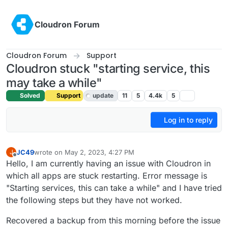
Skip to content
Cloudron Forum
Cloudron Forum
Support
Cloudron stuck "starting service, this
may take a while"
Solved
Support
update
11
5
4.4k
5
Log in to reply
JC49
wrote on
May 2, 2023, 4:27 PM
J
last edited by girish
May 2, 2023, 8:00 PM
Offline
Hello, I am currently having an issue with Cloudron in
which all apps are stuck restarting. Error message is
"Starting services, this can take a while" and I have tried
the following steps but they have not worked.
Recovered a backup from this morning before the issue