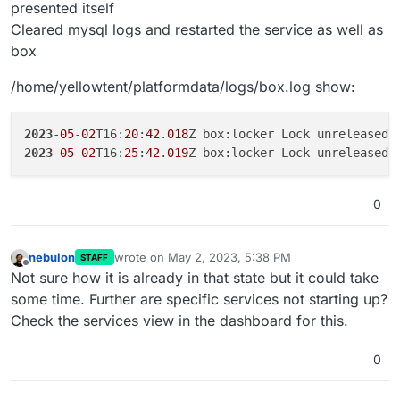
presented itself
Cleared mysql logs and restarted the service as well as
box
/home/yellowtent/platformdata/logs/box.log show:
2023
-
05
-
02
T16:
20
:
42
.
018
2023
-
05
-
02
T16:
25
:
42
.
019
0
nebulon
wrote on
May 2, 2023, 5:38 PM
STAFF
last edited by
Offline
Not sure how it is already in that state but it could take
some time. Further are specific services not starting up?
Check the services view in the dashboard for this.
0