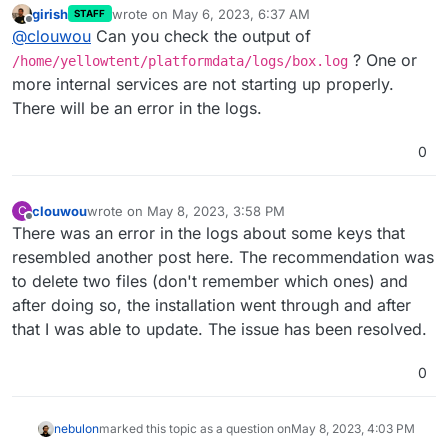
girish
wrote on
May 6, 2023, 6:37 AM
STAFF
last edited by
Offline
@
clouwou
Can you check the output of
? One or
/home/yellowtent/platformdata/logs/box.log
more internal services are not starting up properly.
There will be an error in the logs.
0
clouwou
wrote on
May 8, 2023, 3:58 PM
C
last edited by
Offline
There was an error in the logs about some keys that
resembled another post here. The recommendation was
to delete two files (don't remember which ones) and
after doing so, the installation went through and after
that I was able to update. The issue has been resolved.
0
nebulon
marked this topic as a question on
May 8, 2023, 4:03 PM