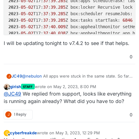
2023
-
05
-
02
T17:
37
:
39
.
285
Z box:apps scheduleTask: task
2023
-
05
-
02
T17:
37
:
39
.
285
Z box:locker Recursive lock r
2023
-
05
-
02
T17:
37
:
39
.
285
Z box:scheduler resumeJobs: e
2023
-
05
-
02
T17:
37
:
39
.
285
Z box:tasks startTask: 
6846
2023
-
05
-
02
T17:
37
:
40
.
009
Z box:apphealthmonitor setHea
2023
-
05
-
02
T17:
37
:
40
.
038
Z box:apphealthmonitor app he
2023
-
05
-
02
T17:
37
:
48
.
054
I will be updating tonight to v7.4.2 to see if that helps.
2023
-
05
-
02
T17:
37
:
50
.
012
Z box:apphealthmonitor setHea
2023
-
05
-
02
T17:
37
:
50
.
115
Z box:apphealthmonitor app he
0
@
nebulon
All apps were stuck in the same state. So far
JC49
J
they have all come up except for 2. One of which is not
girish
wrote on
May 2, 2023, 8:00 PM
STAFF
responding and the other is accessible via the domain
2023-05-02T17:37:35.998Z box:tasks startTask: 6
last edited by
Offline
@
JC49
We replied from support, looks like everything
but still shows "Restarting" as a status.
2023-05-02T17:37:35.999Z box:apps scheduleTask:
I will be updating tonight to v7.4.2 to see if that helps.
2023-05-02T17:37:35.999Z box:locker Recursive l
is running again already? What did you have to do?
2023-05-02T17:37:35.999Z box:scheduler resumeJo
2023-05-02T17:37:35.999Z box:tasks startTask: 6
J
1 Reply
0
2023-05-02T17:37:39.279Z box:shell startTask (s
Main processes terminated with: code=exited/stat
Service runtime: 10.502s

cyberfreakde
wrote on
May 3, 2023, 12:29 PM
C
last edited by cyberfreakde
May 3, 2023, 12:47 PM
Offline