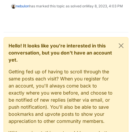
nebulon
has marked this topic as solved on
May 8, 2023, 4:03 PM
Hello! It looks like you're interested in this
conversation, but you don't have an account
yet.
Getting fed up of having to scroll through the
same posts each visit? When you register for
an account, you'll always come back to
exactly where you were before, and choose to
be notified of new replies (either via email, or
push notification). You'll also be able to save
bookmarks and upvote posts to show your
appreciation to other community members.