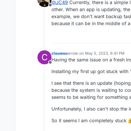
@
JC49
Currently, there is a simple 
backups completely.
Offline
other. When an app is updating, the o
example, we don't want backup tas
because it can be in the middle of a
clouwou
wrote on
May 5, 2023, 6:41 PM
C
last edited by
Having the same issue on a fresh ins
Offline
Installing my first up got stuck with 
I see that there is an update (hoping 
because the system is waiting to com
seems to be waiting for something 
Unfortunately, I also can't stop the in
So it seems I am completely stuck