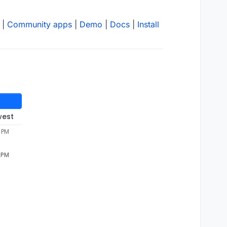
|
Community apps
|
Demo
|
Docs
|
Install
west
 PM
 PM