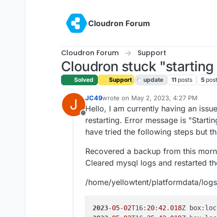
Skip to content
Cloudron Forum
Cloudron Forum
Support
Cloudron stuck "starting 
Solved
Support
update
11
posts
5
pos
JC49
wrote on
May 2, 2023, 4:27 PM
J
last edited by girish
May 2, 2023, 8:0
Hello, I am currently having an issu
Offline
restarting. Error message is "Startin
have tried the following steps but 
Recovered a backup from this mornin
Cleared mysql logs and restarted th
/home/yellowtent/platformdata/log
2023
-
05
-
02
T16:
20
:
42
.
018