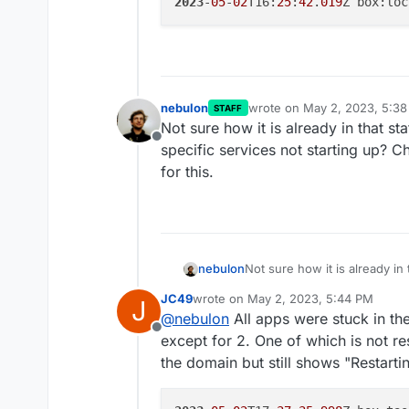
2023
-
05
-
02
T16:
25
:
42
.
019
nebulon
wrote on
May 2, 2023, 5:3
STAFF
last edited by
Not sure how it is already in that st
Offline
specific services not starting up? 
for this.
nebulon
Not sure how it is already in 
specific services not starti
JC49
wrote on
May 2, 2023, 5:44 PM
J
for this.
last edited by JC49
May 2, 2023, 5:4
@
nebulon
All apps were stuck in th
Offline
except for 2. One of which is not re
the domain but still shows "Restartin