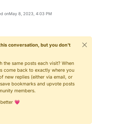
ed on
May 8, 2023, 4:03 PM
n this conversation, but you don't
gh the same posts each visit? When
ays come back to exactly where you
f new replies (either via email, or
 to save bookmarks and upvote posts
mmunity members.
 better 💗