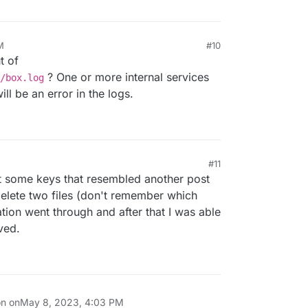
M
#10
t of
? One or more internal services
/box.log
ill be an error in the logs.
#11
ut some keys that resembled another post
lete two files (don't remember which
ation went through and after that I was able
ved.
on on
May 8, 2023, 4:03 PM