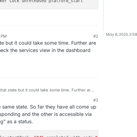
May 8, 2023, 3:5
8 PM
#2
ate but it could take some time. Further are
Check the services view in the dashboard
that state but it could take some time. Further are
ng up? Check the services view in the dashboard
#3
5 PM
e same state. So far they have all come up
sponding and the other is accessible via
g" as a status.