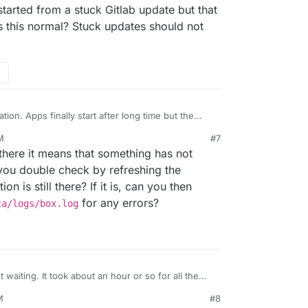
 box:apphealthmonitor setHealth: ecb51306-1b9d-48a6-a1e3-
started from a stuck Gitlab update but that
s this normal? Stuck updates should not
tion. Apps finally start after long time but the
M
#7
s there it means that something has not
you double check by refreshing the
on is still there? If it is, can you then
for any errors?
ta/logs/box.log
 waiting. It took about an hour or so for all the
ave started from a stuck Gitlab update but that
M
#8
y. Is this normal? Stuck updates should not stop