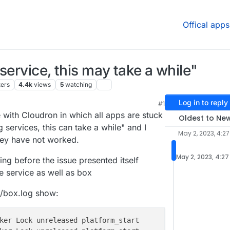
Offical apps
service, this may take a while"
ters
4.4k
views
5
watching
Log in to reply
#1
0 PM
e with Cloudron in which all apps are stuck
Oldest to Ne
g services, this can take a while" and I
May 2, 2023, 4:27
they have not worked.
May 2, 2023, 4:27
g before the issue presented itself
e service as well as box
s/box.log show: