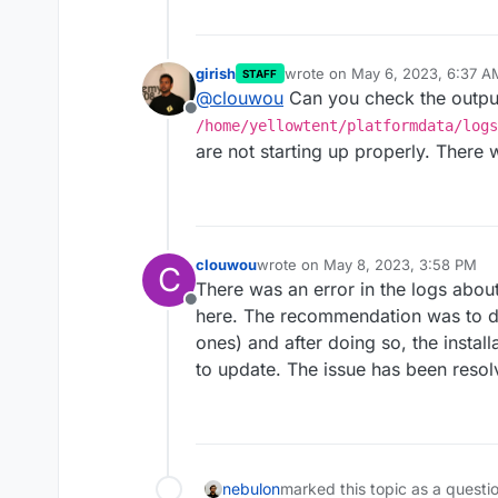
girish
wrote on
May 6, 2023, 6:37 A
STAFF
last edited by
@
clouwou
Can you check the outpu
Offline
/home/yellowtent/platformdata/logs
are not starting up properly. There w
clouwou
wrote on
May 8, 2023, 3:58 PM
C
last edited by
There was an error in the logs abo
Offline
here. The recommendation was to de
ones) and after doing so, the install
to update. The issue has been resol
nebulon
marked this topic as a questi