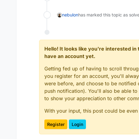
nebulon
has marked this topic as solv
Hello! It looks like you're interested i
have an account yet.
Getting fed up of having to scroll throu
you register for an account, you'll alw
were before, and choose to be notified o
push notification). You'll also be able
to show your appreciation to other co
With your input, this post could be even
Register
Login