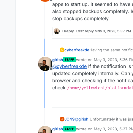
2023-05-02T17:37:50.012Z
Offline
apps to start up. It seemed to have 
also stopped backups completely. I
stop backups completely.
1 Reply
Last reply
May 3, 2023, 5:37 PM
cyberfreakde
Having the same notifica
C
notification is still there.
girish
wrote on
May 3, 2023, 5:36 P
STAFF
last edited by
@
cyberfreakde
If the notification i
Offline
updated completely internally. Can 
browser and checking if the notificati
check
/home/yellowtent/platformda
JC49
@
girish
Unfortunately it was just
J
apps to start up. It seemed to h
girish
wrote on
May 3, 2023, 5:37 P
STAFF
also stopped backups completel
last edited by