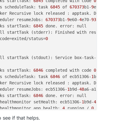
ks startTask: 
6845
 completed with code 
0
s scheduleTask: task 
6845
 of 
670373
b1-
9
e60-
4
e70-
93
ker Recursive lock released : apptask. Depth : 
2
eduler resumeJobs: 
670373
b1-
9
e60-
4
e70-
93
ks startTask: 
6845
code=exited/status=
0
ll startTask (stdout): Service box-task-
6846
 finished wi
ks startTask: 
6846
 completed with code 
0
s scheduleTask: task 
6846
 of ecb51306-
1
b9d-
48
a6-a1e3-
619
ker Recursive lock released : apptask. Depth : 
1
eduler resumeJobs: ecb51306-
1
b9d-
48
a6-a1e3-
61983
ks startTask: 
6846
healthmonitor setHealth: ecb51306-
1
b9d-
48
a6-a1e3-
61983
d4
healthmonitor app health: 
4
 running / 
0
 stopped / 
2
o see if that helps.
healthmonitor setHealth: ecb51306-
1
b9d-
48
a6-a1e3-
61983
d4
healthmonitor app health: 
4
 running / 
0
 stopped / 
2