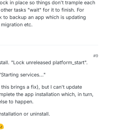
lock in place so things don't trample each
ther tasks "wait" for it to finish. For
k to backup an app which is updating
 migration etc.
#9
tall. "Lock unreleased platform_start".
"Starting services..."
this brings a fix), but I can't update
plete the app installation which, in turn,
else to happen.
stallation or uninstall.