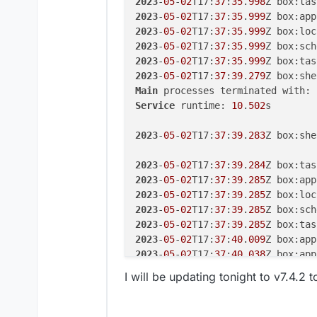
2023
-
05
-
02
T17:
37
:
35
.
998
Z box:tas
2023
-
05
-
02
T17:
37
:
35
.
999
Z box:app
2023
-
05
-
02
T17:
37
:
35
.
999
Z box:loc
2023
-
05
-
02
T17:
37
:
35
.
999
Z box:sch
2023
-
05
-
02
T17:
37
:
35
.
999
Z box:tas
2023
-
05
-
02
T17:
37
:
39
.
279
Main
 processes terminated with: 
Service
 runtime: 
10
.
502
s

2023
-
05
-
02
T17:
37
:
39
.
283
Z box:she
2023
-
05
-
02
T17:
37
:
39
.
284
Z box:tas
2023
-
05
-
02
T17:
37
:
39
.
285
Z box:app
2023
-
05
-
02
T17:
37
:
39
.
285
Z box:loc
2023
-
05
-
02
T17:
37
:
39
.
285
Z box:sch
2023
-
05
-
02
T17:
37
:
39
.
285
Z box:tas
2023
-
05
-
02
T17:
37
:
40
.
009
Z box:app
2023
-
05
-
02
T17:
37
:
40
.
038
Z box:app
2023
-
05
-
02
T17:
37
:
48
.
054
I will be updating tonight to v7.4.2 t
2023
-
05
-
02
T17:
37
:
50
.
012
Z box:app
2023
-
05
-
02
T17:
37
:
50
.
115
Z box:app