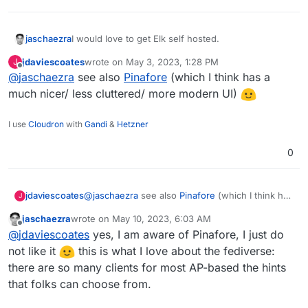
I would love to get Elk self hosted.
jaschaezra
jdaviescoates
wrote on
May 3, 2023, 1:28 PM
J
Elk is an alternative frontend for Mastodon/Pleroma
last edited by
Offline
@
jaschaezra
see also
Pinafore
(which I think has a
and though it is in Alpha it is more than stable.
https://github.com/elk-zone/elk
much nicer/ less cluttered/ more modern UI)
I use
Cloudron
with
Gandi
&
Hetzner
0
jdaviescoates
@
jaschaezra
see also
Pinafore
(which I think has
J
a much nicer/ less cluttered/ more modern UI)
jaschaezra
wrote on
May 10, 2023, 6:03 AM
last edited by
Offline
@
jdaviescoates
yes, I am aware of Pinafore, I just do
not like it
this is what I love about the fediverse:
there are so many clients for most AP-based the hints
that folks can choose from.