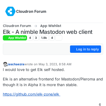
Skip to content
Cloudron Forum
Cloudron Forum
App Wishlist
Elk - A nimble Mastodon web client
App Wishlist
4
3
1.8k
4
Log in to reply
jaschaezra
wrote on
May 3, 2023, 8:58 AM
last edited by
Offline
I would love to get Elk self hosted.
Elk is an alternative frontend for Mastodon/Pleroma and
though it is in Alpha it is more than stable.
https://github.com/elk-zone/elk
6