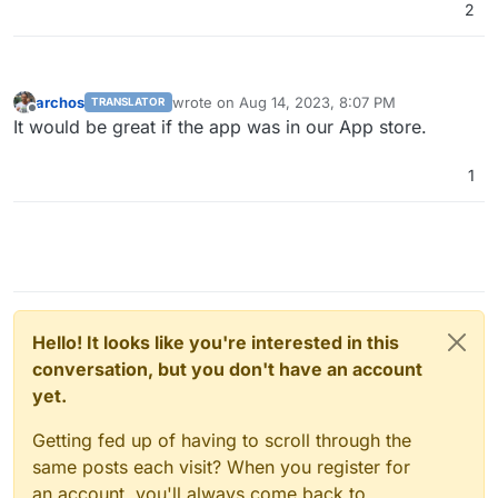
2
archos
wrote on
Aug 14, 2023, 8:07 PM
TRANSLATOR
last edited by
Offline
It would be great if the app was in our App store.
1
Hello! It looks like you're interested in this
conversation, but you don't have an account
yet.
Getting fed up of having to scroll through the
same posts each visit? When you register for
an account, you'll always come back to