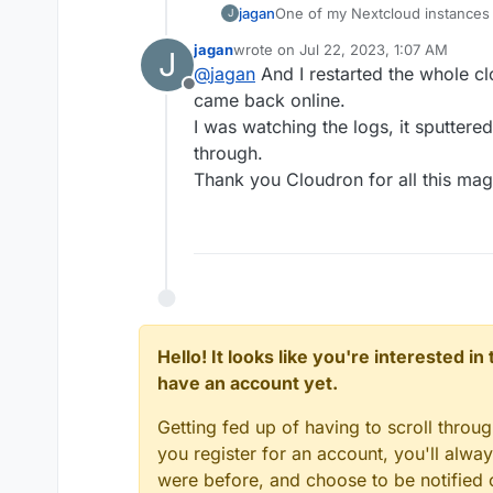
jagan
One of my Nextcloud instances 
J
latest update.
jagan
wrote on
Jul 22, 2023, 1:07 AM
J
It is a beast of a system, thoug
last edited by
@
jagan
And I restarted the whole c
using only the most necessary, o
Offline
Yet, sometimes, it gets stuck on
came back online.
could help.
I was watching the logs, it sputtere
Hoping for a repair!
through.
Thank you Cloudron for all this mag
Hello! It looks like you're interested i
have an account yet.
Getting fed up of having to scroll throu
you register for an account, you'll alw
were before, and choose to be notified o