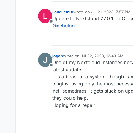
LoudLemur
wrote on
Jul 21, 2023, 7:57 PM
L
last edited by
Update to Nextcloud 27.0.1 on Clo
Offline
@
nebulon
!
jagan
wrote on
Jul 22, 2023, 12:49 AM
J
last edited by
One of my Nextcloud instances beca
Offline
latest update.
It is a beast of a system, though I 
plugins, using only the most necessa
Yet, sometimes, it gets stuck on upd
they could help.
Hoping for a repair!