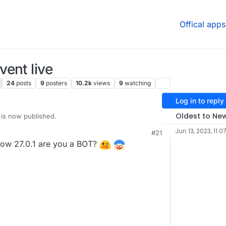
Offical apps
ent live
24
posts
9
posters
10.2k
views
9
watching
Log in to reply
Oldest to Ne
 is now published.
Jun 13, 2023, 11:0
#21
ow 27.0.1 are you a BOT?