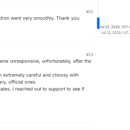
#22
udron went very smoothly. Thank you
Jul 22, 2023, 1:07
Jul 22, 2023, 1:07
#23
me unresponsive, unfortunately, after the
am extremely careful and choosy with
ry, official ones.
ates. I reached out to support to see if