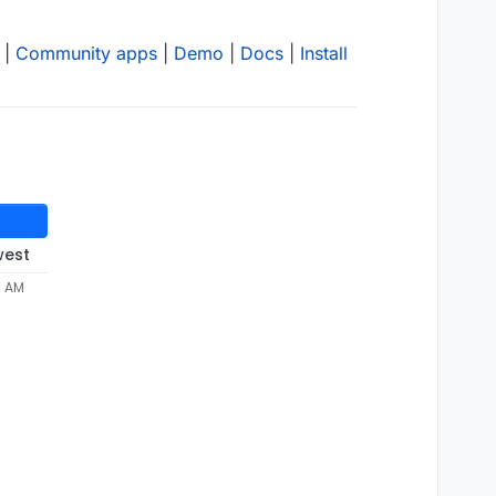
|
Community apps
|
Demo
|
Docs
|
Install
west
7 AM