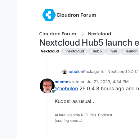
Skip to content
Cloudron Forum
Cloudron Forum
Nextcloud
Nextcloud Hub5 launch ev
Nextcloud
nextcloud
hub5
hub
launch
nebulon
Package for Nextcloud 27.0.1
micmc
wrote on
Jul 21, 2023, 4:34 PM
last edited by
@
nebulon
26.0.4 8 hours ago and n
Offline
Kudos! as usual...
AI Intelligencia RED PILL Podcast
(coming soon...)