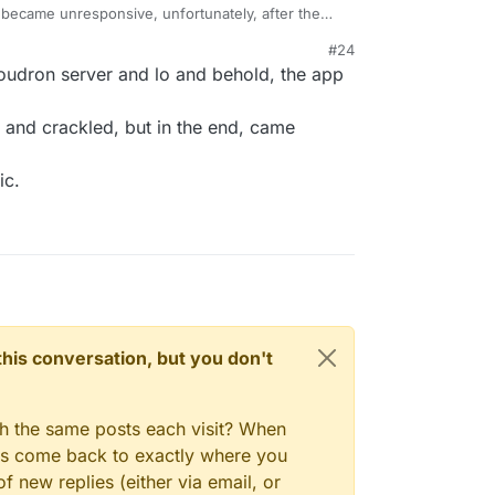
became unresponsive, unfortunately, after the
#24
h I am extremely careful and choosy with plugins,
loudron server and lo and behold, the app
fficial ones.
 updates. I reached out to support to see if they
d and crackled, but in the end, came
ic.
n this conversation, but you don't
gh the same posts each visit? When
ays come back to exactly where you
f new replies (either via email, or