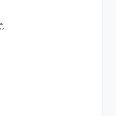
 AM
 AM