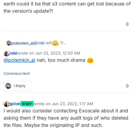
earth could it be that s3 content can get lost because of
the version’s update?!
0
@
robi
wtf
?!
potemkin_ai
Could possibly share the providers names? And
robi
wrote on
Jun 23, 2023, 12:50 AM
how on earth could it be that s3 content can get
last edited by
Offline
@
potemkin_ai
nah, too much drama
lost because of the version’s update?!
Conscious tech
1 Reply
0
girish
wrote on
Jun 23, 2023, 1:17 AM
STAFF
last edited by
Offline
I would also consider contacting Exoscale about it and
asking them if they have any audit logs of who deleted
the files. Maybe the originating IP and such.