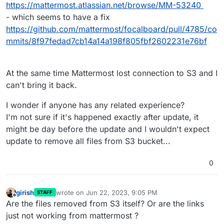
https://mattermost.atlassian.net/browse/MM-53240
- which seems to have a fix
https://github.com/mattermost/focalboard/pull/4785/co
mmits/8f97fedad7cb14a14a198f805fbf2602231e76bf
At the same time Mattermost lost connection to S3 and I
can't bring it back.
I wonder if anyone has any related experience?
I'm not sure if it's happened exactly after update, it
might be day before the update and I wouldn't expect
update to remove all files from S3 bucket...
0
girish
wrote on
Jun 22, 2023, 9:05 PM
STAFF
last edited by
Offline
Are the files removed from S3 itself? Or are the links
just not working from mattermost ?