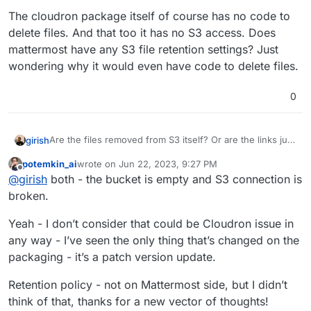
The cloudron package itself of course has no code to
delete files. And that too it has no S3 access. Does
mattermost have any S3 file retention settings? Just
wondering why it would even have code to delete files.
0
Are the files removed from S3 itself? Or are the links just
girish
not working from mattermost ?
potemkin_ai
wrote on
Jun 22, 2023, 9:27 PM
The cloudron package itself of course has no code to
last edited by
Offline
@
girish
both - the bucket is empty and S3 connection is
delete files. And that too it has no S3 access. Does
mattermost have any S3 file retention settings? Just
broken.
wondering why it would even have code to delete files.
Yeah - I don’t consider that could be Cloudron issue in
any way - I’ve seen the only thing that’s changed on the
packaging - it’s a patch version update.
Retention policy - not on Mattermost side, but I didn’t
think of that, thanks for a new vector of thoughts!