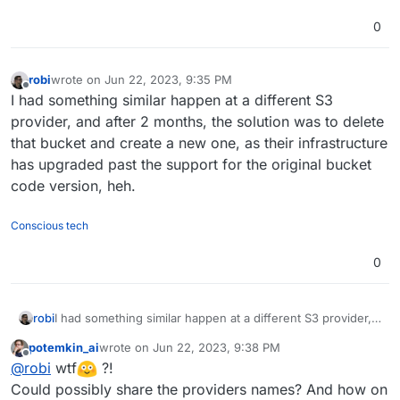
0
robi
wrote on
Jun 22, 2023, 9:35 PM
last edited by
Offline
I had something similar happen at a different S3
provider, and after 2 months, the solution was to delete
that bucket and create a new one, as their infrastructure
has upgraded past the support for the original bucket
code version, heh.
Conscious tech
0
robi
I had something similar happen at a different S3 provider,
and after 2 months, the solution was to delete that bucket
potemkin_ai
wrote on
Jun 22, 2023, 9:38 PM
and create a new one, as their infrastructure has
last edited by
Offline
@
robi
wtf
?!
upgraded past the support for the original bucket code
version, heh.
Could possibly share the providers names? And how on