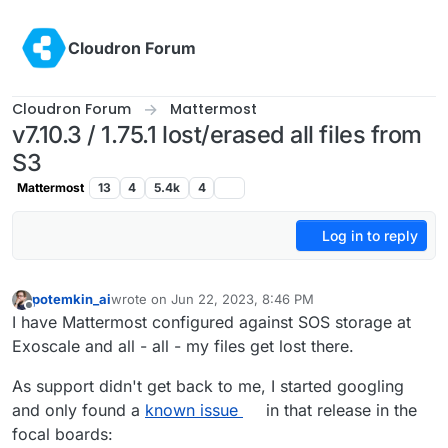
Skip to content
Cloudron Forum
Cloudron Forum
Mattermost
v7.10.3 / 1.75.1 lost/erased all files from
S3
Mattermost
13
4
5.4k
4
Log in to reply
potemkin_ai
wrote on
Jun 22, 2023, 8:46 PM
last edited by
Offline
I have Mattermost configured against SOS storage at
Exoscale and all - all - my files get lost there.
As support didn't get back to me, I started googling
and only found a
known issue
in that release in the
focal boards: