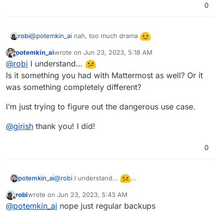
0
@
potemkin_ai
nah, too much drama
robi
potemkin_ai
wrote on
Jun 23, 2023, 5:18 AM
last edited by
Offline
@
robi
I understand…
Is it something you had with Mattermost as well? Or it
was something completely different?
I’m just trying to figure out the dangerous use case.
@
girish
thank you! I did!
0
@
robi
I understand…
potemkin_ai
Is it something you had with Mattermost as well?
robi
wrote on
Jun 23, 2023, 5:43 AM
Or it was something completely different?
I’m just trying to figure out the dangerous use
last edited by
Offline
@
potemkin_ai
nope just regular backups
case.
@
girish
thank you! I did!