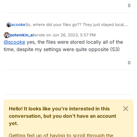
0
scooke
So, where did your files go?? They just stayed local,
but appeared as remote?
potemkin_ai
wrote on
Jun 26, 2023, 5:57 PM
last edited by
Offline
@
scooke
yes, the files were stored locally all of the
time, despite my settings were quite opposite (S3)
0
Hello! It looks like you're interested in this
conversation, but you don't have an account
yet.
Getting fed up of having to scroll through the