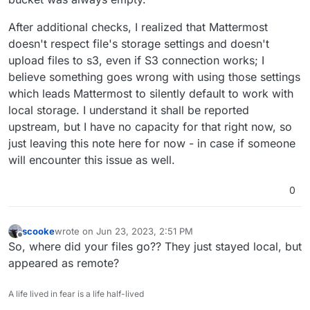
After additional checks, I realized that Mattermost
doesn't respect file's storage settings and doesn't
upload files to s3, even if S3 connection works; I
believe something goes wrong with using those settings
which leads Mattermost to silently default to work with
local storage. I understand it shall be reported
upstream, but I have no capacity for that right now, so
just leaving this note here for now - in case if someone
will encounter this issue as well.
0
scooke
wrote on
Jun 23, 2023, 2:51 PM
last edited by
Offline
So, where did your files go?? They just stayed local, but
appeared as remote?
A life lived in fear is a life half-lived