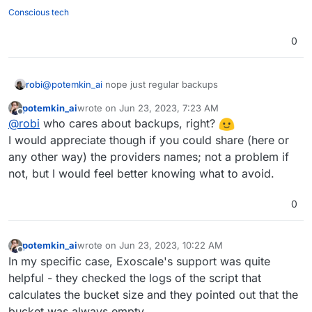
Conscious tech
0
robi
@
potemkin_ai
nope just regular backups
potemkin_ai
wrote on
Jun 23, 2023, 7:23 AM
last edited by
Offline
@
robi
who cares about backups, right?
I would appreciate though if you could share (here or
any other way) the providers names; not a problem if
not, but I would feel better knowing what to avoid.
0
potemkin_ai
wrote on
Jun 23, 2023, 10:22 AM
last edited by
Offline
In my specific case, Exoscale's support was quite
helpful - they checked the logs of the script that
calculates the bucket size and they pointed out that the
bucket was always empty.