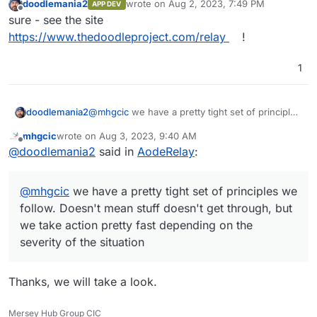
doodlemania2
wrote on
Aug 2, 2023, 7:49 PM
APP DEV
last edited by
Offline
sure - see the site
https://www.thedoodleproject.com/relay
!
1
doodlemania2
@
mhgcic
we have a pretty tight set of principles
we follow. Doesn't mean stuff doesn't get
mhgcic
wrote on
Aug 3, 2023, 9:40 AM
through, but we take action pretty fast
last edited by
Offline
@
doodlemania2
said in
AodeRelay
:
depending on the severity of the situation
@
mhgcic
we have a pretty tight set of principles we
follow. Doesn't mean stuff doesn't get through, but
we take action pretty fast depending on the
severity of the situation
Thanks, we will take a look.
Mersey Hub Group CIC