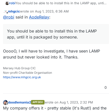
robi
You should be able to to install this in the LAMP app, until
it is packaged by someone.
mhgcic
wrote on
Aug 1, 2023, 6:36 AM
last edited by
Offline
@
robi
said in
AodeRelay
:
You should be able to to install this in the LAMP
app, until it is packaged by someone.
OoooO, I will have to investigate, I have seen LAMP
around but never looked into it. Thanks.
Mersey Hub Group CIC
Non-profit Charitable Organisation
https://www.mhgcic.org.uk
0
doodlemania2
wrote on
Aug 1, 2023, 2:32 PM
APP DEV
last edited by
Offline
My company offers it - pretty stable (it's Rust!) and the