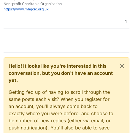
Non-profit Charitable Organisation
https://www.mhgcic.org.uk
1
Hello! It looks like you're interested in this
conversation, but you don't have an account
yet.
Getting fed up of having to scroll through the
same posts each visit? When you register for
an account, you'll always come back to
exactly where you were before, and choose to
be notified of new replies (either via email, or
push notification). You'll also be able to save