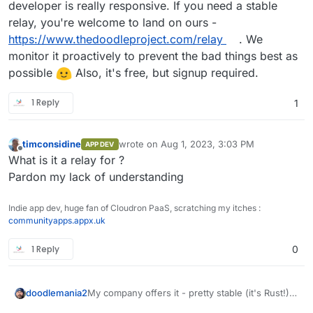
developer is really responsive. If you need a stable
relay, you're welcome to land on ours -
https://www.thedoodleproject.com/relay
. We
monitor it proactively to prevent the bad things best as
possible
Also, it's free, but signup required.
1 Reply
1
timconsidine
wrote on
Aug 1, 2023, 3:03 PM
APP DEV
last edited by
Offline
What is it a relay for ?
Pardon my lack of understanding
Indie app dev, huge fan of Cloudron PaaS, scratching my itches :
communityapps.appx.uk
1 Reply
0
doodlemania2
My company offers it - pretty stable (it's Rust!)
and the developer is really responsive. If you