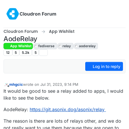
Skip to content
Cloudron Forum
Cloudron Forum
App Wishlist
AodeRelay
App Wishlist
fediverse
relay
aoderelay
12
5
5.2k
5
Log in to reply
mhgcic
wrote on
Jul 31, 2023, 9:14 PM
last edited by mhgcic
Aug 1, 2023, 6:38 AM
Offline
It would be good to see a relay added to apps, I would
like to see the below.
AodeRelay:
https://git.asonix.dog/asonix/relay
The reason is there are lots of relays other, and we do
not really want to use them because they are open to