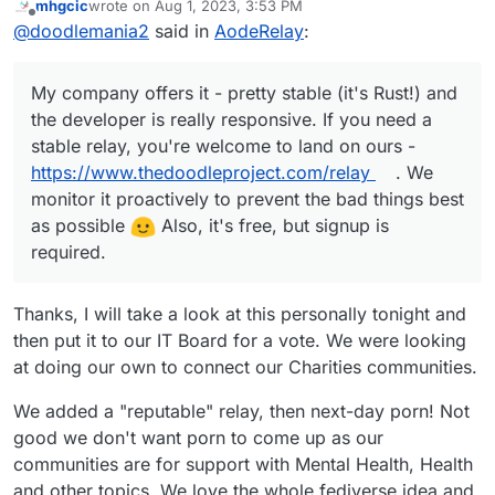
mhgcic
wrote on
Aug 1, 2023, 3:53 PM
need a stable relay, you're welcome to land on
last edited by
Offline
@
doodlemania2
said in
AodeRelay
:
ours -
https://www.thedoodleproject.com/relay
.
We monitor it proactively to prevent the bad
things best as possible
Also, it's free, but
My company offers it - pretty stable (it's Rust!) and
signup required.
the developer is really responsive. If you need a
stable relay, you're welcome to land on ours -
https://www.thedoodleproject.com/relay
. We
monitor it proactively to prevent the bad things best
as possible
Also, it's free, but signup is
required.
Thanks, I will take a look at this personally tonight and
then put it to our IT Board for a vote. We were looking
at doing our own to connect our Charities communities.
We added a "reputable" relay, then next-day porn! Not
good we don't want porn to come up as our
communities are for support with Mental Health, Health
and other topics. We love the whole fediverse idea and