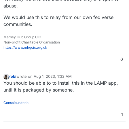
abuse.
We would use this to relay from our own fediverse
communities.
Mersey Hub Group CIC
Non-profit Charitable Organisation
https://www.mhgcic.org.uk
0
robi
wrote on
Aug 1, 2023, 1:32 AM
last edited by
Offline
You should be able to to install this in the LAMP app,
until it is packaged by someone.
Conscious tech
1