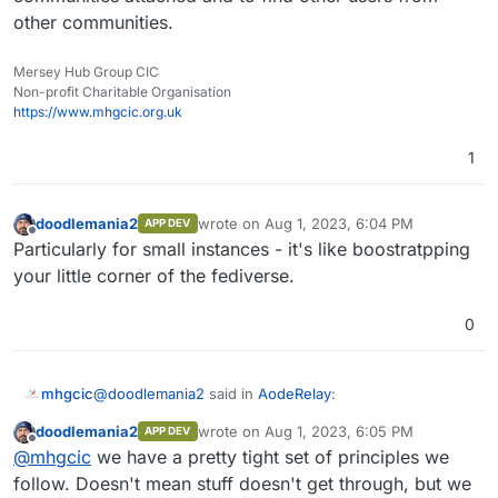
other communities.
Mersey Hub Group CIC
Non-profit Charitable Organisation
https://www.mhgcic.org.uk
1
doodlemania2
wrote on
Aug 1, 2023, 6:04 PM
APP DEV
last edited by
Offline
Particularly for small instances - it's like boostratpping
your little corner of the fediverse.
0
@
doodlemania2
said in
AodeRelay
:
mhgcic
doodlemania2
wrote on
Aug 1, 2023, 6:05 PM
APP DEV
last edited by
Offline
My company offers it - pretty stable (it's Rust!)
@
mhgcic
we have a pretty tight set of principles we
and the developer is really responsive. If you
follow. Doesn't mean stuff doesn't get through, but we
Thanks, I will take a look at this personally tonight and
need a stable relay, you're welcome to land on