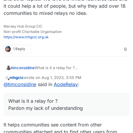
it could help a lot of people, but why they add over 18
communities to mixed relays no idea.
Mersey Hub Group CIC
Non-profit Charitable Organisation
https://www.mhgcic.org.uk
1 Reply
0
timconsidine
What is it a relay for ?
Pardon my lack of understanding
mhgcic
wrote on
Aug 1, 2023, 3:55 PM
last edited by
Offline
@
timconsidine
said in
AodeRelay
:
What is it a relay for ?
Pardon my lack of understanding
It helps communities see content from other
communities attached and to find other users from